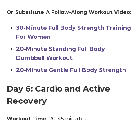
Or Substitute A Follow-Along Workout Video:
30-Minute Full Body Strength Training
For Women
20-Minute Standing Full Body
Dumbbell Workout
20-Minute Gentle Full Body Strength
Day 6: Cardio and Active
Recovery
Workout Time:
20-45 minutes