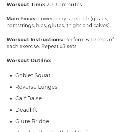
Workout Time:
20-30 minutes
Main Focus:
Lower body strength (quads,
hamstrings, hips, glutes, thighs and calves).
Workout Instructions:
Perform 8-10 reps of
each exercise. Repeat x3 sets.
Workout Outline:
Goblet Squat
Reverse Lunges
Calf Raise
Deadlift
Glute Bridge