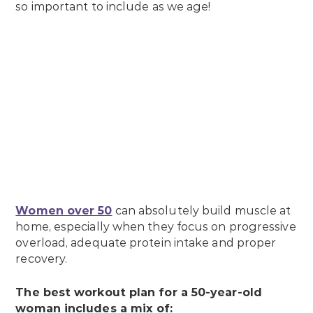
so important to include as we age!
Women over 50
can absolutely build muscle at
home, especially when they focus on progressive
overload, adequate protein intake and proper
recovery.
The best workout plan for a 50-year-old
woman includes a mix of: