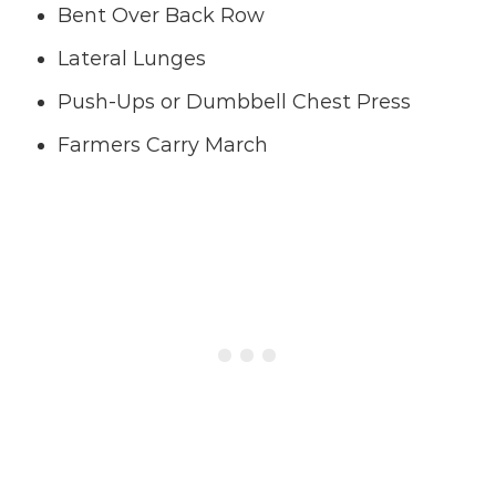
Bent Over Back Row
Lateral Lunges
Push-Ups or Dumbbell Chest Press
Farmers Carry March