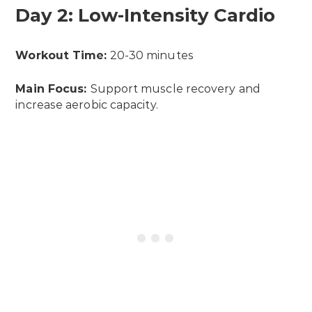
Day 2: Low-Intensity Cardio
Workout Time:
20-30 minutes
Main Focus:
Support muscle recovery and
increase aerobic capacity.