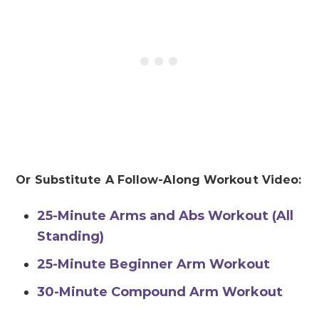
Or Substitute A Follow-Along Workout Video:
25-Minute Arms and Abs Workout (All
Standing)
25-Minute Beginner Arm Workout
30-Minute Compound Arm Workout