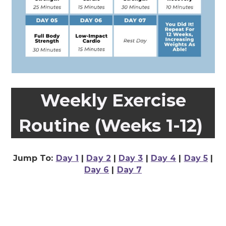
Weekly Exercise
Routine (Weeks 1-12)
Jump To:
Day 1
|
Day 2
|
Day 3
|
Day 4
|
Day 5
|
Day 6
|
Day 7