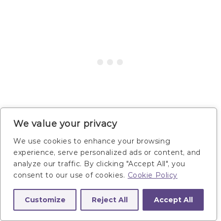
We value your privacy
We use cookies to enhance your browsing
Main Focus:
Support muscle recovery and goal
experience, serve personalized ads or content, and
of 160 minutes of aerobic activity per week.
analyze our traffic. By clicking "Accept All", you
consent to our use of cookies.
Cookie Policy
Workout Instructions:
Perform 20-45 minutes
of your preferred form of cardio and stretching.
Customize
Reject All
Accept All
Workout Examples: