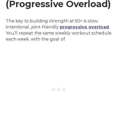
(Progressive Overload)
The key to building strength at 50+ is slow,
intentional, joint-friendly
progressive overload
.
You’ll repeat the same weekly workout schedule
each week, with the goal of: