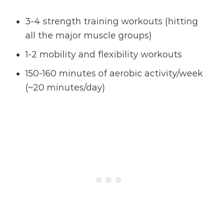
3-4 strength training workouts (hitting
all the major muscle groups)
1-2 mobility and flexibility workouts
150-160 minutes of aerobic activity/week
(~20 minutes/day)