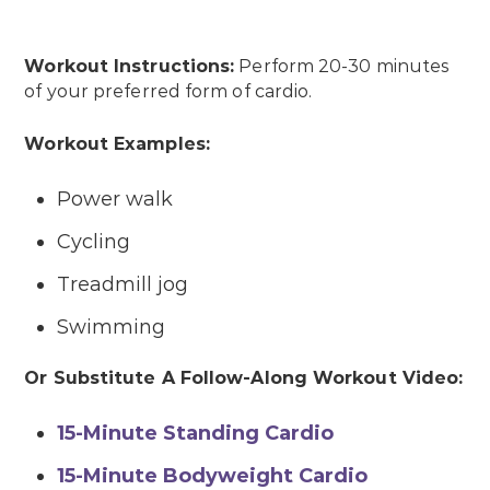
Workout Instructions:
Perform 20-30 minutes
of your preferred form of cardio.
Workout Examples:
Power walk
Cycling
Treadmill jog
Swimming
Or Substitute A Follow-Along Workout Video:
15-Minute Standing Cardio
15-Minute Bodyweight Cardio