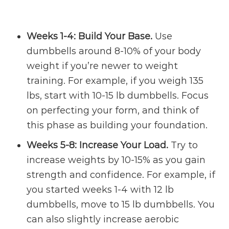
Weeks 1-4: Build Your Base.
Use
dumbbells around 8-10% of your body
weight if you’re newer to weight
training. For example, if you weigh 135
lbs, start with 10-15 lb dumbbells. Focus
on perfecting your form, and think of
this phase as building your foundation.
Weeks 5-8: Increase Your Load.
Try to
increase weights by 10-15% as you gain
strength and confidence. For example, if
you started weeks 1-4 with 12 lb
dumbbells, move to 15 lb dumbbells. You
can also slightly increase aerobic