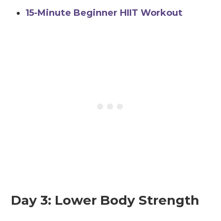
15-Minute Beginner HIIT Workout
Day 3: Lower Body Strength