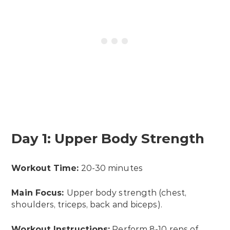
Day 1: Upper Body Strength
Workout Time:
20-30 minutes
Main Focus:
Upper body strength (chest,
shoulders, triceps, back and biceps).
Workout Instructions:
Perform 8-10 reps of