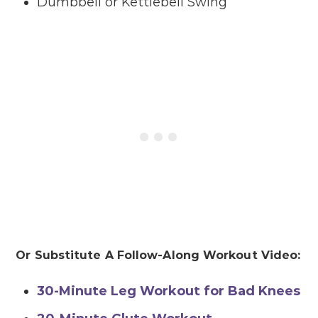
Dumbbell or Kettlebell Swing
Or Substitute A Follow-Along Workout Video:
30-Minute Leg Workout for Bad Knees