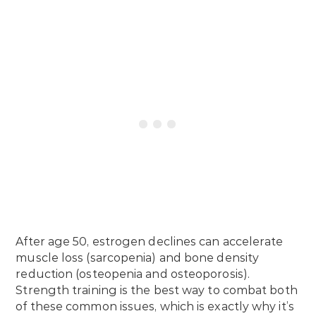
After age 50, estrogen declines can accelerate
muscle loss (sarcopenia) and bone density
reduction (osteopenia and osteoporosis).
Strength training is the best way to combat both
of these common issues, which is exactly why it’s