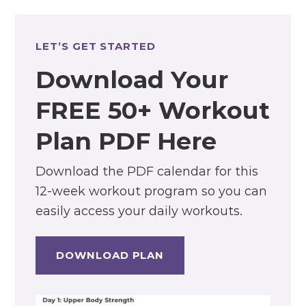
LET’S GET STARTED
Download Your
FREE 50+ Workout
Plan PDF Here
Download the PDF calendar for this
12-week workout program so you can
easily access your daily workouts.
DOWNLOAD PLAN