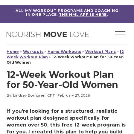
ALL MY WORKOUT PROGRAMS AND COACHING
IN ONE PLACE.
THE NML APP IS HERE
.
Home
>
Workouts
>
Home Workouts
>
Workout Plans
>
12
Week Workout Plan
>
12-Week Workout Plan for 50-Year-
Old Women
12-Week Workout Plan
for 50-Year-Old Women
By: Lindsey Bomgren, CPT
|
February 27, 2026
If you’re looking for a structured, realistic
workout plan designed specifically for
women over 50, this free 12-week program is
for you. I created this plan to help you build