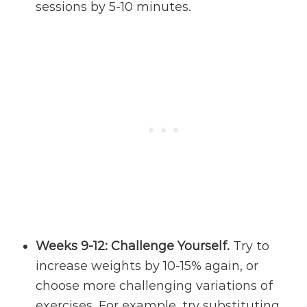
sessions by 5-10 minutes.
Weeks 9-12: Challenge Yourself.
Try to
increase weights by 10-15% again, or
choose more challenging variations of
exercises. For example, try substituting