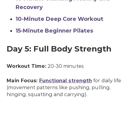
Recovery
10-Minute Deep Core Workout
15-Minute Beginner Pilates
Day 5: Full Body Strength
Workout Time:
20-30 minutes
Main Focus:
Functional strength
for daily life
(movement patterns like pushing, pulling,
hinging, squatting and carrying).