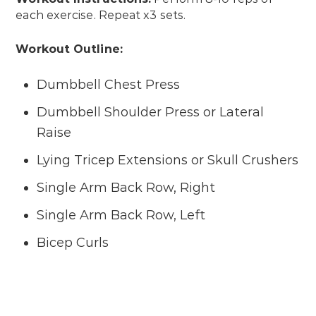
each exercise. Repeat x3 sets.
Workout Outline:
Dumbbell Chest Press
Dumbbell Shoulder Press or Lateral
Raise
Lying Tricep Extensions or Skull Crushers
Single Arm Back Row, Right
Single Arm Back Row, Left
Bicep Curls