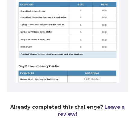
Already completed this challenge?
Leave a
review!