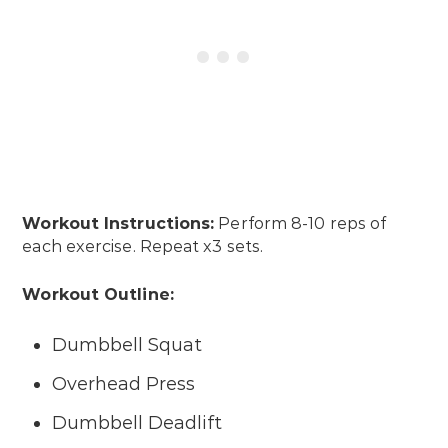
Workout Instructions:
Perform 8-10 reps of
each exercise. Repeat x3 sets.
Workout Outline:
Dumbbell Squat
Overhead Press
Dumbbell Deadlift