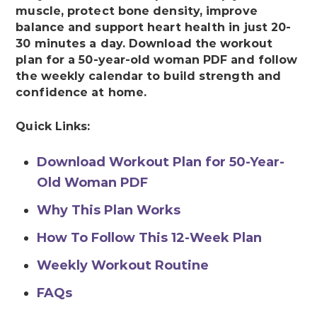
muscle, protect bone density, improve
balance and support heart health in just 20-
30 minutes a day. Download the workout
plan for a 50-year-old woman PDF and follow
the weekly calendar to build strength and
confidence at home.
Quick Links:
Download Workout Plan for 50-Year-
Old Woman PDF
Why This Plan Works
How To Follow This 12-Week Plan
Weekly Workout Routine
FAQs