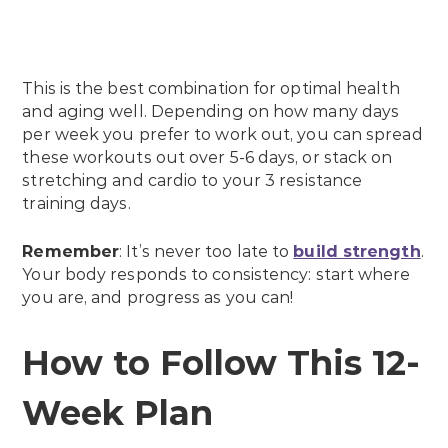
This is the best combination for optimal health
and aging well. Depending on how many days
per week you prefer to work out, you can spread
these workouts out over 5-6 days, or stack on
stretching and cardio to your 3 resistance
training days.
Remember
: It’s never too late to
build strength
.
Your body responds to consistency: start where
you are, and progress as you can!
How to Follow This 12-
Week Plan