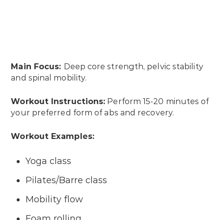
Main Focus:
Deep core strength, pelvic stability
and spinal mobility.
Workout Instructions:
Perform 15-20 minutes of
your preferred form of abs and recovery.
Workout Examples:
Yoga class
Pilates/Barre class
Mobility flow
Foam rolling