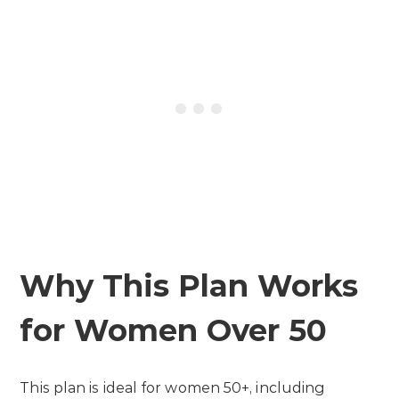
Why This Plan Works
for Women Over 50
This plan is ideal for women 50+, including