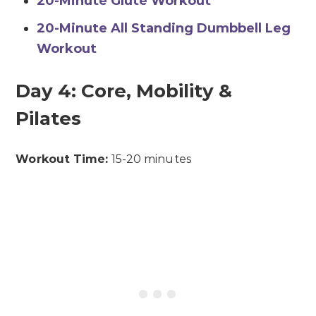
20-Minute Glute Workout
20-Minute All Standing Dumbbell Leg
Workout
Day 4: Core, Mobility &
Pilates
Workout Time:
15-20 minutes