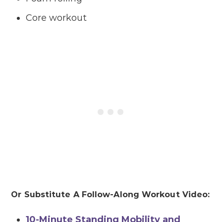
Core workout
Or Substitute A Follow-Along Workout Video:
10-Minute Standing Mobility and