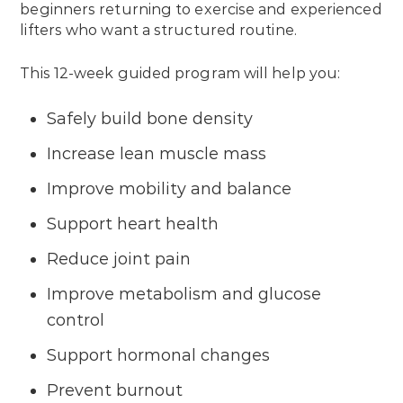
beginners returning to exercise and experienced
lifters who want a structured routine.
This 12-week guided program will help you:
Safely build bone density
Increase lean muscle mass
Improve mobility and balance
Support heart health
Reduce joint pain
Improve metabolism and glucose
control
Support hormonal changes
Prevent burnout