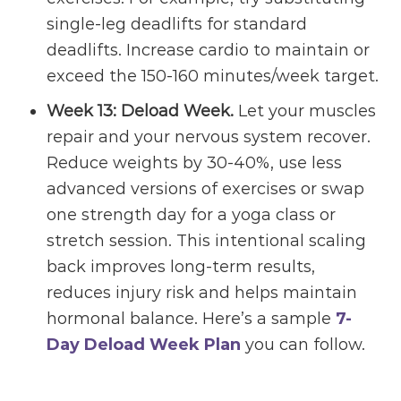
single-leg deadlifts for standard
deadlifts. Increase cardio to maintain or
exceed the 150-160 minutes/week target.
Week 13: Deload Week.
Let your muscles
repair and your nervous system recover.
Reduce weights by 30-40%, use less
advanced versions of exercises or swap
one strength day for a yoga class or
stretch session. This intentional scaling
back improves long-term results,
reduces injury risk and helps maintain
hormonal balance. Here’s a sample
7-
Day Deload Week Plan
you can follow.