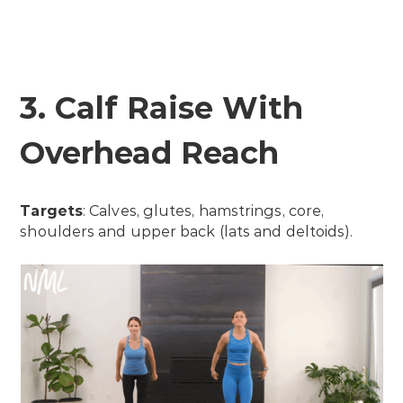
3. Calf Raise With
Overhead Reach
Targets
: Calves, glutes, hamstrings, core,
shoulders and upper back (lats and deltoids).