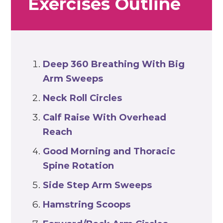
Exercises Outline
Deep 360 Breathing With Big
Arm Sweeps
Neck Roll Circles
Calf Raise With Overhead
Reach
Good Morning and Thoracic
Spine Rotation
Side Step Arm Sweeps
Hamstring Scoops