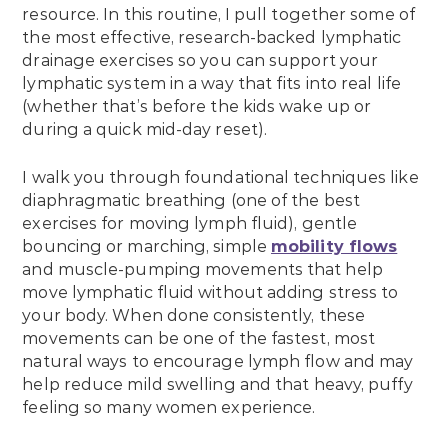
resource. In this routine, I pull together some of
the most effective, research-backed lymphatic
drainage exercises so you can support your
lymphatic system in a way that fits into real life
(whether that’s before the kids wake up or
during a quick mid-day reset).
I walk you through foundational techniques like
diaphragmatic breathing (one of the best
exercises for moving lymph fluid), gentle
bouncing or marching, simple
mobility flows
and muscle-pumping movements that help
move lymphatic fluid without adding stress to
your body. When done consistently, these
movements can be one of the fastest, most
natural ways to encourage lymph flow and may
help reduce mild swelling and that heavy, puffy
feeling so many women experience.