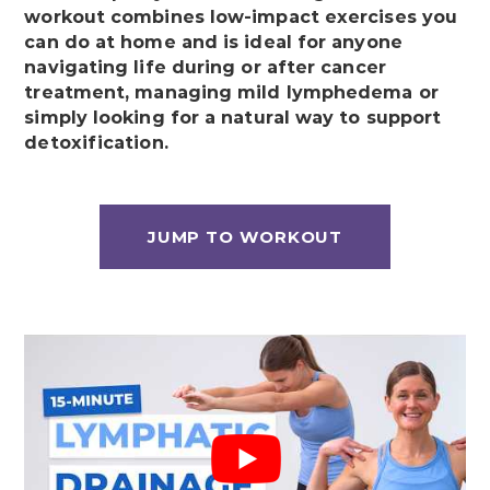
workout combines low-impact exercises you
can do at home and is ideal for anyone
navigating life during or after cancer
treatment, managing mild lymphedema or
simply looking for a natural way to support
detoxification.
JUMP TO WORKOUT