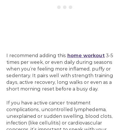
I recommend adding this
home workout
3-5
times per week, or even daily during seasons
when you’re feeling more inflamed, puffy or
sedentary. It pairs well with strength training
days, active recovery, long walks or even as a
short morning reset before a busy day.
If you have active cancer treatment
complications, uncontrolled lymphedema,
unexplained or sudden swelling, blood clots,
infection (like cellulitis) or cardiovascular
concerns, it’s important to speak with your