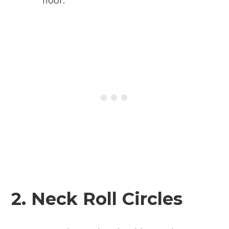
floor.
2. Neck Roll Circles