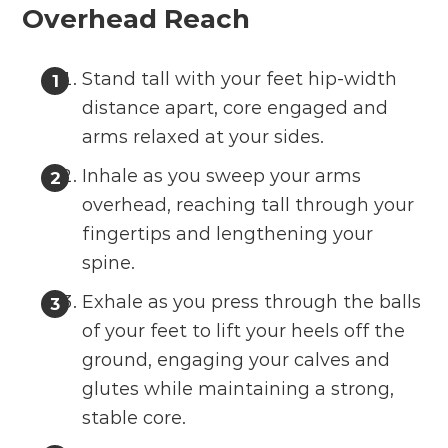
Overhead Reach
Stand tall with your feet hip-width
distance apart, core engaged and
arms relaxed at your sides.
Inhale as you sweep your arms
overhead, reaching tall through your
fingertips and lengthening your
spine.
Exhale as you press through the balls
of your feet to lift your heels off the
ground, engaging your calves and
glutes while maintaining a strong,
stable core.