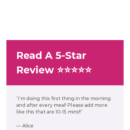
Read A 5-Star
Review ⭐⭐⭐⭐⭐
“I’m doing this first thing in the morning
and after every meal! Please add more
like this that are 10-15 mins!!”
— Alice