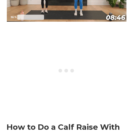
How to Do a Calf Raise With