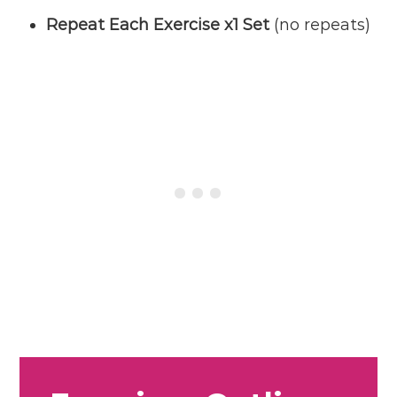
Repeat Each Exercise x1 Set
(no repeats)