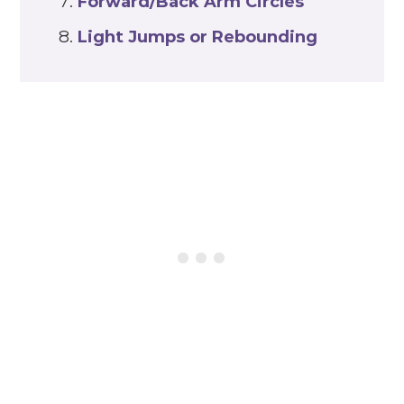
Forward/Back Arm Circles
Light Jumps or Rebounding