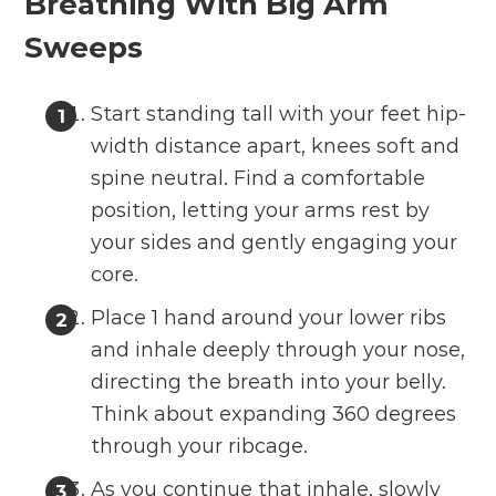
Breathing With Big Arm
Sweeps
Start standing tall with your feet hip-
width distance apart, knees soft and
spine neutral. Find a comfortable
position, letting your arms rest by
your sides and gently engaging your
core.
Place 1 hand around your lower ribs
and inhale deeply through your nose,
directing the breath into your belly.
Think about expanding 360 degrees
through your ribcage.
As you continue that inhale, slowly