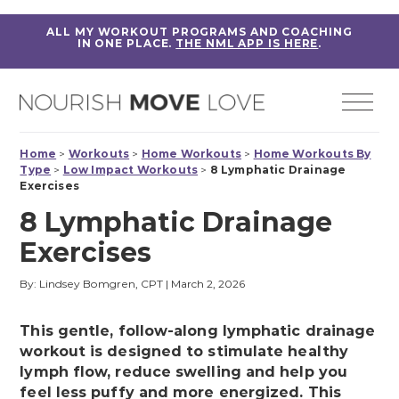
ALL MY WORKOUT PROGRAMS AND COACHING
IN ONE PLACE.
THE NML APP IS HERE
.
Home
>
Workouts
>
Home Workouts
>
Home Workouts By
Type
>
Low Impact Workouts
>
8 Lymphatic Drainage
Exercises
8 Lymphatic Drainage
Exercises
By: Lindsey Bomgren, CPT
|
March 2, 2026
This gentle, follow-along lymphatic drainage
workout is designed to stimulate healthy
lymph flow, reduce swelling and help you
feel less puffy and more energized. This