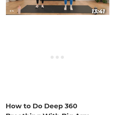
How to Do Deep 360