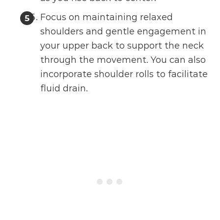
Focus on maintaining relaxed
shoulders and gentle engagement in
your upper back to support the neck
through the movement. You can also
incorporate shoulder rolls to facilitate
fluid drain.