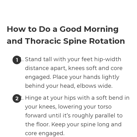
How to Do a Good Morning
and Thoracic Spine Rotation
Stand tall with your feet hip-width
distance apart, knees soft and core
engaged. Place your hands lightly
behind your head, elbows wide.
Hinge at your hips with a soft bend in
your knees, lowering your torso
forward until it’s roughly parallel to
the floor. Keep your spine long and
core engaged.