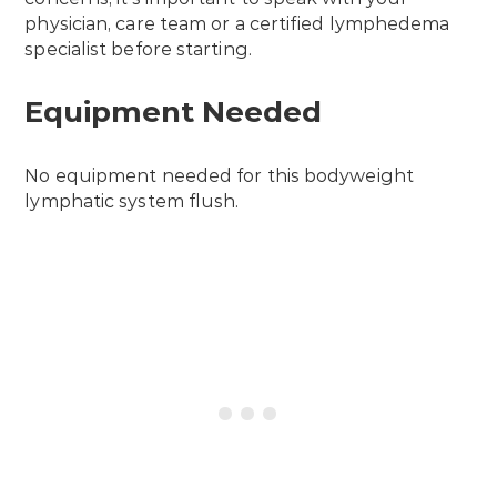
physician, care team or a certified lymphedema
specialist before starting.
Equipment Needed
No equipment needed for this bodyweight
lymphatic system flush.