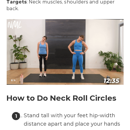
Targets
: Neck muscles, shoulders and upper
back.
How to Do Neck Roll Circles
Stand tall with your feet hip-width
distance apart and place your hands