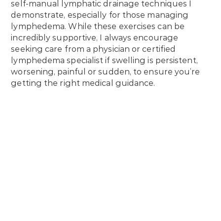
self-manual lymphatic drainage techniques I
demonstrate, especially for those managing
lymphedema. While these exercises can be
incredibly supportive, I always encourage
seeking care from a physician or certified
lymphedema specialist if swelling is persistent,
worsening, painful or sudden, to ensure you’re
getting the right medical guidance.