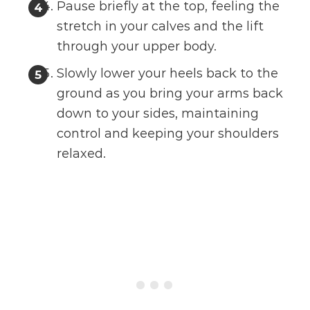
Pause briefly at the top, feeling the
stretch in your calves and the lift
through your upper body.
Slowly lower your heels back to the
ground as you bring your arms back
down to your sides, maintaining
control and keeping your shoulders
relaxed.