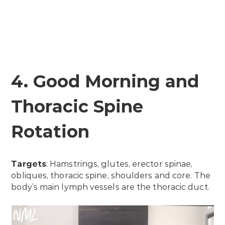
4. Good Morning and
Thoracic Spine
Rotation
Targets
: Hamstrings, glutes, erector spinae,
obliques, thoracic spine, shoulders and core. The
body’s main lymph vessels are the thoracic duct.