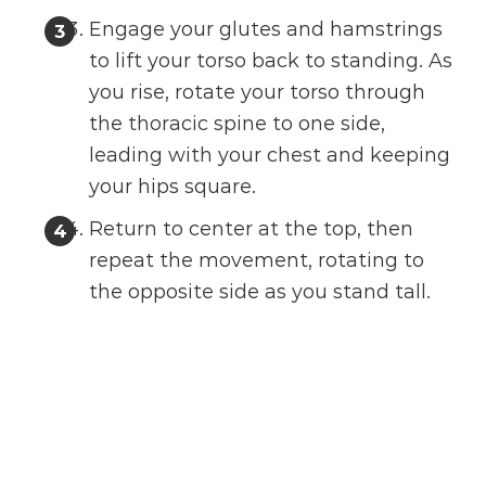
Engage your glutes and hamstrings
to lift your torso back to standing. As
you rise, rotate your torso through
the thoracic spine to one side,
leading with your chest and keeping
your hips square.
Return to center at the top, then
repeat the movement, rotating to
the opposite side as you stand tall.