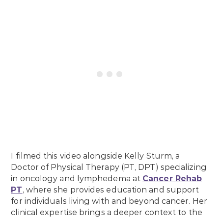
I filmed this video alongside Kelly Sturm, a
Doctor of Physical Therapy (PT, DPT) specializing
in oncology and lymphedema at
Cancer Rehab
PT
, where she provides education and support
for individuals living with and beyond cancer. Her
clinical expertise brings a deeper context to the