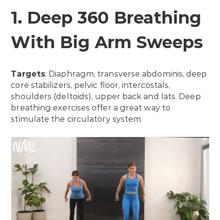
1. Deep 360 Breathing
With Big Arm Sweeps
Targets
: Diaphragm, transverse abdominis, deep
core stabilizers, pelvic floor, intercostals,
shoulders (deltoids), upper back and lats. Deep
breathing exercises offer a great way to
stimulate the circulatory system.