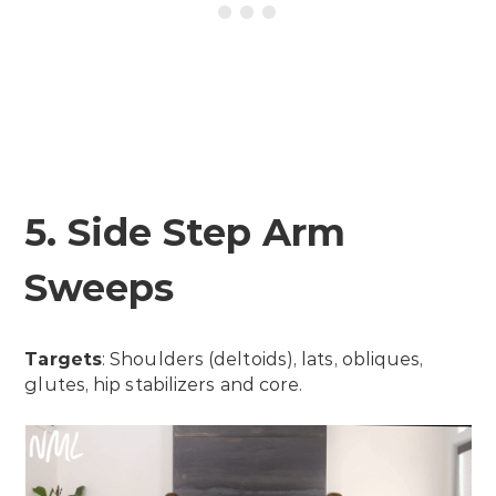
5. Side Step Arm
Sweeps
Targets
: Shoulders (deltoids), lats, obliques,
glutes, hip stabilizers and core.