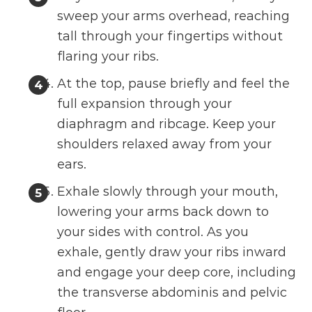
sweep your arms overhead, reaching
tall through your fingertips without
flaring your ribs.
At the top, pause briefly and feel the
full expansion through your
diaphragm and ribcage. Keep your
shoulders relaxed away from your
ears.
Exhale slowly through your mouth,
lowering your arms back down to
your sides with control. As you
exhale, gently draw your ribs inward
and engage your deep core, including
the transverse abdominis and pelvic