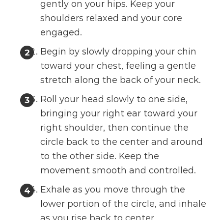
gently on your hips. Keep your
shoulders relaxed and your core
engaged.
Begin by slowly dropping your chin
toward your chest, feeling a gentle
stretch along the back of your neck.
Roll your head slowly to one side,
bringing your right ear toward your
right shoulder, then continue the
circle back to the center and around
to the other side. Keep the
movement smooth and controlled.
Exhale as you move through the
lower portion of the circle, and inhale
as you rise back to center.