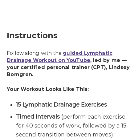
Instructions
Follow along with the
guided Lymphatic
Drainage Workout on YouTube
, led by me —
your certified personal trainer (CPT), Lindsey
Bomgren.
Your Workout Looks Like This:
15
Lymphatic Drainage
Exercises
Timed Intervals
(perform each exercise
for 40 seconds of work, followed by a 15-
second transition between moves)