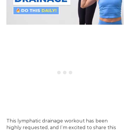
This lymphatic drainage workout has been
highly requested, and I’m excited to share this