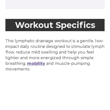
Workout Specifics
This lymphatic drainage workout is a gentle, low-
impact daily routine designed to stimulate lymph
flow, reduce mild swelling and help you feel
lighter and more energized through simple
breathing,
mobility
and muscle-pumping
movements.