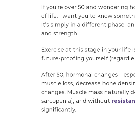
If you’re over 50 and wondering h
of life, I want you to know somethi
It’s simply in a different phase, a
and strength.
Exercise at this stage in your lif
future-proofing yourself (regardles
After 50, hormonal changes – espec
muscle loss, decrease bone densit
changes. Muscle mass naturally de
sarcopenia), and without
resistan
significantly.