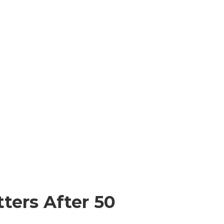
ters After 50