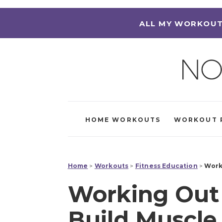
ALL MY WORKOUT
HOME WORKOUTS
WORKOUT 
Home
>
Workouts
>
Fitness Education
>
Work
Working Out 
Build Muscle