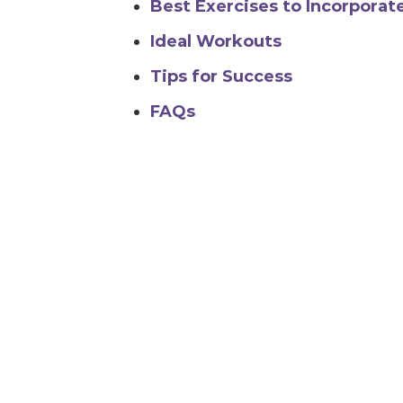
Best Exercises to Incorporat
Ideal Workouts
Tips for Success
FAQs