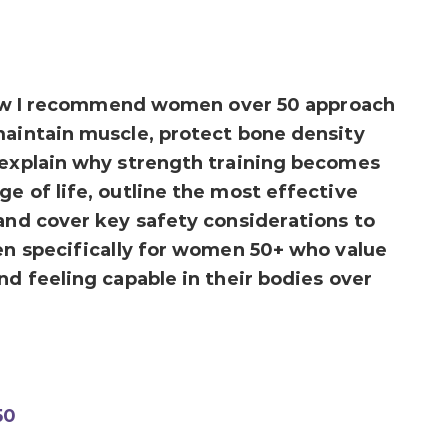
y how I recommend women over 50 approach
maintain muscle, protect bone density
 explain why strength training becomes
e of life, outline the most effective
 and cover key safety considerations to
ten specifically for women 50+ who value
nd feeling capable in their bodies over
50