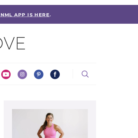
 NML APP IS HERE
.