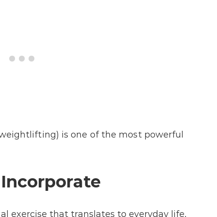
weightlifting) is one of the most powerful
 Incorporate
l exercise that translates to everyday life.