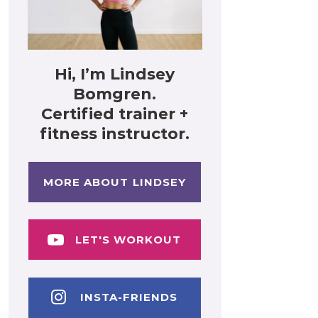
Hi, I’m Lindsey
Bomgren.
Certified trainer +
fitness instructor.
MORE ABOUT LINDSEY
LET'S WORKOUT
INSTA-FRIENDS