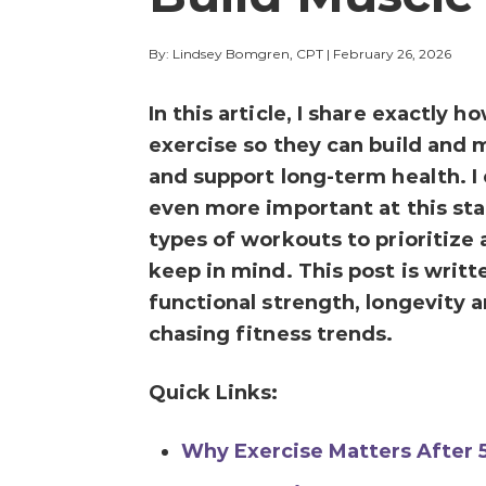
By: Lindsey Bomgren, CPT
|
February 26, 2026
In this article, I share exactl
exercise so they can build and 
and support long-term health. I
even more important at this stag
types of workouts to prioritize
keep in mind. This post is writ
functional strength, longevity a
chasing fitness trends.
Quick Links:
Why Exercise Matters After 