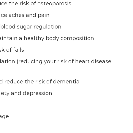
e the risk of osteoporosis
duce aches and pain
 blood sugar regulation
intain a healthy body composition
 of falls
ation (reducing your risk of heart disease
d reduce the risk of dementia
ety and depression
age