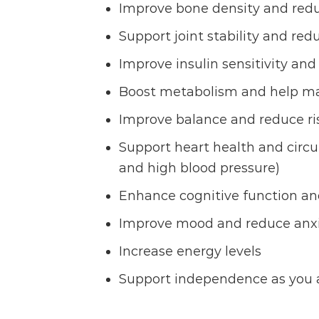
Improve bone density and reduc
Support joint stability and re
Improve insulin sensitivity and
Boost metabolism and help ma
Improve balance and reduce risk
Support heart health and circul
and high blood pressure)
Enhance cognitive function an
Improve mood and reduce anxi
Increase energy levels
Support independence as you 