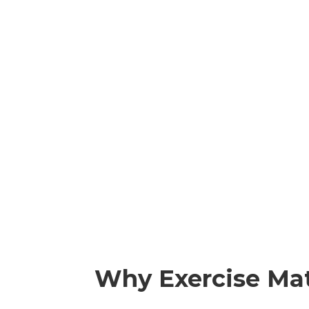
Why Exercise Mat