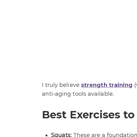
I truly believe
strength training
(
anti-aging tools available.
Best Exercises to
Squats:
These are a foundationa