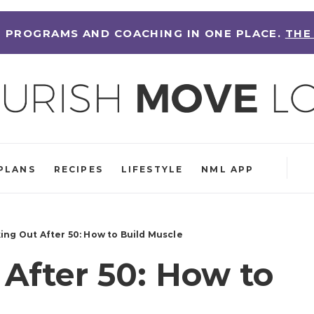
 PROGRAMS AND COACHING IN ONE PLACE.
THE
PLANS
RECIPES
LIFESTYLE
NML APP
ing Out After 50: How to Build Muscle
After 50: How to