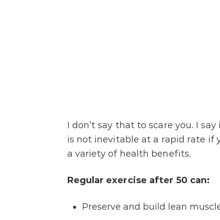
I don’t say that to scare you. I sa
is not inevitable at a rapid rate if
a variety of health benefits.
Regular exercise after 50 can:
Preserve and build lean muscl