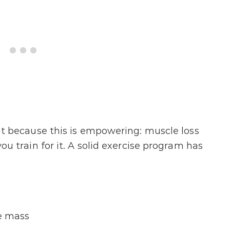
y it because this is empowering: muscle loss
 you train for it. A solid exercise program has
e mass