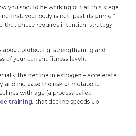
ow you should be working out at this stage
ng first: your body is not “past its prime.”
nd that phase requires intention, strategy
e is about protecting, strengthening and
s of your current fitness level).
ially the decline in estrogen – accelerate
y and increase the risk of metabolic
clines with age (a process called
ce training
, that decline speeds up