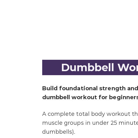
Dumbbell Wor
Build foundational strength and
dumbbell workout for beginners
A complete total body workout tha
muscle groups in under 25 minutes
dumbbells).