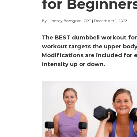
for Beginner
By: Lindsey Bomgren, CPT
|
December 1, 2023
The BEST dumbbell workout for 
workout targets the upper body,
Modifications are included for 
intensity up or down.