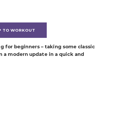
P TO WORKOUT
ing for beginners – taking some classic
m a modern update in a quick and