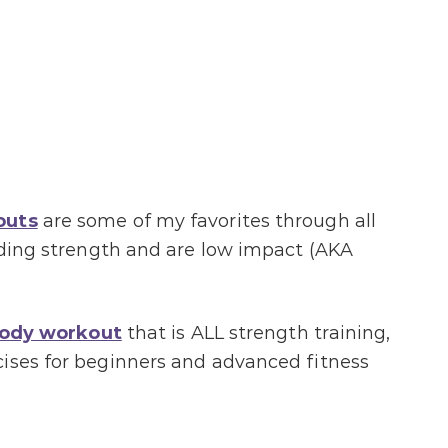
outs
are some of my favorites through all
ilding strength and are low impact (AKA
body workout
that is ALL strength training,
cises for beginners and advanced fitness