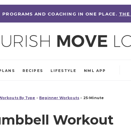
 PROGRAMS AND COACHING IN ONE PLACE.
THE
PLANS
RECIPES
LIFESTYLE
NML APP
orkouts By Type
>
Beginner Workouts
>
25-Minute
umbbell Workout