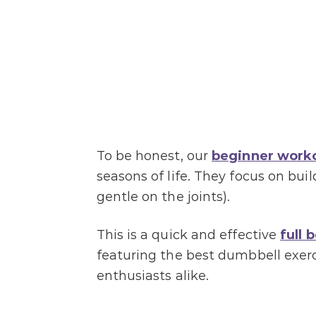
To be honest, our
beginner work
seasons of life. They focus on bu
gentle on the joints).
This is a quick and effective
full 
featuring the best dumbbell exer
enthusiasts alike.