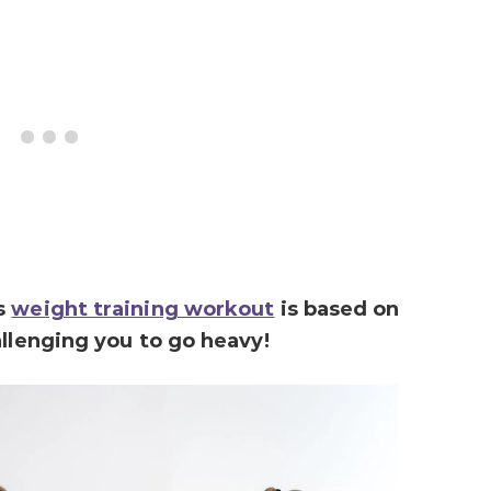
is
weight training workout
is based on
allenging you to go heavy!