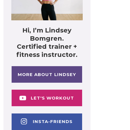
Hi, I’m Lindsey
Bomgren.
Certified trainer +
fitness instructor.
MORE ABOUT LINDSEY
LET'S WORKOUT
INSTA-FRIENDS