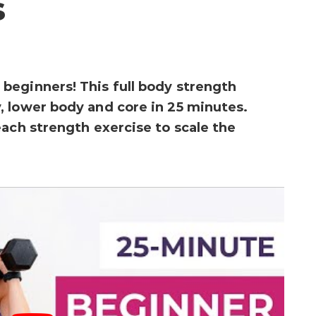
s
beginners! This full body strength
 lower body and core in 25 minutes.
each strength exercise to scale the