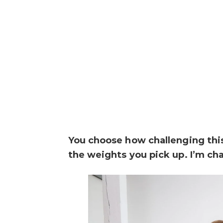
You choose how challenging th
the weights you pick up. I’m ch