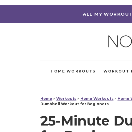
ALL MY WORKOUT
HOME WORKOUTS
WORKOUT 
Home
>
Workouts
>
Home Workouts
>
Home W
Dumbbell Workout for Beginners
25-Minute D