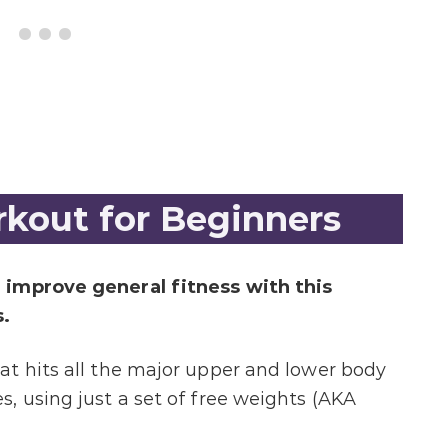
kout for Beginners
 improve general fitness with this
.
t hits all the major upper and lower body
, using just a set of free weights (AKA