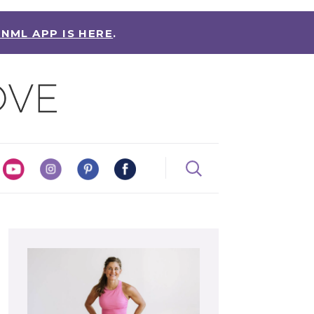
 NML APP IS HERE
.