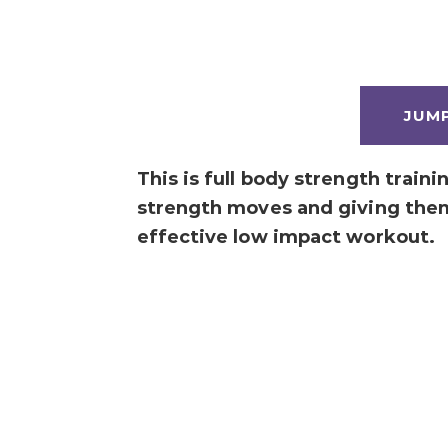
JUM
This is full body strength train
strength moves and giving the
effective low impact workout.