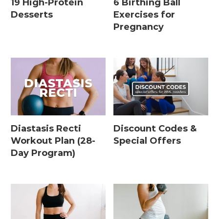
19 High-Protein
6 Birthing Ball
Desserts
Exercises for
Pregnancy
Diastasis Recti
Discount Codes &
Workout Plan (28-
Special Offers
Day Program)