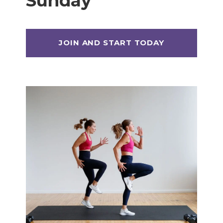
Sunday