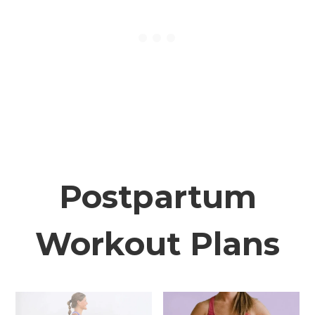
Postpartum
Workout Plans