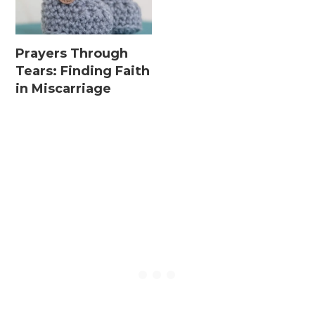
Prayers Through
Tears: Finding Faith
in Miscarriage