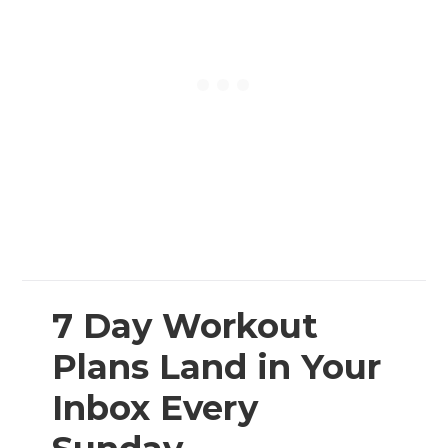
7 Day Workout
Plans Land in Your
Inbox Every