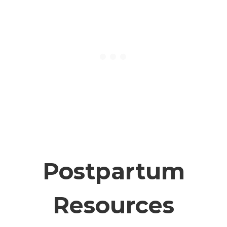
Postpartum
Resources