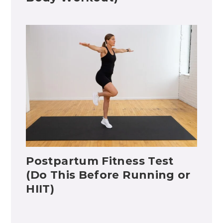
Postpartum Fitness Test
(Do This Before Running or
HIIT)