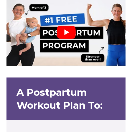
A Postpartum
Workout Plan To: