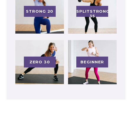
STRONG 20
SPLITSTRONG
35
ZERO 30
BEGINNER