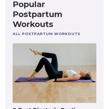
Popular
Postpartum
Workouts
ALL POSTPARTUM WORKOUTS