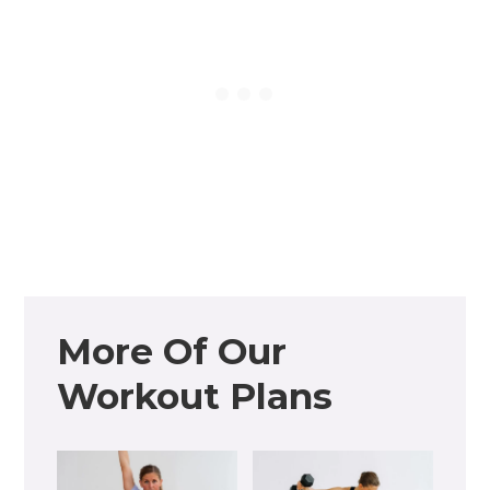
More Of Our
Workout Plans