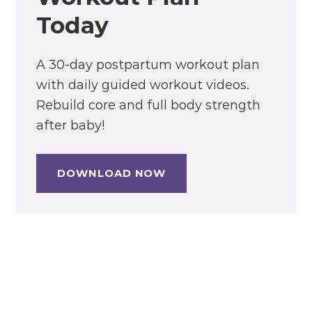
Today
A 30-day postpartum workout plan
with daily guided workout videos.
Rebuild core and full body strength
after baby!
DOWNLOAD NOW