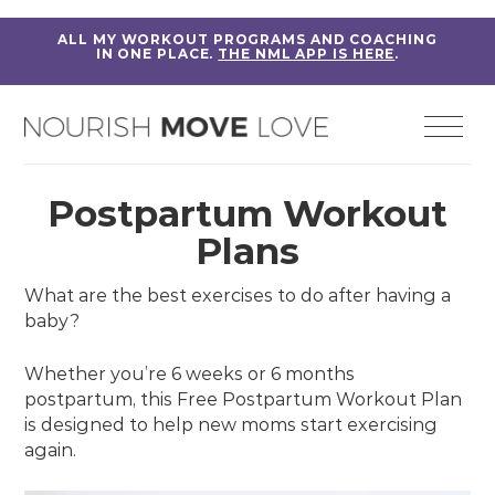
ALL MY WORKOUT PROGRAMS AND COACHING
IN ONE PLACE.
THE NML APP IS HERE
.
Postpartum Workout
Plans
What are the best exercises to do after having a
baby?
Whether you’re 6 weeks or 6 months
postpartum, this Free Postpartum Workout Plan
is designed to help new moms start exercising
again.