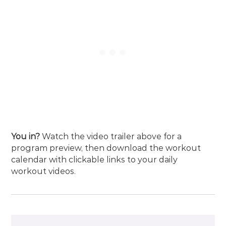
You in?
Watch the video trailer above for a
program preview, then
download the workout
calendar
with clickable links to your daily
workout videos.