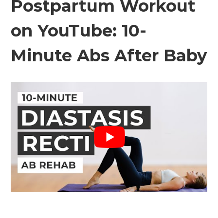
Postpartum Workout
on YouTube: 10-
Minute Abs After Baby