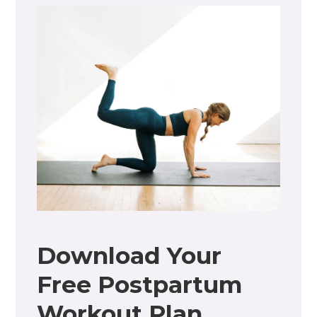
Download Your
Free Postpartum
Workout Plan