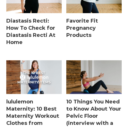
Diastasis Recti:
Favorite Fit
How To Check for
Pregnancy
Diastasis Recti At
Products
Home
lululemon
10 Things You Need
Maternity: 10 Best
to Know About Your
Maternity Workout
Pelvic Floor
Clothes from
(interview with a