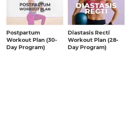
Postpartum
Diastasis Recti
Workout Plan (30-
Workout Plan (28-
Day Program)
Day Program)