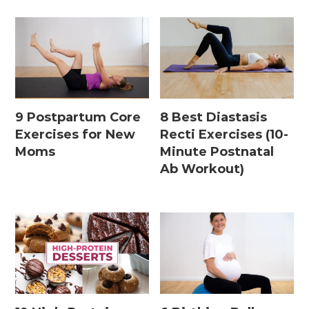
9 Postpartum Core
8 Best Diastasis
Exercises for New
Recti Exercises (10-
Moms
Minute Postnatal
Ab Workout)