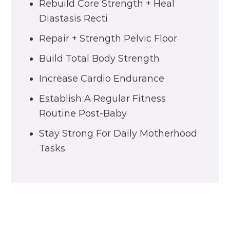
Rebuild Core Strength + Heal
Diastasis Recti
Repair + Strength Pelvic Floor
Build Total Body Strength
Increase Cardio Endurance
Establish A Regular Fitness
Routine Post-Baby
Stay Strong For Daily Motherhood
Tasks