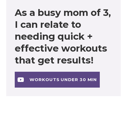
As a busy mom of 3,
I can relate to
needing quick +
effective workouts
that get results!
WORKOUTS UNDER 30 MIN