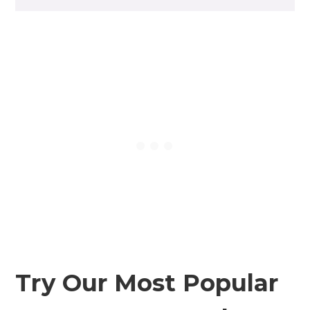
Try Our Most Popular