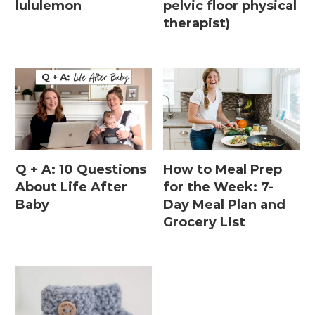
lululemon
pelvic floor physical
therapist)
Q + A: 10 Questions
How to Meal Prep
About Life After
for the Week: 7-
Baby
Day Meal Plan and
Grocery List