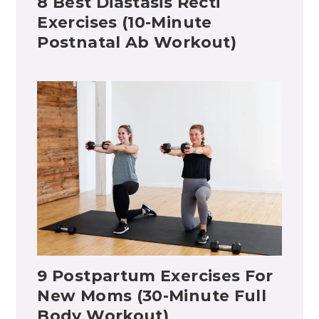
8 Best Diastasis Recti
Exercises (10-Minute
Postnatal Ab Workout)
9 Postpartum Exercises For
New Moms (30-Minute Full
Body Workout)