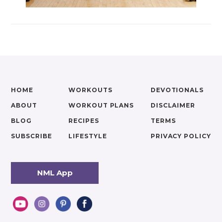
HOME
WORKOUTS
DEVOTIONALS
ABOUT
WORKOUT PLANS
DISCLAIMER
BLOG
RECIPES
TERMS
SUBSCRIBE
LIFESTYLE
PRIVACY POLICY
NML App