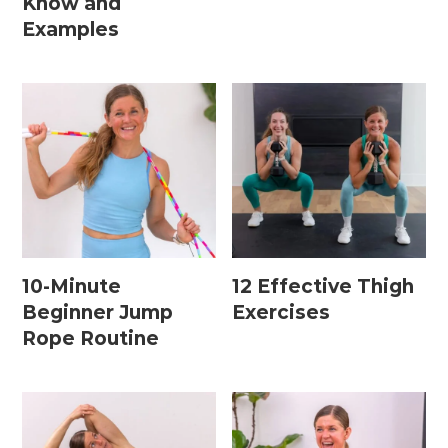
Know and
15 Minute Workouts
Examples
20 Minute Workouts
30 Minute Workouts
40 Minute Workouts
50 Minute Workouts
Home Workouts By Type
10-Minute
12 Effective Thigh
Abs + Core Workouts
Beginner Jump
Exercises
Barre Workouts
Rope Routine
Beginner Workouts
Full Body Workouts
HIIT Workouts