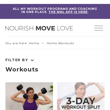
ALL MY WORKOUT PROGRAMS AND COACHING
IN ONE PLACE.
THE NML APP IS HERE
.
You are here:
Home
> Home Workouts
FILTER BY
Workouts
RESET FILTERS
Fitness Education
Home Workouts