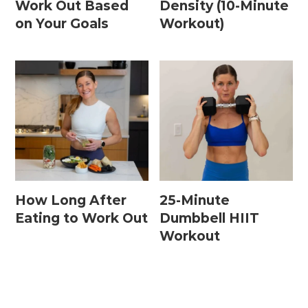
Work Out Based
Density (10-Minute
on Your Goals
Workout)
Postpartum Workouts
Postpartum Abs + Core (Diastasis Recti
Exercises)
Postpartum Cardio
Postpartum Strength Training
Pregnancy Workouts
How Long After
25-Minute
Eating to Work Out
Dumbbell HIIT
Workout
Prenatal Abs + Core
Prenatal Barre
Prenatal Cardio