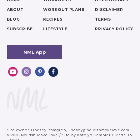
ABOUT
WORKOUT PLANS
DISCLAIMER
BLOG
RECIPES
TERMS
SUBSCRIBE
LIFESTYLE
PRIVACY POLICY
NML App
Site owner: Lindsey Bomgren,
lindsey@nourishmovelove.com
© 2026 Nourish Move Love
/
Site by
Katelyn Gambler
+
Made To