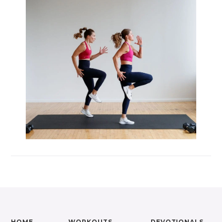
Max 20 (Max Muscle Building)
MetCon 100 (Metabolic Conditioning
Program)
Overload 30 (Progressive Overload Plan)
Perform 20 (2-Week Dumbbell Workout
Plan)
Postpartum Workout Plans
Pregnancy Workout Plans
Signature Programs
SplitStrong 35 (Strength Plan)
Strong 20 (Functional Strength)
Stronger 25 (Strength Training Program)
Zero 30 Bodyweight Workout Plan
HOME
WORKOUTS
DEVOTIONALS