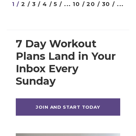
Prenatal Strength Training
1 /
2 /
3 /
4 /
5 /
...
10 /
20 /
30 /
...
Prenatal Yoga
Workout Plans
7 Day Workout
Plans Land in Your
12 Week Workout Plan
14 Day Workout Challenges
Inbox Every
30 Day Workout Challenges
Sunday
7 Day Workout Plans
Athlete 25 (Athletic Training Program)
Beginner Workout Plans
Build 30 (Muscle Building Workout Plan)
HIITStrong 35 (HIIT Plan)