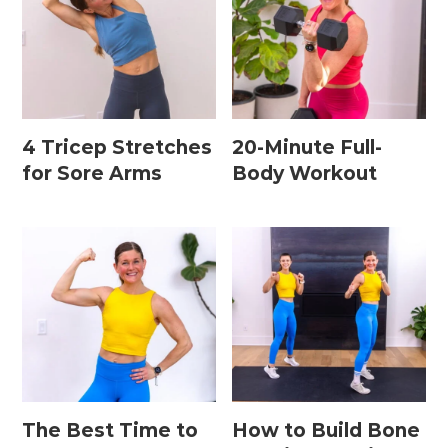
Leg / Knee Injury Workouts
Low Impact Workouts
Lower Body Workouts
4 Tricep Stretches
20-Minute Full-
Mat / Chair Workouts
for Sore Arms
Body Workout
Mobility Workouts
Strength and HIIT Workouts
Strength Training Workouts
Upper Body Workouts
Workouts for Runners
Yoga + Stretching Workouts
The Best Time to
How to Build Bone
Most Popular Workouts