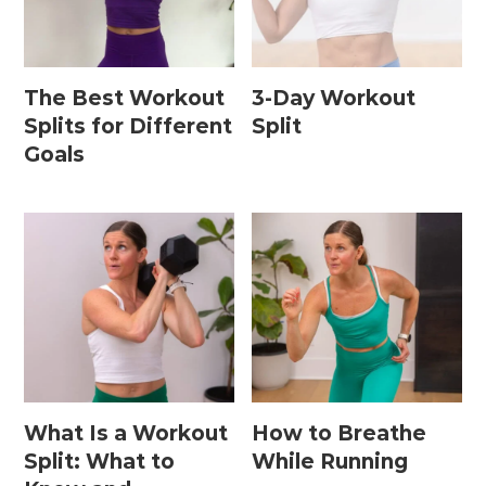
Home Workouts By
Equipment
The Best Workout
3-Day Workout
Splits for Different
Split
Goals
Bodyweight Workouts
Dumbbell Workouts
Kettlebell Workouts
Resistance Band Workouts
Stability Ball Workouts
Home Workouts By Length
What Is a Workout
How to Breathe
10 Minute Workouts
Split: What to
While Running