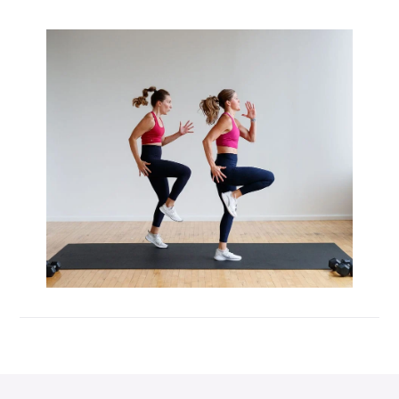
Max 20 (Max Muscle Building)
MetCon 100 (Metabolic Conditioning
Program)
Overload 30 (Progressive Overload Plan)
Perform 20 (2-Week Dumbbell Workout
Plan)
Postpartum Workout Plans
Pregnancy Workout Plans
Signature Programs
SplitStrong 35 (Strength Plan)
Strong 20 (Functional Strength)
Stronger 25 (Strength Training Program)
Zero 30 Bodyweight Workout Plan