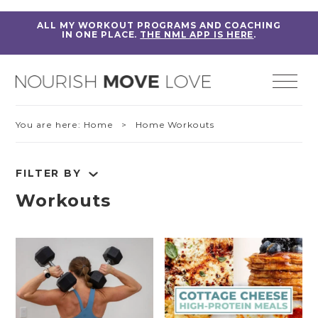
ALL MY WORKOUT PROGRAMS AND COACHING
IN ONE PLACE.
THE NML APP IS HERE
.
You are here:
Home
> Home Workouts
FILTER BY
Workouts
RESET FILTERS
Fitness Education
Home Workouts