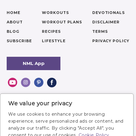
HOME
WORKOUTS
DEVOTIONALS
ABOUT
WORKOUT PLANS
DISCLAIMER
BLOG
RECIPES
TERMS
SUBSCRIBE
LIFESTYLE
PRIVACY POLICY
NML App
We value your privacy
We use cookies to enhance your browsing
experience, serve personalized ads or content, and
analyze our traffic. By clicking "Accept All", you
consent to our use of cookies.
Cookie Policy