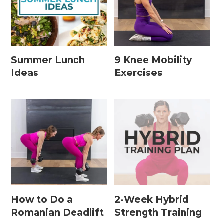
Leg / Knee Injury Workouts
Low Impact Workouts
Lower Body Workouts
Summer Lunch
9 Knee Mobility
Ideas
Exercises
Mat / Chair Workouts
Mobility Workouts
Strength and HIIT Workouts
Strength Training Workouts
Upper Body Workouts
Workouts for Runners
Yoga + Stretching Workouts
How to Do a
2-Week Hybrid
Romanian Deadlift
Strength Training
Most Popular Workouts