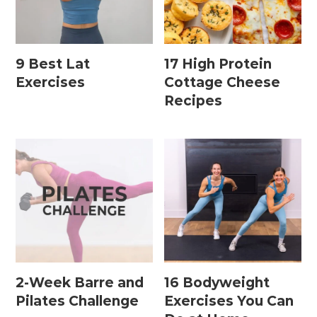
Home Workouts By
Equipment
9 Best Lat
17 High Protein
Exercises
Cottage Cheese
Recipes
Bodyweight Workouts
Dumbbell Workouts
Kettlebell Workouts
Resistance Band Workouts
Stability Ball Workouts
Home Workouts By Length
2-Week Barre and
16 Bodyweight
10 Minute Workouts
Pilates Challenge
Exercises You Can