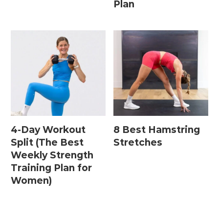
Plan
Postpartum Workouts
Postpartum Abs + Core (Diastasis Recti
Exercises)
Postpartum Cardio
Postpartum Strength Training
4-Day Workout
8 Best Hamstring
Pregnancy Workouts
Split (The Best
Stretches
Weekly Strength
Training Plan for
Prenatal Abs + Core
Women)
Prenatal Barre
Prenatal Cardio