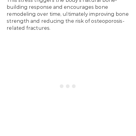
This stress triggers the body’s natural bone-
building response and encourages bone
remodeling over time, ultimately improving bone
strength and reducing the risk of osteoporosis-
related fractures.