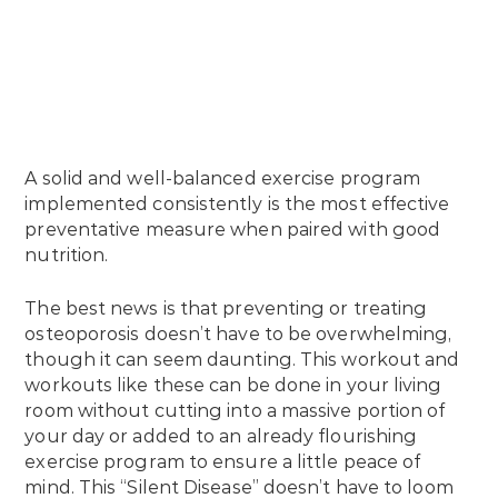
A solid and well-balanced exercise program
implemented consistently is the most effective
preventative measure when paired with good
nutrition.
The best news is that preventing or treating
osteoporosis doesn’t have to be overwhelming,
though it can seem daunting. This workout and
workouts like these can be done in your living
room without cutting into a massive portion of
your day or added to an already flourishing
exercise program to ensure a little peace of
mind. This “Silent Disease” doesn’t have to loom