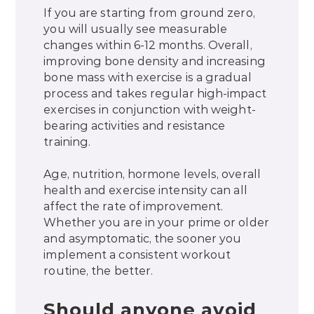
If you are starting from ground zero,
you will usually see measurable
changes within 6-12 months. Overall,
improving bone density and increasing
bone mass with exercise is a gradual
process and takes regular high-impact
exercises in conjunction with weight-
bearing activities and resistance
training.
Age, nutrition, hormone levels, overall
health and exercise intensity can all
affect the rate of improvement.
Whether you are in your prime or older
and asymptomatic, the sooner you
implement a consistent workout
routine, the better.
Should anyone avoid