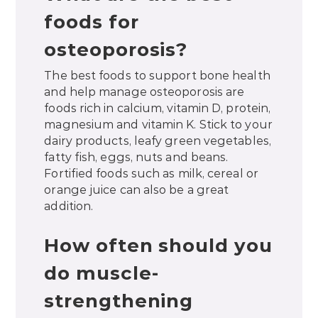
foods for
osteoporosis?
The best foods to support bone health
and help manage osteoporosis are
foods rich in calcium, vitamin D, protein,
magnesium and vitamin K. Stick to your
dairy products, leafy green vegetables,
fatty fish, eggs, nuts and beans.
Fortified foods such as milk, cereal or
orange juice can also be a great
addition.
How often should you
do muscle-
strengthening