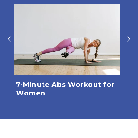
7-Minute Abs Workout for
Gl
Women
(6 
Mi