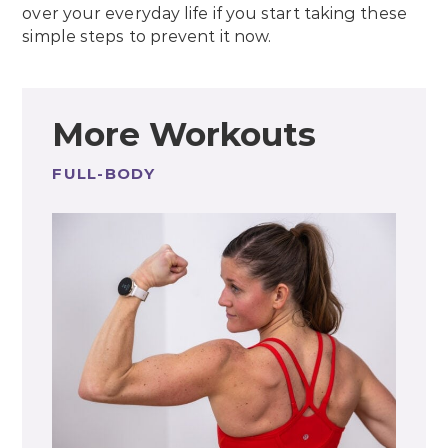
over your everyday life if you start taking these
simple steps to prevent it now.
More Workouts
FULL-BODY