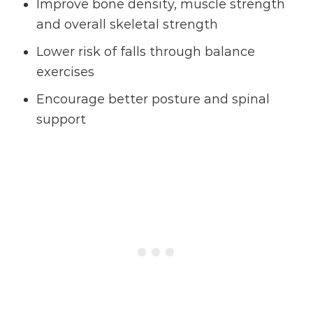
Improve bone density, muscle strength
and overall skeletal strength
Lower risk of falls through balance
exercises
Encourage better posture and spinal
support