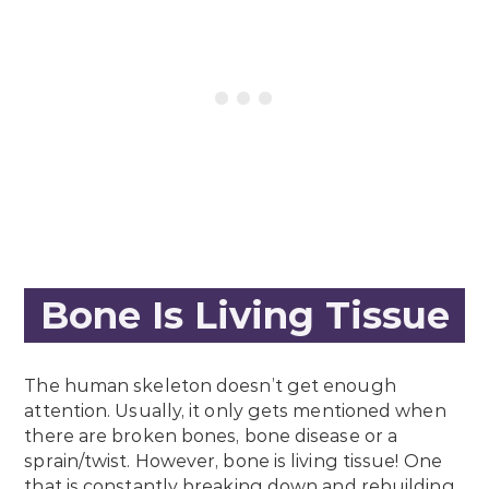
Bone Is Living Tissue
The human skeleton doesn’t get enough
attention. Usually, it only gets mentioned when
there are broken bones, bone disease or a
sprain/twist. However, bone is living tissue! One
that is constantly breaking down and rebuilding