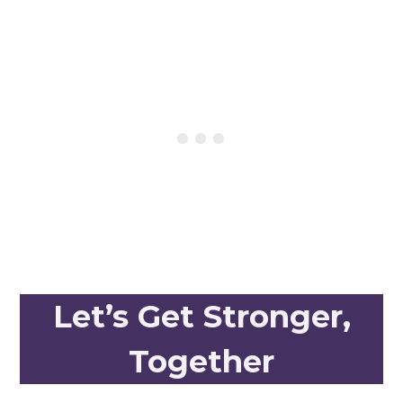
Let’s Get Stronger,
Together