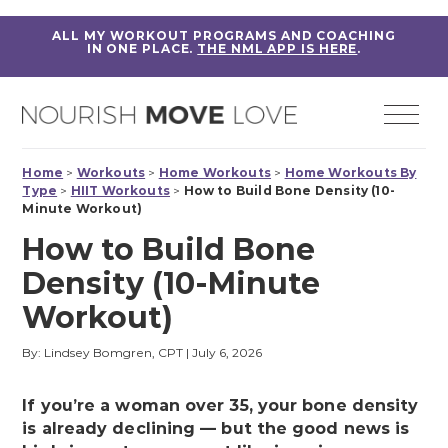
ALL MY WORKOUT PROGRAMS AND COACHING
IN ONE PLACE.
THE NML APP IS HERE
.
Home
>
Workouts
>
Home Workouts
>
Home Workouts By
Type
>
HIIT Workouts
>
How to Build Bone Density (10-
Minute Workout)
How to Build Bone
Density (10-Minute
Workout)
By: Lindsey Bomgren, CPT
|
July 6, 2026
If you’re a woman over 35, your bone density
is already declining — but the good news is