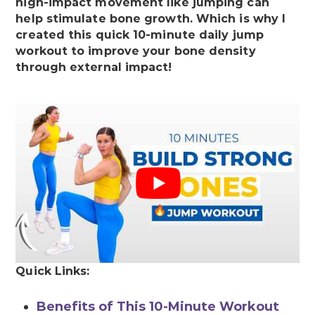
high-impact movement like jumping can
help stimulate bone growth. Which is why I
created this quick 10-minute daily jump
workout to improve your bone density
through external impact!
Quick Links:
Benefits of This 10-Minute Workout