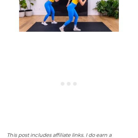
This post includes affiliate links. I do earn a