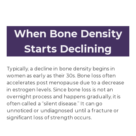
When Bone Density
Starts Declining
Typically, a decline in bone density begins in
women as early as their 30s. Bone loss often
accelerates post menopause due to a decrease
in estrogen levels. Since bone loss is not an
overnight process and happens gradually, it is
often called a “silent disease.” It can go
unnoticed or undiagnosed until a fracture or
significant loss of strength occurs.