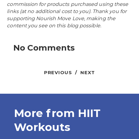
commission for products purchased using these
links (at no additional cost to you). Thank you for
supporting Nourish Move Love, making the
content you see on this blog possible.
No Comments
PREVIOUS
/
NEXT
More from
HIIT
Workouts