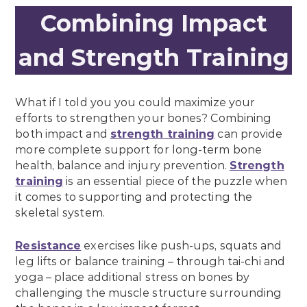
Combining Impact
and Strength Training
What if I told you you could maximize your
efforts to strengthen your bones? Combining
both impact and
strength training
can provide
more complete support for long-term bone
health, balance and injury prevention.
Strength
training
is an essential piece of the puzzle when
it comes to supporting and protecting the
skeletal system.
Resistance
exercises like push-ups, squats and
leg lifts or balance training – through tai-chi and
yoga – place additional stress on bones by
challenging the muscle structure surrounding