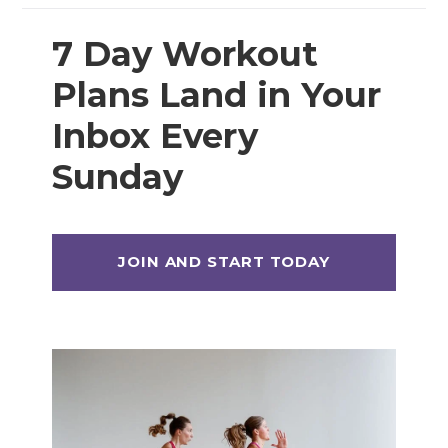
7 Day Workout
Plans Land in Your
Inbox Every
Sunday