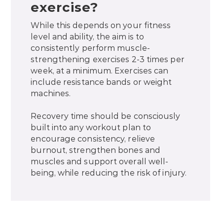
exercise?
While this depends on your fitness
level and ability, the aim is to
consistently perform muscle-
strengthening exercises 2-3 times per
week, at a minimum. Exercises can
include resistance bands or weight
machines.
Recovery time should be consciously
built into any workout plan to
encourage consistency, relieve
burnout, strengthen bones and
muscles and support overall well-
being, while reducing the risk of injury.