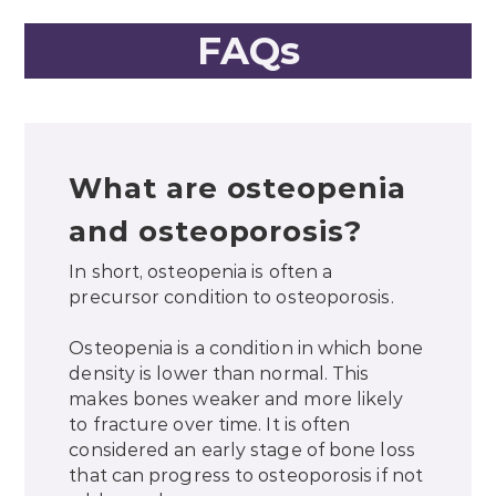
FAQs
What are osteopenia
and osteoporosis?
In short, osteopenia is often a
precursor condition to osteoporosis.
Osteopenia is a condition in which bone
density is lower than normal. This
makes bones weaker and more likely
to fracture over time. It is often
considered an early stage of bone loss
that can progress to osteoporosis if not