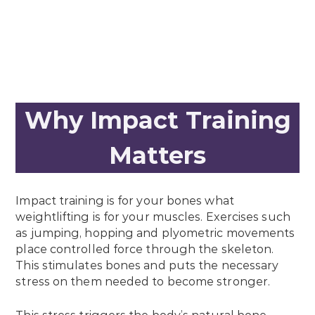
Why Impact Training
Matters
Impact training is for your bones what
weightlifting is for your muscles. Exercises such
as jumping, hopping and plyometric movements
place controlled force through the skeleton.
This stimulates bones and puts the necessary
stress on them needed to become stronger.