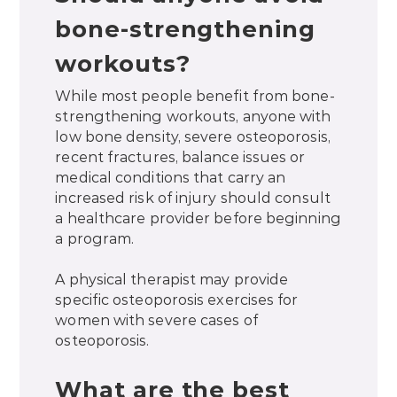
bone-strengthening
workouts?
While most people benefit from bone-
strengthening workouts, anyone with
low bone density, severe osteoporosis,
recent fractures, balance issues or
medical conditions that carry an
increased risk of injury should consult
a healthcare provider before beginning
a program.
A physical therapist may provide
specific osteoporosis exercises for
women with severe cases of
osteoporosis.
What are the best