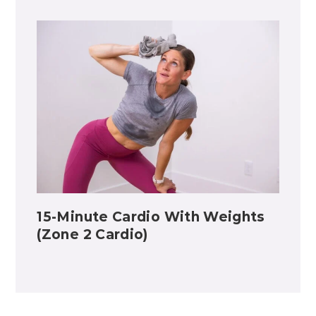
15-Minute Cardio With Weights
(Zone 2 Cardio)