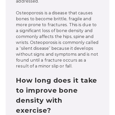
addressed.
Osteoporosis is a disease that causes
bones to become brittle, fragile and
more prone to fractures. This is due to
a significant loss of bone density and
commonly affects the hips, spine and
wrists. Osteoporosis is commonly called
a “silent disease” because it develops
without signs and symptoms and is not
found until a fracture occurs as a
result of a minor slip or fall.
How long does it take
to improve bone
density with
exercise?