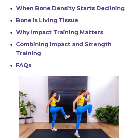
When Bone Density Starts Declining
Bone Is Living Tissue
Why Impact Training Matters
Combining Impact and Strength
Training
FAQs