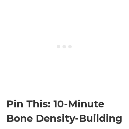
Pin This: 10-Minute
Bone Density-Building