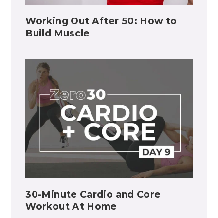
Working Out After 50: How to
Build Muscle
30-Minute Cardio and Core
Workout At Home