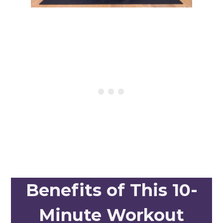
Benefits of This 10-
Minute Workout