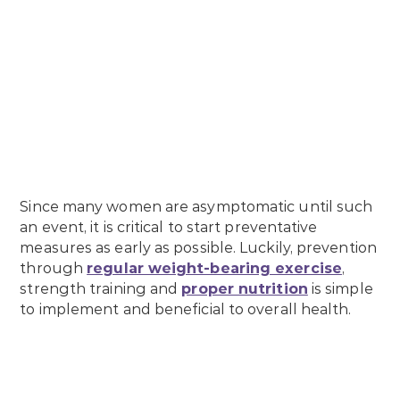
Since many women are asymptomatic until such
an event, it is critical to start preventative
measures as early as possible. Luckily, prevention
through
regular weight-bearing exercise
,
strength training and
proper nutrition
is simple
to implement and beneficial to overall health.