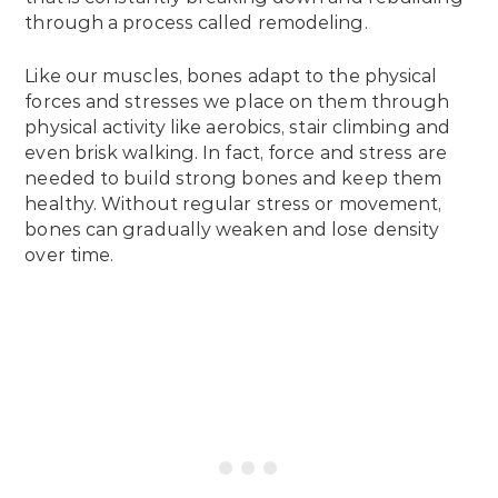
through a process called remodeling.
Like our muscles, bones adapt to the physical
forces and stresses we place on them through
physical activity like aerobics, stair climbing and
even brisk walking. In fact, force and stress are
needed to build strong bones and keep them
healthy. Without regular stress or movement,
bones can gradually weaken and lose density
over time.