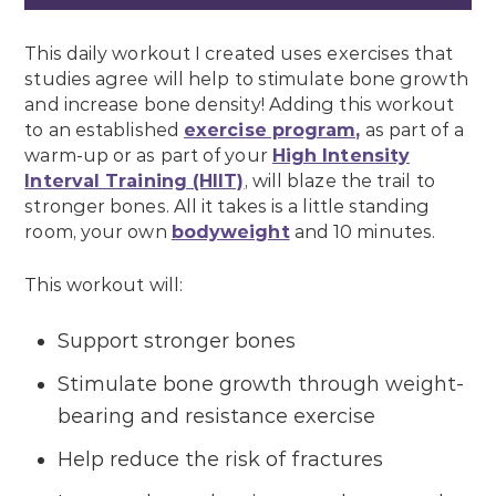
This daily workout I created uses exercises that
studies agree will help to stimulate bone growth
and increase bone density! Adding this workout
to an established
exercise program,
as part of a
warm-up or as part of your
High Intensity
Interval Training (HIIT)
, will blaze the trail to
stronger bones. All it takes is a little standing
room, your own
bodyweight
and 10 minutes.
This workout will:
Support stronger bones
Stimulate bone growth through weight-
bearing and resistance exercise
Help reduce the risk of fractures