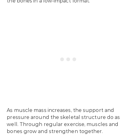
the bones in a low-impact format.
As muscle mass increases, the support and
pressure around the skeletal structure do as
well. Through regular exercise, muscles and
bones grow and strengthen together.