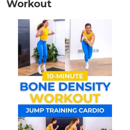
Workout