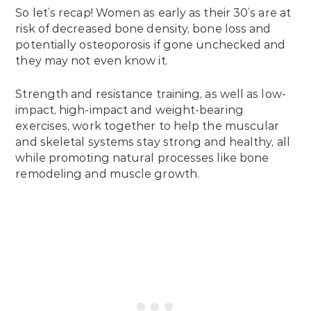
So let’s recap! Women as early as their 30’s are at
risk of decreased bone density, bone loss and
potentially osteoporosis if gone unchecked and
they may not even know it.
Strength and resistance training, as well as low-
impact, high-impact and weight-bearing
exercises, work together to help the muscular
and skeletal systems stay strong and healthy, all
while promoting natural processes like bone
remodeling and muscle growth.