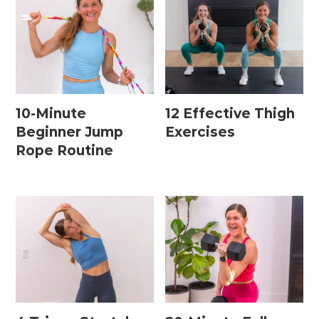
10-Minute
12 Effective Thigh
Beginner Jump
Exercises
Rope Routine