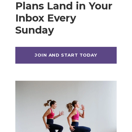
Plans Land in Your
Inbox Every
Sunday