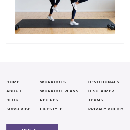
HOME
WORKOUTS
DEVOTIONALS
ABOUT
WORKOUT PLANS
DISCLAIMER
BLOG
RECIPES
TERMS
SUBSCRIBE
LIFESTYLE
PRIVACY POLICY