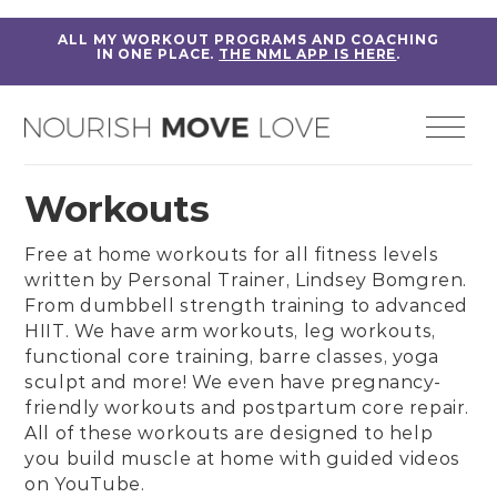
ALL MY WORKOUT PROGRAMS AND COACHING
IN ONE PLACE.
THE NML APP IS HERE
.
Workouts
Free at home workouts for all fitness levels
written by
Personal Trainer, Lindsey Bomgren
.
From
dumbbell strength training
to
advanced
HIIT
. We have
arm workouts
,
leg workouts
,
functional core training
,
barre classes
,
yoga
sculpt
and more! We even have
pregnancy-
friendly workouts
and
postpartum core repair
.
All of these workouts are designed to help
you build muscle at home with guided videos
on
YouTube
.