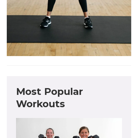
Most Popular
Workouts