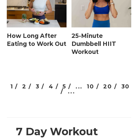
How Long After
25-Minute
Eating to Work Out
Dumbbell HIIT
Workout
1 /
2 /
3 /
4 /
5 /
...
10 /
20 /
30
/
...
7 Day Workout