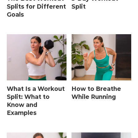
Splits for Different
Split
Goals
What Is a Workout
How to Breathe
Split: What to
While Running
Know and
Examples