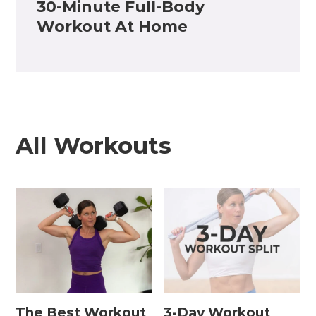
30-Minute Full-Body
Workout At Home
All Workouts
The Best Workout
3-Day Workout