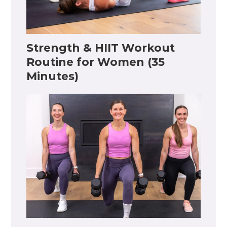
Strength & HIIT Workout
Routine for Women (35
Minutes)