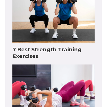
7 Best Strength Training
Exercises