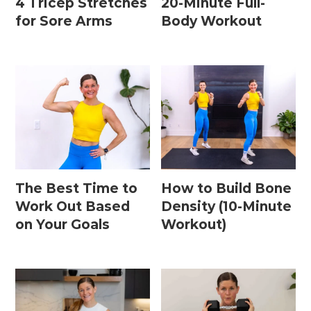
4 Tricep Stretches
20-Minute Full-
for Sore Arms
Body Workout
The Best Time to
How to Build Bone
Work Out Based
Density (10-Minute
on Your Goals
Workout)