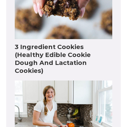
3 Ingredient Cookies
(Healthy Edible Cookie
Dough And Lactation
Cookies)