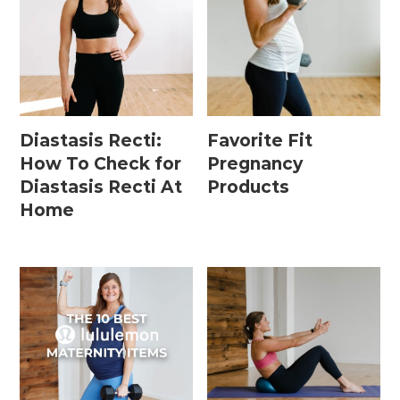
Diastasis Recti:
Favorite Fit
How To Check for
Pregnancy
Diastasis Recti At
Products
Home