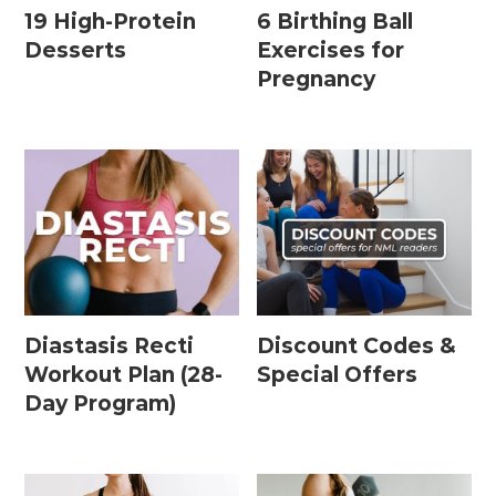
19 High-Protein
6 Birthing Ball
Desserts
Exercises for
Pregnancy
Diastasis Recti
Discount Codes &
Workout Plan (28-
Special Offers
Day Program)