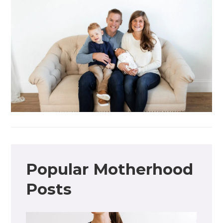
Popular Motherhood
Posts