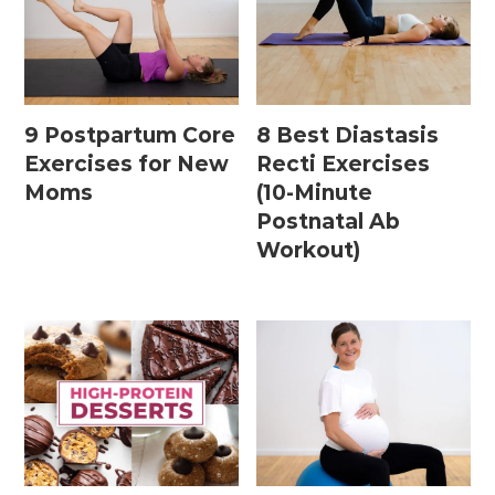
9 Postpartum Core
8 Best Diastasis
Exercises for New
Recti Exercises
Moms
(10-Minute
Postnatal Ab
Workout)