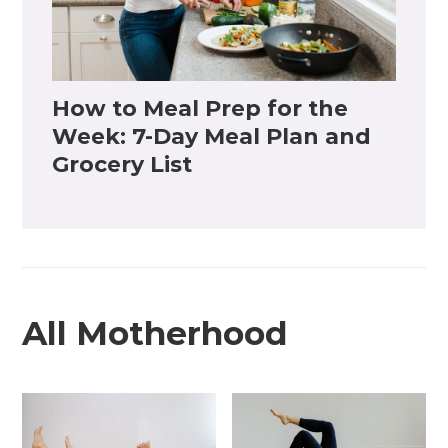
How to Meal Prep for the
Week: 7-Day Meal Plan and
Grocery List
All Motherhood