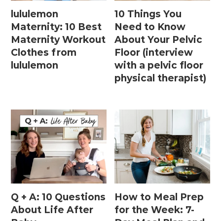
lululemon
10 Things You
Maternity: 10 Best
Need to Know
Maternity Workout
About Your Pelvic
Clothes from
Floor (interview
lululemon
with a pelvic floor
physical therapist)
Q + A: 10 Questions
How to Meal Prep
About Life After
for the Week: 7-