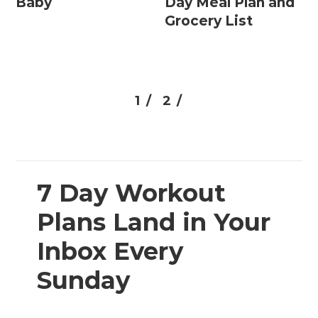
Baby
Day Meal Plan and
Grocery List
1 /
2 /
7 Day Workout
Plans Land in Your
Inbox Every
Sunday