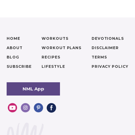
HOME
WORKOUTS
DEVOTIONALS
ABOUT
WORKOUT PLANS
DISCLAIMER
BLOG
RECIPES
TERMS
SUBSCRIBE
LIFESTYLE
PRIVACY POLICY
NML App