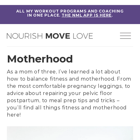
ALL MY WORKOUT PROGRAMS AND COACHING
IN ONE PLACE.
THE NML APP IS HERE
.
Motherhood
As a mom of three, I’ve learned a lot about
how to balance fitness and motherhood. From
the most comfortable
pregnancy leggings
, to
advice about repairing your pelvic floor
postpartum, to
meal prep tips and tricks
–
you’ll find all things fitness and motherhood
here!