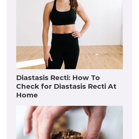
Diastasis Recti: How To
Check for Diastasis Recti At
Home