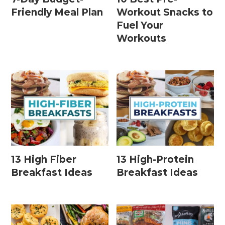
Friendly Meal Plan
Workout Snacks to
Fuel Your
Workouts
13 High Fiber
13 High-Protein
Breakfast Ideas
Breakfast Ideas