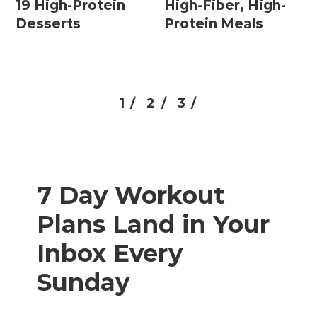
19 High-Protein
High-Fiber, High-
Desserts
Protein Meals
1 /
2 /
3 /
7 Day Workout
Plans Land in Your
Inbox Every
Sunday