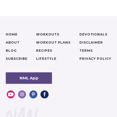
HOME
WORKOUTS
DEVOTIONALS
ABOUT
WORKOUT PLANS
DISCLAIMER
BLOG
RECIPES
TERMS
SUBSCRIBE
LIFESTYLE
PRIVACY POLICY
NML App