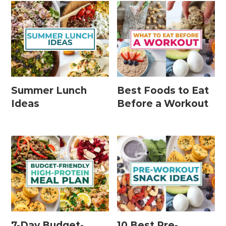
Summer Lunch
Best Foods to Eat
Ideas
Before a Workout
7-Day Budget-
10 Best Pre-