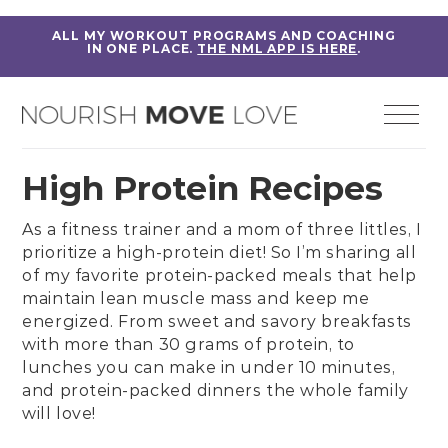
ALL MY WORKOUT PROGRAMS AND COACHING
IN ONE PLACE.
THE NML APP IS HERE
.
High Protein Recipes
As a fitness trainer and a mom of three littles, I
prioritize a high-protein diet! So I’m sharing all
of my favorite protein-packed meals that help
maintain lean muscle mass and keep me
energized. From sweet and savory
breakfasts
with more than 30 grams of protein
, to
lunches
you can make in under 10 minutes,
and
protein-packed dinners
the whole family
will love!