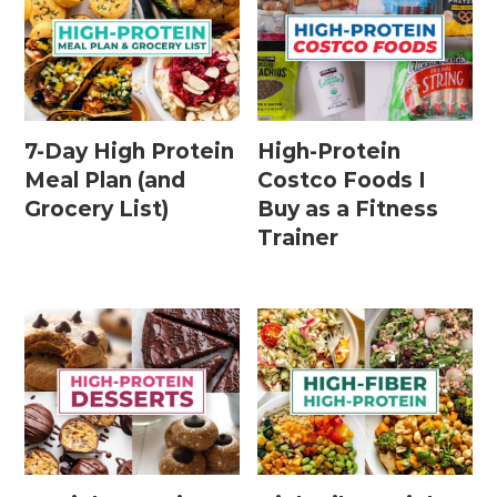
7-Day High Protein
High-Protein
Meal Plan (and
Costco Foods I
Grocery List)
Buy as a Fitness
Trainer