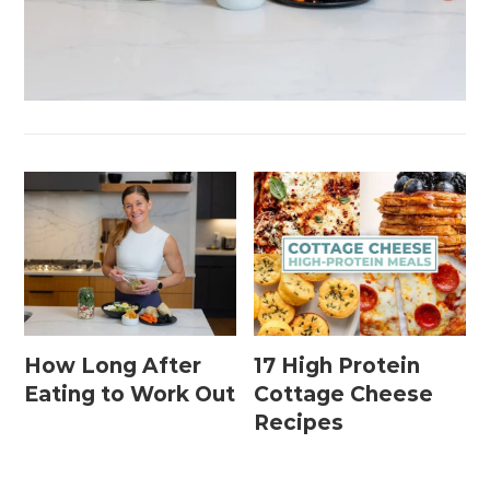
How Long After
17 High Protein
Eating to Work Out
Cottage Cheese
Recipes