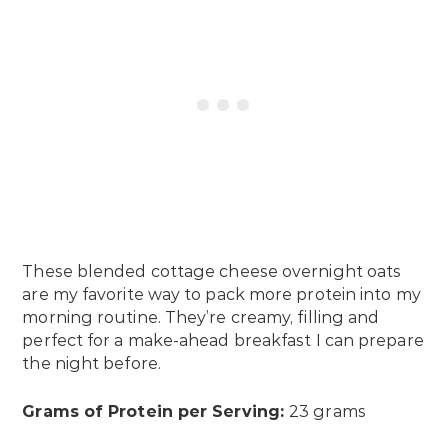
These blended cottage cheese overnight oats
are my favorite way to pack more protein into my
morning routine. They’re creamy, filling and
perfect for a make-ahead breakfast I can prepare
the night before.
Grams of Protein per Serving:
23 grams