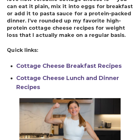
can eat it plain, mix it into eggs for breakfast
or add it to pasta sauce for a protein-packed
dinner. I’ve rounded up my favorite high-
protein cottage cheese recipes for weight
loss that I actually make on a regular basis.
Quick links:
Cottage Cheese Breakfast Recipes
Cottage Cheese Lunch and Dinner
Recipes