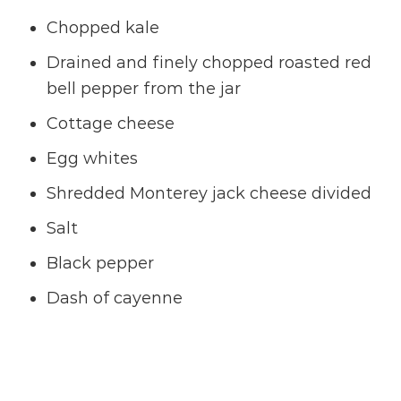
Chopped kale
Drained and finely chopped roasted red
bell pepper from the jar
Cottage cheese
Egg whites
Shredded Monterey jack cheese divided
Salt
Black pepper
Dash of cayenne