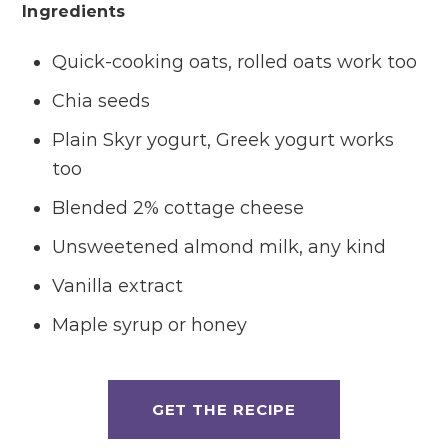
Ingredients
Quick-cooking oats, rolled oats work too
Chia seeds
Plain Skyr yogurt, Greek yogurt works
too
Blended 2% cottage cheese
Unsweetened almond milk, any kind
Vanilla extract
Maple syrup or honey
GET THE RECIPE