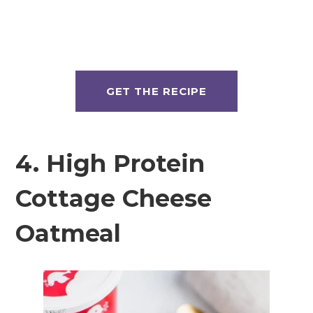
GET THE RECIPE
4. High Protein
Cottage Cheese
Oatmeal