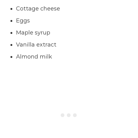
Cottage cheese
Eggs
Maple syrup
Vanilla extract
Almond milk