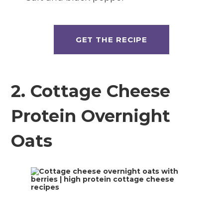
GET THE RECIPE
2. Cottage Cheese
Protein Overnight
Oats