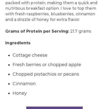
packed with protein, making them a quick and
nutritious breakfast option. I love to top them
with fresh raspberries, blueberries, cinnamon
and a drizzle of honey for extra flavor.
Grams of Protein per Serving:
21.7 grams
Ingredients
Cottage cheese
Fresh berries or chopped apple
Chopped pistachios or pecans
Cinnamon
Honey