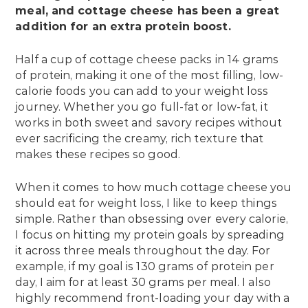
meal, and cottage cheese has been a great
addition for an
extra protein boost
.
Half a cup of cottage cheese packs in 14 grams
of protein, making it one of the most filling, low-
calorie foods you can add to your weight loss
journey. Whether you go full-fat or low-fat, it
works in both sweet and savory recipes without
ever sacrificing the creamy, rich texture that
makes these recipes so good.
When it comes to how much cottage cheese you
should eat for weight loss, I like to keep things
simple. Rather than obsessing over every calorie,
I focus on hitting my protein goals by spreading
it across three meals throughout the day. For
example, if my goal is 130 grams of protein per
day, I aim for at least 30 grams per meal. I also
highly recommend front-loading your day with a