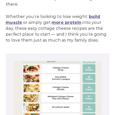
there.
Whether you’re looking to lose weight,
build
muscle
or simply get
more protein
into your
day, these easy cottage cheese recipes are the
perfect place to start — and I think you’re going
to love them just as much as my family does.