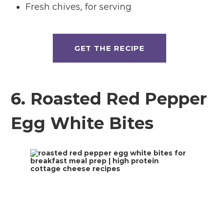
Fresh chives, for serving
GET THE RECIPE
6. Roasted Red Pepper
Egg White Bites