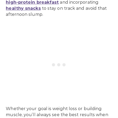
high-protein breakfast
and incorporating
healthy snacks
to stay on track and avoid that
afternoon slump.
Whether your goal is weight loss or building
muscle, you’ll always see the best results when