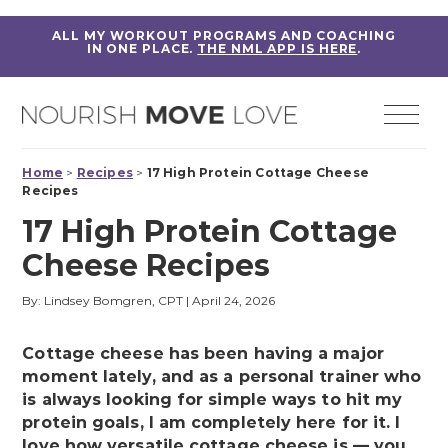
ALL MY WORKOUT PROGRAMS AND COACHING
IN ONE PLACE.
THE NML APP IS HERE
.
Home
>
Recipes
>
17 High Protein Cottage Cheese
Recipes
17 High Protein Cottage
Cheese Recipes
By: Lindsey Bomgren, CPT
|
April 24, 2026
Cottage cheese has been having a major
moment lately, and as a personal trainer who
is always looking for simple ways to hit my
protein goals, I am completely here for it. I
love how versatile cottage cheese is — you