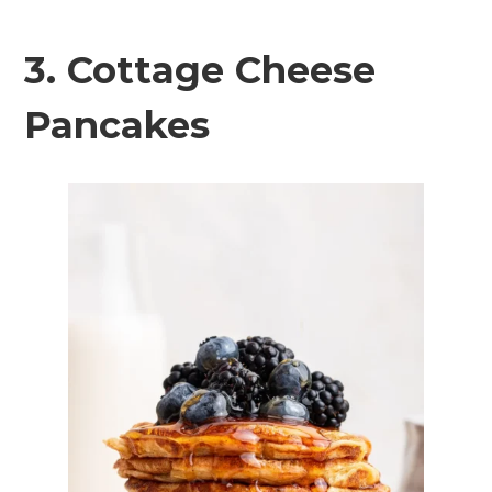
3. Cottage Cheese
Pancakes