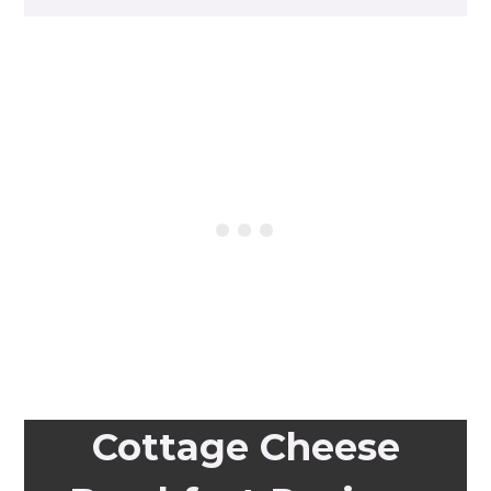
Cottage Cheese