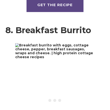
GET THE RECIPE
8. Breakfast Burrito