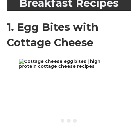
Breakfast Recipes
1.
Egg Bites with
Cottage Cheese