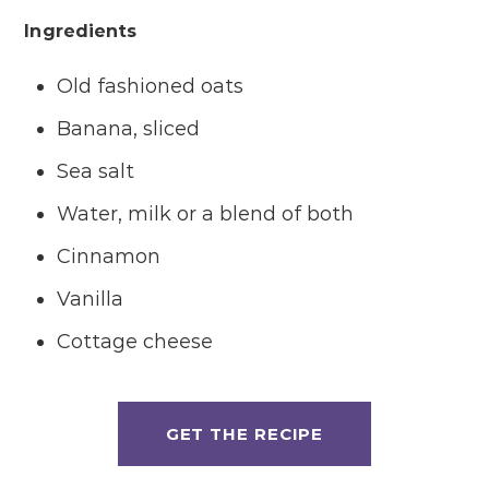
Ingredients
Old fashioned oats
Banana, sliced
Sea salt
Water, milk or a blend of both
Cinnamon
Vanilla
Cottage cheese
GET THE RECIPE