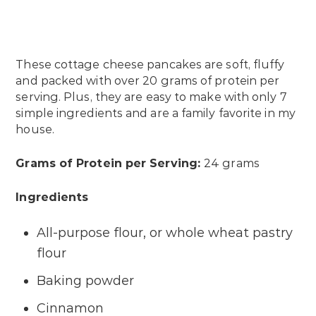
These cottage cheese pancakes are soft, fluffy
and packed with over 20 grams of protein per
serving. Plus, they are easy to make with only 7
simple ingredients and are a family favorite in my
house.
Grams of Protein per Serving:
24 grams
Ingredients
All-purpose flour, or whole wheat pastry
flour
Baking powder
Cinnamon