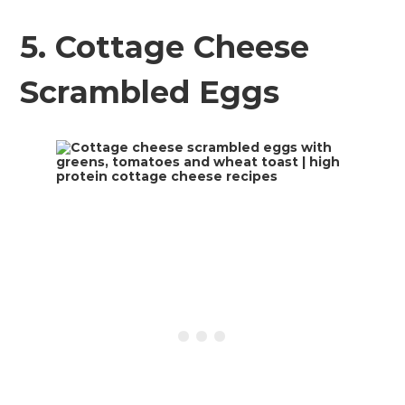
5. Cottage Cheese
Scrambled Eggs