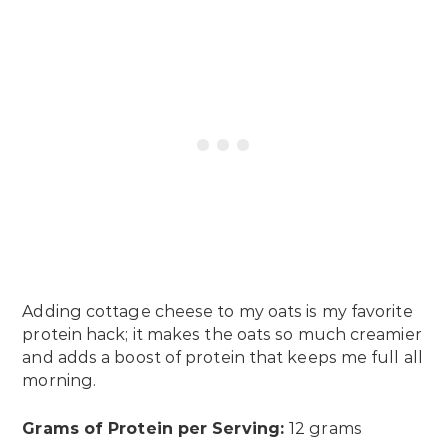
Adding cottage cheese to my oats is my favorite
protein hack; it makes the oats so much creamier
and adds a boost of protein that keeps me full all
morning.
Grams of Protein per Serving:
12 grams