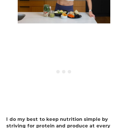
I do my best to keep nutrition simple by
striving for protein and produce at every