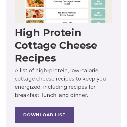
High Protein
Cottage Cheese
Recipes
A list of high-protein, low-calorie
cottage cheese recipes to keep you
energized, including recipes for
breakfast, lunch, and dinner.
DOWNLOAD LIST