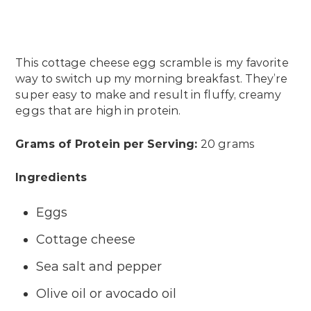
This cottage cheese egg scramble is my favorite
way to switch up my morning breakfast. They’re
super easy to make and result in fluffy, creamy
eggs that are high in protein.
Grams of Protein per Serving:
20 grams
Ingredients
Eggs
Cottage cheese
Sea salt and pepper
Olive oil or avocado oil