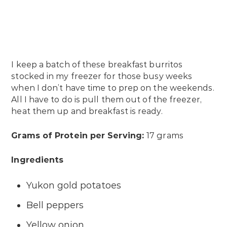
I keep a batch of these breakfast burritos
stocked in my freezer for those busy weeks
when I don’t have time to prep on the weekends.
All I have to do is pull them out of the freezer,
heat them up and breakfast is ready.
Grams of Protein per Serving:
17 grams
Ingredients
Yukon gold potatoes
Bell peppers
Yellow onion