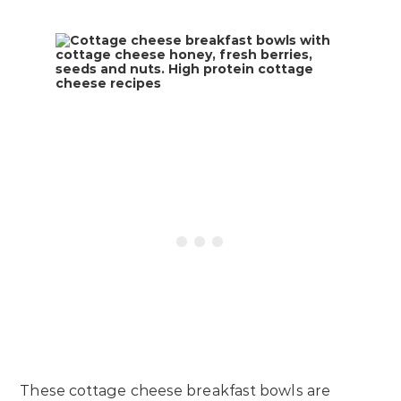
These cottage cheese breakfast bowls are