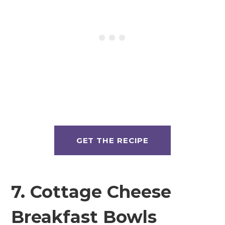
GET THE RECIPE
7. Cottage Cheese
Breakfast Bowls