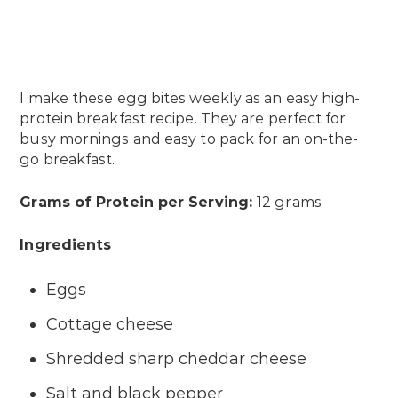
I make these egg bites weekly as an easy high-
protein breakfast recipe. They are perfect for
busy mornings and easy to pack for an on-the-
go breakfast.
Grams of Protein per Serving:
12 grams
Ingredients
Eggs
Cottage cheese
Shredded sharp cheddar cheese
Salt and black pepper