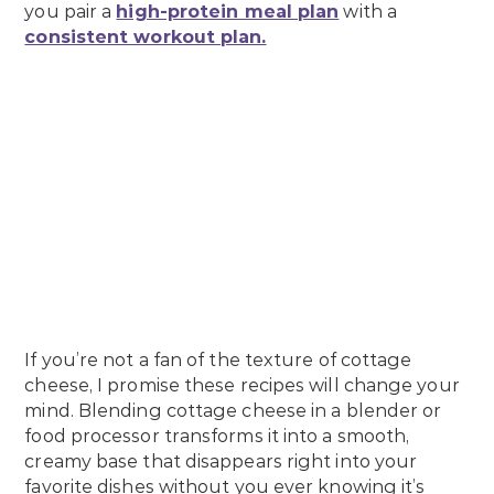
you pair a
high-protein meal plan
with a
consistent workout plan.
If you’re not a fan of the texture of cottage
cheese, I promise these recipes will change your
mind. Blending cottage cheese in a blender or
food processor transforms it into a smooth,
creamy base that disappears right into your
favorite dishes without you ever knowing it’s