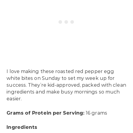
I love making these roasted red pepper egg
white bites on Sunday to set my week up for
success. They’re kid-approved, packed with clean
ingredients and make busy mornings so much
easier.
Grams of Protein per Serving:
16 grams
Ingredients