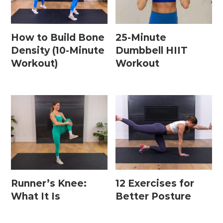
How to Build Bone
25-Minute
Density (10-Minute
Dumbbell HIIT
Workout)
Workout
Runner’s Knee:
12 Exercises for
What It Is
Better Posture