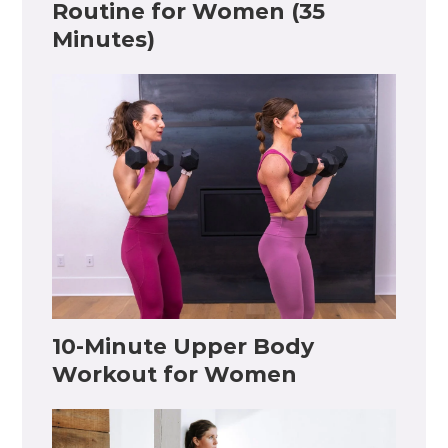
Routine for Women (35
Minutes)
10-Minute Upper Body
Workout for Women