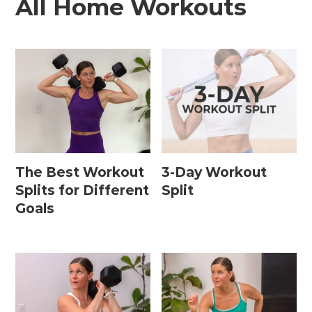
All Home Workouts
The Best Workout
3-Day Workout
Splits for Different
Split
Goals