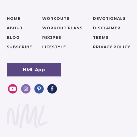
HOME
WORKOUTS
DEVOTIONALS
ABOUT
WORKOUT PLANS
DISCLAIMER
BLOG
RECIPES
TERMS
SUBSCRIBE
LIFESTYLE
PRIVACY POLICY
NML App