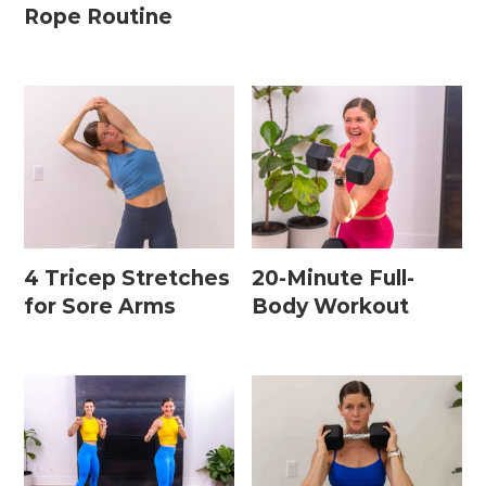
Rope Routine
4 Tricep Stretches
20-Minute Full-
for Sore Arms
Body Workout