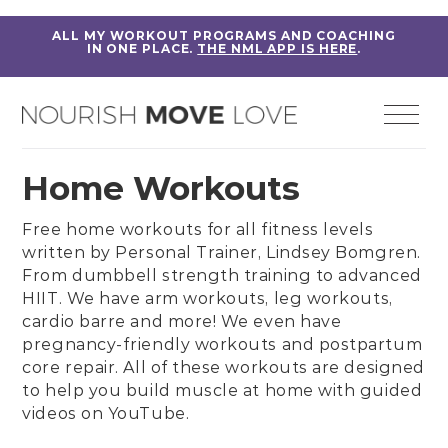
ALL MY WORKOUT PROGRAMS AND COACHING
IN ONE PLACE.
THE NML APP IS HERE
.
Home Workouts
Free home workouts for all fitness levels
written by
Personal Trainer, Lindsey Bomgren
.
From
dumbbell strength training
to
advanced
HIIT
. We have
arm workouts
,
leg workouts
,
cardio barre
and more! We even have
pregnancy-friendly workouts
and
postpartum
core repair
. All of these workouts are designed
to help you build muscle at home with guided
videos on
YouTube
.