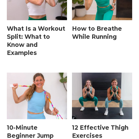
What Is a Workout
How to Breathe
Split: What to
While Running
Know and
Examples
10-Minute
12 Effective Thigh
Beginner Jump
Exercises