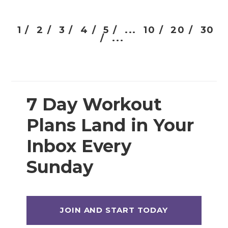
1 /
2 /
3 /
4 /
5 /
...
10 /
20 /
30
/
...
7 Day Workout
Plans Land in Your
Inbox Every
Sunday