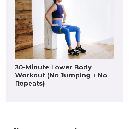
30-Minute Lower Body
Workout (No Jumping + No
Repeats)