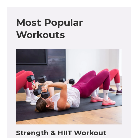
Most Popular
Workouts
Strength & HIIT Workout