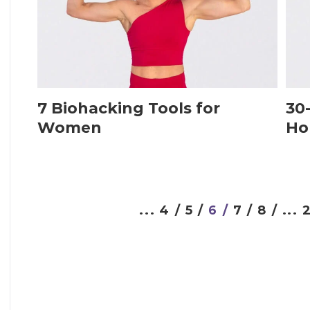
7 Biohacking Tools for
30
Women
Ho
...
4 /
5 /
6 /
7 /
8 /
...
2