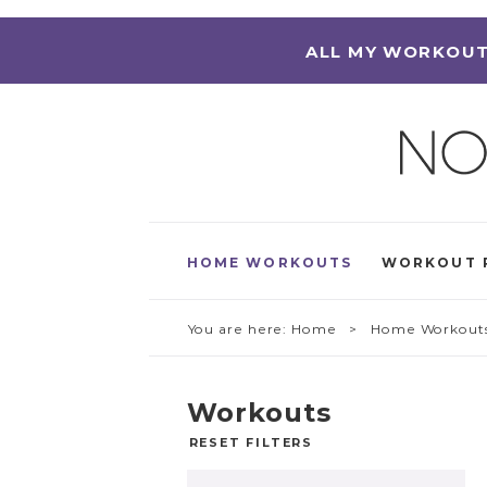
ALL MY WORKOUT
HOME WORKOUTS
WORKOUT 
You are here:
Home
> Home Workout
Workouts
RESET FILTERS