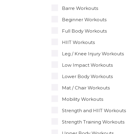
Barre Workouts
Beginner Workouts
Full Body Workouts
HIIT Workouts
Leg / Knee Injury Workouts
Low Impact Workouts
Lower Body Workouts
Mat / Chair Workouts
Mobility Workouts
Strength and HIIT Workouts
Strength Training Workouts
Upper Body Workouts