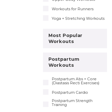
Workouts for Runners
Yoga + Stretching Workouts
Most Popular
Workouts
Postpartum
Workouts
Postpartum Abs + Core
(Diastasis Recti Exercises)
Postpartum Cardio
Postpartum Strength
Training