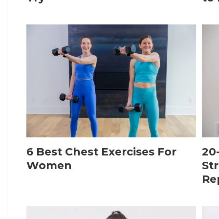
6 Best Chest Exercises For
20
Women
St
Re