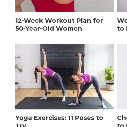
12-Week Workout Plan for
Wo
50-Year-Old Women
to
Yoga Exercises: 11 Poses to
Ch
Try
to