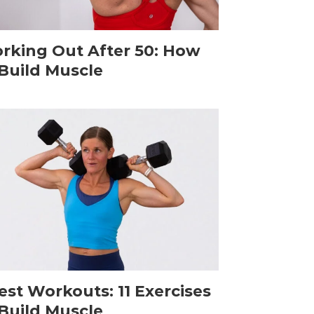
rking Out After 50: How
 Build Muscle
est Workouts: 11 Exercises
 Build Muscle