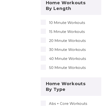
Home Workouts
By Length
10 Minute Workouts
15 Minute Workouts
20 Minute Workouts
30 Minute Workouts
40 Minute Workouts
50 Minute Workouts
Home Workouts
By Type
Abs + Core Workouts