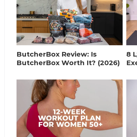
ButcherBox Review: Is
8 
ButcherBox Worth It? (2026)
Ex