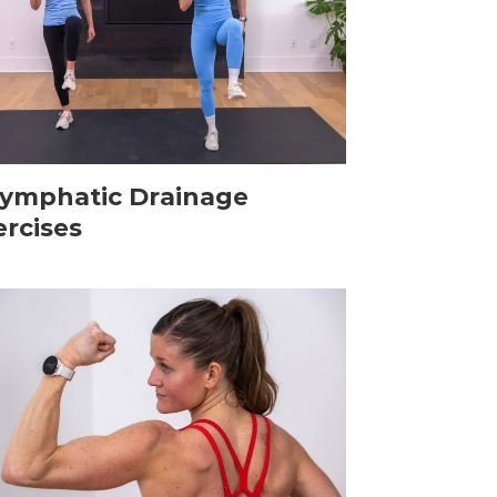
Lymphatic Drainage
ercises