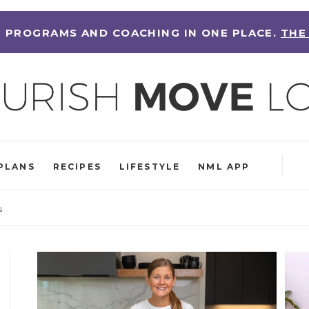
 PROGRAMS AND COACHING IN ONE PLACE.
THE
PLANS
RECIPES
LIFESTYLE
NML APP
s