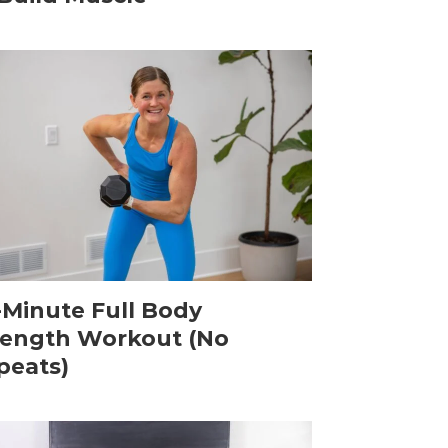
-Minute Full Body
rength Workout (No
peats)