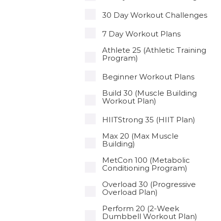
30 Day Workout Challenges
7 Day Workout Plans
Athlete 25 (Athletic Training
Program)
Beginner Workout Plans
Build 30 (Muscle Building
Workout Plan)
HIITStrong 35 (HIIT Plan)
Max 20 (Max Muscle
Building)
MetCon 100 (Metabolic
Conditioning Program)
Overload 30 (Progressive
Overload Plan)
Perform 20 (2-Week
Dumbbell Workout Plan)