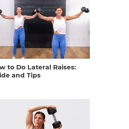
w to Do Lateral Raises:
ide and Tips