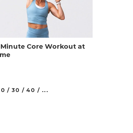
-Minute Core Workout at
me
0 /
30 /
40 /
...