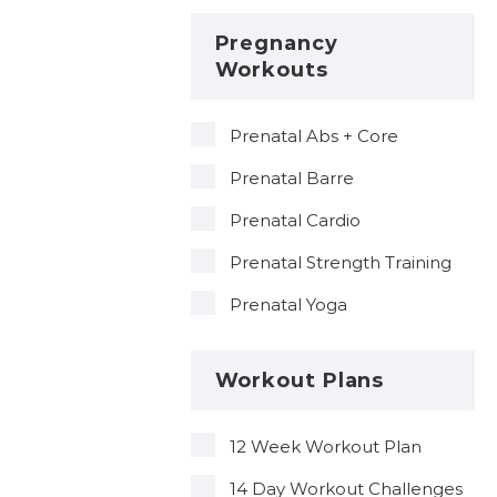
Pregnancy
Workouts
Prenatal Abs + Core
Prenatal Barre
Prenatal Cardio
Prenatal Strength Training
Prenatal Yoga
Workout Plans
12 Week Workout Plan
14 Day Workout Challenges