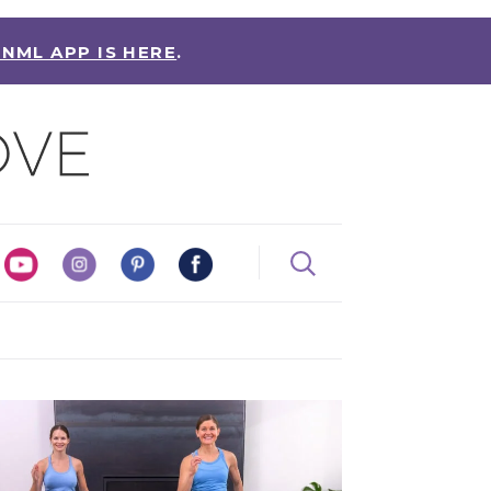
 NML APP IS HERE
.