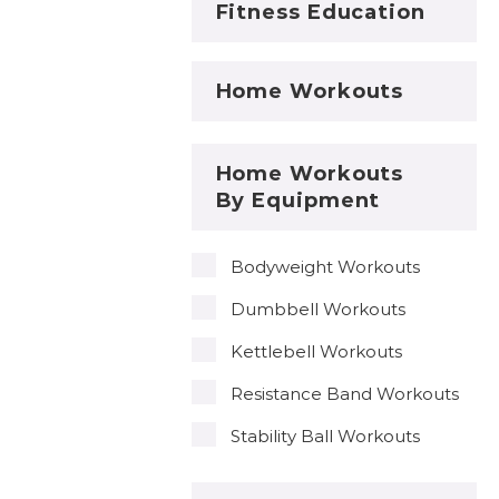
Fitness Education
Home Workouts
Home Workouts
By Equipment
Bodyweight Workouts
Dumbbell Workouts
Kettlebell Workouts
Resistance Band Workouts
Stability Ball Workouts