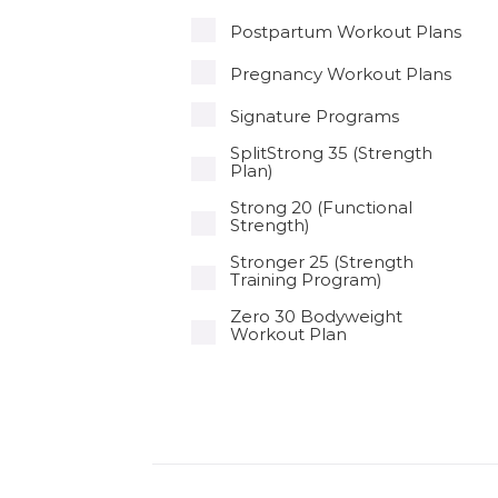
Postpartum Workout Plans
Pregnancy Workout Plans
Signature Programs
SplitStrong 35 (Strength
Plan)
Strong 20 (Functional
Strength)
Stronger 25 (Strength
Training Program)
Zero 30 Bodyweight
Workout Plan