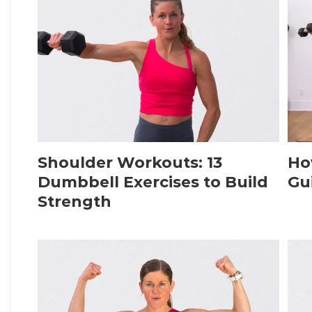
Shoulder Workouts: 13
Ho
Dumbbell Exercises to Build
Gu
Strength