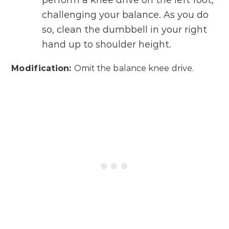
perform a knee drive on the left foot,
challenging your balance. As you do
so, clean the dumbbell in your right
hand up to shoulder height.
Modification:
Omit the balance knee drive.