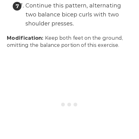
Continue this pattern, alternating
two balance bicep curls with two
shoulder presses.
Modification:
Keep both feet on the ground,
omitting the balance portion of this exercise.