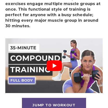
exercises engage multiple muscle groups at
once. This functional style of training is
perfect for anyone with a busy schedule;
hitting every major muscle group in around
30 minutes.
JUMP TO WORKOUT