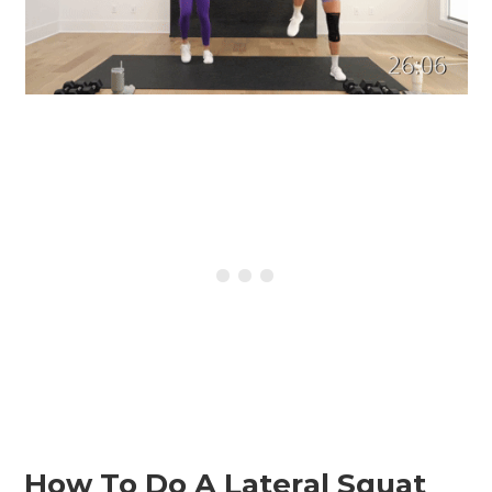
How To Do A Lateral Squat