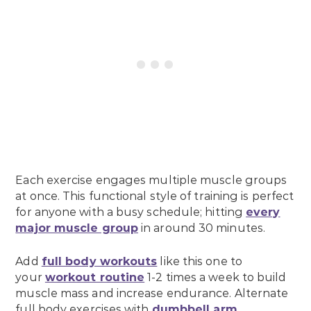
Each exercise engages multiple muscle groups
at once. This functional style of training is perfect
for anyone with a busy schedule; hitting
every
major muscle group
in around 30 minutes.
Add
full body workouts
like this one to
your
workout routine
1-2 times a week to build
muscle mass and increase endurance. Alternate
full body exercises with
dumbbell arm