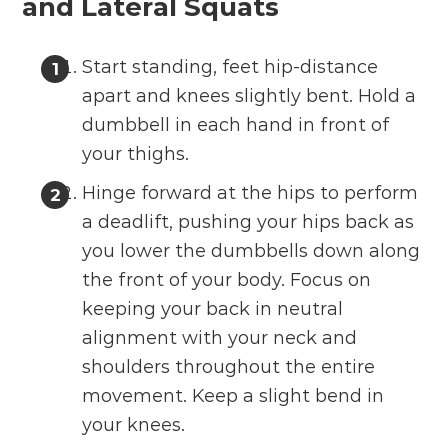
and Lateral Squats
Start standing, feet hip-distance
apart and knees slightly bent. Hold a
dumbbell in each hand in front of
your thighs.
Hinge forward at the hips to perform
a deadlift, pushing your hips back as
you lower the dumbbells down along
the front of your body. Focus on
keeping your back in neutral
alignment with your neck and
shoulders throughout the entire
movement. Keep a slight bend in
your knees.