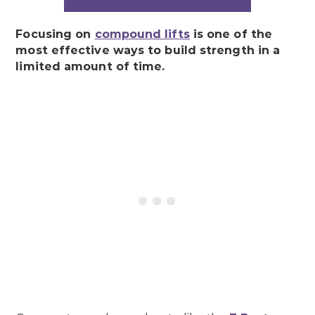
Focusing on
compound lifts
is one of the
most effective ways to build strength in a
limited amount of time.