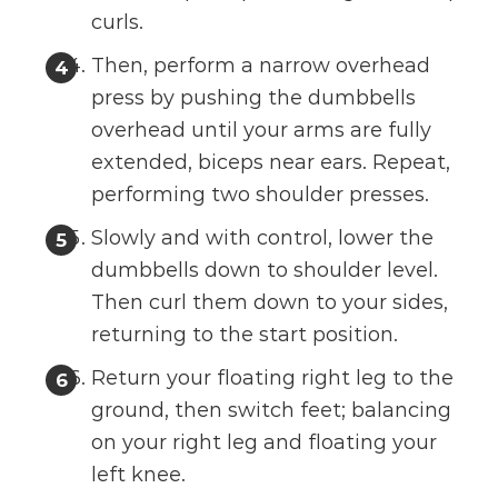
curls.
Then, perform a narrow overhead
press by pushing the dumbbells
overhead until your arms are fully
extended, biceps near ears. Repeat,
performing two shoulder presses.
Slowly and with control, lower the
dumbbells down to shoulder level.
Then curl them down to your sides,
returning to the start position.
Return your floating right leg to the
ground, then switch feet; balancing
on your right leg and floating your
left knee.