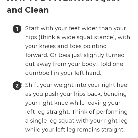
and Clean
Start with your feet wider than your
hips (think a wide squat stance), with
your knees and toes pointing
forward. Or toes just slightly turned
out away from your body. Hold one
dumbbell in your left hand.
Shift your weight into your right heel
as you push your hips back, bending
your right knee while leaving your
left leg straight. Think of performing
a single leg squat with your right leg
while your left leg remains straight.