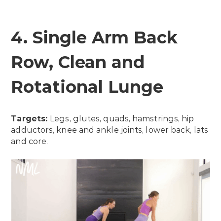
4. Single Arm Back
Row, Clean and
Rotational Lunge
Targets:
Legs, glutes, quads, hamstrings, hip
adductors, knee and ankle joints, lower back, lats
and core.