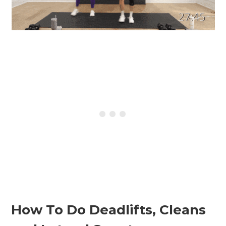
How To Do Deadlifts, Cleans