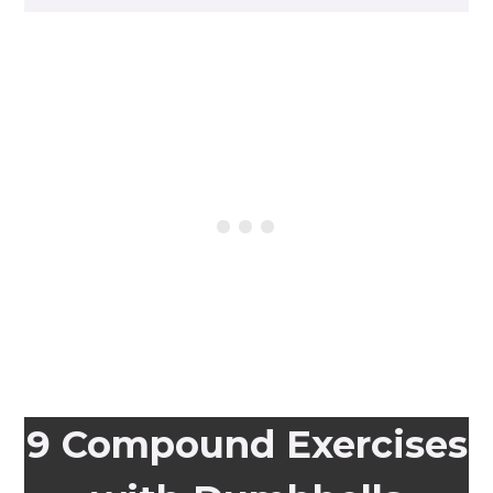
9 Compound Exercises