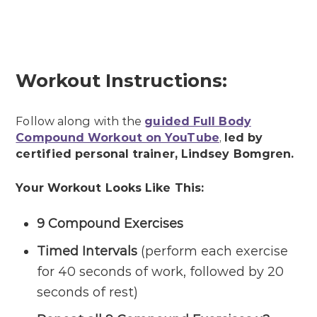
Workout Instructions:
Follow along with the
guided Full Body
Compound Workout on YouTube
,
led by
certified personal trainer, Lindsey Bomgren.
Your Workout Looks Like This:
9 Compound Exercises
Timed Intervals
(perform each exercise
for 40 seconds of work, followed by 20
seconds of rest)