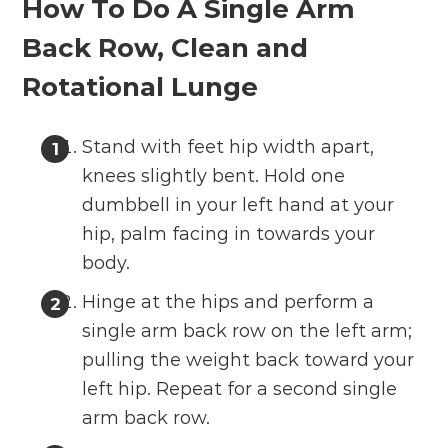
How To Do A Single Arm
Back Row, Clean and
Rotational Lunge
Stand with feet hip width apart,
knees slightly bent. Hold one
dumbbell in your left hand at your
hip, palm facing in towards your
body.
Hinge at the hips and perform a
single arm back row on the left arm;
pulling the weight back toward your
left hip. Repeat for a second single
arm back row.