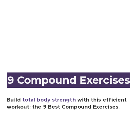
9 Compound Exercises
Build
total body strength
with this efficient
workout: the 9 Best Compound Exercises.