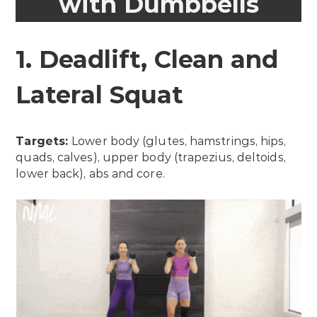
with Dumbbells
1. Deadlift, Clean and
Lateral Squat
Targets:
Lower body (glutes, hamstrings, hips,
quads, calves), upper body (trapezius, deltoids,
lower back), abs and core.