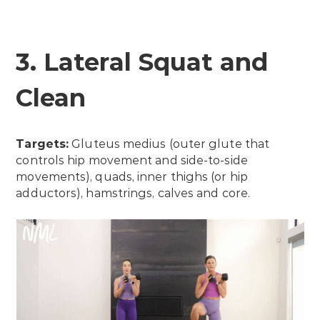
3. Lateral Squat and
Clean
Targets:
Gluteus medius (outer glute that
controls hip movement and side-to-side
movements), quads, inner thighs (or hip
adductors), hamstrings, calves and core.