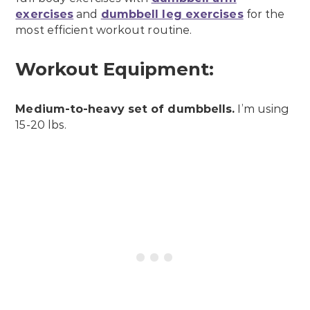
exercises
and
dumbbell leg exercises
for the
most efficient workout routine.
Workout Equipment:
Medium-to-heavy set of dumbbells.
I’m using
15-20 lbs.