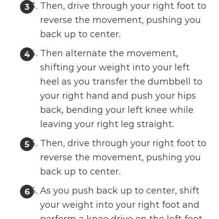
Then, drive through your right foot to
reverse the movement, pushing you
back up to center.
Then alternate the movement,
shifting your weight into your left
heel as you transfer the dumbbell to
your right hand and push your hips
back, bending your left knee while
leaving your right leg straight.
Then, drive through your right foot to
reverse the movement, pushing you
back up to center.
As you push back up to center, shift
your weight into your right foot and