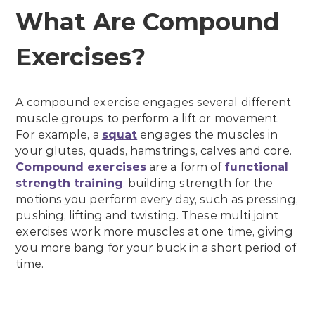
What Are Compound
Exercises?
A compound exercise engages several different
muscle groups to perform a lift or movement.
For example, a
squat
engages the muscles in
your glutes, quads, hamstrings, calves and core.
Compound exercises
are a form of
functional
strength training
, building strength for the
motions you perform every day, such as pressing,
pushing, lifting and twisting. These multi joint
exercises work more muscles at one time, giving
you more bang for your buck in a short period of
time.