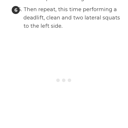
Then repeat, this time performing a
deadlift, clean and two lateral squats
to the left side.