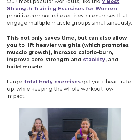
Our most popular workouts, like the
7 Best
Strength Training Exercises for Women
,
prioritize compound exercises, or exercises that
engage multiple muscle groups simultaneously.
This not only saves time, but can also allow
you to lift heavier weights (which promotes
muscle growth), increase calorie-burn,
improve core strength and
stability
, and
build muscle.
Large,
total body exercises
get your heart rate
up, while keeping the whole workout low
impact.