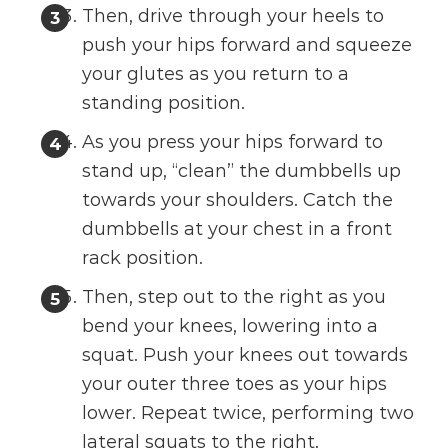
Then, drive through your heels to
push your hips forward and squeeze
your glutes as you return to a
standing position.
As you press your hips forward to
stand up, “clean” the dumbbells up
towards your shoulders. Catch the
dumbbells at your chest in a front
rack position.
Then, step out to the right as you
bend your knees, lowering into a
squat. Push your knees out towards
your outer three toes as your hips
lower. Repeat twice, performing two
lateral squats to the right.