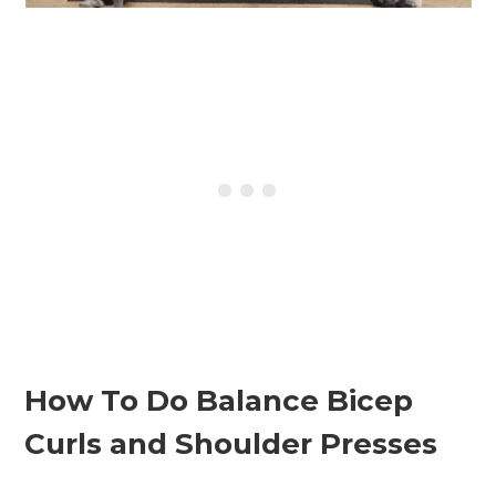
How To Do Balance Bicep
Curls and Shoulder Presses