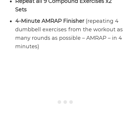
Repeat all 9 Compound Exercises x2
Sets
4-Minute AMRAP Finisher
(repeating 4
dumbbell exercises from the workout as
many rounds as possible – AMRAP – in 4
minutes)