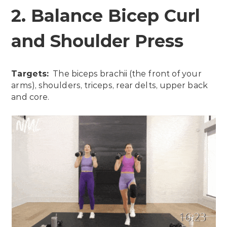
2. Balance Bicep Curl
and Shoulder Press
Targets:
The biceps brachii (the front of your
arms), shoulders, triceps, rear delts, upper back
and core.