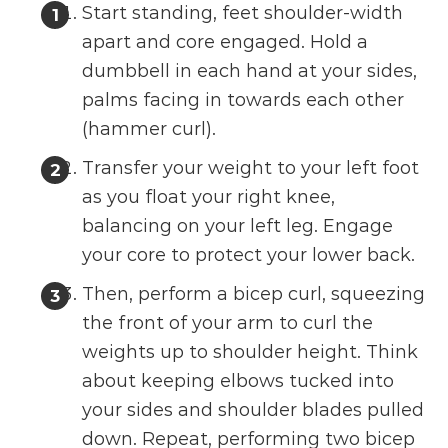
Start standing, feet shoulder-width
apart and core engaged. Hold a
dumbbell in each hand at your sides,
palms facing in towards each other
(hammer curl).
Transfer your weight to your left foot
as you float your right knee,
balancing on your left leg. Engage
your core to protect your lower back.
Then, perform a bicep curl, squeezing
the front of your arm to curl the
weights up to shoulder height. Think
about keeping elbows tucked into
your sides and shoulder blades pulled
down. Repeat, performing two bicep