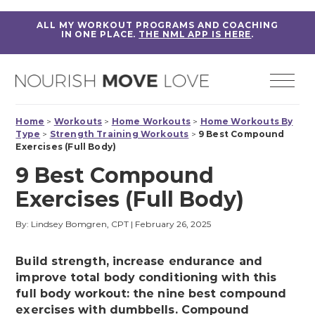
ALL MY WORKOUT PROGRAMS AND COACHING
IN ONE PLACE.
THE NML APP IS HERE
.
Home
>
Workouts
>
Home Workouts
>
Home Workouts By
Type
>
Strength Training Workouts
>
9 Best Compound
Exercises (Full Body)
9 Best Compound
Exercises (Full Body)
By: Lindsey Bomgren, CPT
|
February 26, 2025
Build strength, increase endurance and
improve total body conditioning with this
full body workout: the nine best compound
exercises with dumbbells. Compound