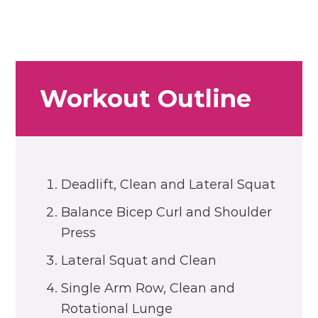
Workout Outline
Deadlift, Clean and Lateral Squat
Balance Bicep Curl and Shoulder
Press
Lateral Squat and Clean
Single Arm Row, Clean and
Rotational Lunge