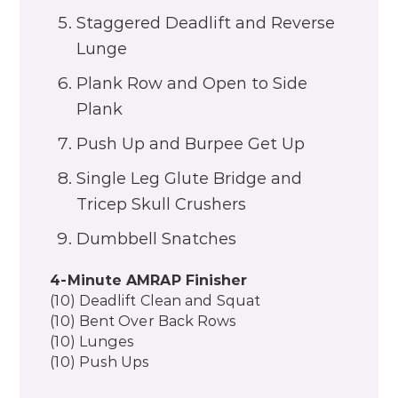
Staggered Deadlift and Reverse
Lunge
Plank Row and Open to Side
Plank
Push Up and Burpee Get Up
Single Leg Glute Bridge and
Tricep Skull Crushers
Dumbbell Snatches
4-Minute AMRAP Finisher
(10) Deadlift Clean and Squat
(10) Bent Over Back Rows
(10) Lunges
(10) Push Ups