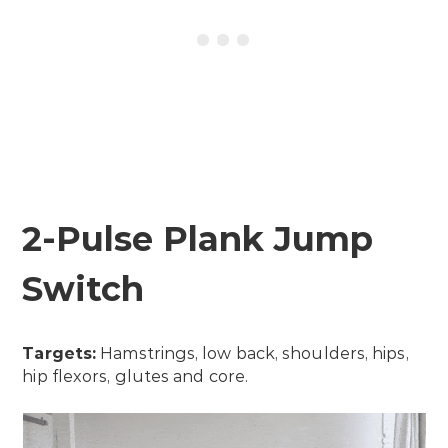
2-Pulse Plank Jump
Switch
Targets:
Hamstrings, low back, shoulders, hips,
hip flexors, glutes and core.