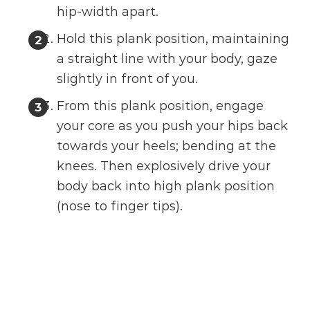
hip-width apart.
Hold this plank position, maintaining
a straight line with your body, gaze
slightly in front of you.
From this plank position, engage
your core as you push your hips back
towards your heels; bending at the
knees. Then explosively drive your
body back into high plank position
(nose to finger tips).