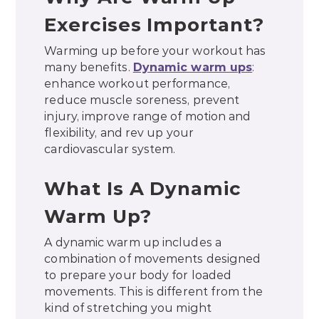
Exercises Important?
Warming up before your workout has
many benefits.
Dynamic warm ups
:
enhance workout performance,
reduce muscle soreness, prevent
injury, improve range of motion and
flexibility, and rev up your
cardiovascular system.
What Is A Dynamic
Warm Up?
A dynamic warm up includes a
combination of movements designed
to prepare your body for loaded
movements. This is different from the
kind of stretching you might