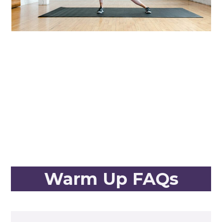
Warm Up FAQs