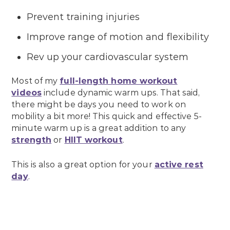
Prevent training injuries
Improve range of motion and flexibility
Rev up your cardiovascular system
Most of my
full-length home workout
videos
include dynamic warm ups. That said,
there might be days you need to work on
mobility a bit more! This quick and effective 5-
minute warm up is a great addition to any
strength
or
HIIT workout
.
This is also a great option for your
active rest
day
.