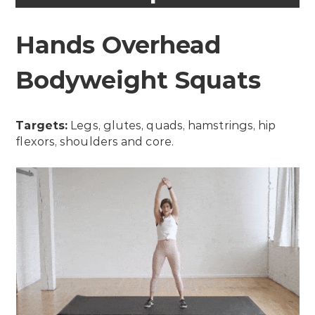
Hands Overhead
Bodyweight Squats
Targets:
Legs, glutes, quads, hamstrings, hip
flexors, shoulders and core.