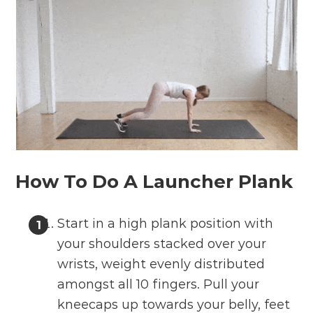
How To Do A Launcher Plank
Start in a high plank position with
your shoulders stacked over your
wrists, weight evenly distributed
amongst all 10 fingers. Pull your
kneecaps up towards your belly, feet