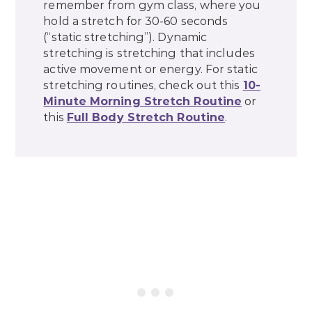
remember from gym class, where you
hold a stretch for 30-60 seconds
(“static stretching”). Dynamic
stretching is stretching that includes
active movement or energy. For static
stretching routines, check out this
10-
Minute Morning Stretch Routine
or
this
Full Body Stretch Routine
.