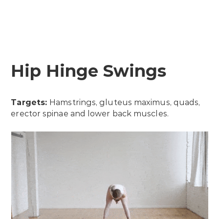
Hip Hinge Swings
Targets:
Hamstrings, gluteus maximus, quads,
erector spinae and lower back muscles.