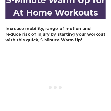
5-Minute Warm Up for
At Home Workouts
Increase mobility, range of motion and
reduce risk of injury by starting your workout
with this quick, 5-Minute Warm Up!