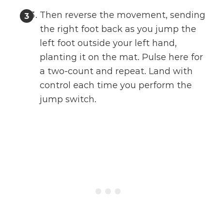
Then reverse the movement, sending
the right foot back as you jump the
left foot outside your left hand,
planting it on the mat. Pulse here for
a two-count and repeat. Land with
control each time you perform the
jump switch.