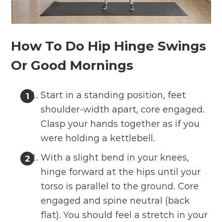
How To Do Hip Hinge Swings
Or Good Mornings
Start in a standing position, feet
shoulder-width apart, core engaged.
Clasp your hands together as if you
were holding a kettlebell.
With a slight bend in your knees,
hinge forward at the hips until your
torso is parallel to the ground. Core
engaged and spine neutral (back
flat). You should feel a stretch in your