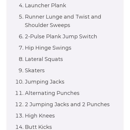
Launcher Plank
Runner Lunge and Twist and
Shoulder Sweeps
2-Pulse Plank Jump Switch
Hip Hinge Swings
Lateral Squats
Skaters
Jumping Jacks
Alternating Punches
2 Jumping Jacks and 2 Punches
High Knees
Butt Kicks