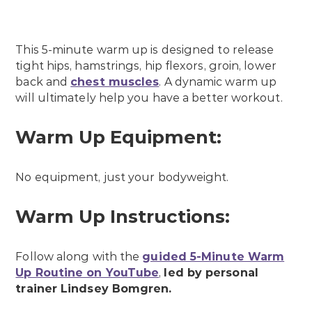
This 5-minute warm up is designed to release
tight hips, hamstrings, hip flexors, groin, lower
back and
chest muscles
. A dynamic warm up
will ultimately help you have a better workout.
Warm Up Equipment:
No equipment, just your bodyweight.
Warm Up Instructions:
Follow along with the
guided 5-Minute Warm
Up Routine on YouTube
,
led by personal
trainer Lindsey Bomgren.