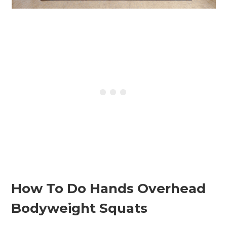
How To Do Hands Overhead
Bodyweight Squats