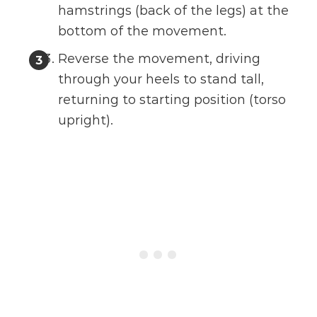
hamstrings (back of the legs) at the
bottom of the movement.
Reverse the movement, driving
through your heels to stand tall,
returning to starting position (torso
upright).