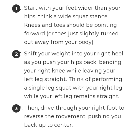
Start with your feet wider than your
hips, think a wide squat stance.
Knees and toes should be pointing
forward (or toes just slightly turned
out away from your body).
Shift your weight into your right heel
as you push your hips back, bending
your right knee while leaving your
left leg straight. Think of performing
a single leg squat with your right leg
while your left leg remains straight.
Then, drive through your right foot to
reverse the movement, pushing you
back up to center.