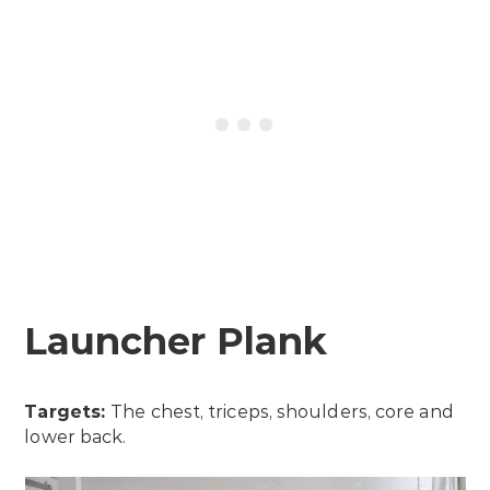
Launcher Plank
Targets:
The chest, triceps, shoulders, core and
lower back.