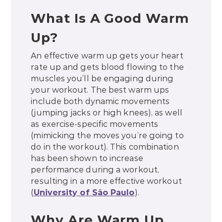
What Is A Good Warm
Up?
An effective warm up gets your heart
rate up and gets blood flowing to the
muscles you’ll be engaging during
your workout. The best warm ups
include both dynamic movements
(jumping jacks or high knees), as well
as exercise-specific movements
(mimicking the moves you’re going to
do in the workout). This combination
has been shown to increase
performance during a workout,
resulting in a more effective workout
(
University of São Paulo
).
Why Are Warm Up