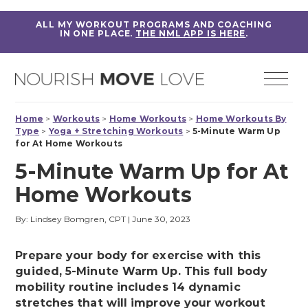
ALL MY WORKOUT PROGRAMS AND COACHING
IN ONE PLACE.
THE NML APP IS HERE
.
Home
>
Workouts
>
Home Workouts
>
Home Workouts By
Type
>
Yoga + Stretching Workouts
>
5-Minute Warm Up
for At Home Workouts
5-Minute Warm Up for At
Home Workouts
By: Lindsey Bomgren, CPT
|
June 30, 2023
Prepare your body for exercise with this
guided, 5-Minute Warm Up. This full body
mobility routine includes 14 dynamic
stretches that will improve your workout