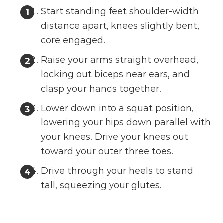
Start standing feet shoulder-width
distance apart, knees slightly bent,
core engaged.
Raise your arms straight overhead,
locking out biceps near ears, and
clasp your hands together.
Lower down into a squat position,
lowering your hips down parallel with
your knees. Drive your knees out
toward your outer three toes.
Drive through your heels to stand
tall, squeezing your glutes.