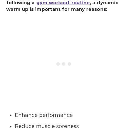
following a
gym workout routine
, a dynamic
warm up is important for many reasons:
Enhance performance
Reduce muscle soreness