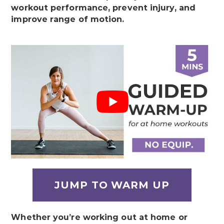
workout performance, prevent injury, and
improve range of motion.
JUMP TO WARM UP
Whether you’re working out at home or