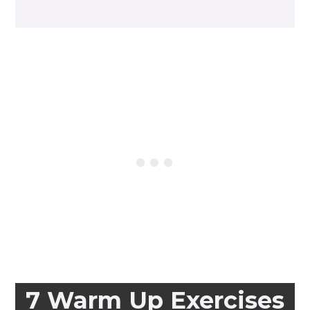
7 Warm Up Exercises