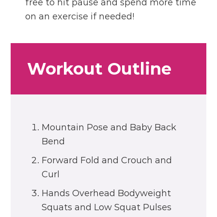
free to hit pause and spend more time
on an exercise if needed!
Workout Outline
Mountain Pose and Baby Back
Bend
Forward Fold and Crouch and
Curl
Hands Overhead Bodyweight
Squats and Low Squat Pulses