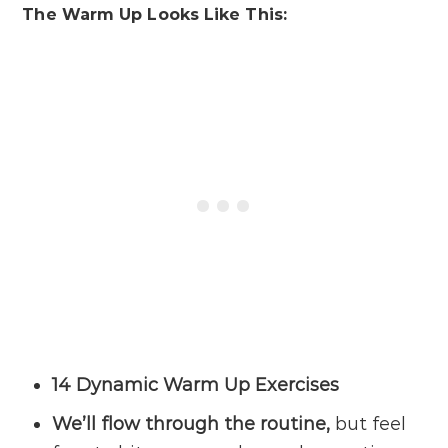
The Warm Up Looks Like This:
14 Dynamic Warm Up Exercises
We’ll flow through the routine,
but feel