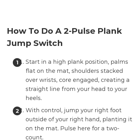
How To Do A 2-Pulse Plank
Jump Switch
Start in a high plank position, palms
flat on the mat, shoulders stacked
over wrists, core engaged, creating a
straight line from your head to your
heels.
With control, jump your right foot
outside of your right hand, planting it
on the mat. Pulse here for a two-
count.