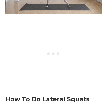
How To Do Lateral Squats