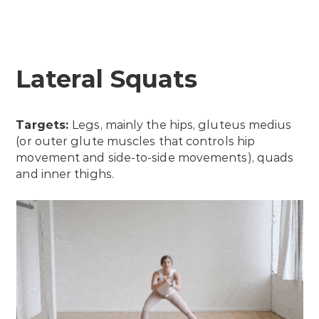
Lateral Squats
Targets:
Legs, mainly the hips, gluteus medius
(or outer glute muscles that controls hip
movement and side-to-side movements), quads
and inner thighs.