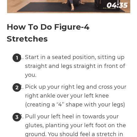
How To Do Figure-4
Stretches
Start in a seated position, sitting up
straight and legs straight in front of
you.
Pick up your right leg and cross your
right ankle over your left knee
(creating a “4” shape with your legs)
Pull your left heel in towards your
glutes, planting your left foot on the
ground. You should feel a stretch in