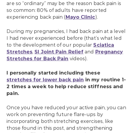
are so “ordinary” may be the reason back pain is
so common: 80% of adults have reported
experiencing back pain (
Mayo Clinic
).
During my pregnancies, I had back pain at a level
I had never experienced before (that’s what led
to the development of our popular
Sciatica
Stretches
,
SI Joint Pain Relief
and
Pregnancy
Stretches for Back Pain
videos).
I personally started including these
stretches for lower back pain
in my routine 1-
2 times a week to help reduce stiffness and
pain.
Once you have reduced your active pain, you can
work on preventing future flare-ups by
incorporating both stretching exercises, like
those found in this post, and strengthening