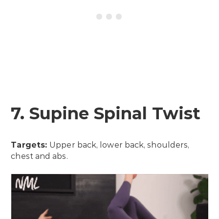
7. Supine Spinal Twist
Targets:
Upper back, lower back, shoulders,
chest and abs.