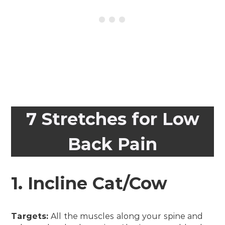
7 Stretches for Low
Back Pain
1. Incline Cat/Cow
Targets:
All the muscles along your spine and