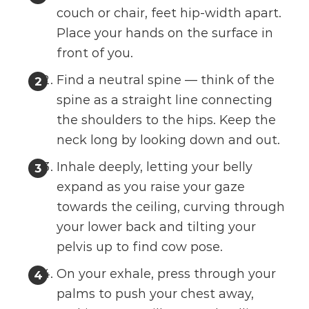
couch or chair, feet hip-width apart.
Place your hands on the surface in
front of you.
Find a neutral spine — think of the
spine as a straight line connecting
the shoulders to the hips. Keep the
neck long by looking down and out.
Inhale deeply, letting your belly
expand as you raise your gaze
towards the ceiling, curving through
your lower back and tilting your
pelvis up to find cow pose.
On your exhale, press through your
palms to push your chest away,