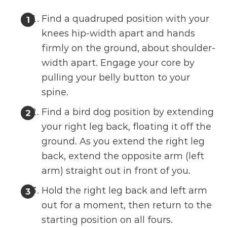
Find a quadruped position with your
knees hip-width apart and hands
firmly on the ground, about shoulder-
width apart. Engage your core by
pulling your belly button to your
spine.
Find a bird dog position by extending
your right leg back, floating it off the
ground. As you extend the right leg
back, extend the opposite arm (left
arm) straight out in front of you.
Hold the right leg back and left arm
out for a moment, then return to the
starting position on all fours.