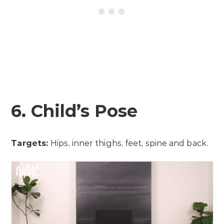
6. Child’s Pose
Targets:
Hips, inner thighs, feet, spine and back.