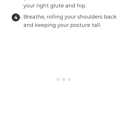
your right glute and hip.
Breathe, rolling your shoulders back
and keeping your posture tall.