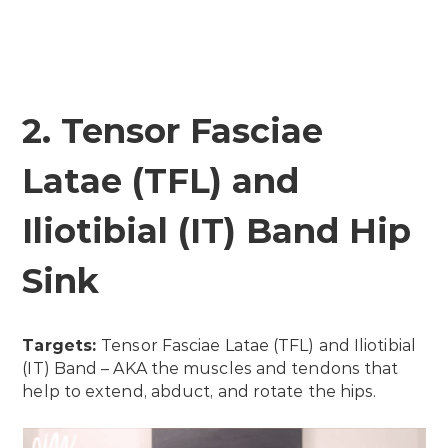
2. Tensor Fasciae
Latae (TFL) and
Iliotibial (IT) Band Hip
Sink
Targets:
Tensor Fasciae Latae (TFL) and Iliotibial
(IT) Band – AKA the muscles and tendons that
help to extend, abduct, and rotate the hips.