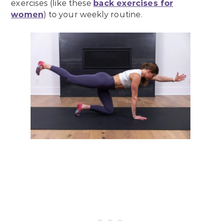
exercises (like these
back exercises for
women
) to your weekly routine.