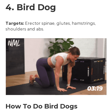
4. Bird Dog
Targets:
Erector spinae, glutes, hamstrings,
shoulders and abs.
How To Do Bird Dogs