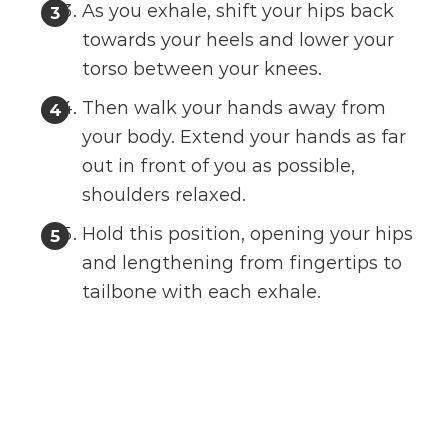
As you exhale, shift your hips back
towards your heels and lower your
torso between your knees.
Then walk your hands away from
your body. Extend your hands as far
out in front of you as possible,
shoulders relaxed.
Hold this position, opening your hips
and lengthening from fingertips to
tailbone with each exhale.