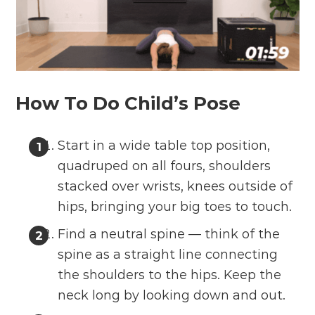
How To Do Child’s Pose
Start in a wide table top position,
quadruped on all fours, shoulders
stacked over wrists, knees outside of
hips, bringing your big toes to touch.
Find a neutral spine — think of the
spine as a straight line connecting
the shoulders to the hips. Keep the
neck long by looking down and out.