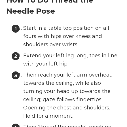
How To Do Thread the
Needle Pose
Start in a table top position on all
fours with hips over knees and
shoulders over wrists.
Extend your left leg long, toes in line
with your left hip.
Then reach your left arm overhead
towards the ceiling, while also
turning your head up towards the
ceiling; gaze follows fingertips.
Opening the chest and shoulders.
Hold for a moment.