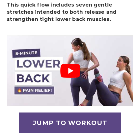
This quick flow includes seven gentle
stretches intended to both release and
strengthen tight lower back muscles.
JUMP TO WORKOUT