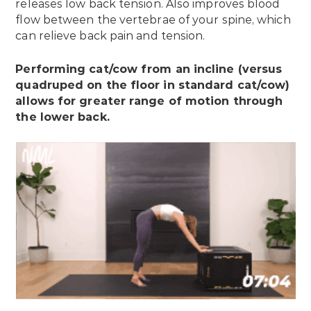
releases low back tension. Also improves blood
flow between the vertebrae of your spine, which
can relieve back pain and tension.
Performing cat/cow from an incline (versus
quadruped on the floor in standard cat/cow)
allows for greater range of motion through
the lower back.