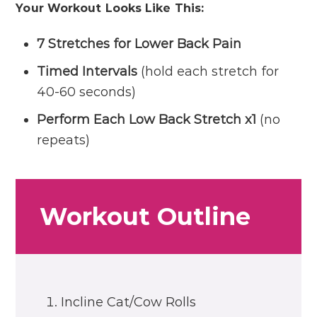
Your Workout Looks Like This:
7 Stretches for Lower Back Pain
Timed Intervals
(hold each stretch for
40-60 seconds)
Perform Each Low Back Stretch x1
(no
repeats)
Workout Outline
Incline Cat/Cow Rolls