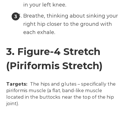
in your left knee.
Breathe, thinking about sinking your
right hip closer to the ground with
each exhale.
3. Figure-4 Stretch
(Piriformis Stretch)
Targets:
The hips and glutes – specifically the
piriformis muscle (a flat, band-like muscle
located in the buttocks near the top of the hip
joint).