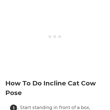
How To Do Incline Cat Cow
Pose
Start standing in front of a box,