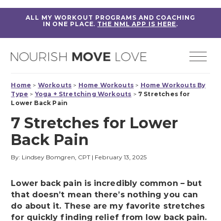
ALL MY WORKOUT PROGRAMS AND COACHING
IN ONE PLACE.
THE NML APP IS HERE
.
Home
>
Workouts
>
Home Workouts
>
Home Workouts By
Type
>
Yoga + Stretching Workouts
>
7 Stretches for
Lower Back Pain
7 Stretches for Lower
Back Pain
By: Lindsey Bomgren, CPT
|
February 13, 2025
Lower back pain is incredibly common – but
that doesn’t mean there’s nothing you can
do about it. These are my favorite stretches
for quickly finding relief from low back pain.