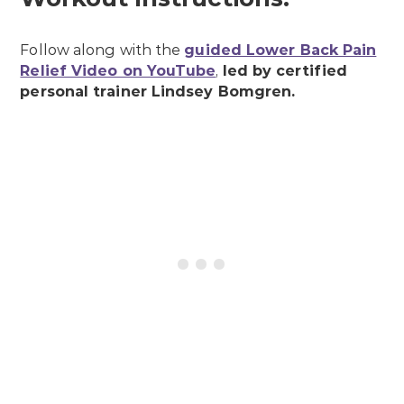
Follow along with the
guided Lower Back Pain
Relief Video on YouTube
,
led by certified
personal trainer Lindsey Bomgren.