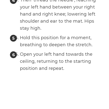
Then ‘thread the needle’, reaching
your left hand between your right
hand and right knee; lowering left
shoulder and ear to the mat. Hips
stay high.
Hold this position for a moment,
breathing to deepen the stretch.
Open your left hand towards the
ceiling, returning to the starting
position and repeat.