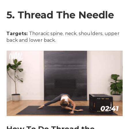
5. Thread The Needle
Targets:
Thoracic spine, neck, shoulders, upper
back and lower back.