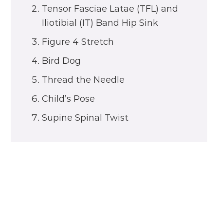
Tensor Fasciae Latae (TFL) and
Iliotibial (IT) Band Hip Sink
Figure 4 Stretch
Bird Dog
Thread the Needle
Child’s Pose
Supine Spinal Twist