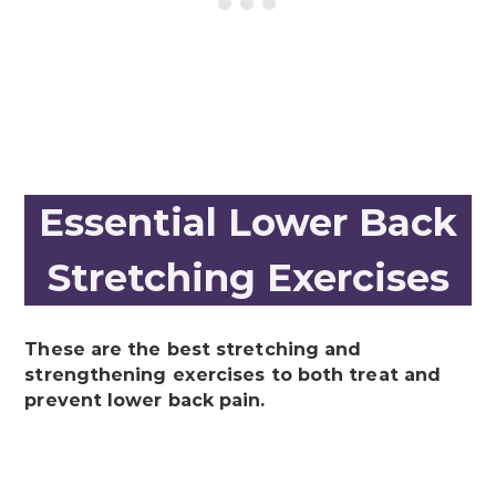
Essential Lower Back
Stretching Exercises
These are the best stretching and
strengthening exercises to both treat and
prevent lower back pain.