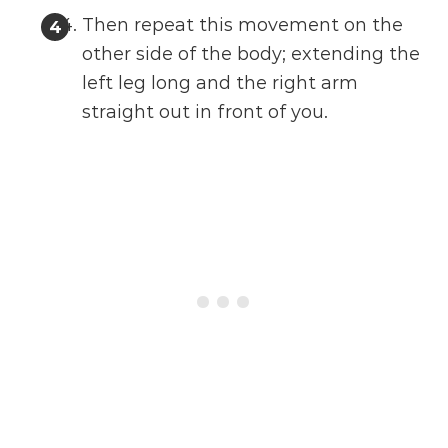
Then repeat this movement on the
other side of the body; extending the
left leg long and the right arm
straight out in front of you.