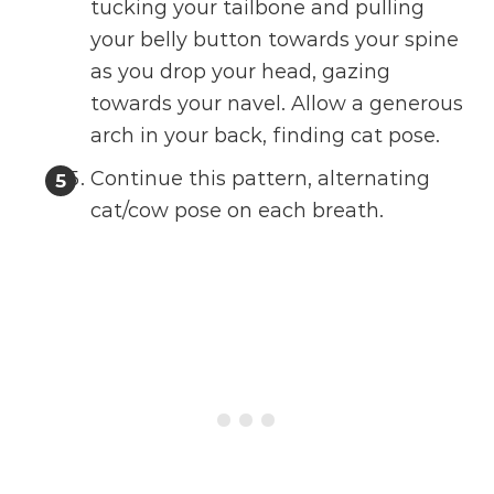
tucking your tailbone and pulling
your belly button towards your spine
as you drop your head, gazing
towards your navel. Allow a generous
arch in your back, finding cat pose.
Continue this pattern, alternating
cat/cow pose on each breath.