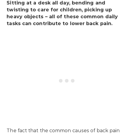
Sitting at a desk all day, bending and
twisting to care for children, picking up
heavy objects – all of these common daily
tasks can contribute to lower back pain.
The fact that the common causes of back pain