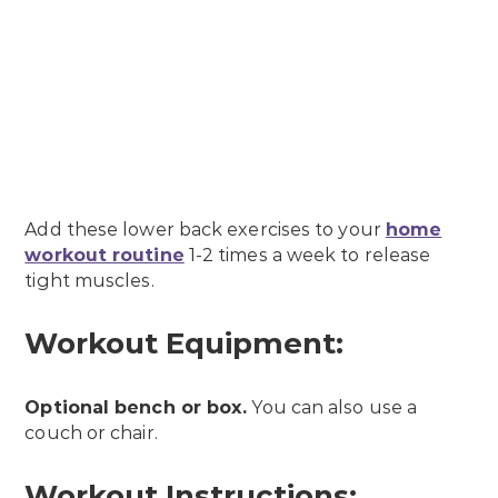
Add these lower back exercises to your
home
workout routine
1-2 times a week to release
tight muscles.
Workout Equipment:
Optional bench or box.
You can also use a
couch or chair.
Workout Instructions: