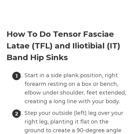
How To Do Tensor Fasciae
Latae (TFL) and Iliotibial (IT)
Band Hip Sinks
Start in a side plank position, right
forearm resting on a box or bench,
elbow under shoulder, feet extended,
creating a long line with your body.
Step your outside (left) leg over your
right leg, planting it flat on the
ground to create a 90-degree angle