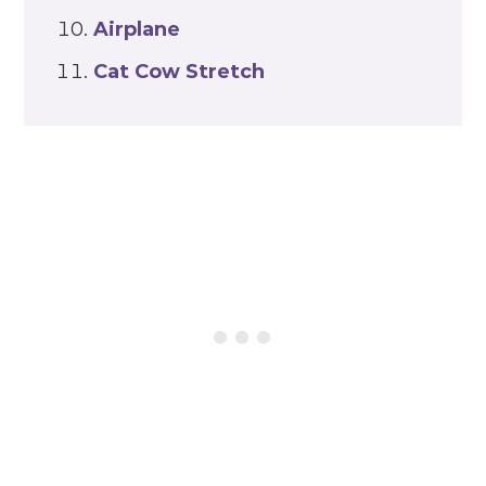
Airplane
Cat Cow Stretch