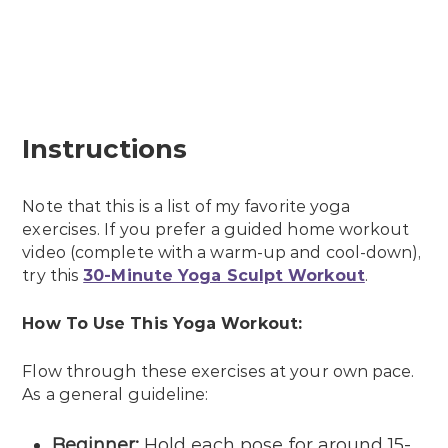
Instructions
Note that this is a list of my favorite yoga
exercises. If you prefer a guided home workout
video (complete with a warm-up and cool-down),
try this
30-Minute Yoga Sculpt Workout
.
How To Use This Yoga Workout:
Flow through these exercises at your own pace.
As a general guideline:
Beginner
:
Hold each pose for around 15-