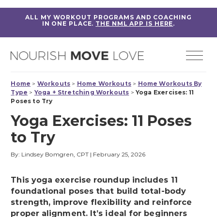
ALL MY WORKOUT PROGRAMS AND COACHING
IN ONE PLACE.
THE NML APP IS HERE
.
Home
>
Workouts
>
Home Workouts
>
Home Workouts By
Type
>
Yoga + Stretching Workouts
>
Yoga Exercises: 11
Poses to Try
Yoga Exercises: 11 Poses
to Try
By: Lindsey Bomgren, CPT
|
February 25, 2026
This yoga exercise roundup includes 11
foundational poses that build total-body
strength, improve flexibility and reinforce
proper alignment. It’s ideal for beginners