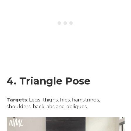
4. Triangle Pose
Targets
: Legs, thighs, hips, hamstrings,
shoulders, back, abs and obliques.