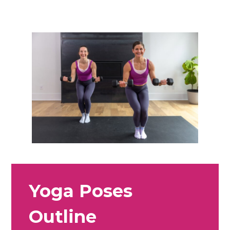
Yoga Poses
Outline