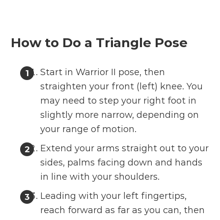
How to Do a Triangle Pose
Start in Warrior II pose, then
straighten your front (left) knee. You
may need to step your right foot in
slightly more narrow, depending on
your range of motion.
Extend your arms straight out to your
sides, palms facing down and hands
in line with your shoulders.
Leading with your left fingertips,
reach forward as far as you can, then