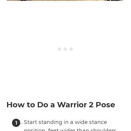
How to Do a Warrior 2 Pose
Start standing in a wide stance
position, feet wider than shoulders