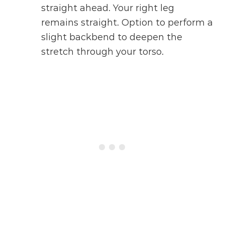
straight ahead. Your right leg
remains straight. Option to perform a
slight backbend to deepen the
stretch through your torso.