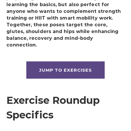
learning the basics, but also perfect for
anyone who wants to complement strength
training or HIIT with smart mobility work.
Together, these poses target the core,
glutes, shoulders and hips while enhancing
balance, recovery and mind-body
connection.
JUMP TO EXERCISES
Exercise Roundup
Specifics