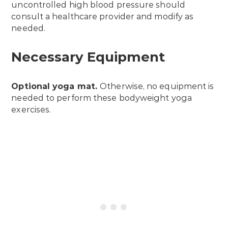
uncontrolled high blood pressure should
consult a healthcare provider and modify as
needed.
Necessary Equipment
Optional
yoga mat
.
Otherwise, no equipment is
needed to perform these bodyweight yoga
exercises.