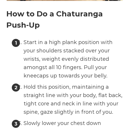
How to Do a Chaturanga
Push-Up
Start in a high plank position with
your shoulders stacked over your
wrists, weight evenly distributed
amongst all 10 fingers. Pull your
kneecaps up towards your belly.
Hold this position, maintaining a
straight line with your body, flat back,
tight core and neck in line with your
spine, gaze slightly in front of you.
Slowly lower your chest down