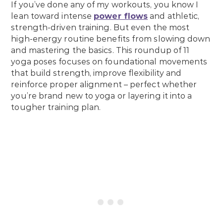
If you’ve done any of my workouts, you know I
lean toward intense
power flows
and athletic,
strength-driven training. But even the most
high-energy routine benefits from slowing down
and mastering the basics. This roundup of 11
yoga poses focuses on foundational movements
that build strength, improve flexibility and
reinforce proper alignment – perfect whether
you’re brand new to yoga or layering it into a
tougher training plan.