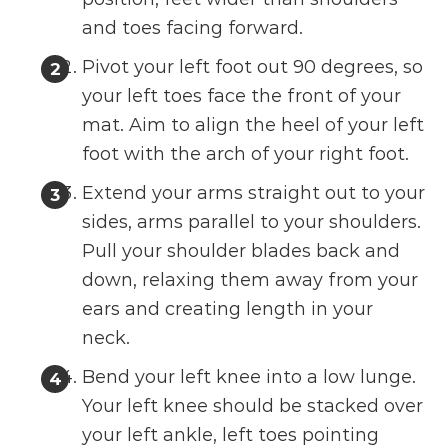
and toes facing forward.
Pivot your left foot out 90 degrees, so
your left toes face the front of your
mat. Aim to align the heel of your left
foot with the arch of your right foot.
Extend your arms straight out to your
sides, arms parallel to your shoulders.
Pull your shoulder blades back and
down, relaxing them away from your
ears and creating length in your
neck.
Bend your left knee into a low lunge.
Your left knee should be stacked over
your left ankle, left toes pointing