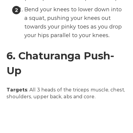
Bend your knees to lower down into
a squat, pushing your knees out
towards your pinky toes as you drop
your hips parallel to your knees.
6. Chaturanga Push-
Up
Targets
: All 3 heads of the triceps muscle, chest,
shoulders, upper back, abs and core.