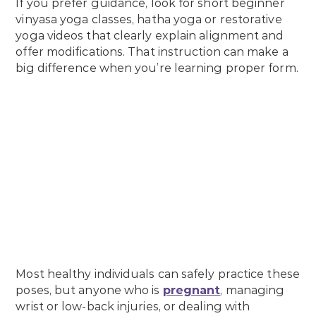
If you prefer guidance, look for short beginner
vinyasa yoga classes, hatha yoga or restorative
yoga videos that clearly explain alignment and
offer modifications. That instruction can make a
big difference when you’re learning proper form.
Most healthy individuals can safely practice these
poses, but anyone who is
pregnant
, managing
wrist or low-back injuries, or dealing with