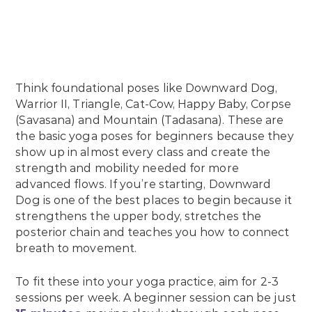
Think foundational poses like Downward Dog,
Warrior II, Triangle, Cat-Cow, Happy Baby, Corpse
(Savasana) and Mountain (Tadasana). These are
the basic yoga poses for beginners because they
show up in almost every class and create the
strength and mobility needed for more
advanced flows. If you’re starting, Downward
Dog is one of the best places to begin because it
strengthens the upper body, stretches the
posterior chain and teaches you how to connect
breath to movement.
To fit these into your yoga practice, aim for 2-3
sessions per week. A beginner session can be just