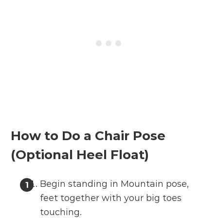
How to Do a Chair Pose
(Optional Heel Float)
Begin standing in Mountain pose,
feet together with your big toes
touching.