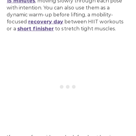
15 minutes
, moving slowly through each pose
with intention. You can also use them as a
dynamic warm-up before lifting, a mobility-
focused
recovery day
between HIIT workouts
or a
short finisher
to stretch tight muscles.