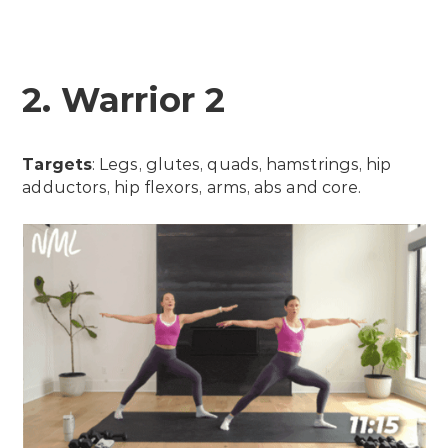
2. Warrior 2
Targets
: Legs, glutes, quads, hamstrings, hip
adductors, hip flexors, arms, abs and core.