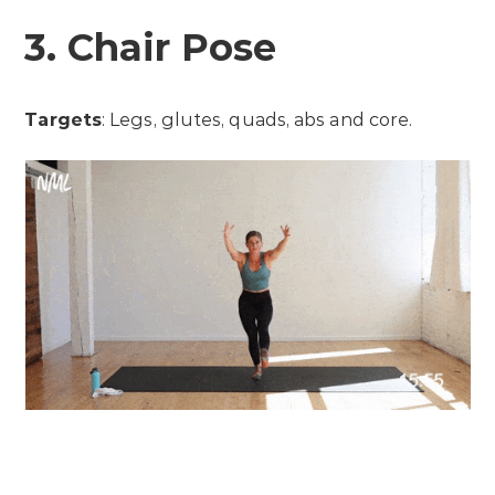
3. Chair Pose
Targets
: Legs, glutes, quads, abs and core.