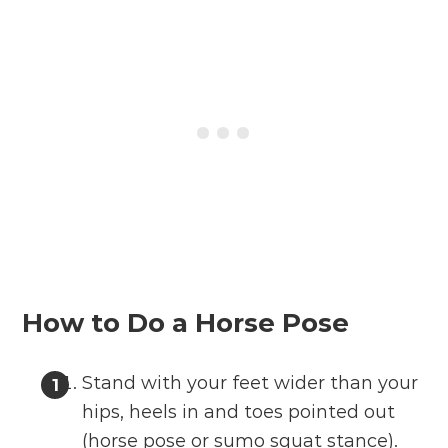
How to Do a Horse Pose
Stand with your feet wider than your
hips, heels in and toes pointed out
(horse pose or sumo squat stance).