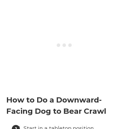
How to Do a Downward-
Facing Dog to Bear Crawl
Start in a tabletop position,