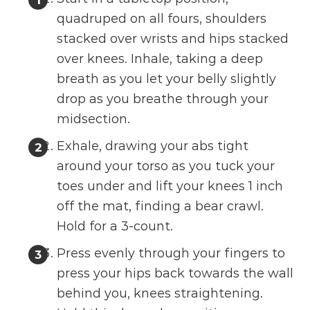
quadruped on all fours, shoulders
stacked over wrists and hips stacked
over knees. Inhale, taking a deep
breath as you let your belly slightly
drop as you breathe through your
midsection.
Exhale, drawing your abs tight
around your torso as you tuck your
toes under and lift your knees 1 inch
off the mat, finding a bear crawl.
Hold for a 3-count.
Press evenly through your fingers to
press your hips back towards the wall
behind you, knees straightening.