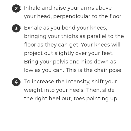
Inhale and raise your arms above
your head, perpendicular to the floor.
Exhale as you bend your knees,
bringing your thighs as parallel to the
floor as they can get. Your knees will
project out slightly over your feet.
Bring your pelvis and hips down as
low as you can. This is the chair pose.
To increase the intensity, shift your
weight into your heels. Then, slide
the right heel out, toes pointing up.