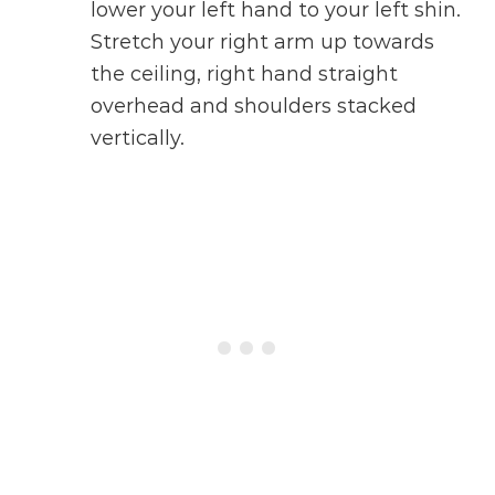
lower your left hand to your left shin.
Stretch your right arm up towards
the ceiling, right hand straight
overhead and shoulders stacked
vertically.