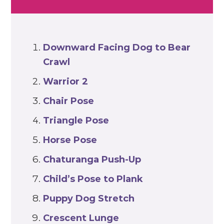
Downward Facing Dog
to Bear
Crawl
Warrior 2
Chair Pose
Triangle Pose
Horse Pose
Chaturanga Push-Up
Child’s Pose
to Plank
Puppy Dog Stretch
Crescent
Lunge