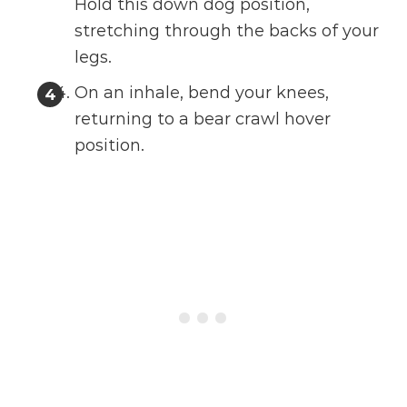
Hold this down dog position,
stretching through the backs of your
legs.
On an inhale, bend your knees,
returning to a bear crawl hover
position.