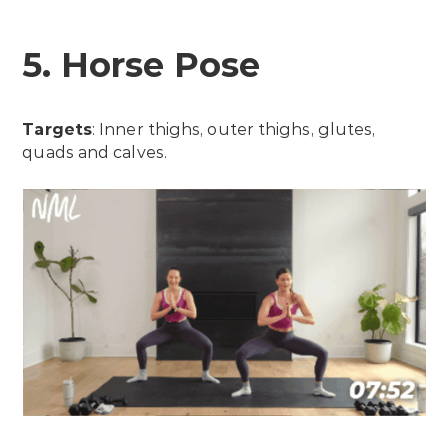
5. Horse Pose
Targets
: Inner thighs, outer thighs, glutes,
quads and calves.