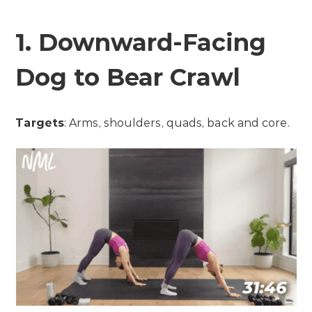
1. Downward-Facing
Dog to Bear Crawl
Targets
: Arms, shoulders, quads, back and core.