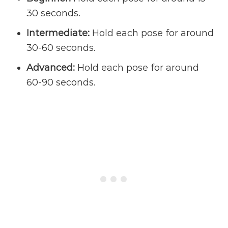
30 seconds.
Intermediate:
Hold each pose for around
30-60 seconds.
Advanced:
Hold each pose for around
60-90 seconds.