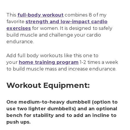
This
full-body workout
combines 8 of my
favorite
strength and low-impact cardio
exercises
for women. It is designed to safely
build muscle and challenge your cardio
endurance.
Add full body workouts like this one to
your
home training program
1-2 times a week
to build muscle mass and increase endurance.
Workout Equipment:
One medium-to-heavy dumbbell (option to
use two lighter dumbbells) and an optional
bench for stability and to add an incline to
push ups.