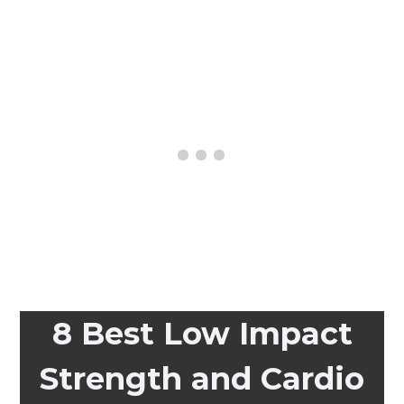
8 Best Low Impact
Strength and Cardio