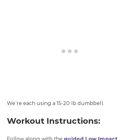
We’re each using a 15-20 lb dumbbell.
Workout Instructions:
Follow along with the
guided Low Impact