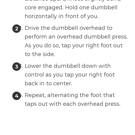
core engaged. Hold one dumbbell
horizontally in front of you.
Drive the dumbbell overhead to
perform an overhead dumbbell press.
As you do so, tap your right foot out
to the side.
Lower the dumbbell down with
control as you tap your right foot
back in to center.
Repeat, alternating the foot that
taps out with each overhead press.