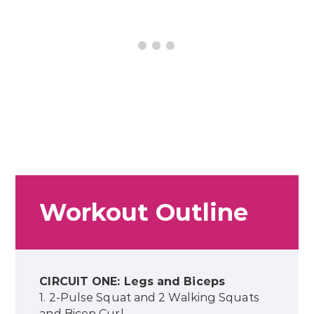
Workout Outline
CIRCUIT ONE: Legs and Biceps
1. 2-Pulse Squat and 2 Walking Squats
and Bicep Curl