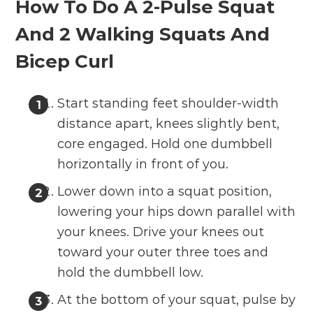
How To Do A 2-Pulse Squat
And 2 Walking Squats And
Bicep Curl
Start standing feet shoulder-width
distance apart, knees slightly bent,
core engaged. Hold one dumbbell
horizontally in front of you.
Lower down into a squat position,
lowering your hips down parallel with
your knees. Drive your knees out
toward your outer three toes and
hold the dumbbell low.
At the bottom of your squat, pulse by