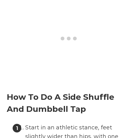
How To Do A Side Shuffle
And Dumbbell Tap
Start in an athletic stance, feet
slightly wider than hips, with one