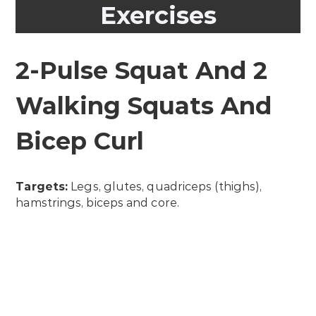
Exercises
2-Pulse Squat And 2
Walking Squats And
Bicep Curl
Targets:
Legs, glutes, quadriceps (thighs),
hamstrings, biceps and core.