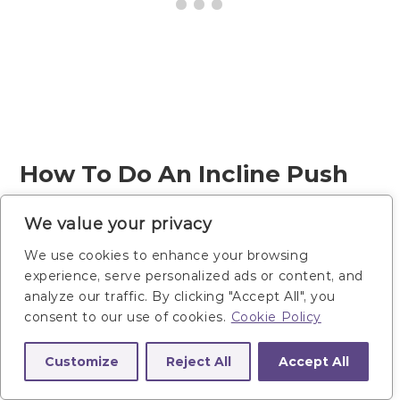
How To Do An Incline Push
Up To Downward Facing Dog
We value your privacy
Push Back
We use cookies to enhance your browsing
experience, serve personalized ads or content, and
Stand in front of your box/bench (or
analyze our traffic. By clicking "Accept All", you
consent to our use of cookies.
Cookie Policy
counter, or wall). The higher the
surface, the easier the push up will
Customize
Reject All
Accept All
be.