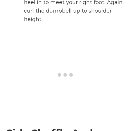
heel in to meet your right foot. Again,
curl the dumbbell up to shoulder
height.