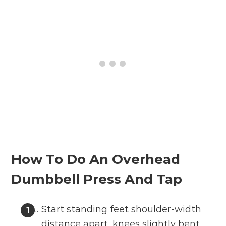
How To Do An Overhead
Dumbbell Press And Tap
Start standing feet shoulder-width
distance apart, knees slightly bent,