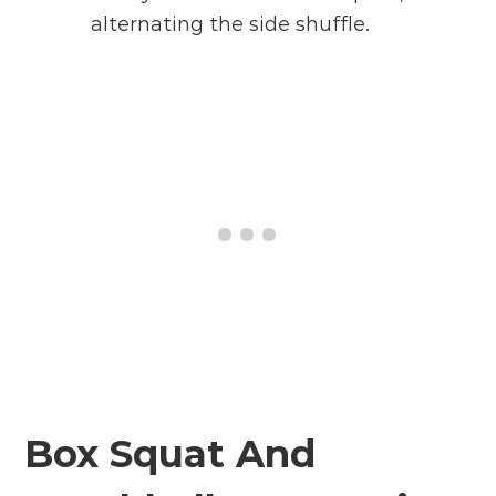
alternating the side shuffle.
Box Squat And