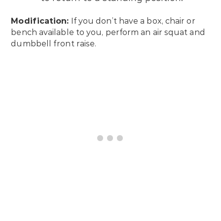
Modification:
If you don’t have a box, chair or
bench available to you, perform an air squat and
dumbbell front raise.