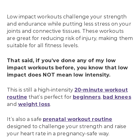
Low impact workouts challenge your strength
and endurance while putting less stress on your
joints and connective tissues. These workouts
are great for reducing risk of injury, making them
suitable for all fitness levels.
That said, if you’ve done any of my low
impact workouts before, you know that low
impact does NOT mean low intensity.
This is still a high-intensity
20-minute workout
routine
that’s perfect for
beginners
,
bad knees
and
weight loss
.
It’s also a safe
prenatal workout routine
designed to challenge your strength and raise
your heart rate in a pregnancy-safe way.