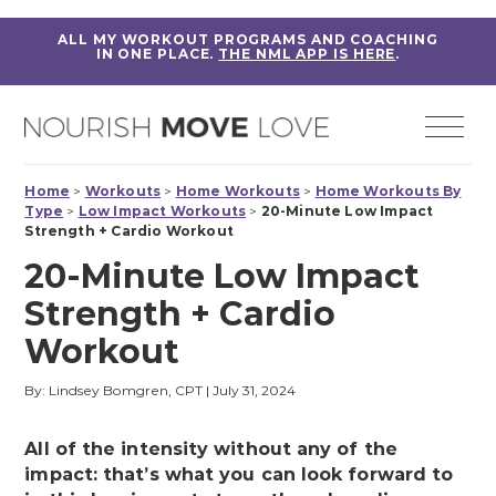
ALL MY WORKOUT PROGRAMS AND COACHING
IN ONE PLACE.
THE NML APP IS HERE
.
Home
>
Workouts
>
Home Workouts
>
Home Workouts By
Type
>
Low Impact Workouts
>
20-Minute Low Impact
Strength + Cardio Workout
20-Minute Low Impact
Strength + Cardio
Workout
By: Lindsey Bomgren, CPT
|
July 31, 2024
All of the intensity without any of the
impact: that’s what you can look forward to