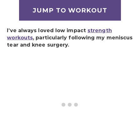
JUMP TO WORKOUT
I’ve always loved low impact
strength
workouts
, particularly following my meniscus
tear and knee surgery.