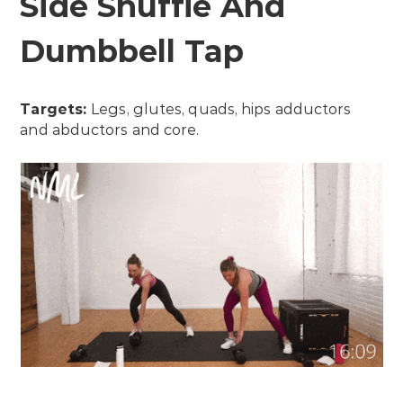
Side Shuffle And
Dumbbell Tap
Targets:
Legs, glutes, quads, hips adductors
and abductors and core.