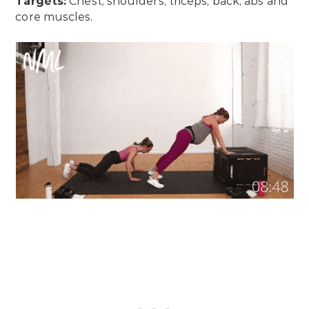
Targets:
Chest, shoulders, triceps, back, abs and
core muscles.