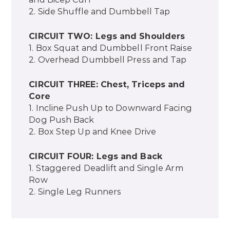
2. Side Shuffle and Dumbbell Tap
CIRCUIT TWO: Legs and Shoulders
1. Box Squat and Dumbbell Front Raise
2. Overhead Dumbbell Press and Tap
CIRCUIT THREE: Chest, Triceps and
Core
1. Incline Push Up to Downward Facing
Dog Push Back
2. Box Step Up and Knee Drive
CIRCUIT FOUR: Legs and Back
1. Staggered Deadlift and Single Arm
Row
2. Single Leg Runners