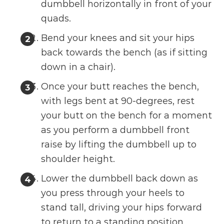
dumbbell horizontally in front of your
quads.
Bend your knees and sit your hips
back towards the bench (as if sitting
down in a chair).
Once your butt reaches the bench,
with legs bent at 90-degrees, rest
your butt on the bench for a moment
as you perform a dumbbell front
raise by lifting the dumbbell up to
shoulder height.
Lower the dumbbell back down as
you press through your heels to
stand tall, driving your hips forward
to return to a standing position.