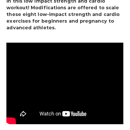
in this low impact strength and cardio
workout! Modifications are offered to scale
these eight low-impact strength and cardio
exercises for beginners and pregnancy to
advanced athletes.