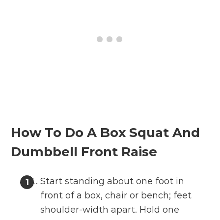
How To Do A Box Squat And
Dumbbell Front Raise
Start standing about one foot in
front of a box, chair or bench; feet
shoulder-width apart. Hold one