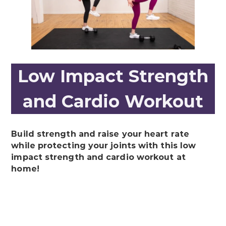
Low Impact Strength
and Cardio Workout
Build strength and raise your heart rate
while protecting your joints with this low
impact strength and cardio workout at
home!