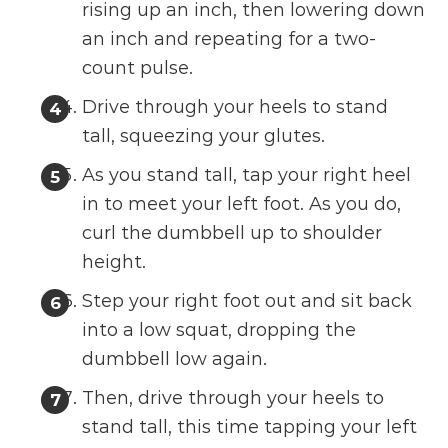
rising up an inch, then lowering down
an inch and repeating for a two-
count pulse.
Drive through your heels to stand
tall, squeezing your glutes.
As you stand tall, tap your right heel
in to meet your left foot. As you do,
curl the dumbbell up to shoulder
height.
Step your right foot out and sit back
into a low squat, dropping the
dumbbell low again.
Then, drive through your heels to
stand tall, this time tapping your left