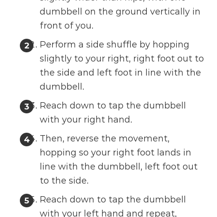
dumbbell on the ground vertically in
front of you.
Perform a side shuffle by hopping
slightly to your right, right foot out to
the side and left foot in line with the
dumbbell.
Reach down to tap the dumbbell
with your right hand.
Then, reverse the movement,
hopping so your right foot lands in
line with the dumbbell, left foot out
to the side.
Reach down to tap the dumbbell
with your left hand and repeat,