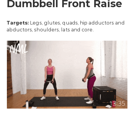
Dumbbell Front Raise
Targets:
Legs, glutes, quads, hip adductors and
abductors, shoulders, lats and core.