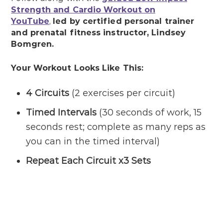
Strength and Cardio Workout on
YouTube
,
led by certified personal trainer
and prenatal fitness instructor, Lindsey
Bomgren.
Your Workout Looks Like This:
4 Circuits
(2 exercises per circuit)
Timed Intervals
(30 seconds of work, 15
seconds rest; complete as many reps as
you can in the timed interval)
Repeat Each Circuit x3 Sets