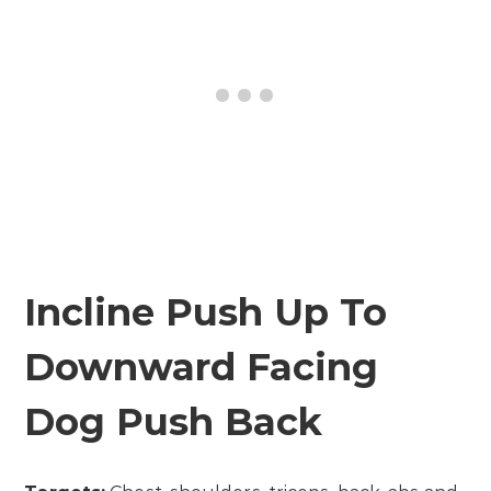
Incline Push Up To
Downward Facing
Dog Push Back