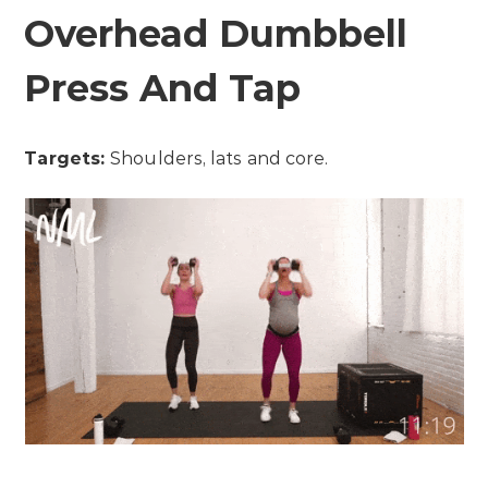
Overhead Dumbbell
Press And Tap
Targets:
Shoulders, lats and core.