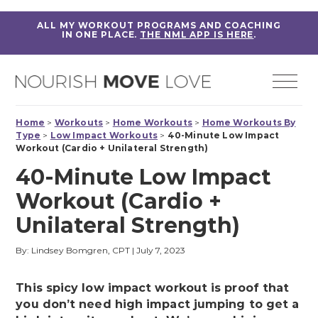
ALL MY WORKOUT PROGRAMS AND COACHING
IN ONE PLACE.
THE NML APP IS HERE
.
Home
>
Workouts
>
Home Workouts
>
Home Workouts By
Type
>
Low Impact Workouts
>
40-Minute Low Impact
Workout (Cardio + Unilateral Strength)
40-Minute Low Impact
Workout (Cardio +
Unilateral Strength)
By: Lindsey Bomgren, CPT
|
July 7, 2023
This spicy low impact workout is proof that
you don’t need high impact jumping to get a