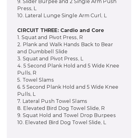
9. Slider Burpee and 2 Single Arm Push
Press, L
10. Lateral Lunge Single Arm Curl, L
CIRCUIT THREE: Cardio and Core
1. Squat and Pivot Press, R
2. Plank and Walk Hands Back to Bear
and Dumbbell Slide
3. Squat and Pivot Press, L
4. 5 Second Plank Hold and 5 Wide Knee
Pulls, R
5. Towel Slams
6. 5 Second Plank Hold and 5 Wide Knee
Pulls, L
7. Lateral Push Towel Slams
8. Elevated Bird Dog Towel Slide, R
9. Squat Hold and Towel Drop Burpees
10. Elevated Bird Dog Towel Slide, L