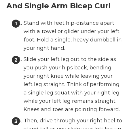
And Single Arm Bicep Curl
Stand with feet hip-distance apart
with a towel or glider under your left
foot. Hold a single, heavy dumbbell in
your right hand.
Slide your left leg out to the side as
you push your hips back, bending
your right knee while leaving your
left leg straight. Think of performing
a single leg squat with your right leg
while your left leg remains straight.
Knees and toes are pointing forward.
Then, drive through your right heel to