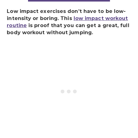
Low impact exercises don’t have to be low-
intensity or boring. This
low impact workout
routine
is proof that you can get a great, full
body workout without jumping.