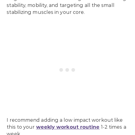
stability, mobility, and targeting all the small
stabilizing muscles in your core.
I recommend adding a low impact workout like
this to your
weekly workout routine
1-2 times a
week.