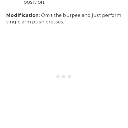
position.
Modification:
Omit the burpee and just perform
single arm push presses.