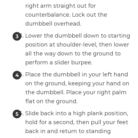
right arm straight out for
counterbalance. Lock out the
dumbbell overhead.
Lower the dumbbell down to starting
position at shoulder-level, then lower
all the way down to the ground to
perform a slider burpee.
Place the dumbbell in your left hand
on the ground, keeping your hand on
the dumbbell. Place your right palm
flat on the ground.
Slide back into a high plank position,
hold for a second, then pull your feet
back in and return to standing