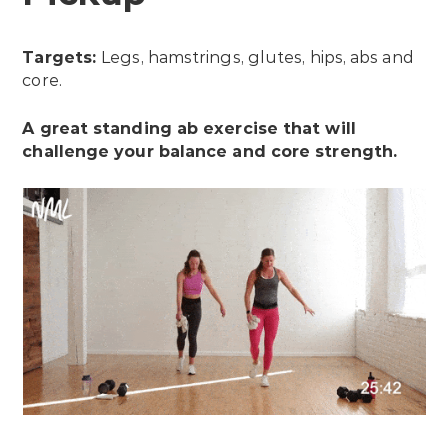
Targets:
Legs, hamstrings, glutes, hips, abs and
core.
A great standing ab exercise that will
challenge your balance and core strength.