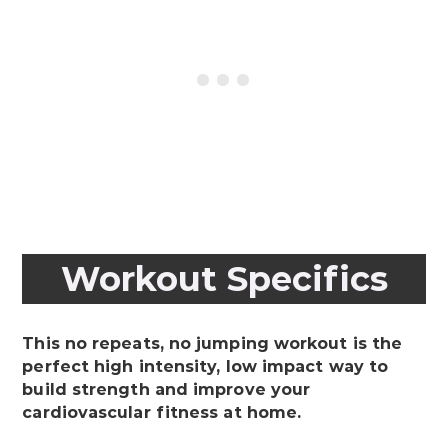
Workout Specifics
This no repeats, no jumping workout is the
perfect high intensity, low impact way to
build strength and improve your
cardiovascular fitness at home.