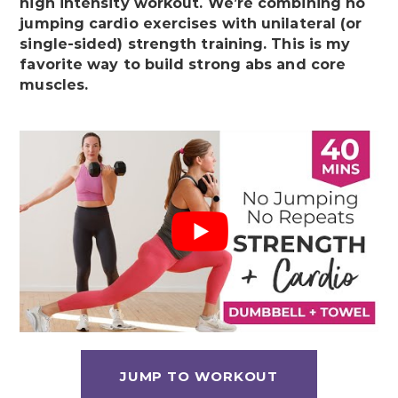
high intensity workout. We’re combining no
jumping cardio exercises with unilateral (or
single-sided) strength training. This is my
favorite way to build strong abs and core
muscles.
JUMP TO WORKOUT