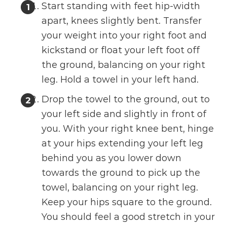
Start standing with feet hip-width
apart, knees slightly bent. Transfer
your weight into your right foot and
kickstand or float your left foot off
the ground, balancing on your right
leg. Hold a towel in your left hand.
Drop the towel to the ground, out to
your left side and slightly in front of
you. With your right knee bent, hinge
at your hips extending your left leg
behind you as you lower down
towards the ground to pick up the
towel, balancing on your right leg.
Keep your hips square to the ground.
You should feel a good stretch in your