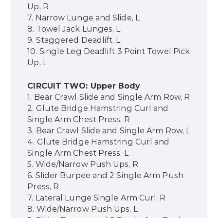
Up, R
7. Narrow Lunge and Slide, L
8. Towel Jack Lunges, L
9. Staggered Deadlift, L
10. Single Leg Deadlift 3 Point Towel Pick
Up, L
CIRCUIT TWO: Upper Body
1. Bear Crawl Slide and Single Arm Row, R
2. Glute Bridge Hamstring Curl and
Single Arm Chest Press, R
3. Bear Crawl Slide and Single Arm Row, L
4. Glute Bridge Hamstring Curl and
Single Arm Chest Press, L
5. Wide/Narrow Push Ups, R
6. Slider Burpee and 2 Single Arm Push
Press, R
7. Lateral Lunge Single Arm Curl, R
8. Wide/Narrow Push Ups, L