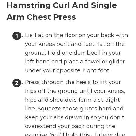
Hamstring Curl And Single
Arm Chest Press
Lie flat on the floor on your back with
your knees bent and feet flat on the
ground. Hold one dumbbell in your
left hand and place a towel or glider
under your opposite, right foot.
Press through the heels to lift your
hips off the ground until your knees,
hips and shoulders form a straight
line. Squeeze those glutes hard and
keep your abs drawn in so you don’t
overextend your back during the
exercise. You’ll hold this glute bridge