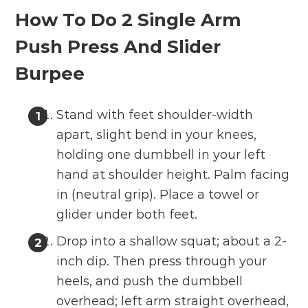
How To Do 2 Single Arm
Push Press And Slider
Burpee
Stand with feet shoulder-width
apart, slight bend in your knees,
holding one dumbbell in your left
hand at shoulder height. Palm facing
in (neutral grip). Place a towel or
glider under both feet.
Drop into a shallow squat; about a 2-
inch dip. Then press through your
heels, and push the dumbbell
overhead; left arm straight overhead,