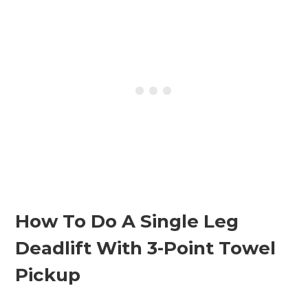
How To Do A Single Leg
Deadlift With 3-Point Towel
Pickup