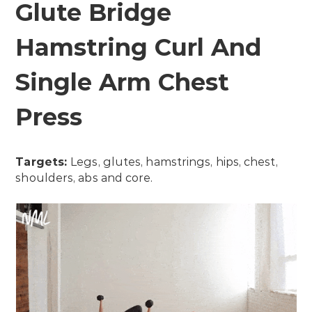
Glute Bridge
Hamstring Curl And
Single Arm Chest
Press
Targets:
Legs, glutes, hamstrings, hips, chest,
shoulders, abs and core.