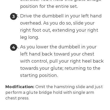
position for the entire set.
Drive the dumbbell in your left hand
overhead. As you do so, slide your
right foot out, extending your right
leg long.
As you lower the dumbbell in your
left hand back toward your chest
with control, pull your right heel back
towards your glute; returning to the
starting position.
Modification:
Omit the hamstring slide and just
perform a glute bridge hold with single arm
chest press.