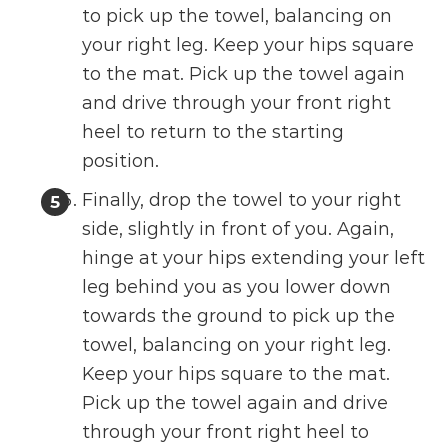
to pick up the towel, balancing on
your right leg. Keep your hips square
to the mat. Pick up the towel again
and drive through your front right
heel to return to the starting
position.
Finally, drop the towel to your right
side, slightly in front of you. Again,
hinge at your hips extending your left
leg behind you as you lower down
towards the ground to pick up the
towel, balancing on your right leg.
Keep your hips square to the mat.
Pick up the towel again and drive
through your front right heel to