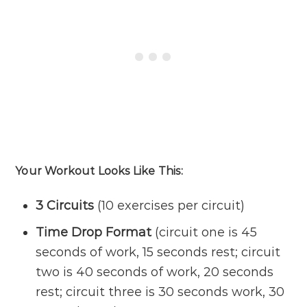
Your Workout Looks Like This:
3 Circuits
(10 exercises per circuit)
Time Drop Format
(circuit one is 45
seconds of work, 15 seconds rest; circuit
two is 40 seconds of work, 20 seconds
rest; circuit three is 30 seconds work, 30