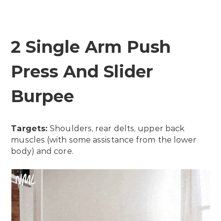
2 Single Arm Push
Press And Slider
Burpee
Targets:
Shoulders, rear delts, upper back
muscles (with some assistance from the lower
body) and core.