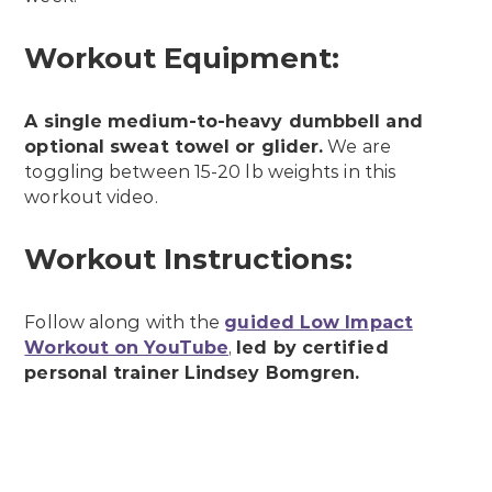
Workout Equipment:
A single medium-to-heavy dumbbell and
optional sweat towel or glider.
We are
toggling between 15-20 lb weights in this
workout video.
Workout Instructions:
Follow along with the
guided Low Impact
Workout on YouTube
,
led by certified
personal trainer Lindsey Bomgren.