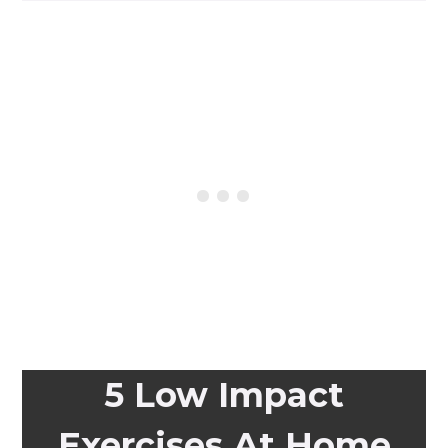
5 Low Impact
Exercises At Home