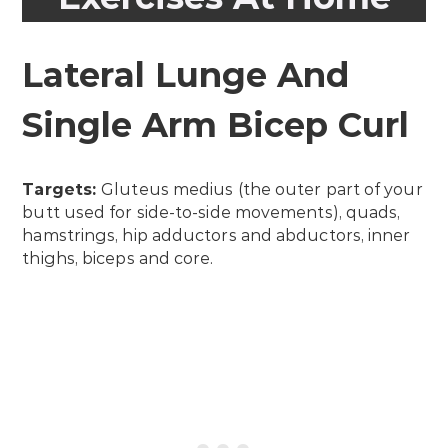
Lateral Lunge And
Single Arm Bicep Curl
Targets:
Gluteus medius (the outer part of your
butt used for side-to-side movements), quads,
hamstrings, hip adductors and abductors, inner
thighs, biceps and core.