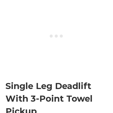
Single Leg Deadlift
With 3-Point Towel
Pickup