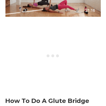
How To Do A Glute Bridge