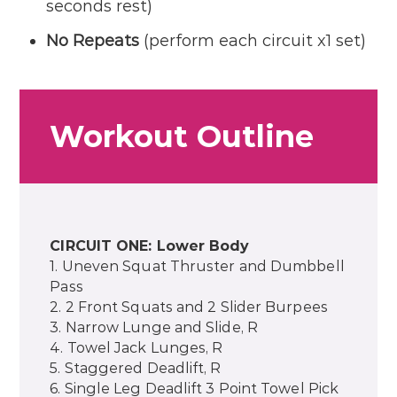
seconds rest)
No Repeats
(perform each circuit x1 set)
Workout Outline
CIRCUIT ONE: Lower Body
1. Uneven Squat Thruster and Dumbbell
Pass
2. 2 Front Squats and 2 Slider Burpees
3. Narrow Lunge and Slide, R
4. Towel Jack Lunges, R
5. Staggered Deadlift, R
6. Single Leg Deadlift 3 Point Towel Pick