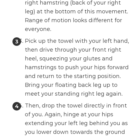
right hamstring (back of your right
leg) at the bottom of this movement.
Range of motion looks different for
everyone.
Pick up the towel with your left hand,
then drive through your front right
heel, squeezing your glutes and
hamstrings to push your hips forward
and return to the starting position.
Bring your floating back leg up to
meet your standing right leg again.
Then, drop the towel directly in front
of you. Again, hinge at your hips
extending your left leg behind you as
you lower down towards the ground