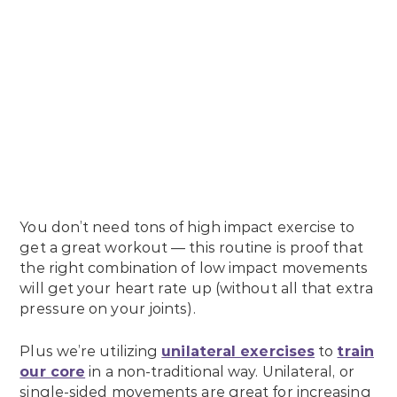
You don’t need tons of high impact exercise to
get a great workout — this routine is proof that
the right combination of low impact movements
will get your heart rate up (without all that extra
pressure on your joints).
Plus we’re utilizing
unilateral exercises
to
train
our core
in a non-traditional way. Unilateral, or
single-sided movements are great for increasing