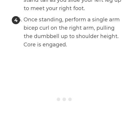
stand tall as you slide your left leg up
to meet your right foot.
Once standing, perform a single arm
bicep curl on the right arm, pulling
the dumbbell up to shoulder height.
Core is engaged.