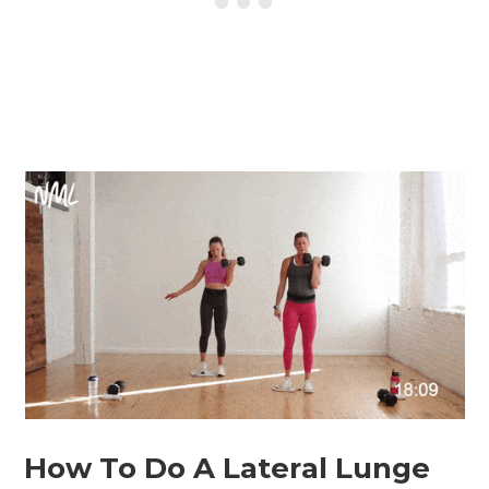
How To Do A Lateral Lunge