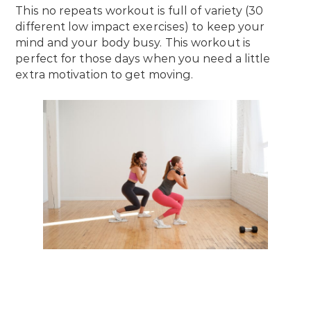
This no repeats workout is full of variety (30
different low impact exercises) to keep your
mind and your body busy. This workout is
perfect for those days when you need a little
extra motivation to get moving.