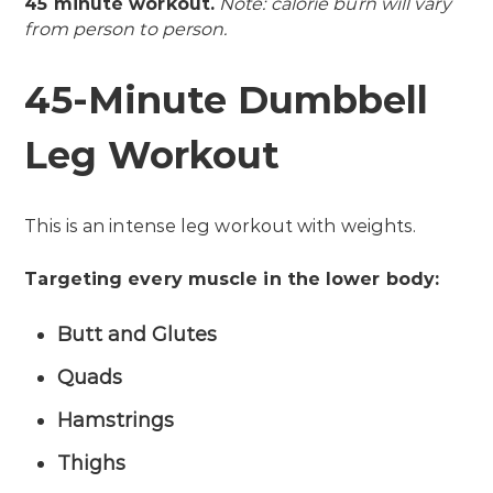
45 minute workout.
Note: calorie burn will vary
from person to person.
45-Minute Dumbbell
Leg Workout
This is an intense leg workout with weights.
Targeting every muscle in the lower body:
Butt and Glutes
Quads
Hamstrings
Thighs