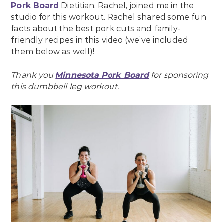
Pork Board
Dietitian, Rachel, joined me in the
studio for this workout. Rachel shared some fun
facts about the best pork cuts and family-
friendly recipes in this video (we’ve included
them below as well)!
Thank you
Minnesota Pork Board
for sponsoring
this dumbbell leg workout.