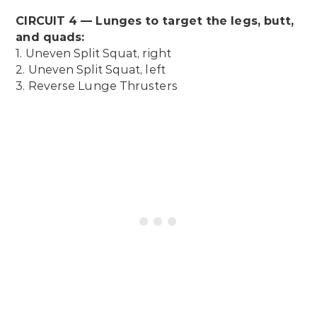
CIRCUIT 4 — Lunges to target the legs, butt,
and quads:
1. Uneven Split Squat, right
2. Uneven Split Squat, left
3. Reverse Lunge Thrusters