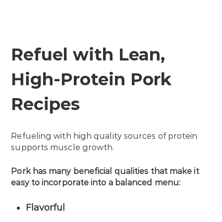
Refuel with Lean,
High-Protein Pork
Recipes
Refueling with high quality sources of protein
supports muscle growth.
Pork has many beneficial qualities that make it
easy to incorporate into a balanced menu:
Flavorful