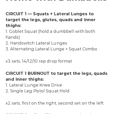
CIRCUIT 1 — Squats + Lateral Lunges to
target the legs, glutes, quads and inner
thighs:
1. Goblet Squat (hold a dumbbell with both
hands)
2. Handswitch Lateral Lunges
3. Alternating Lateral Lunge + Squat Combo
x3 sets, 14/12/10 rep drop format
CIRCUIT 1 BURNOUT to target the legs, quads
and inner thighs:
1. Lateral Lunge Knee Drive
2. Single Leg Pistol Squat Hold
x2 sets, first on the right, second set on the left