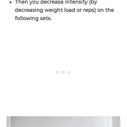
Then you decrease intensity (by
decreasing weight load or reps) on the
following sets.