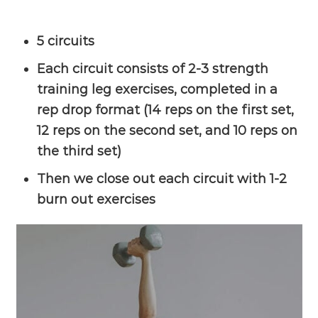
5 circuits
Each circuit consists of 2-3 strength
training leg exercises, completed in a
rep drop format (14 reps on the first set,
12 reps on the second set, and 10 reps on
the third set)
Then we close out each circuit with 1-2
burn out exercises