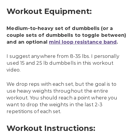
Workout Equipment:
Medium-to-heavy set of dumbbells (or a
couple sets of dumbbells to toggle between)
and an optional
mini loop resistance band
.
I suggest anywhere from 8-35 lbs. I personally
used 15 and 25 lb dumbbells in this workout
video.
We drop reps with each set, but the goal is to
use heavy weights throughout the entire
workout. You should reach a point where you
want to drop the weights in the last 2-3
repetitions of each set.
Workout Instructions: