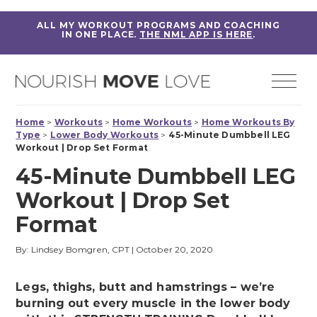
ALL MY WORKOUT PROGRAMS AND COACHING
IN ONE PLACE.
THE NML APP IS HERE
.
Home
>
Workouts
>
Home Workouts
>
Home Workouts By
Type
>
Lower Body Workouts
>
45-Minute Dumbbell LEG
Workout | Drop Set Format
45-Minute Dumbbell LEG
Workout | Drop Set
Format
By: Lindsey Bomgren, CPT
|
October 20, 2020
Legs, thighs, butt and hamstrings – we’re
burning out every muscle in the lower body