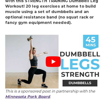
with this STRENGTH TRAINING Dumbbell Leg
Workout! 20 leg exercises at home to build
muscle using a set of dumbbells and an
optional resistance band (no squat rack or
fancy gym equipment needed).
This is a sponsored post in partnership with the
Minnesota Pork Board
.