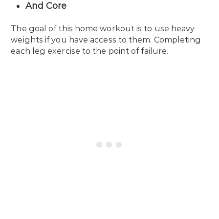
And Core
The goal of this home workout is to use heavy
weights if you have access to them. Completing
each leg exercise to the point of failure.