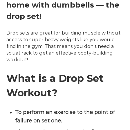
home with dumbbells — the
drop set!
Drop sets are great for building muscle without
access to super heavy weights like you would
find in the gym. That means you don’t need a
squat rack to get an effective booty-building
workout!
What is a Drop Set
Workout?
To perform an exercise to the point of
failure on set one.