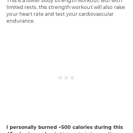
This is a lower body strength workout. But with
limited rests, this strength workout will also raise
your heart rate and test your cardiovascular
endurance.
I personally burned ~500 calories during this