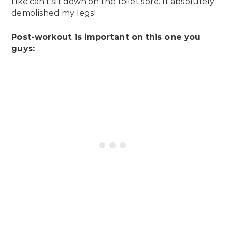
Like can’t sit down on the toilet sore. It absolutely
demolished my legs!
Post-workout is important on this one you
guys: