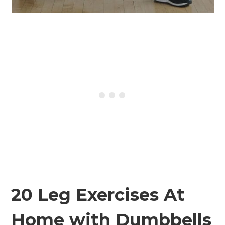
20 Leg Exercises At
Home with Dumbbells