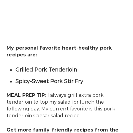
My personal favorite heart-healthy pork
recipes are:
Grilled Pork Tenderloin
Spicy-Sweet Pork Stir Fry
MEAL PREP TIP:
I always grill extra pork
tenderloin to top my salad for lunch the
following day. My current favorite is this pork
tenderloin Caesar salad recipe.
Get more family-friendly recipes from the