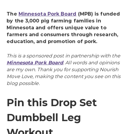
The
Minnesota Pork Board
(MPB) is funded
by the 3,000 pig farming families in
Minnesota and offers unique value to
farmers and consumers through research,
education, and promotion of pork.
This is a sponsored post in partnership with the
Minnesota Pork Board
. All words and opinions
are my own. Thank you for supporting Nourish
Move Love, making the content you see on this
blog possible.
Pin this Drop Set
Dumbbell Leg
Workout