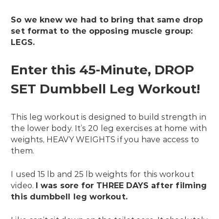
So we knew we had to bring that same drop
set format to the opposing muscle group:
LEGS.
Enter this 45-Minute, DROP
SET Dumbbell Leg Workout!
This leg workout is designed to build strength in
the lower body. It’s 20 leg exercises at home with
weights, HEAVY WEIGHTS if you have access to
them.
I used 15 lb and 25 lb weights for this workout
video.
I was sore for THREE DAYS after filming
this dumbbell leg workout.