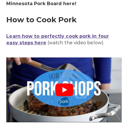
Minnesota Pork Board here!
How to Cook Pork
Learn how to perfectly cook pork in four
easy steps here
(watch the video below).