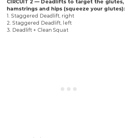
CIRCUIT 2 — Deadlifts to target the glutes,
hamstrings and hips (squeeze your glutes):
1. Staggered Deadlift, right
2. Staggered Deadlift, left
3. Deadlift + Clean Squat