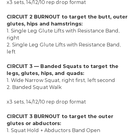
x3 sets, 14/12/10 rep drop format
CIRCUIT 2 BURNOUT to target the butt, outer
glutes, hips and hamstrings:
1.
Single Leg Glute Lifts with Resistance Band,
right
2.
Single Leg Glute Lifts with Resistance Band,
left
CIRCUIT 3 — Banded Squats to target the
legs, glutes, hips, and quads:
1. Wide Narrow Squat, right first, left second
2. Banded Squat Walk
x3 sets, 14/12/10 rep drop format
CIRCUIT 3 BURNOUT to target the outer
glutes or abductors:
1.
Squat Hold + Abductors Band Open