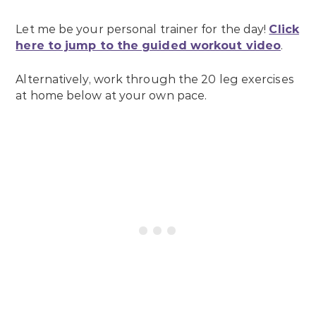
Let me be your personal trainer for the day!
Click
here to jump to the guided workout video
.
Alternatively, work through the 20 leg exercises
at home below at your own pace.