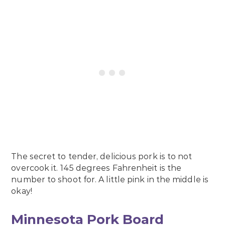
The secret to tender, delicious pork is to not
overcook it.
145 degrees Fahrenheit is the
number to shoot for.
A little pink in the middle is
okay!
Minnesota Pork Board