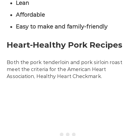
Lean
Affordable
Easy to make and family-friendly
Heart-Healthy Pork Recipes
Both the pork tenderloin and pork sirloin roast
meet the criteria for the American Heart
Association, Healthy Heart Checkmark.