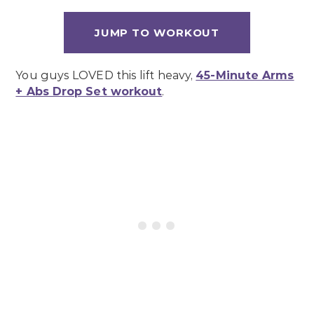
JUMP TO WORKOUT
You guys LOVED this lift heavy,
45-Minute Arms
+ Abs Drop Set workout
.