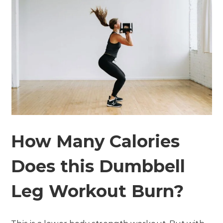
How Many Calories
Does this Dumbbell
Leg Workout Burn?