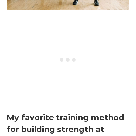
My favorite training method
for building strength at