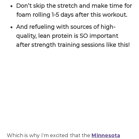
Don’t skip the stretch and make time for
foam rolling 1-5 days after this workout.
And refueling with sources of high-
quality, lean protein is SO important
after strength training sessions like this!
Which is why I’m excited that the
Minnesota