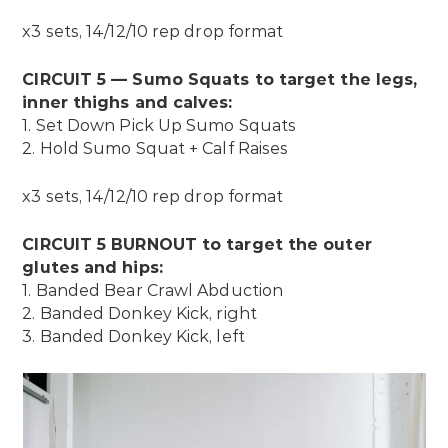
x3 sets, 14/12/10 rep drop format
CIRCUIT 5 — Sumo Squats to target the legs,
inner thighs and calves:
1. Set Down Pick Up Sumo Squats
2. Hold Sumo Squat + Calf Raises
x3 sets, 14/12/10 rep drop format
CIRCUIT 5 BURNOUT to target the outer
glutes and hips:
1. Banded Bear Crawl Abduction
2. Banded
Donkey Kick, right
3. Banded Donkey Kick, left