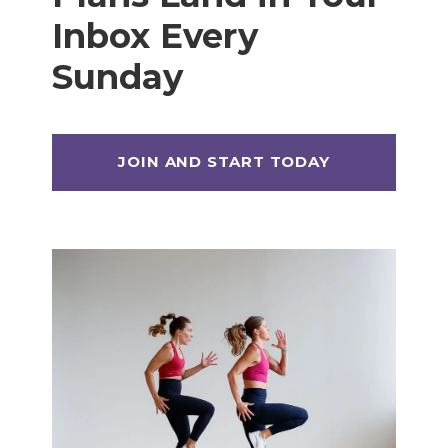
Inbox Every
Sunday