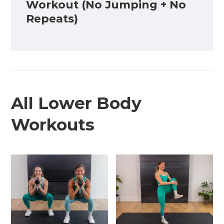
Workout (No Jumping + No
Repeats)
All Lower Body
Workouts