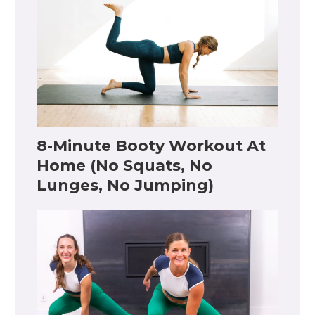
8-Minute Booty Workout At
Home (No Squats, No
Lunges, No Jumping)