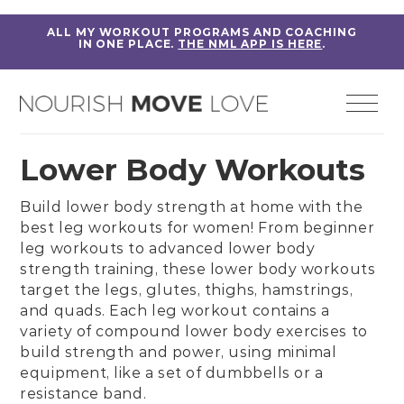
ALL MY WORKOUT PROGRAMS AND COACHING
IN ONE PLACE.
THE NML APP IS HERE
.
Lower Body Workouts
Build lower body strength at home with the
best leg workouts for women! From
beginner
leg workouts
to
advanced lower body
strength training
, these lower body workouts
target the legs,
glutes
,
thighs
,
hamstrings
,
and
quads
. Each leg workout contains a
variety of
compound lower body exercises
to
build strength and power, using minimal
equipment, like a set of dumbbells or a
resistance band.