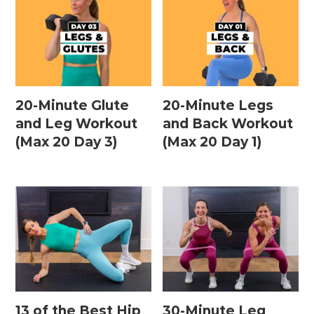
20-Minute Glute
20-Minute Legs
and Leg Workout
and Back Workout
(Max 20 Day 3)
(Max 20 Day 1)
13 of the Best Hip
30-Minute Leg