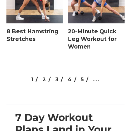
8 Best Hamstring
20-Minute Quick
Stretches
Leg Workout for
Women
1 /
2 /
3 /
4 /
5 /
...
7 Day Workout
Plans Land in Your