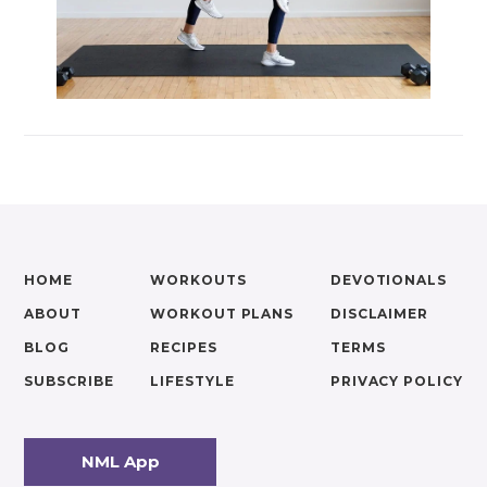
HOME
WORKOUTS
DEVOTIONALS
ABOUT
WORKOUT PLANS
DISCLAIMER
BLOG
RECIPES
TERMS
SUBSCRIBE
LIFESTYLE
PRIVACY POLICY
NML App