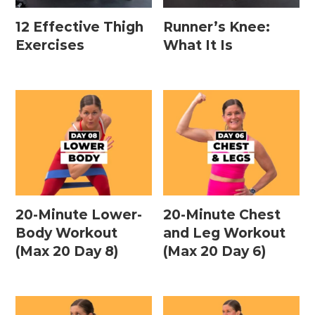
12 Effective Thigh
Runner’s Knee:
Exercises
What It Is
20-Minute Lower-
20-Minute Chest
Body Workout
and Leg Workout
(Max 20 Day 8)
(Max 20 Day 6)