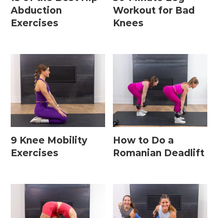
Abduction
Workout for Bad
Exercises
Knees
9 Knee Mobility
How to Do a
Exercises
Romanian Deadlift