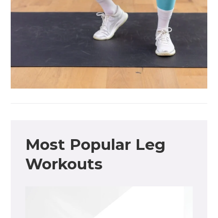
Most Popular Leg
Workouts