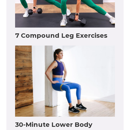
7 Compound Leg Exercises
30-Minute Lower Body