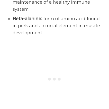
maintenance of a healthy immune
system
Beta-alanine:
form of amino acid found
in pork and a crucial element in muscle
development