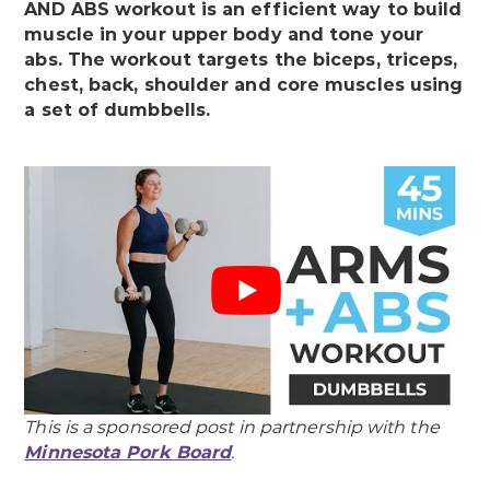
AND ABS workout is an efficient way to build
muscle in your upper body and tone your
abs. The workout targets the biceps, triceps,
chest, back, shoulder and core muscles using
a set of dumbbells.
This is a sponsored post in partnership with the
Minnesota Pork Board
.