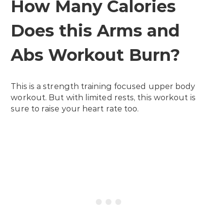
How Many Calories
Does this Arms and
Abs Workout Burn?
This is a strength training focused upper body
workout. But with limited rests, this workout is
sure to raise your heart rate too.