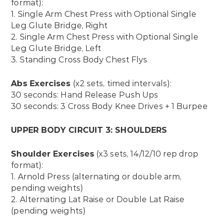
format):
1. Single Arm Chest Press with Optional Single
Leg Glute Bridge, Right
2. Single Arm Chest Press with Optional Single
Leg Glute Bridge, Left
3. Standing Cross Body Chest Flys
Abs Exercises
(x2 sets, timed intervals):
30 seconds: Hand Release Push Ups
30 seconds: 3 Cross Body Knee Drives + 1 Burpee
UPPER BODY CIRCUIT 3: SHOULDERS
Shoulder Exercises
(x3 sets, 14/12/10 rep drop
format):
1. Arnold Press (alternating or double arm,
pending weights)
2. Alternating Lat Raise or Double Lat Raise
(pending weights)