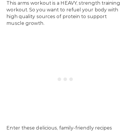
This arms workout is a HEAVY, strength training
workout. So you want to refuel your body with
high quality sources of protein to support
muscle growth.
Enter these delicious, family-friendly recipes