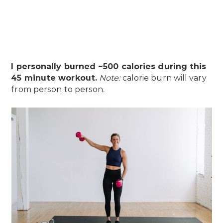
I personally burned ~500 calories during this
45 minute workout.
Note:
calorie burn will vary
from person to person.