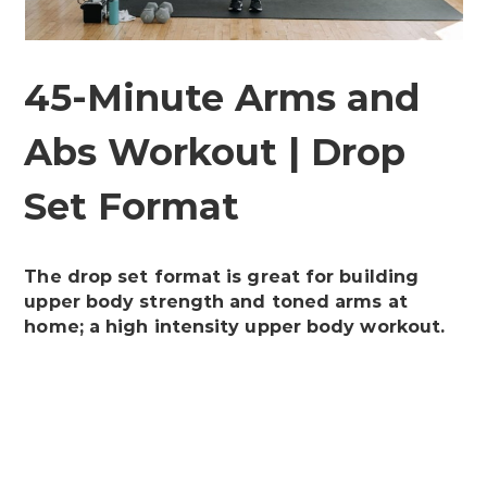
45-Minute Arms and
Abs Workout | Drop
Set Format
The drop set format is great for building
upper body strength and toned arms at
home; a high intensity upper body workout.