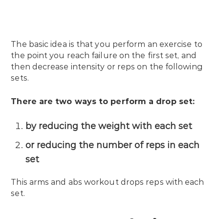
The basic idea is that you perform an exercise to
the point you reach failure on the first set, and
then decrease intensity or reps on the following
sets.
There are two ways to perform a drop set:
by reducing the weight with each set
or reducing the number of reps in each
set
This arms and abs workout drops reps with each
set.