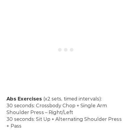
Abs Exercises
(x2 sets, timed intervals):
30 seconds: Crossbody Chop + Single Arm
Shoulder Press – Right/Left
30 seconds: Sit Up + Alternating Shoulder Press
+ Pass