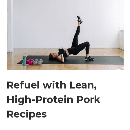
Refuel with Lean,
High-Protein Pork
Recipes