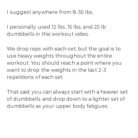
I suggest anywhere from 8-35 lbs.
I personally used 12 lbs, 15 lbs, and 25 lb
dumbbells in this workout video.
We drop reps with each set, but the goal is to
use heavy weights throughout the entire
workout. You should reach a point where you
want to drop the weights in the last 2-3
repetitions of each set.
That said, you can always start with a heavier set
of dumbbells and drop down to a lighter set of
dumbbells as your upper body fatigues.