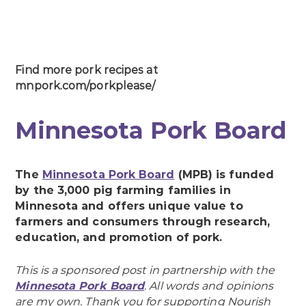
Find more pork recipes at
mnpork.com/porkplease/
Minnesota Pork Board
The
Minnesota Pork Board
(MPB) is funded
by the 3,000 pig farming families in
Minnesota and offers unique value to
farmers and consumers through research,
education, and promotion of pork.
This is a sponsored post in partnership with the
Minnesota Pork Board
. All words and opinions
are my own. Thank you for supporting Nourish