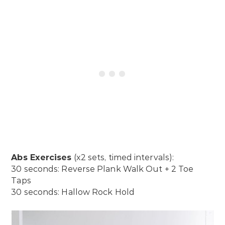
Abs Exercises
(x2 sets, timed intervals):
30 seconds: Reverse Plank Walk Out + 2 Toe
Taps
30 seconds: Hallow Rock Hold