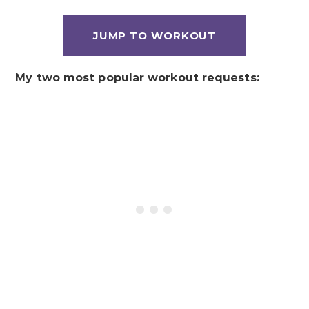
JUMP TO WORKOUT
My two most popular workout requests: