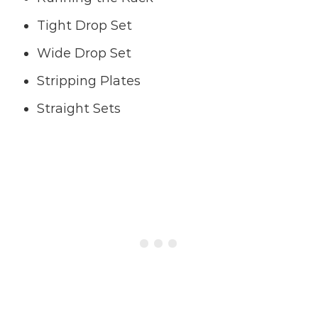
Tight Drop Set
Wide Drop Set
Stripping Plates
Straight Sets