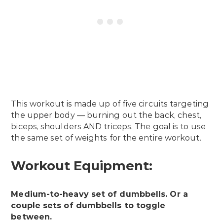
This workout is made up of five circuits targeting
the upper body — burning out the back, chest,
biceps, shoulders AND triceps. The goal is to use
the same set of weights for the entire workout.
Workout Equipment:
Medium-to-heavy set of dumbbells. Or a
couple sets of dumbbells to toggle
between.