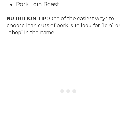
Pork Loin Roast
NUTRITION TIP:
One of the easiest ways to
choose lean cuts of pork is to look for “loin” or
“chop” in the name.