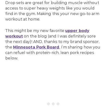
Drop sets are great for building muscle without
access to super heavy weights like you would
find in the gym. Making this your new go-to arm
workout at home.
This might be my new favorite
upper body
workout
on the blog (and I was definitely sore
the next day)! AND, thanks to my brand sponsor,
the
Minnesota Pork Board
, I’m sharing how you
can refuel with protein-rich, lean pork recipes
below.