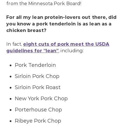
from the Minnesota Pork Board!
For all my lean protein-lovers out there, did
you know a pork tenderloin is as lean as a
chicken breast?
In fact,
eight cuts of pork meet the USDA
guidelines for “lean”
, including:
Pork Tenderloin
Sirloin Pork Chop
Sirloin Pork Roast
New York Pork Chop
Porterhouse Chop
Ribeye Pork Chop