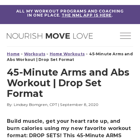
ALL MY WORKOUT PROGRAMS AND COACHING
IN ONE PLACE.
THE NML APP IS HERE
.
Home
>
Workouts
>
Home Workouts
>
45-Minute Arms and
Abs Workout | Drop Set Format
45-Minute Arms and Abs
Workout | Drop Set
Format
By: Lindsey Bomgren, CPT
|
September 8, 2020
Build muscle, get your heart rate up, and
burn calories using my new favorite workout
format: DROP SETS! This 45-Minute ARMS