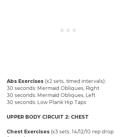
Abs Exercises
(x2 sets, timed intervals):
30 seconds: Mermaid Obliques, Right
30 seconds: Mermaid Obliques, Left
30 seconds: Low Plank Hip Taps
UPPER BODY CIRCUIT 2: CHEST
Chest Exercises
(x3 sets, 14/12/10 rep drop