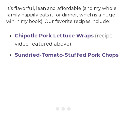
It’s flavorful, lean and affordable (and my whole
family happily eats it for dinner, which is a huge
win in my book). Our favorite recipes include:
Chipotle Pork Lettuce Wraps
(recipe
video featured above)
Sundried-Tomato-Stuffed Pork Chops