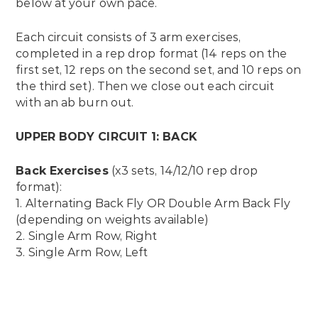
below at your own pace.
Each circuit consists of 3 arm exercises,
completed in a rep drop format (14 reps on the
first set, 12 reps on the second set, and 10 reps on
the third set). Then we close out each circuit
with an ab burn out.
UPPER BODY CIRCUIT 1: BACK
Back Exercises
(x3 sets, 14/12/10 rep drop
format):
1. Alternating Back Fly OR Double Arm Back Fly
(depending on weights available)
2. Single Arm Row, Right
3. Single Arm Row, Left