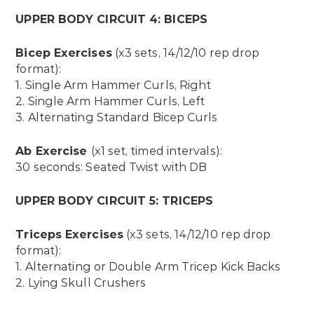
UPPER BODY CIRCUIT 4: BICEPS
Bicep Exercises
(x3 sets, 14/12/10 rep drop
format):
1. Single Arm Hammer Curls, Right
2. Single Arm Hammer Curls, Left
3. Alternating Standard Bicep Curls
Ab Exercise
(x1 set, timed intervals):
30 seconds: Seated Twist with DB
UPPER BODY CIRCUIT 5: TRICEPS
Triceps Exercises
(x3 sets, 14/12/10 rep drop
format):
1. A
lternating or Double Arm Tricep Kick Backs
2. Lying Skull Crushers