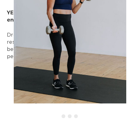
YES. Drop sets build muscle strength AND
endurance.
Drop sets allow us to work the muscle fibers
responsible both for strength and endurance,
because we’re lifting heavy AND for extended
periods of time.