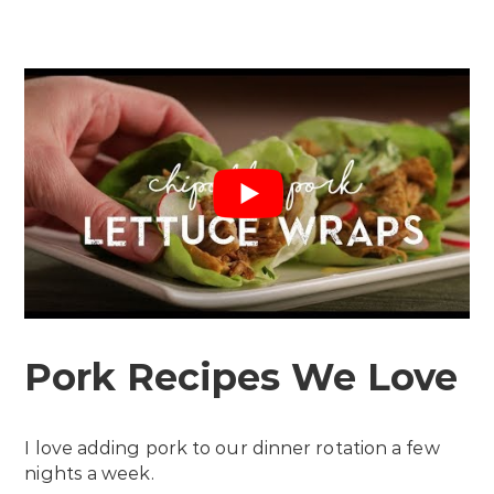
Pork Recipes We Love
I love adding pork to our dinner rotation a few
nights a week.