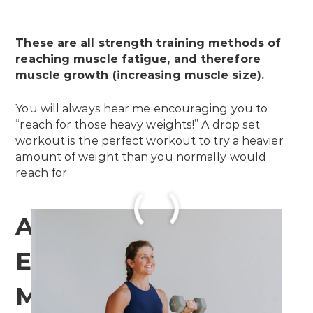
These are all strength training methods of
reaching muscle fatigue, and therefore
muscle growth (increasing muscle size).
You will always hear me encouraging you to
“reach for those heavy weights!” A drop set
workout is the perfect workout to try a heavier
amount of weight than you normally would
reach for.
Are Drop Sets
Effective for Building
Muscle?