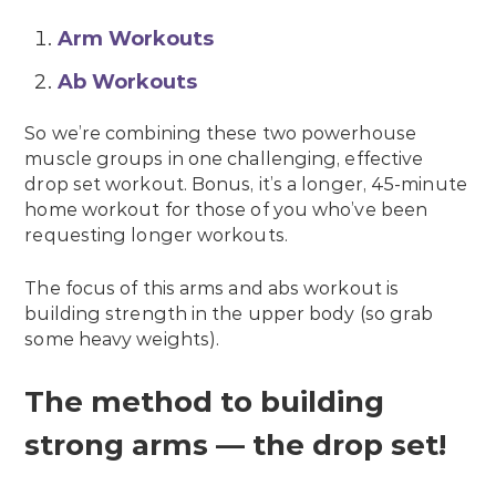
Arm Workouts
Ab Workouts
So we’re combining these two powerhouse
muscle groups in one challenging, effective
drop set workout. Bonus, it’s a longer, 45-minute
home workout for those of you who’ve been
requesting longer workouts.
The focus of this arms and abs workout is
building strength in the upper body (so grab
some heavy weights).
The method to building
strong arms — the drop set!