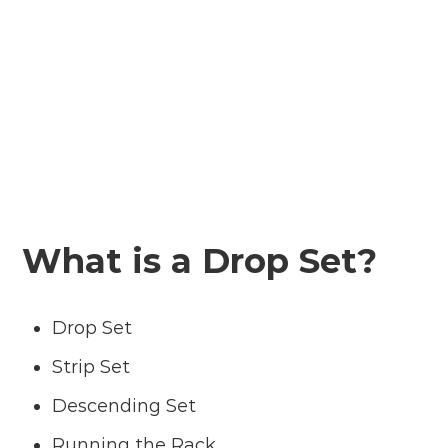
What is a Drop Set?
Drop Set
Strip Set
Descending Set
Running the Rack