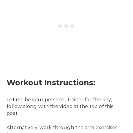
Workout Instructions:
Let me be your personal trainer for the day;
follow along with the video at the top of this
post.
Alternatively, work through the arm exercises