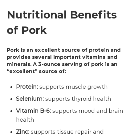
Nutritional Benefits
of Pork
Pork is an excellent source of protein and
provides several important vitamins and
minerals. A 3-ounce serving of pork is an
“excellent” source of:
Protein:
supports muscle growth
Selenium:
supports thyroid health
Vitamin B-6:
supports mood and brain
health
Zinc:
supports tissue repair and