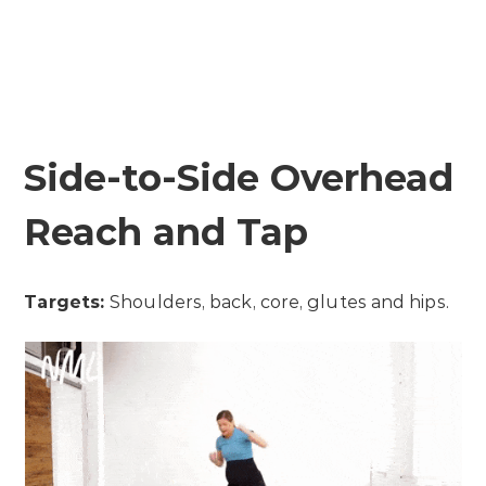
Side-to-Side Overhead
Reach and Tap
Targets:
Shoulders, back, core, glutes and hips.