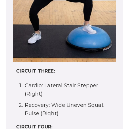
Recovery: Squat and Spinal Roll
Up
CIRCUIT TWO:
Cardio: Side-to-Side Overhead
Reach and Tap
Recovery: Hands on Wall Squat
CIRCUIT THREE:
Cardio: Lateral Stair Stepper
(Right)
Recovery: Wide Uneven Squat
Pulse (Right)
CIRCUIT FOUR: