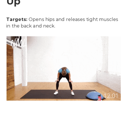
Up
Targets:
Opens hips and releases tight muscles
in the back and neck.