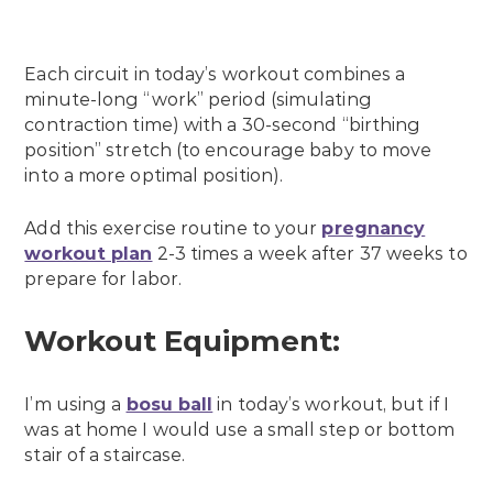
Each circuit in today’s workout combines a
minute-long “work” period (simulating
contraction time) with a 30-second “birthing
position” stretch (to encourage baby to move
into a more optimal position).
Add this exercise routine to your
pregnancy
workout plan
2-3 times a week after 37 weeks to
prepare for labor.
Workout Equipment:
I’m using a
bosu ball
in today’s workout, but if I
was at home I would use a small step or bottom
stair of a staircase.