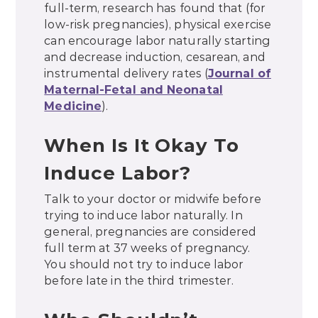
full-term, research has found that (for
low-risk pregnancies), physical exercise
can encourage labor naturally starting
and decrease induction, cesarean, and
instrumental delivery rates (
Journal of
Maternal-Fetal and Neonatal
Medicine
).
When Is It Okay To
Induce Labor?
Talk to your doctor or midwife before
trying to induce labor naturally. In
general, pregnancies are considered
full term at 37 weeks of pregnancy.
You should not try to induce labor
before late in the third trimester.