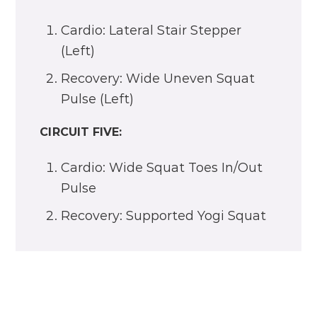
Cardio: Lateral Stair Stepper
(Left)
Recovery: Wide Uneven Squat
Pulse (Left)
CIRCUIT FIVE:
Cardio: Wide Squat Toes In/Out
Pulse
Recovery: Supported Yogi Squat