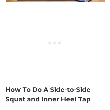
How To Do A Side-to-Side
Squat and Inner Heel Tap