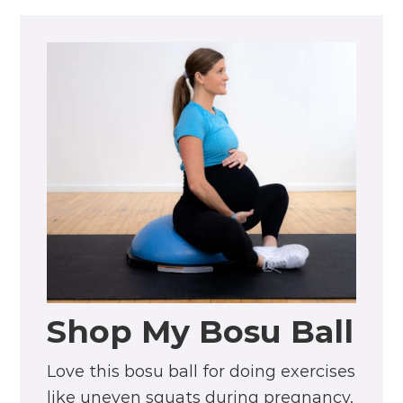
Shop My Bosu Ball
Love this bosu ball for doing exercises
like uneven squats during pregnancy.