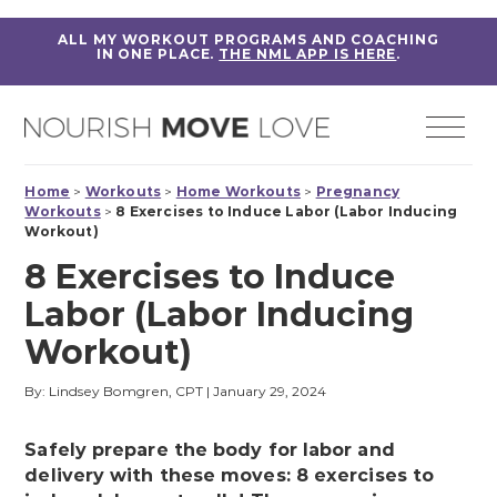
ALL MY WORKOUT PROGRAMS AND COACHING
IN ONE PLACE.
THE NML APP IS HERE
.
Home
>
Workouts
>
Home Workouts
>
Pregnancy
Workouts
>
8 Exercises to Induce Labor (Labor Inducing
Workout)
8 Exercises to Induce
Labor (Labor Inducing
Workout)
By: Lindsey Bomgren, CPT
|
January 29, 2024
Safely prepare the body for labor and
delivery with these moves: 8 exercises to