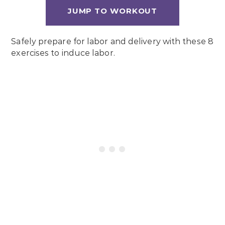
JUMP TO WORKOUT
Safely prepare for labor and delivery with these 8
exercises to induce labor.