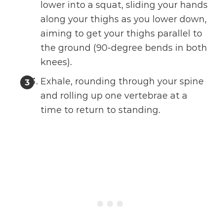
lower into a squat, sliding your hands
along your thighs as you lower down,
aiming to get your thighs parallel to
the ground (90-degree bends in both
knees).
Exhale, rounding through your spine
and rolling up one vertebrae at a
time to return to standing.