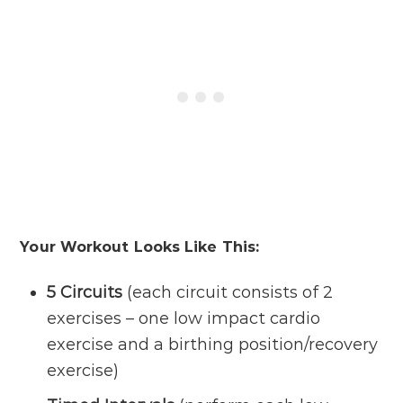
Your Workout Looks Like This:
5 Circuits
(each circuit consists of 2
exercises – one low impact cardio
exercise and a birthing position/recovery
exercise)