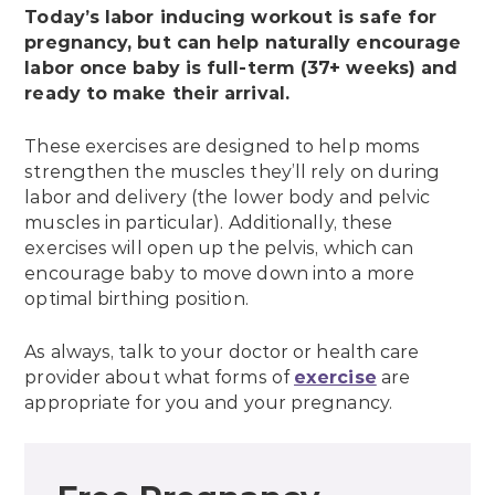
Today’s labor inducing workout is safe for
pregnancy, but can help naturally encourage
labor once baby is full-term (37+ weeks) and
ready to make their arrival.
These exercises are designed to help moms
strengthen the muscles they’ll rely on during
labor and delivery (the lower body and pelvic
muscles in particular). Additionally, these
exercises will open up the pelvis, which can
encourage baby to move down into a more
optimal birthing position.
As always, talk to your doctor or health care
provider about what forms of
exercise
are
appropriate for you and your pregnancy.