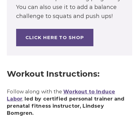
You can also use it to add a balance
challenge to squats and push ups!
CLICK HERE TO SHOP
Workout Instructions:
Follow along with the
Workout to Induce
Labor
,
led by certified personal trainer and
prenatal fitness instructor, Lindsey
Bomgren.