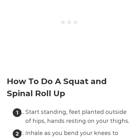
How To Do A Squat and
Spinal Roll Up
Start standing, feet planted outside
of hips, hands resting on your thighs.
Inhale as you bend your knees to