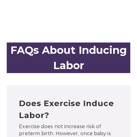
FAQs About Inducing
Labor
Does Exercise Induce
Labor?
Exercise does not increase risk of
preterm birth. However, once baby is