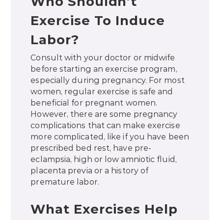
Who Shouldn’t
Exercise To Induce
Labor?
Consult with your doctor or midwife
before starting an exercise program,
especially during pregnancy. For most
women, regular exercise is safe and
beneficial for pregnant women.
However, there are some pregnancy
complications that can make exercise
more complicated, like if you have been
prescribed bed rest, have pre-
eclampsia, high or low amniotic fluid,
placenta previa or a history of
premature labor.
What Exercises Help