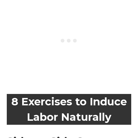
8 Exercises to Induce
Labor Naturally