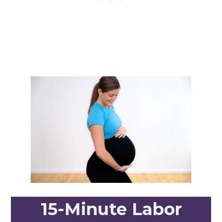
15-Minute Labor