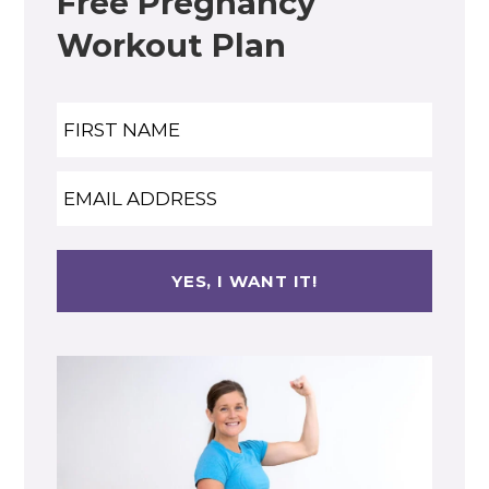
Free Pregnancy
Workout Plan
Name
Nam
Email