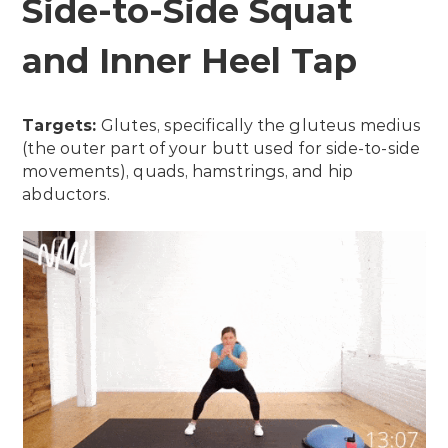
Side-to-Side Squat
and Inner Heel Tap
Targets:
Glutes, specifically the gluteus medius
(the outer part of your butt used for side-to-side
movements), quads, hamstrings, and hip
abductors.