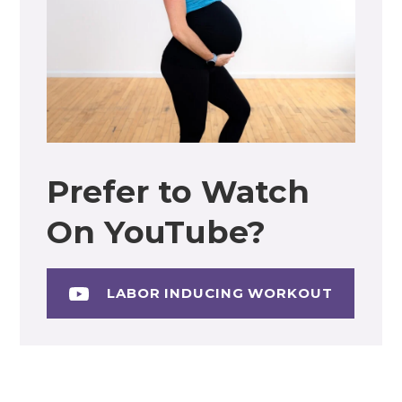
Prefer to Watch
On YouTube?
LABOR INDUCING WORKOUT