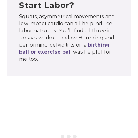
Start Labor?
Squats, asymmetrical movements and
low impact cardio can all help induce
labor naturally. You’ll find all three in
today’s workout below. Bouncing and
performing pelvic tilts on a
birthing
ball or exercise ball
was helpful for
me too.