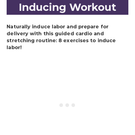
Inducing Workout
Naturally induce labor and prepare for
delivery with this guided cardio and
stretching routine: 8 exercises to induce
labor!