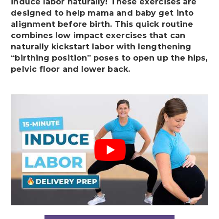
induce labor naturally! These exercises are
designed to help mama and baby get into
alignment before birth. This quick routine
combines low impact exercises that can
naturally kickstart labor with lengthening
“birthing position” poses to open up the hips,
pelvic floor and lower back.