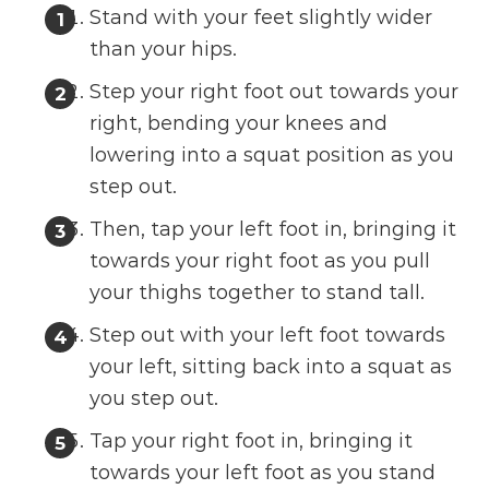
Stand with your feet slightly wider
than your hips.
Step your right foot out towards your
right, bending your knees and
lowering into a squat position as you
step out.
Then, tap your left foot in, bringing it
towards your right foot as you pull
your thighs together to stand tall.
Step out with your left foot towards
your left, sitting back into a squat as
you step out.
Tap your right foot in, bringing it
towards your left foot as you stand