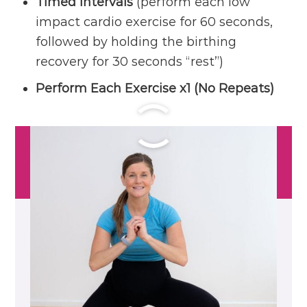
Timed Intervals
(perform each low
impact cardio exercise for 60 seconds,
followed by holding the birthing
recovery for 30 seconds “rest”)
Perform Each Exercise x1 (No Repeats)
Workout Outline
CIRCUIT ONE:
Cardio: Side-to-Side Squat and
Inner Heel Tap