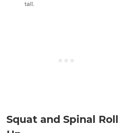
tall.
Squat and Spinal Roll