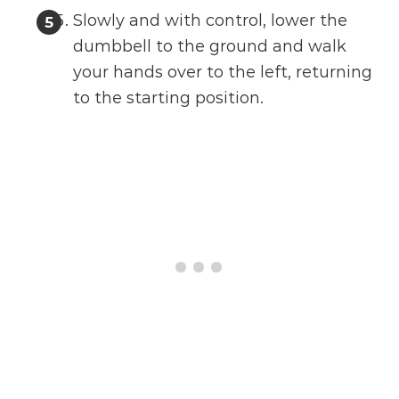
Slowly and with control, lower the
dumbbell to the ground and walk
your hands over to the left, returning
to the starting position.