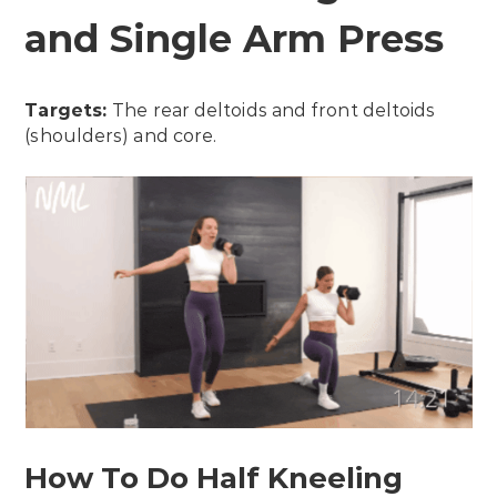
and Single Arm Press
Targets:
The rear deltoids and front deltoids
(shoulders) and core.
How To Do Half Kneeling