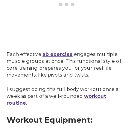
Each effective
ab exercise
engages multiple
muscle groups at once. This functional style of
core training prepares you for your real life
movements, like pivots and twists.
I suggest doing this full body workout once a
week as part of a well-rounded
workout
routine
.
Workout Equipment: