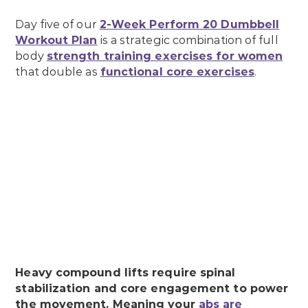
Day five of our
2-Week Perform 20 Dumbbell
Workout Plan
is a strategic combination of full
body
strength training exercises for women
that double as
functional core exercises
.
Heavy compound lifts require spinal
stabilization and core engagement to power
the movement. Meaning your
abs are