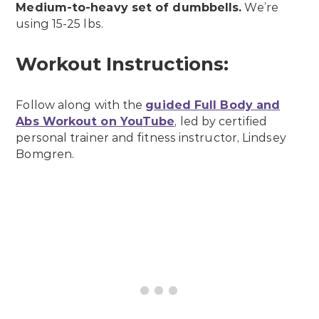
Medium-to-heavy set of dumbbells.
We’re
using 15-25 lbs.
Workout Instructions:
Follow along with the
guided Full Body and
Abs Workout on YouTube
, led by certified
personal trainer and fitness instructor, Lindsey
Bomgren.