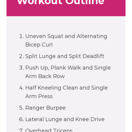
Workout Outline
Uneven Squat and Alternating
Bicep Curl
Split Lunge and Split Deadlift
Push Up, Plank Walk and Single
Arm Back Row
Half Kneeling Clean and Single
Arm Press
Ranger Burpee
Lateral Lunge and Knee Drive
Overhead Triceps