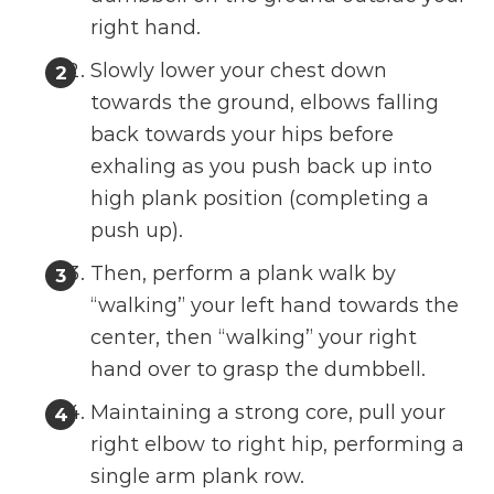
right hand.
Slowly lower your chest down
towards the ground, elbows falling
back towards your hips before
exhaling as you push back up into
high plank position (completing a
push up).
Then, perform a plank walk by
“walking” your left hand towards the
center, then “walking” your right
hand over to grasp the dumbbell.
Maintaining a strong core, pull your
right elbow to right hip, performing a
single arm plank row.