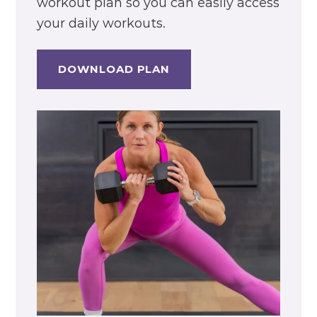
workout plan so you can easily access
your daily workouts.
DOWNLOAD PLAN