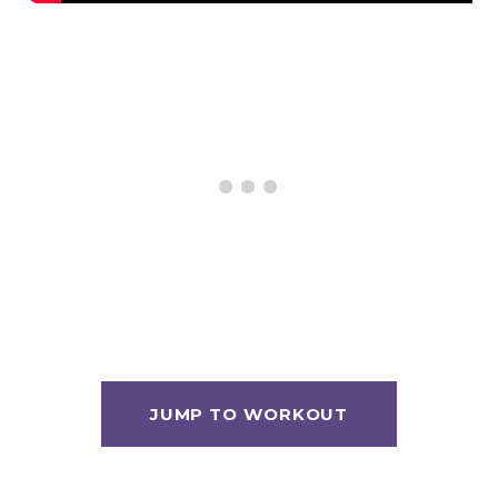
JUMP TO WORKOUT