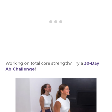
Working on total core strength? Try a
30-Day
Ab Challenge
!