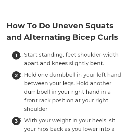
How To Do Uneven Squats
and Alternating Bicep Curls
Start standing, feet shoulder-width
apart and knees slightly bent.
Hold one dumbbell in your left hand
between your legs. Hold another
dumbbell in your right hand in a
front rack position at your right
shoulder.
With your weight in your heels, sit
your hips back as you lower into a