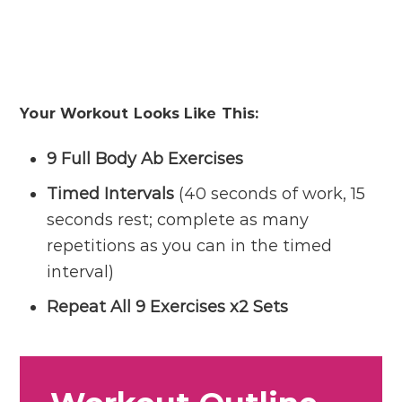
Your Workout Looks Like This:
9 Full Body Ab Exercises
Timed Intervals
(40 seconds of work, 15
seconds rest; complete as many
repetitions as you can in the timed
interval)
Repeat All 9 Exercises x2 Sets