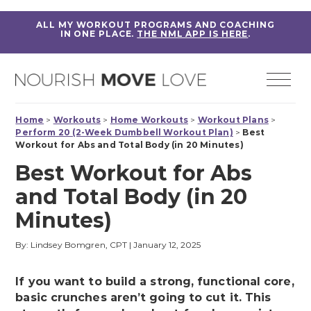
ALL MY WORKOUT PROGRAMS AND COACHING
IN ONE PLACE.
THE NML APP IS HERE
.
Home
>
Workouts
>
Home Workouts
>
Workout Plans
>
Perform 20 (2-Week Dumbbell Workout Plan)
>
Best
Workout for Abs and Total Body (in 20 Minutes)
Best Workout for Abs
and Total Body (in 20
Minutes)
By: Lindsey Bomgren, CPT
|
January 12, 2025
If you want to build a strong, functional core,
basic crunches aren’t going to cut it. This