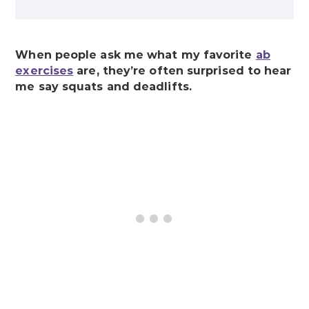
When people ask me what my favorite
ab
exercises
are, they’re often surprised to hear
me say squats and deadlifts.