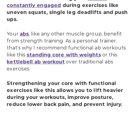
constantly engaged
during exercises like
uneven squats, single leg deadlifts and push
ups.
Your
abs
, like any other muscle group, benefit
from strength training. As a personal trainer,
that’s why I recommend functional ab workouts
like this
standing core with weights
or this
kettlebell ab workout
over traditional abs
exercises.
Strengthening your core with functional
exercises like this allows you to lift heavier
during your workouts, improve posture,
reduce lower back pain, and prevent injury.