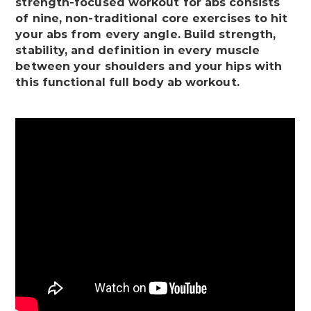
strength-focused workout for abs consists
of nine, non-traditional core exercises to hit
your abs from every angle. Build strength,
stability, and definition in every muscle
between your shoulders and your hips with
this functional full body ab workout.