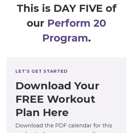
This is DAY FIVE of
our
Perform 20
Program
.
LET’S GET STARTED
Download Your
FREE Workout
Plan Here
Download the PDF calendar for this