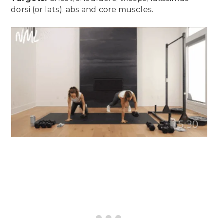
dorsi (or lats), abs and core muscles.