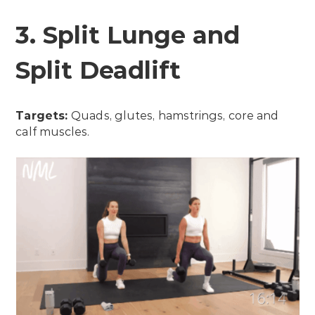
3. Split Lunge and
Split Deadlift
Targets:
Quads, glutes, hamstrings, core and
calf muscles.