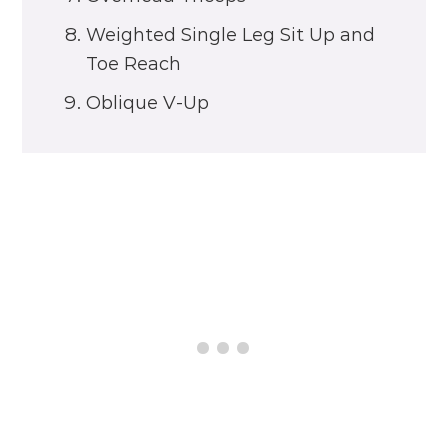
Weighted Single Leg Sit Up and
Toe Reach
Oblique V-Up