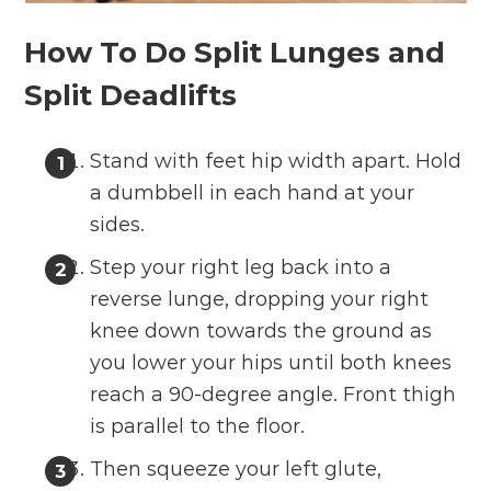
How To Do Split Lunges and
Split Deadlifts
Stand with feet hip width apart. Hold
a dumbbell in each hand at your
sides.
Step your right leg back into a
reverse lunge, dropping your right
knee down towards the ground as
you lower your hips until both knees
reach a 90-degree angle. Front thigh
is parallel to the floor.
Then squeeze your left glute,