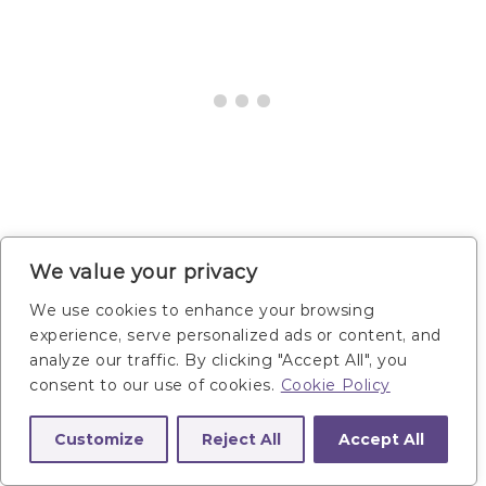
We value your privacy
5. Ranger Burpee
We use cookies to enhance your browsing
experience, serve personalized ads or content, and
analyze our traffic. By clicking "Accept All", you
consent to our use of cookies.
Cookie Policy
Targets:
Total body — legs, hip flexors, calves,
arms, shoulders, back, abs and core.
Customize
Reject All
Accept All