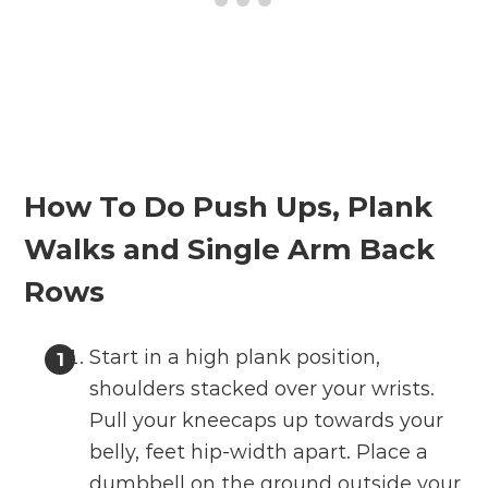
How To Do Push Ups, Plank
Walks and Single Arm Back
Rows
Start in a high plank position,
shoulders stacked over your wrists.
Pull your kneecaps up towards your
belly, feet hip-width apart. Place a
dumbbell on the ground outside your