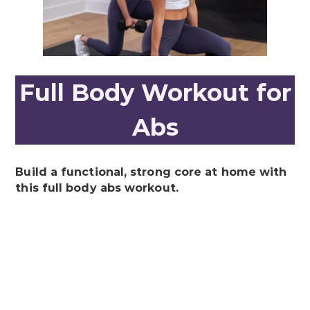
Full Body Workout for
Abs
Build a functional, strong core at home with
this full body abs workout.