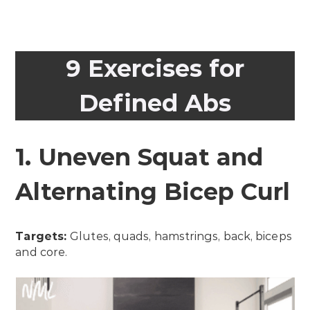
9 Exercises for
Defined Abs
1. Uneven Squat and
Alternating Bicep Curl
Targets:
Glutes, quads, hamstrings, back, biceps
and core.