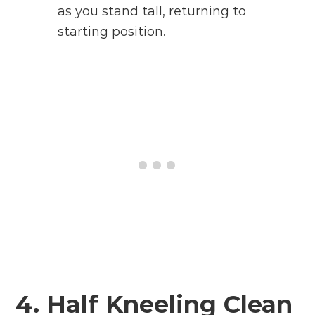
as you stand tall, returning to
starting position.
4. Half Kneeling Clean