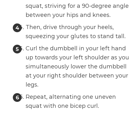
squat, striving for a 90-degree angle
between your hips and knees.
Then, drive through your heels,
squeezing your glutes to stand tall.
Curl the dumbbell in your left hand
up towards your left shoulder as you
simultaneously lower the dumbbell
at your right shoulder between your
legs.
Repeat, alternating one uneven
squat with one bicep curl.