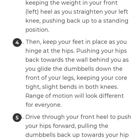
keeping the weight in your front
(left) heel as you straighten your left
knee, pushing back up to a standing
position.
Then, keep your feet in place as you
hinge at the hips. Pushing your hips
back towards the wall behind you as
you glide the dumbbells down the
front of your legs, keeping your core
tight, slight bends in both knees.
Range of motion will look different
for everyone.
Drive through your front heel to push
your hips forward, pulling the
dumbbells back up towards your hip