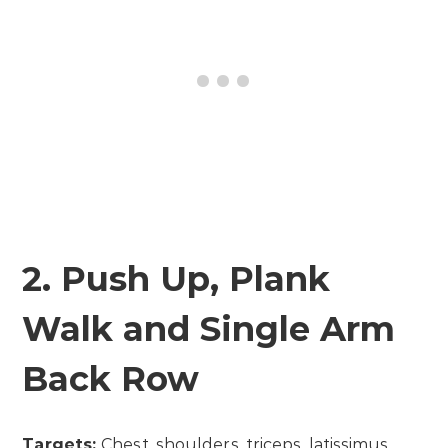
2. Push Up, Plank
Walk and Single Arm
Back Row
Targets:
Chest, shoulders, triceps, latissimus