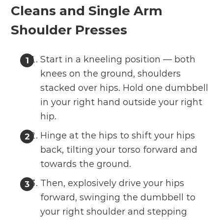
Cleans and Single Arm
Shoulder Presses
Start in a kneeling position — both
knees on the ground, shoulders
stacked over hips. Hold one dumbbell
in your right hand outside your right
hip.
Hinge at the hips to shift your hips
back, tilting your torso forward and
towards the ground.
Then, explosively drive your hips
forward, swinging the dumbbell to
your right shoulder and stepping