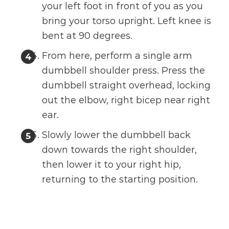
your left foot in front of you as you
bring your torso upright. Left knee is
bent at 90 degrees.
From here, perform a single arm
dumbbell shoulder press. Press the
dumbbell straight overhead, locking
out the elbow, right bicep near right
ear.
Slowly lower the dumbbell back
down towards the right shoulder,
then lower it to your right hip,
returning to the starting position.