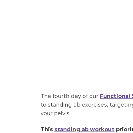
The fourth day of our
Functional
to standing ab exercises, target
your pelvis.
This
standing ab workout
priori