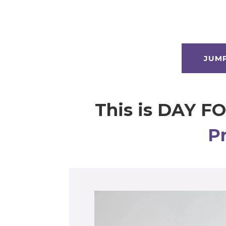
JUM
This is DAY F
P