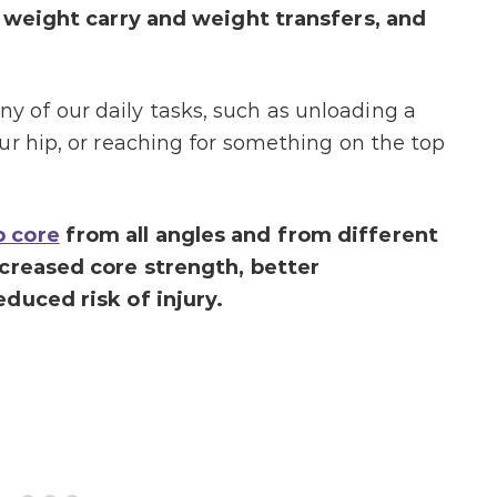
en weight carry and weight transfers, and
of our daily tasks, such as unloading a
ur hip, or reaching for something on the top
 core
from all angles and from different
ncreased core strength, better
duced risk of injury.