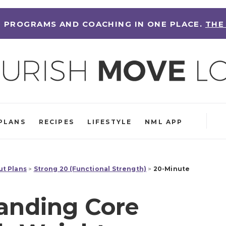
 PROGRAMS AND COACHING IN ONE PLACE.
THE
PLANS
RECIPES
LIFESTYLE
NML APP
t Plans
>
Strong 20 (Functional Strength)
>
20-Minute
anding Core