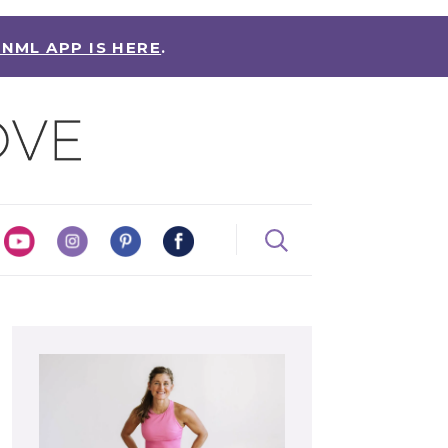
 NML APP IS HERE
.