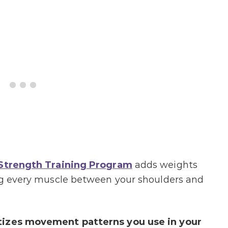
 Strength Training Program
adds weights
ing every muscle between your shoulders and
tizes movement patterns you use in your