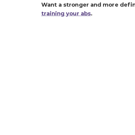
Want a stronger and more define
training your abs
.