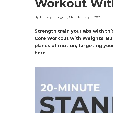
Workout Wit
By: Lindsey Bomgren, CPT
|
January 8, 2023
Strength train your abs with th
Core Workout with Weights! Build
planes of motion, targeting you
here
.