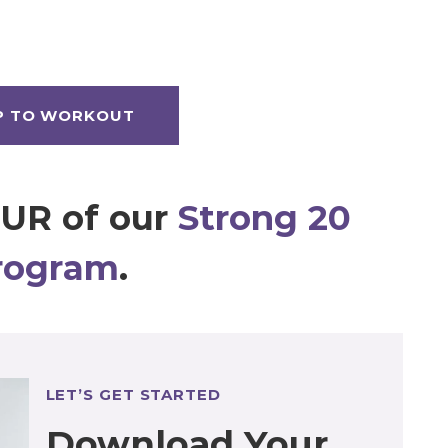
P TO WORKOUT
OUR of our
Strong 20
rogram
.
LET’S GET STARTED
Download Your