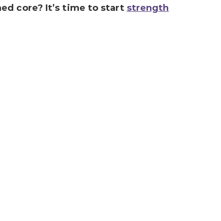
d core? It’s time to start
strength