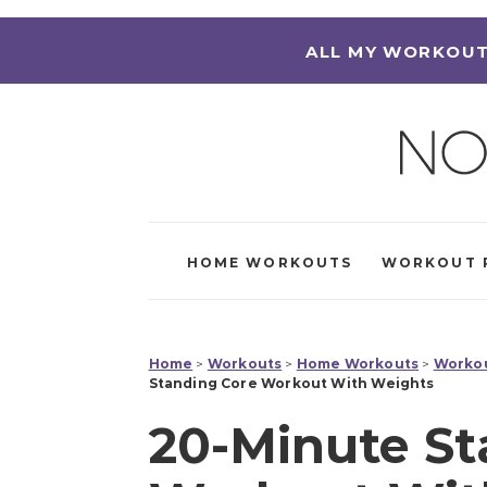
ALL MY WORKOUT
HOME WORKOUTS
WORKOUT 
Home
>
Workouts
>
Home Workouts
>
Workou
Standing Core Workout With Weights
20-Minute St