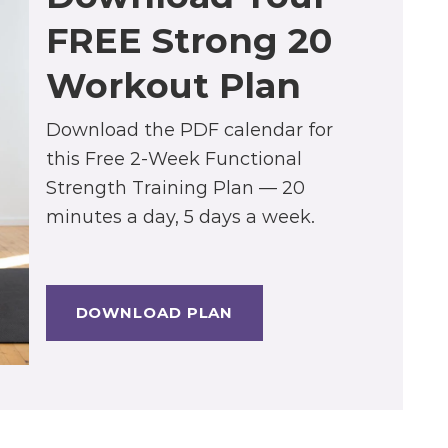
FREE Strong 20
Workout Plan
Download the PDF calendar for
this Free 2-Week Functional
Strength Training Plan — 20
minutes a day, 5 days a week.
DOWNLOAD PLAN