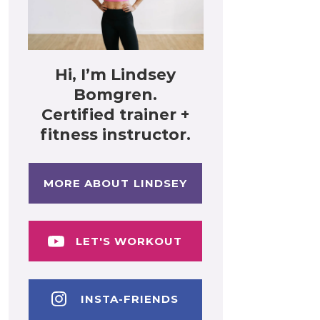
Hi, I’m Lindsey
Bomgren.
Certified trainer +
fitness instructor.
MORE ABOUT LINDSEY
LET'S WORKOUT
INSTA-FRIENDS