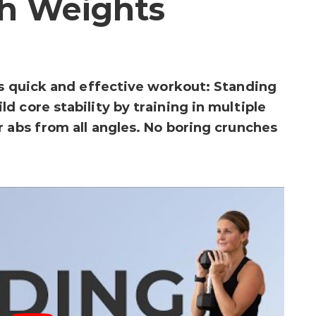
h Weights
is quick and effective workout: Standing
 core stability by training in multiple
r abs from all angles. No boring crunches