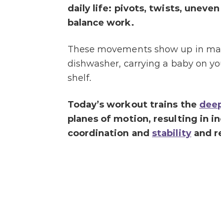
daily life: pivots, twists, unev
balance work.
These movements show up in many 
dishwasher, carrying a baby on yo
shelf.
Today’s workout trains the
deep
planes of motion, resulting in i
coordination and
stability
and re