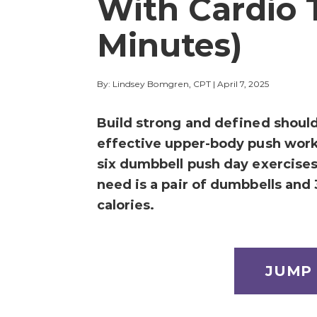
With Cardio 
Minutes)
By: Lindsey Bomgren, CPT
|
April 7, 2025
Build strong and defined should
effective upper-body push wor
six dumbbell push day exercises 
need is a pair of dumbbells and
calories.
JUMP