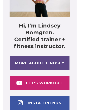
Hi, I’m Lindsey
Bomgren.
Certified trainer +
fitness instructor.
MORE ABOUT LINDSEY
LET'S WORKOUT
INSTA-FRIENDS