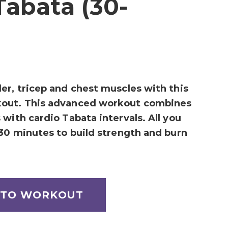
Tabata (30-
er, tricep and chest muscles with this
kout. This advanced workout combines
with cardio Tabata intervals. All you
 30 minutes to build strength and burn
 TO WORKOUT