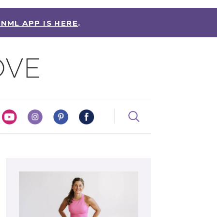
 NML APP IS HERE
.