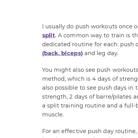
I usually do push workouts once 
split
. A common way to train is the
dedicated routine for each: push d
(back, biceps)
and leg day.
You might also see push workouts 
method, which is 4 days of strength
also possible to see push days in 
strength, 2 days of barre/pilates 
a split training routine and a full
muscle.
For an effective push day routine,