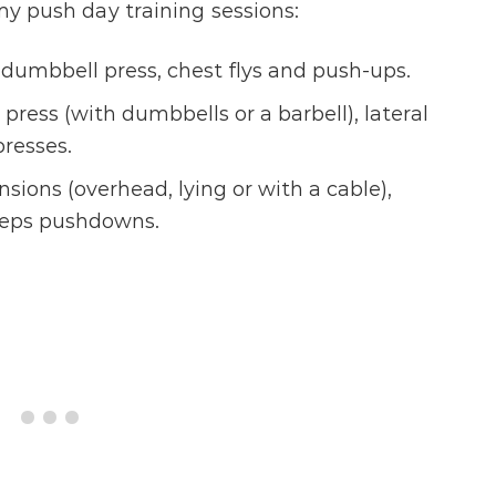
 my push day training sessions:
dumbbell press, chest flys and push-ups.
ress (with dumbbells or a barbell), lateral
presses.
sions (overhead, lying or with a cable),
iceps pushdowns.