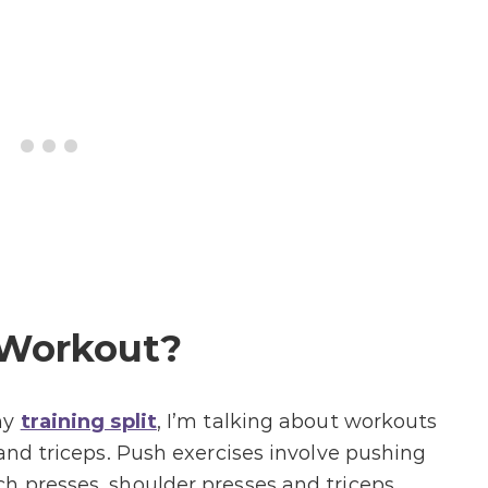
 Workout?
my
training split
, I’m talking about workouts
and triceps. Push exercises involve pushing
h presses, shoulder presses and triceps