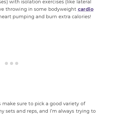
) with isolation exercises (like lateral
 love throwing in some bodyweight
cardio
 heart pumping and burn extra calories!
 make sure to pick a good variety of
my sets and reps, and I’m always trying to