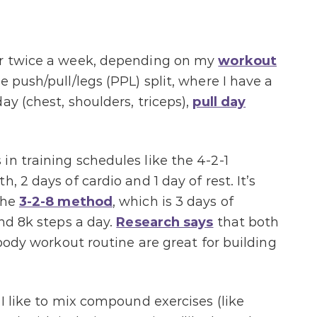
or twice a week, depending on my
workout
 push/pull/legs (PPL) split, where I have a
ay (chest, shoulders, triceps),
pull day
in training schedules like the 4-2-1
, 2 days of cardio and 1 day of rest. It’s
the
3-2-8 method
, which is 3 days of
and 8k steps a day.
Research says
that both
-body workout routine are great for building
 I like to mix compound exercises (like