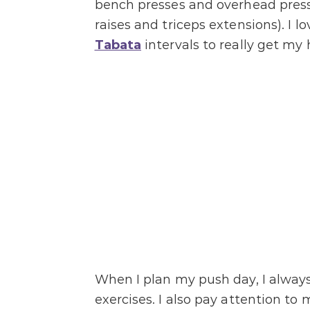
bench presses and overhead presses
raises and triceps extensions). I
Tabata
intervals to really get my
When I plan my push day, I always
exercises. I also pay attention to 