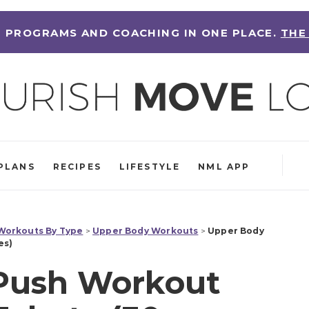
 PROGRAMS AND COACHING IN ONE PLACE.
THE
PLANS
RECIPES
LIFESTYLE
NML APP
orkouts By Type
>
Upper Body Workouts
>
Upper Body
es)
Push Workout