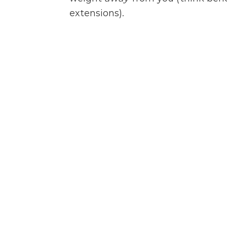
extensions).