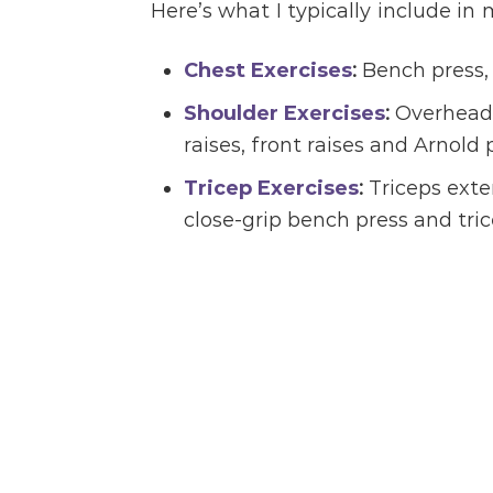
Here’s what I typically include in
Chest Exercises
:
Bench press, 
Shoulder Exercises
:
Overhead p
raises, front raises and Arnold 
Tricep Exercises
:
Triceps exten
close-grip bench press and tr