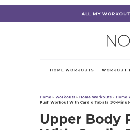
ALL MY WORKOUT
HOME WORKOUTS
WORKOUT 
Home
>
Workouts
>
Home Workouts
>
Home W
Push Workout With Cardio Tabata (30-Minut
Upper Body 