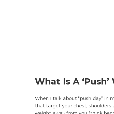
What Is A ‘Push’
When I talk about “push day” in 
that target your chest, shoulders 
weight
away
from you (think benc