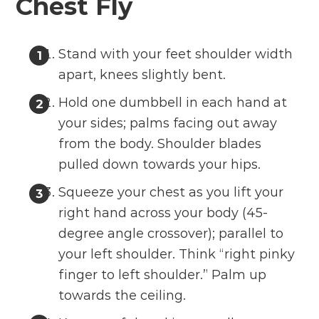
Chest Fly
Stand with your feet shoulder width
apart, knees slightly bent.
Hold one dumbbell in each hand at
your sides; palms facing out away
from the body. Shoulder blades
pulled down towards your hips.
Squeeze your chest as you lift your
right hand across your body (45-
degree angle crossover); parallel to
your left shoulder. Think “right pinky
finger to left shoulder.” Palm up
towards the ceiling.