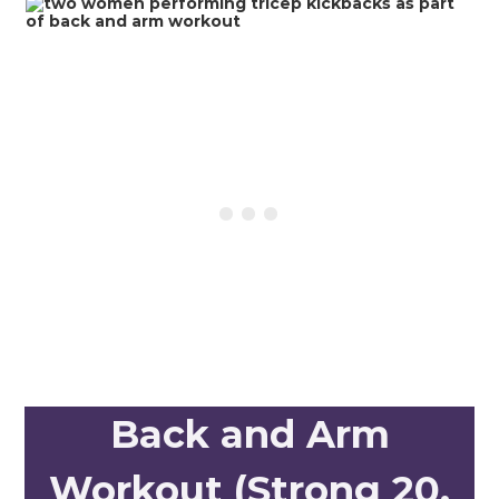
Back and Arm
Workout (Strong 20,