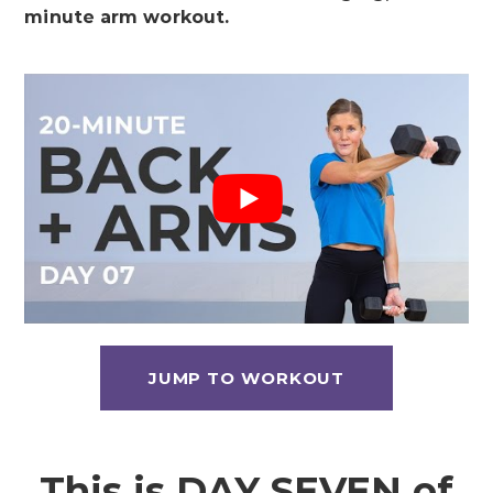
minute arm workout.
JUMP TO WORKOUT
This is DAY SEVEN of