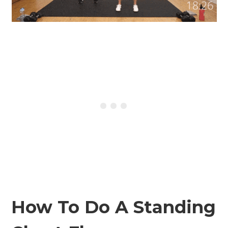
How To Do A Standing