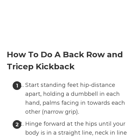
How To Do A Back Row and
Tricep Kickback
Start standing feet hip-distance
apart, holding a dumbbell in each
hand, palms facing in towards each
other (narrow grip).
Hinge forward at the hips until your
body is in a straight line, neck in line