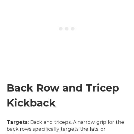
Back Row and Tricep
Kickback
Targets:
Back and triceps. A narrow grip for the
back rows specifically targets the lats, or