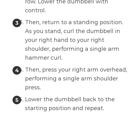
row. Lower the dumbbell with
control.
Then, return to a standing position.
As you stand, curl the dumbbell in
your right hand to your right
shoulder, performing a single arm
hammer curl.
Then, press your right arm overhead,
performing a single arm shoulder
press.
Lower the dumbbell back to the
starting position and repeat.