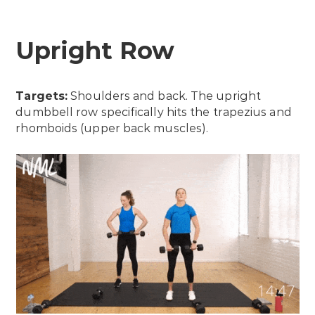
Upright Row
Targets:
Shoulders and back. The upright
dumbbell row specifically hits the trapezius and
rhomboids (upper back muscles).