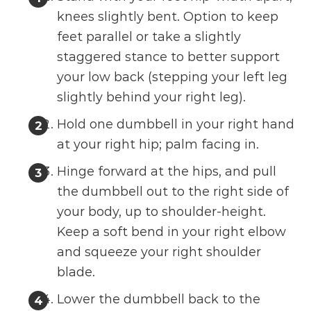
knees slightly bent. Option to keep
feet parallel or take a slightly
staggered stance to better support
your low back (stepping your left leg
slightly behind your right leg).
Hold one dumbbell in your right hand
at your right hip; palm facing in.
Hinge forward at the hips, and pull
the dumbbell out to the right side of
your body, up to shoulder-height.
Keep a soft bend in your right elbow
and squeeze your right shoulder
blade.
Lower the dumbbell back to the