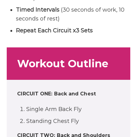
Timed Intervals
(30 seconds of work, 10
seconds of rest)
Repeat Each Circuit x3 Sets
Workout Outline
CIRCUIT ONE: Back and Chest
Single Arm Back Fly
Standing Chest Fly
CIRCUIT TWO: Back and Shoulders