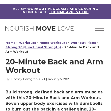
ALL MY WORKOUT PROGRAMS AND COACHING
IN ONE PLACE.
THE NML APP IS HERE
.
Home
>
Workouts
>
Home Workouts
>
Workout Plans
>
Strong 20 (Functional Strength)
>
20-Minute Back and
Arm Workout
20-Minute Back and Arm
Workout
By: Lindsey Bomgren, CPT
|
January 5, 2023
Build strong, defined back and arm muscles
with this 20-Minute Back and Arm Workout.
Seven upper body exercises with dumbbells
to burn out the back in a challenging, 20-