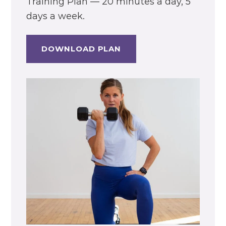
Training Plan — 20 minutes a day, 5
days a week.
DOWNLOAD PLAN