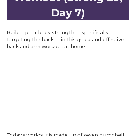
Day 7)
Build upper body strength — specifically
targeting the back — in this quick and effective
back and arm workout at home.
Today’s workout is made up of seven dumbbell