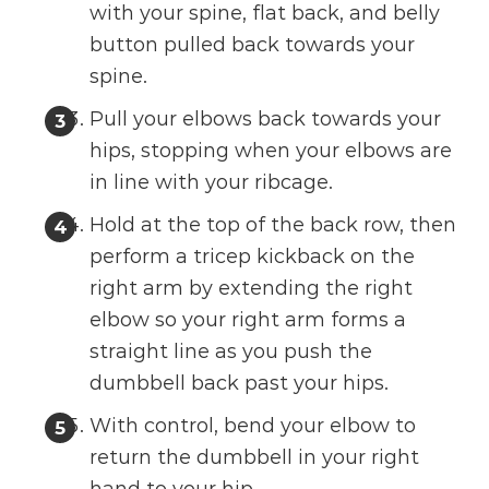
with your spine, flat back, and belly
button pulled back towards your
spine.
Pull your elbows back towards your
hips, stopping when your elbows are
in line with your ribcage.
Hold at the top of the back row, then
perform a tricep kickback on the
right arm by extending the right
elbow so your right arm forms a
straight line as you push the
dumbbell back past your hips.
With control, bend your elbow to
return the dumbbell in your right