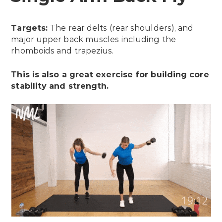
Targets:
The rear delts (rear shoulders), and
major upper back muscles including the
rhomboids and trapezius.
This is also a great exercise for building core
stability and strength.