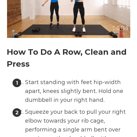
How To Do A Row, Clean and
Press
Start standing with feet hip-width
apart, knees slightly bent. Hold one
dumbbell in your right hand.
Squeeze your back to pull your right
elbow towards your rib cage,
performing a single arm bent over