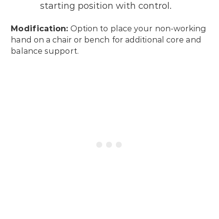
starting position with control.
Modification:
Option to place your non-working
hand on a chair or bench for additional core and
balance support.