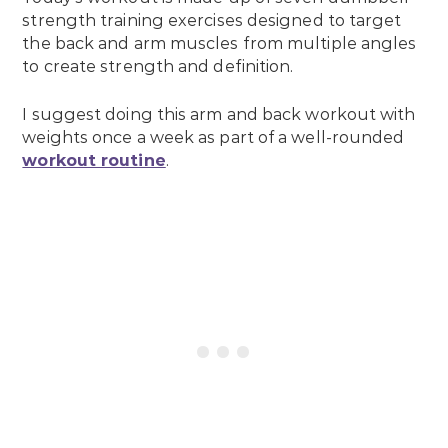
strength training exercises designed to target
the back and arm muscles from multiple angles
to create strength and definition.
I suggest doing this arm and back workout with
weights once a week as part of a well-rounded
workout routine
.