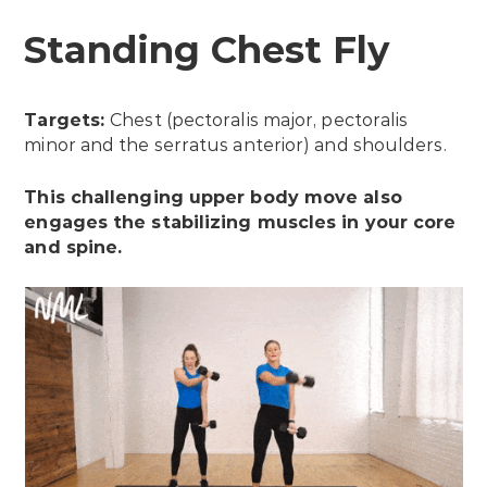
Standing Chest Fly
Targets:
Chest (pectoralis major, pectoralis
minor and the serratus anterior) and shoulders.
This challenging upper body move also
engages the stabilizing muscles in your core
and spine.