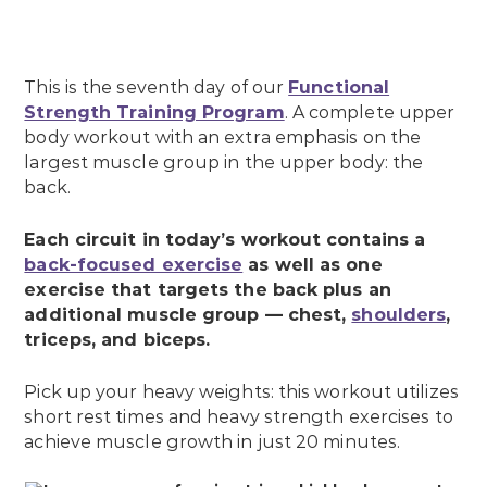
This is the seventh day of our
Functional
Strength Training Program
. A complete upper
body workout with an extra emphasis on the
largest muscle group in the upper body: the
back.
Each circuit in today’s workout contains a
back-focused exercise
as well as one
exercise that targets the back plus an
additional muscle group — chest,
shoulders
,
triceps, and biceps.
Pick up your heavy weights: this workout utilizes
short rest times and heavy strength exercises to
achieve muscle growth in just 20 minutes.