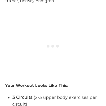
trainer, Lindsey Bomgren.
Your Workout Looks Like This:
3 Circuits
(2-3 upper body exercises per
circuit)