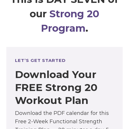
our
Strong 20
Program
.
LET’S GET STARTED
Download Your
FREE Strong 20
Workout Plan
Download the PDF calendar for this
Free 2-Week Functional Strength