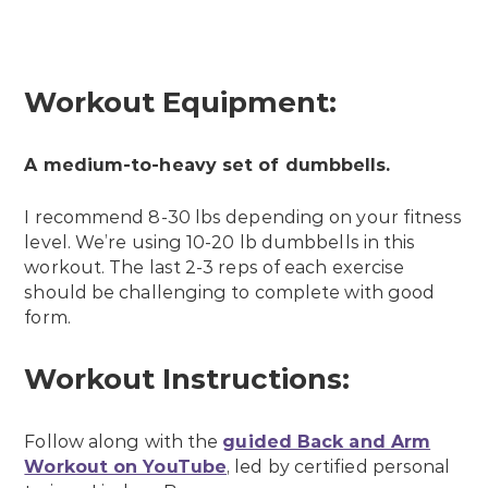
Workout Equipment:
A medium-to-heavy set of dumbbells.
I recommend 8-30 lbs depending on your fitness
level. We’re using 10-20 lb dumbbells in this
workout. The last 2-3 reps of each exercise
should be challenging to complete with good
form.
Workout Instructions:
Follow along with the
guided Back and Arm
Workout on YouTube
, led by certified personal