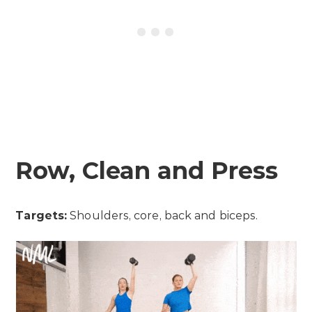
Row, Clean and Press
Targets:
Shoulders, core, back and biceps.