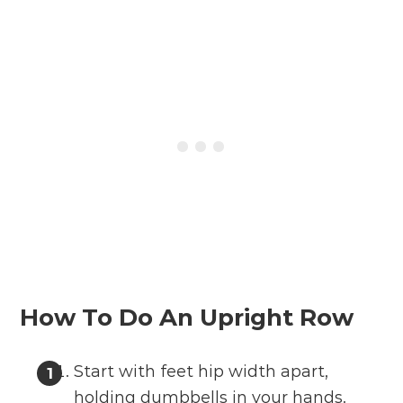
How To Do An Upright Row
Start with feet hip width apart,
holding dumbbells in your hands.