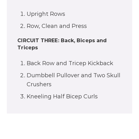
Upright Rows
Row, Clean and Press
CIRCUIT THREE: Back, Biceps and
Triceps
Back Row and Tricep Kickback
Dumbbell Pullover and Two Skull
Crushers
Kneeling Half Bicep Curls