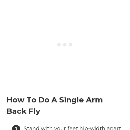
How To Do A Single Arm
Back Fly
Stand with your feet hip-width apart,