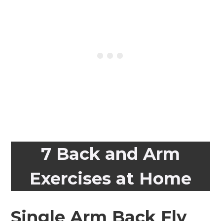
7 Back and Arm
Exercises at Home
Single Arm Back Fly