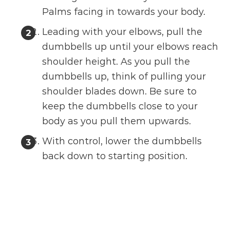
Palms facing in towards your body.
Leading with your elbows, pull the
dumbbells up until your elbows reach
shoulder height. As you pull the
dumbbells up, think of pulling your
shoulder blades down. Be sure to
keep the dumbbells close to your
body as you pull them upwards.
With control, lower the dumbbells
back down to starting position.