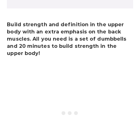
Build strength and definition in the upper
body with an extra emphasis on the back
muscles. All you need is a set of dumbbells
and 20 minutes to build strength in the
upper body!