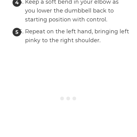
Keep a soft bend in your elbow as
you lower the dumbbell back to
starting position with control.
Repeat on the left hand, bringing left
pinky to the right shoulder.