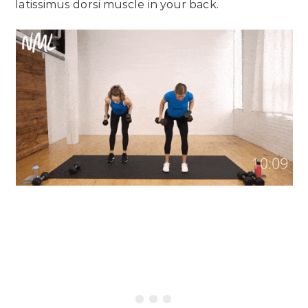
latissimus dorsi muscle in your back.