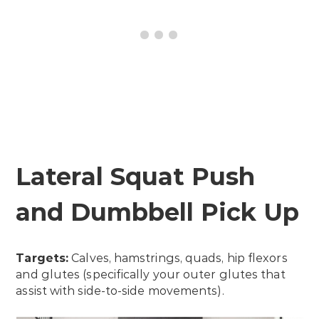
Lateral Squat Push
and Dumbbell Pick Up
Targets:
Calves, hamstrings, quads, hip flexors
and glutes (specifically your outer glutes that
assist with side-to-side movements).