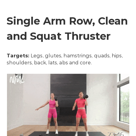
Single Arm Row, Clean
and Squat Thruster
Targets:
Legs, glutes, hamstrings, quads, hips,
shoulders, back, lats, abs and core.