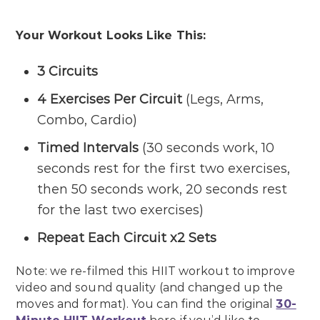
Your Workout Looks Like This:
3 Circuits
4 Exercises Per Circuit
(Legs, Arms,
Combo, Cardio)
Timed Intervals
(30 seconds work, 10
seconds rest for the first two exercises,
then 50 seconds work, 20 seconds rest
for the last two exercises)
Repeat Each Circuit x2 Sets
Note: we re-filmed this HIIT workout to improve
video and sound quality (and changed up the
moves and format). You can find the original
30-