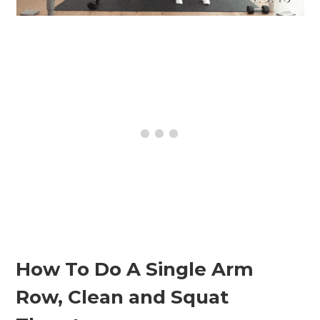
How To Do A Single Arm
Row, Clean and Squat