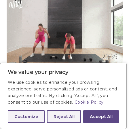
We value your privacy
We use cookies to enhance your browsing
experience, serve personalized ads or content, and
analyze our traffic. By clicking "Accept All", you
consent to our use of cookies.
Cookie Policy
Customize
Reject All
Accept All