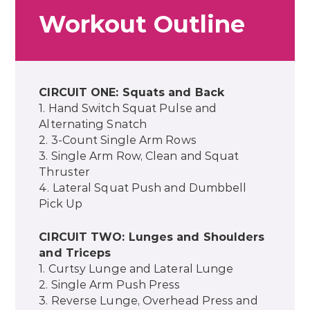
Workout Outline
CIRCUIT ONE: Squats and Back
1. Hand Switch Squat Pulse and
Alternating Snatch
2. 3-Count Single Arm Rows
3. Single Arm Row, Clean and Squat
Thruster
4. Lateral Squat Push and Dumbbell
Pick Up
CIRCUIT TWO: Lunges and Shoulders
and Triceps
1. Curtsy Lunge and Lateral Lunge
2. Single Arm Push Press
3. Reverse Lunge, Overhead Press and