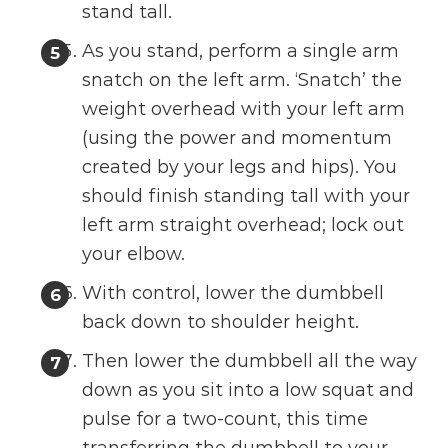
stand tall.
As you stand, perform a single arm
snatch on the left arm. ‘Snatch’ the
weight overhead with your left arm
(using the power and momentum
created by your legs and hips). You
should finish standing tall with your
left arm straight overhead; lock out
your elbow.
With control, lower the dumbbell
back down to shoulder height.
Then lower the dumbbell all the way
down as you sit into a low squat and
pulse for a two-count, this time