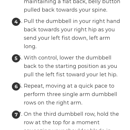
maintaining a flat back, belly button
pulled back towards your spine.
Pull the dumbbell in your right hand
back towards your right hip as you
send your left fist down, left arm
long.
With control, lower the dumbbell
back to the starting position as you
pull the left fist toward your let hip.
Repeat, moving at a quick pace to
perform three single arm dumbbell
rows on the right arm.
On the third dumbbell row, hold the
row at the top for a moment