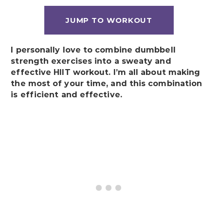
JUMP TO WORKOUT
I personally love to combine dumbbell
strength exercises into a sweaty and
effective HIIT workout. I’m all about making
the most of your time, and this combination
is efficient and effective.