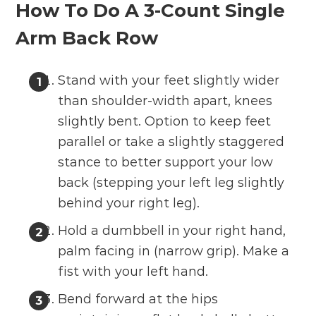
How To Do A 3-Count Single
Arm Back Row
Stand with your feet slightly wider
than shoulder-width apart, knees
slightly bent. Option to keep feet
parallel or take a slightly staggered
stance to better support your low
back (stepping your left leg slightly
behind your right leg).
Hold a dumbbell in your right hand,
palm facing in (narrow grip). Make a
fist with your left hand.
Bend forward at the hips