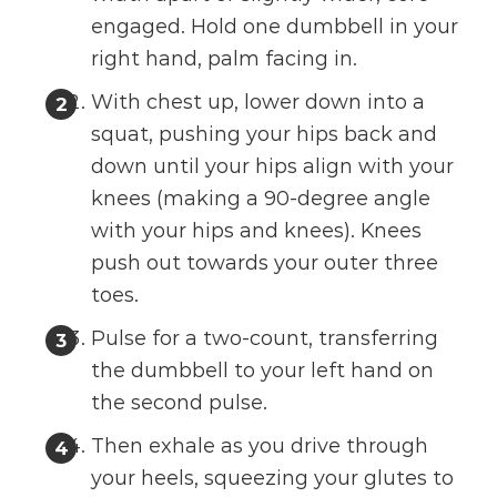
engaged. Hold one dumbbell in your
right hand, palm facing in.
With chest up, lower down into a
squat, pushing your hips back and
down until your hips align with your
knees (making a 90-degree angle
with your hips and knees). Knees
push out towards your outer three
toes.
Pulse for a two-count, transferring
the dumbbell to your left hand on
the second pulse.
Then exhale as you drive through
your heels, squeezing your glutes to