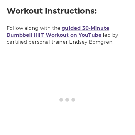
Workout Instructions:
Follow along with the
guided 30-Minute
Dumbbell HIIT Workout on YouTube
led by
certified personal trainer Lindsey Bomgren.