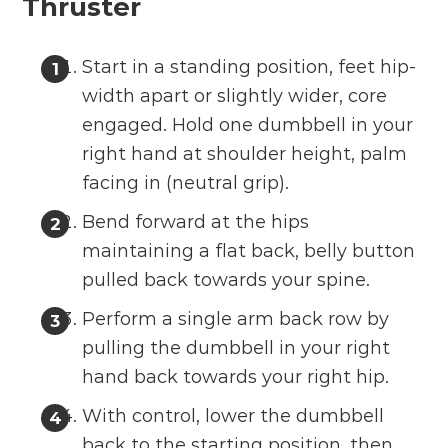
Thruster
Start in a standing position, feet hip-
width apart or slightly wider, core
engaged. Hold one dumbbell in your
right hand at shoulder height, palm
facing in (neutral grip).
Bend forward at the hips
maintaining a flat back, belly button
pulled back towards your spine.
Perform a single arm back row by
pulling the dumbbell in your right
hand back towards your right hip.
With control, lower the dumbbell
back to the starting position, then