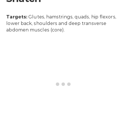
Targets:
Glutes, hamstrings, quads, hip flexors,
lower back, shoulders and deep transverse
abdomen muscles (core).