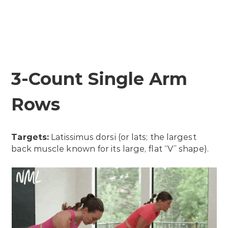
3-Count Single Arm
Rows
Targets:
Latissimus dorsi (or lats; the largest
back muscle known for its large, flat “V” shape).