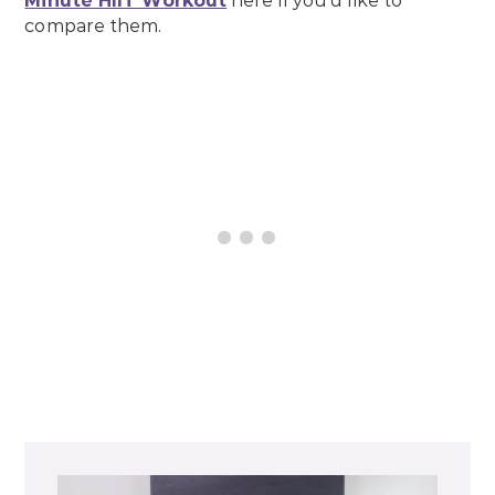
Minute HIIT Workout
here if you’d like to
compare them.