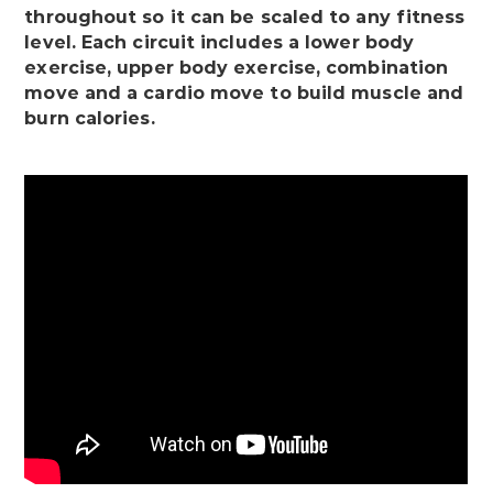
throughout so it can be scaled to any fitness
level. Each circuit includes a lower body
exercise, upper body exercise, combination
move and a cardio move to build muscle and
burn calories.