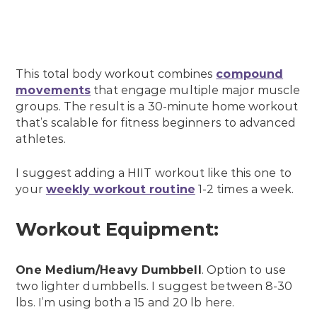
This total body workout combines
compound
movements
that engage multiple major muscle
groups. The result is a 30-minute home workout
that’s scalable for fitness beginners to advanced
athletes.
I suggest adding a HIIT workout like this one to
your
weekly workout routine
1-2 times a week.
Workout Equipment:
One Medium/Heavy Dumbbell
. Option to use
two lighter dumbbells. I suggest between 8-30
lbs. I’m using both a 15 and 20 lb here.