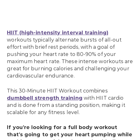
HIIT (high-intensity interval training)
workouts typically alternate bursts of all-out
effort with brief rest periods, with a goal of
pushing your heart rate to 80-90% of your
maximum heart rate. These intense workouts are
great for burning calories and challenging your
cardiovascular endurance.
This 30-Minute HIIT Workout combines
dumbbell strength training
with HIIT cardio
and is done from a standing position, making it
scalable for any fitness level.
If you’re looking for a full body workout
that’s going to get your heart pumping while