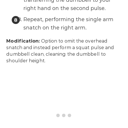
transferring the dumbbell to your
right hand on the second pulse.
Repeat, performing the single arm
snatch on the right arm.
Modification:
Option to omit the overhead
snatch and instead perform a squat pulse and
dumbbell clean, cleaning the dumbbell to
shoulder height.