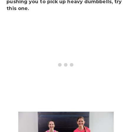
pushing you to pick up heavy dumbbells, try
this one.