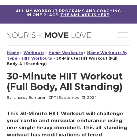
ALL MY WORKOUT PROGRAMS AND COACHING
IN ONE PLACE.
THE NML APP IS HERE
.
Home
>
Workouts
>
Home Workouts
>
Home Workouts By
Type
>
HIIT Workouts
>
30-Minute HIIT Workout (Full
Body, All Standing)
30-Minute HIIT Workout
(Full Body, All Standing)
By: Lindsey Bomgren, CPT
|
September 13, 2024
This 30-Minute HIIT Workout will challenge
your cardio and muscular endurance using
one single heavy dumbbell. This all standing
workout has modifications offered