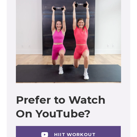
Prefer to Watch
On YouTube?
HIIT WORKOUT