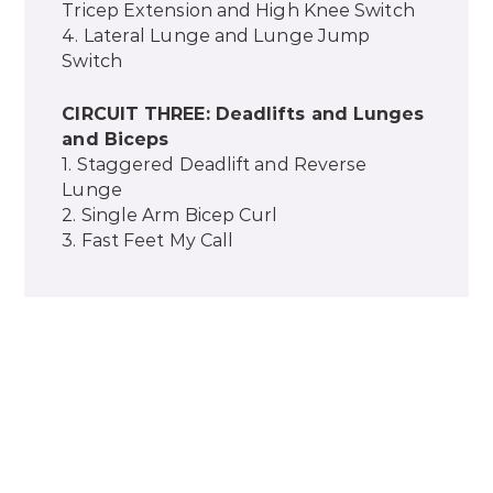
Tricep Extension and High Knee Switch
4. Lateral Lunge and Lunge Jump
Switch
CIRCUIT THREE: Deadlifts and Lunges
and Biceps
1. Staggered Deadlift and Reverse
Lunge
2. Single Arm Bicep Curl
3. Fast Feet My Call