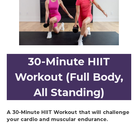
30-Minute HIIT
Workout (Full Body,
All Standing)
A 30-Minute HIIT Workout that will challenge
your cardio and muscular endurance.