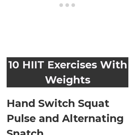
10 HIIT Exercises With
Weights
Hand Switch Squat
Pulse and Alternating
Snatch