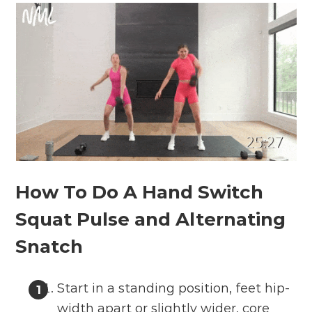
How To Do A Hand Switch
Squat Pulse and Alternating
Snatch
Start in a standing position, feet hip-
width apart or slightly wider, core