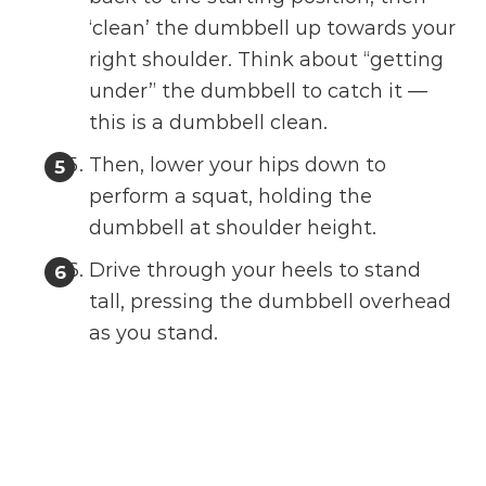
‘clean’ the dumbbell up towards your
right shoulder. Think about “getting
under” the dumbbell to catch it —
this is a dumbbell clean.
Then, lower your hips down to
perform a squat, holding the
dumbbell at shoulder height.
Drive through your heels to stand
tall, pressing the dumbbell overhead
as you stand.