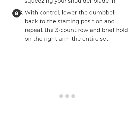
squeezing your shoulder blade in.
With control, lower the dumbbell
back to the starting position and
repeat the 3-count row and brief hold
on the right arm the entire set.