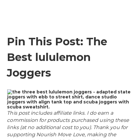
Pin This Post: The
Best lululemon
Joggers
This post includes affiliate links. I do earn a
commission for products purchased using these
links (at no additional cost to you). Thank you for
supporting Nourish Move Love, making the