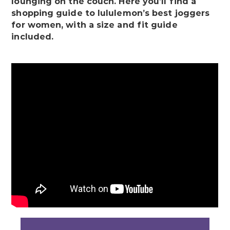
lounging on the couch. Here you’ll find a
shopping guide to lululemon’s best joggers
for women, with a size and fit guide
included.