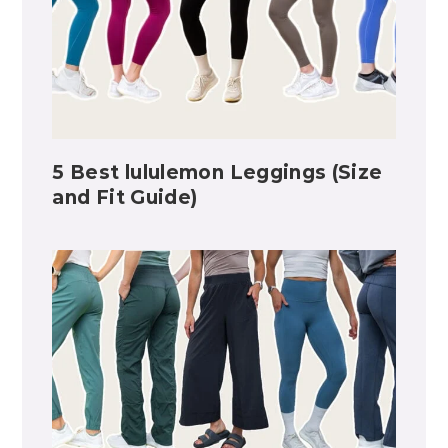
5 Best lululemon Leggings (Size
and Fit Guide)