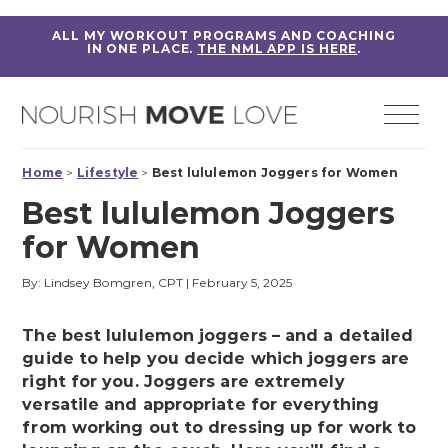
ALL MY WORKOUT PROGRAMS AND COACHING
IN ONE PLACE.
THE NML APP IS HERE
.
Home
>
Lifestyle
>
Best lululemon Joggers for Women
Best lululemon Joggers
for Women
By: Lindsey Bomgren, CPT
|
February 5, 2025
The best lululemon joggers – and a detailed
guide to help you decide which joggers are
right for you. Joggers are extremely
versatile and appropriate for everything
from working out to dressing up for work to