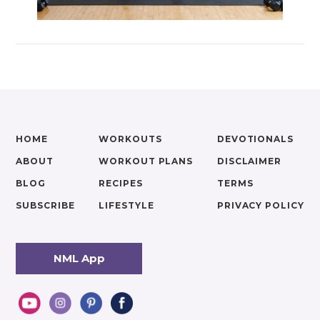
HOME
WORKOUTS
DEVOTIONALS
ABOUT
WORKOUT PLANS
DISCLAIMER
BLOG
RECIPES
TERMS
SUBSCRIBE
LIFESTYLE
PRIVACY POLICY
NML App