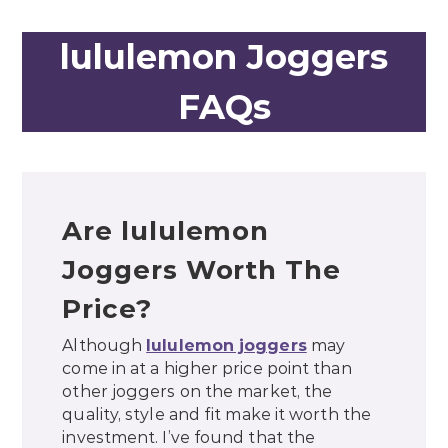
lululemon Joggers
FAQs
Are lululemon
Joggers Worth The
Price?
Although
lululemon joggers
may
come in at a higher price point than
other joggers on the market, the
quality, style and fit make it worth the
investment. I’ve found that the