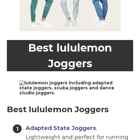
Best lululemon
Joggers
Best lululemon Joggers
Adapted State Joggers
.
Lightweight and perfect for running