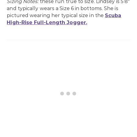
Sizing Notes:
these run true to size. Lindsey is 5’8″
and typically wears a Size 6 in bottoms. She is
pictured wearing her typical size in the
Scuba
High-Rise Full-Length Jogger.