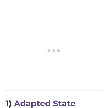
1)
Adapted State