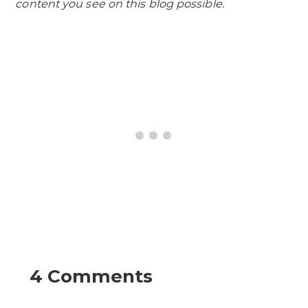
content you see on this blog possible.
4 Comments