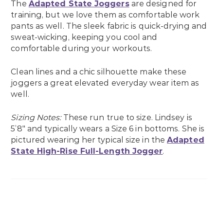
The
Adapted State Joggers
are designed for
training, but we love them as comfortable work
pants as well. The sleek fabric is quick-drying and
sweat-wicking, keeping you cool and
comfortable during your workouts.
Clean lines and a chic silhouette make these
joggers a great elevated everyday wear item as
well.
Sizing Notes:
These run true to size. Lindsey is
5’8″ and typically wears a Size 6 in bottoms. She is
pictured wearing her typical size in the
Adapted
State High-Rise Full-Length Jogger
.