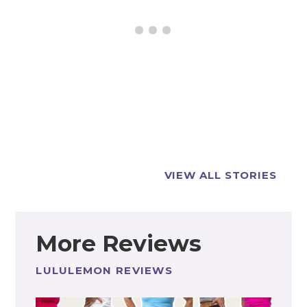
Best
5 Best
lululemon
lululemon
VIEW ALL STORIES
Joggers for
Joggers for
Everyday
Women!
Wear (Size
and Fit Guide!)
More Reviews
LULULEMON REVIEWS