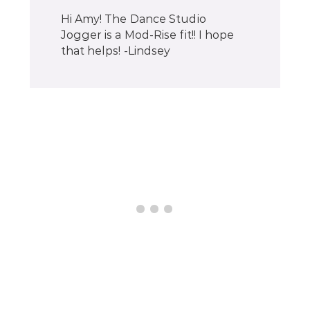
Hi Amy! The Dance Studio
Jogger is a Mod-Rise fit!! I hope
that helps! -Lindsey