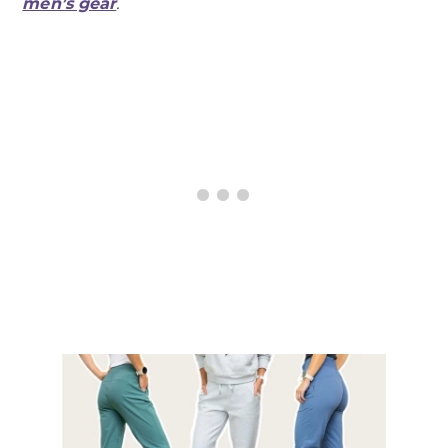
men’s gear
.