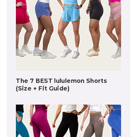
The 7 BEST lululemon Shorts
(Size + Fit Guide)