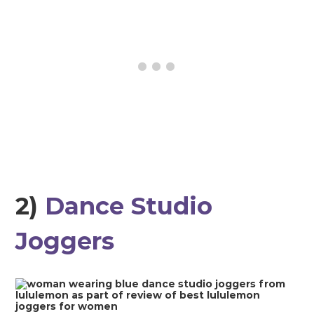
2)
Dance Studio
Joggers