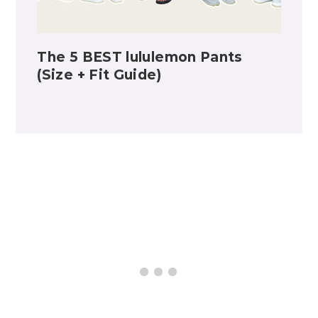
The 5 BEST lululemon Pants
(Size + Fit Guide)