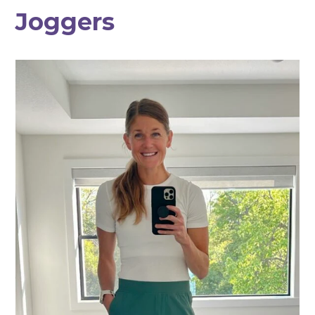
Joggers