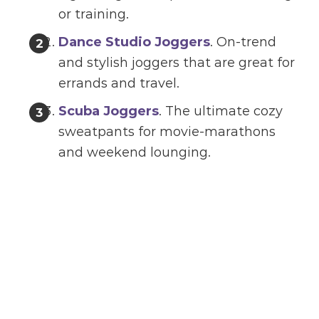
or training.
Dance Studio Joggers
. On-trend
and stylish joggers that are great for
errands and travel.
Scuba Joggers
. The ultimate cozy
sweatpants for movie-marathons
and weekend lounging.