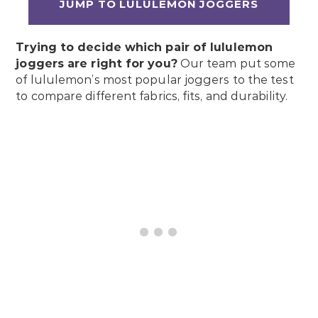
JUMP TO LULULEMON JOGGERS
Trying to decide which pair of lululemon
joggers are right for you?
Our team put some
of lululemon’s most popular joggers to the test
to compare different fabrics, fits, and durability.