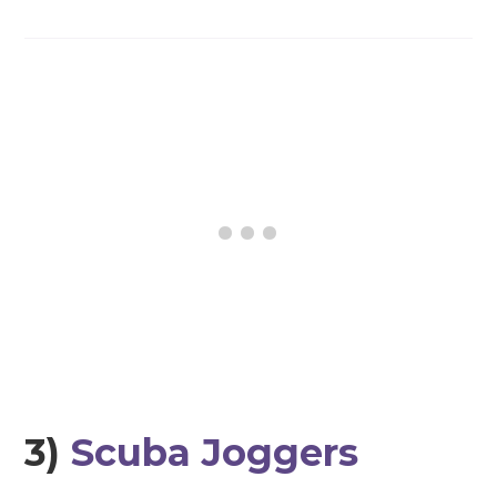
3)
Scuba Joggers