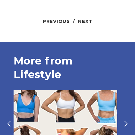
PREVIOUS
/
NEXT
More from
Lifestyle