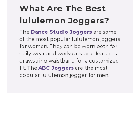
What Are The Best
lululemon Joggers?
The
Dance Studio Joggers
are some
of the most popular lululemon joggers
for women. They can be worn both for
daily wear and workouts, and feature a
drawstring waistband for a customized
fit. The
ABC Joggers
are the most
popular lululemon jogger for men.