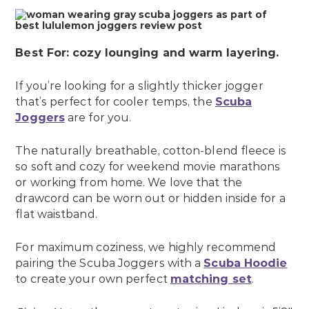
Best For: cozy lounging and warm layering.
If you’re looking for a slightly thicker jogger
that’s perfect for cooler temps, the
Scuba
Joggers
are for you.
The naturally breathable, cotton-blend fleece is
so soft and cozy for weekend movie marathons
or working from home. We love that the
drawcord can be worn out or hidden inside for a
flat waistband.
For maximum coziness, we highly recommend
pairing the Scuba Joggers with a
Scuba Hoodie
to create your own perfect
matching set
.