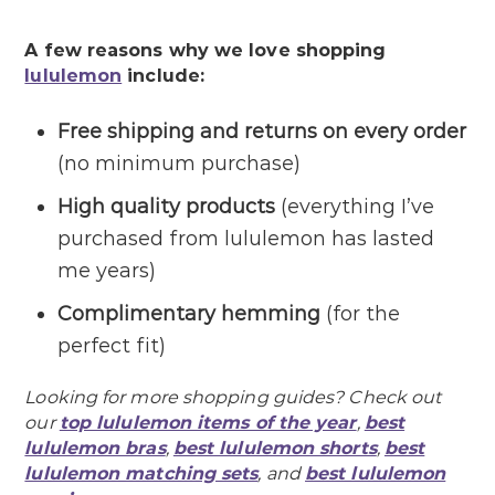
A few reasons why we love shopping
lululemon
include:
Free shipping and returns on every order
(no minimum purchase)
High quality products
(everything I’ve
purchased from lululemon has lasted
me years)
Complimentary hemming
(for the
perfect fit)
Looking for more shopping guides? Check out
our
top lululemon items of the year
,
best
lululemon bras
,
best lululemon shorts
,
best
lululemon matching sets
, and
best lululemon