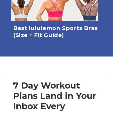
Best lululemon Sports Bras
Th
e
(Size + Fit Guide)
Pan
7 Day Workout
Plans Land in Your
Inbox Every