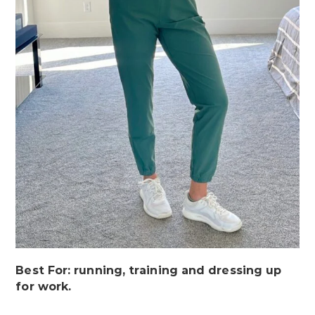
Best For: running, training and dressing up
for work.