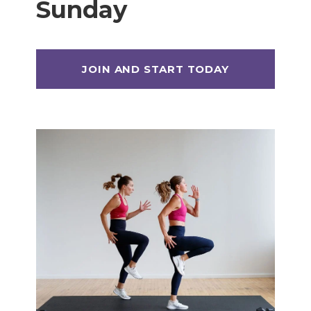
Sunday