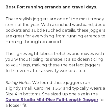
Best For: running errands and travel days.
These stylish joggers are one of the most trendy
items of the year. With a cinched waistband, deep
pockets and subtle ruched details, these joggers
are great for everything from running errands to
running through an airport.
The lightweight fabric stretches and moves with
you without losing its shape. It also doesn’t cling
to your legs, making these the perfect joggers
to throw on after a sweaty workout too.
Sizing Notes:
We found these joggers run
slightly small. Caroline is 5’5″ and typically wears a
Size 4 in bottoms. She sized up one size in the
Dance Studio Mid-Rise Full-Length Jogger
for
a looser fit.