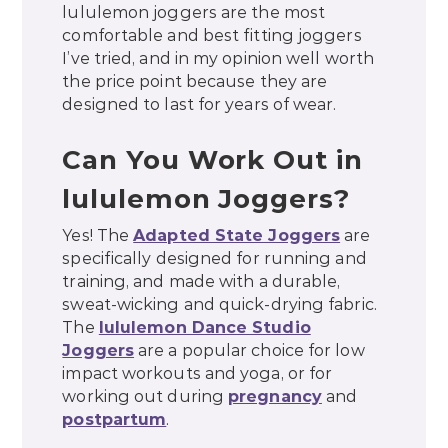
lululemon joggers are the most
comfortable and best fitting joggers
I’ve tried, and in my opinion well worth
the price point because they are
designed to last for years of wear.
Can You Work Out in
lululemon Joggers?
Yes! The
Adapted State Joggers
are
specifically designed for running and
training, and made with a durable,
sweat-wicking and quick-drying fabric.
The
lululemon Dance Studio
Joggers
are a popular choice for low
impact workouts and yoga, or for
working out during
pregnancy
and
postpartum
.