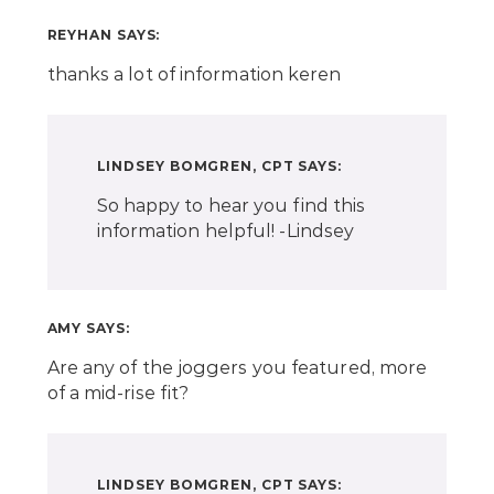
REYHAN
SAYS:
thanks a lot of information keren
LINDSEY BOMGREN, CPT
SAYS:
So happy to hear you find this
information helpful! -Lindsey
AMY
SAYS:
Are any of the joggers you featured, more
of a mid-rise fit?
LINDSEY BOMGREN, CPT
SAYS: