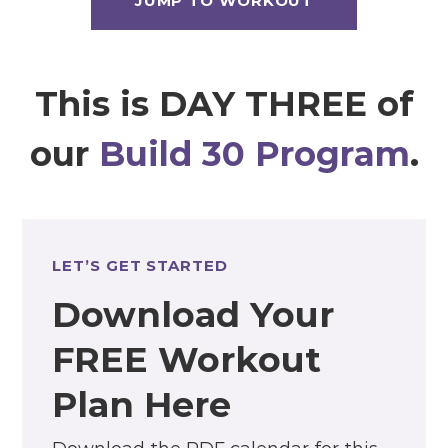
JUMP TO WORKOUT
This is DAY THREE of
our
Build 30 Program
.
LET’S GET STARTED
Download Your
FREE Workout
Plan Here