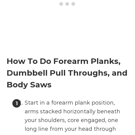
How To Do Forearm Planks,
Dumbbell Pull Throughs, and
Body Saws
Start in a forearm plank position,
arms stacked horizontally beneath
your shoulders, core engaged, one
long line from your head through