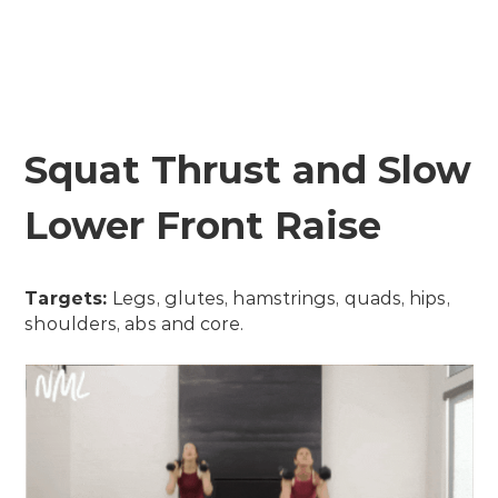
Squat Thrust and Slow
Lower Front Raise
Targets:
Legs, glutes, hamstrings, quads, hips,
shoulders, abs and core.