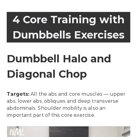
4 Core Training with
Dumbbells Exercises
Dumbbell Halo and
Diagonal Chop
Targets:
All the abs and core muscles — upper
abs, lower abs, obliques and deep transverse
abdominals. Shoulder mobility is also an
important part of this core exercise.