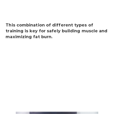
This combination of different types of
training is key for safely building muscle and
maximizing fat burn.