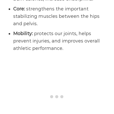
Core:
strengthens the important
stabilizing muscles between the hips
and pelvis.
Mobility:
protects our joints, helps
prevent injuries, and improves overall
athletic performance.