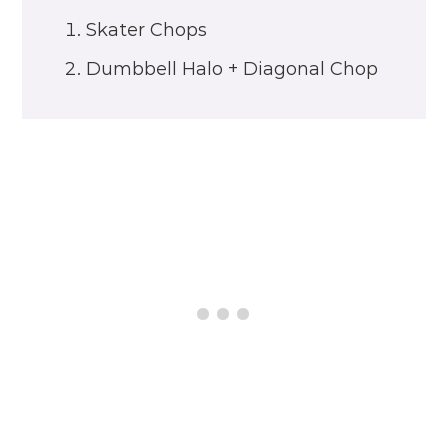
Skater Chops
Dumbbell Halo + Diagonal Chop