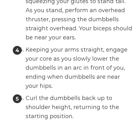
squeezing your glutes to stand tall.
As you stand, perform an overhead
thruster, pressing the dumbbells
straight overhead. Your biceps should
be near your ears.
Keeping your arms straight, engage
your core as you slowly lower the
dumbbells in an arc in front of you,
ending when dumbbells are near
your hips.
Curl the dumbbells back up to
shoulder height, returning to the
starting position.