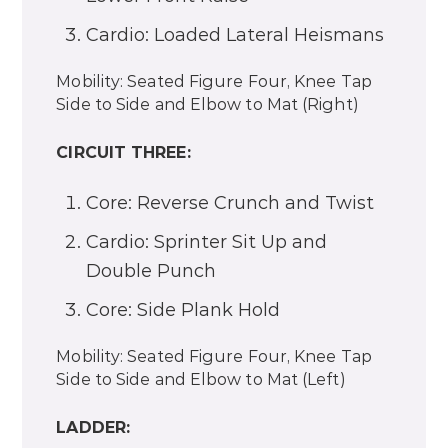
Cardio: Loaded Lateral Heismans
Mobility: Seated Figure Four, Knee Tap
Side to Side and Elbow to Mat (Right)
CIRCUIT THREE:
Core: Reverse Crunch and Twist
Cardio: Sprinter Sit Up and
Double Punch
Core: Side Plank Hold
Mobility: Seated Figure Four, Knee Tap
Side to Side and Elbow to Mat (Left)
LADDER: