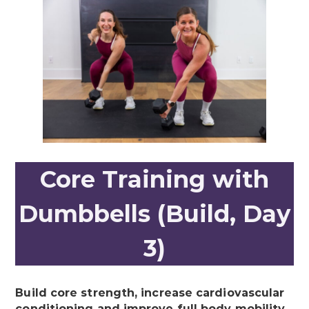
Core Training with
Dumbbells (Build, Day
3)
Build core strength, increase cardiovascular
conditioning and improve full body mobility