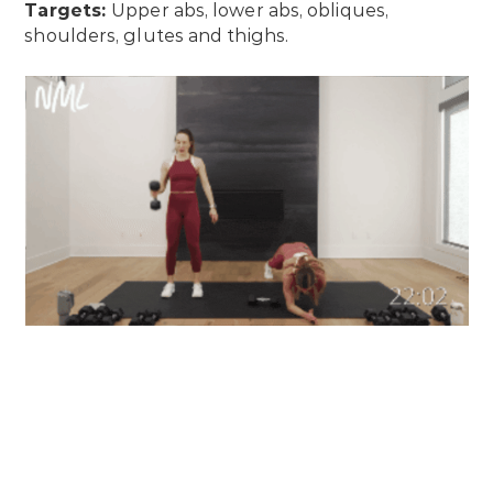
Targets:
Upper abs, lower abs, obliques,
shoulders, glutes and thighs.