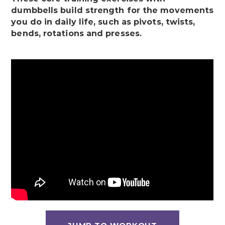
dumbbells build strength for the movements
you do in daily life, such as pivots, twists,
bends, rotations and presses.