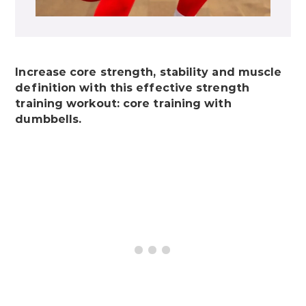
Increase core strength, stability and muscle
definition with this effective strength
training workout: core training with
dumbbells.