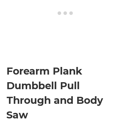
Forearm Plank
Dumbbell Pull
Through and Body
Saw