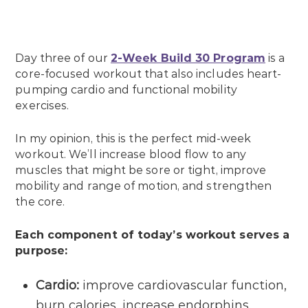
Day three of our
2-Week Build 30 Program
is a
core-focused workout that also includes heart-
pumping cardio and functional mobility
exercises.
In my opinion, this is the perfect mid-week
workout. We’ll increase blood flow to any
muscles that might be sore or tight, improve
mobility and range of motion, and strengthen
the core.
Each component of today’s workout serves a
purpose:
Cardio:
improve cardiovascular function,
burn calories, increase endorphins.