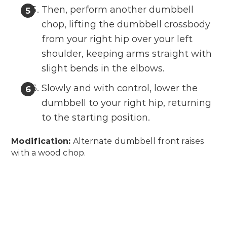
Then, perform another dumbbell
chop, lifting the dumbbell crossbody
from your right hip over your left
shoulder, keeping arms straight with
slight bends in the elbows.
Slowly and with control, lower the
dumbbell to your right hip, returning
to the starting position.
Modification:
Alternate dumbbell front raises
with a wood chop.