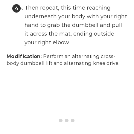
Then repeat, this time reaching
underneath your body with your right
hand to grab the dumbbell and pull
it across the mat, ending outside
your right elbow.
Modification:
Perform an alternating cross-
body dumbbell lift and alternating knee drive.