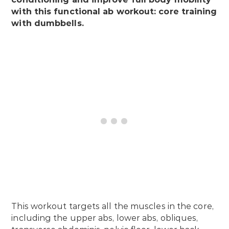
with this functional ab workout: core training
with dumbbells.
This workout targets all the muscles in the core,
including the upper abs, lower abs, obliques,