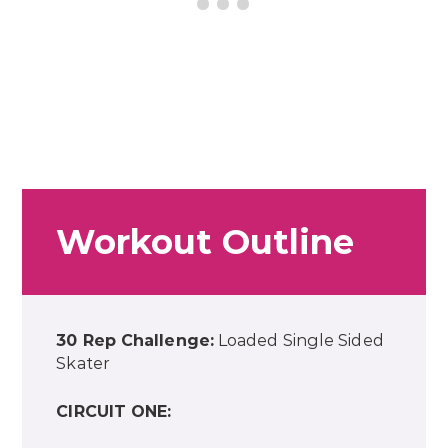
Workout Outline
30 Rep Challenge:
Loaded Single Sided
Skater
CIRCUIT ONE: