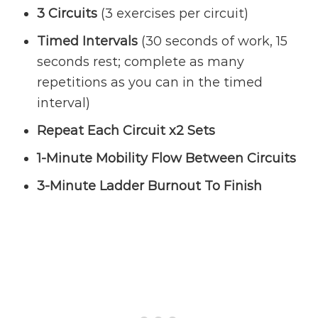
3 Circuits
(3 exercises per circuit)
Timed Intervals
(30 seconds of work, 15
seconds rest; complete as many
repetitions as you can in the timed
interval)
Repeat Each Circuit x2 Sets
1-Minute Mobility Flow Between Circuits
3-Minute Ladder Burnout To Finish