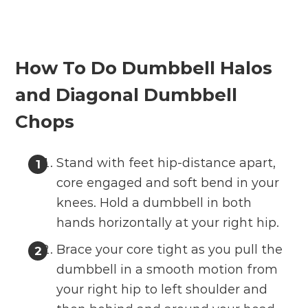
How To Do Dumbbell Halos
and Diagonal Dumbbell
Chops
Stand with feet hip-distance apart,
core engaged and soft bend in your
knees. Hold a dumbbell in both
hands horizontally at your right hip.
Brace your core tight as you pull the
dumbbell in a smooth motion from
your right hip to left shoulder and