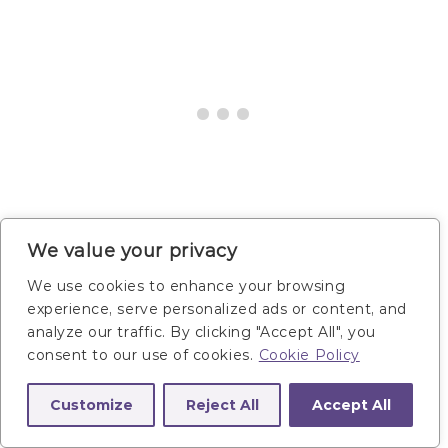
We value your privacy
We use cookies to enhance your browsing
Reverse Crunch and
experience, serve personalized ads or content, and
analyze our traffic. By clicking "Accept All", you
Twist
consent to our use of cookies.
Cookie Policy
Customize
Reject All
Accept All
Targets:
The lower abs and obliques. Also