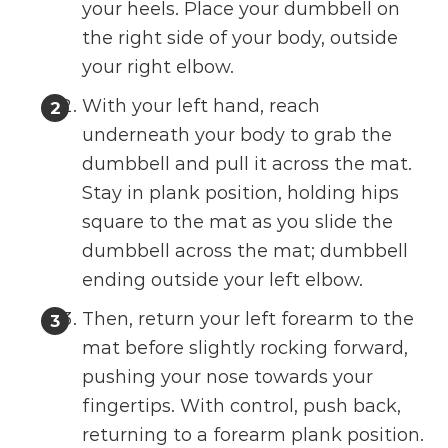
your heels. Place your dumbbell on
the right side of your body, outside
your right elbow.
With your left hand, reach
underneath your body to grab the
dumbbell and pull it across the mat.
Stay in plank position, holding hips
square to the mat as you slide the
dumbbell across the mat; dumbbell
ending outside your left elbow.
Then, return your left forearm to the
mat before slightly rocking forward,
pushing your nose towards your
fingertips. With control, push back,
returning to a forearm plank position.