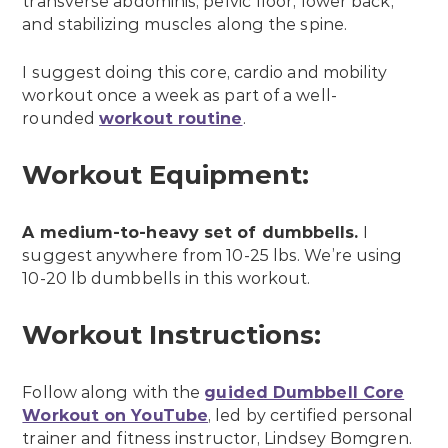
transverse abdominis, pelvic floor, lower back,
and stabilizing muscles along the spine.
I suggest doing this core, cardio and mobility
workout once a week as part of a well-
rounded
workout routine
.
Workout Equipment:
A medium-to-heavy set of dumbbells.
I
suggest anywhere from 10-25 lbs. We’re using
10-20 lb dumbbells in this workout.
Workout Instructions:
Follow along with the
guided Dumbbell Core
Workout on YouTube
, led by certified personal
trainer and fitness instructor, Lindsey Bomgren.