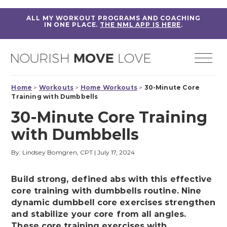
ALL MY WORKOUT PROGRAMS AND COACHING
IN ONE PLACE.
THE NML APP IS HERE
.
Home
>
Workouts
>
Home Workouts
>
30-Minute Core
Training with Dumbbells
30-Minute Core Training
with Dumbbells
By: Lindsey Bomgren, CPT
|
July 17, 2024
Build strong, defined abs with this effective
core training with dumbbells routine. Nine
dynamic dumbbell core exercises strengthen
and stabilize your core from all angles.
These core training exercises with