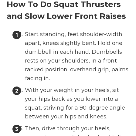
How To Do Squat Thrusters
and Slow Lower Front Raises
Start standing, feet shoulder-width
apart, knees slightly bent. Hold one
dumbbell in each hand. Dumbbells
rests on your shoulders, in a front-
racked position, overhand grip, palms
facing in.
With your weight in your heels, sit
your hips back as you lower into a
squat, striving for a 90-degree angle
between your hips and knees.
Then, drive through your heels,