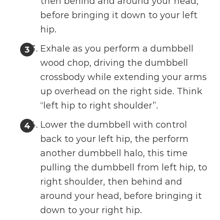
then behind and around your head,
before bringing it down to your left
hip.
Exhale as you perform a dumbbell
wood chop, driving the dumbbell
crossbody while extending your arms
up overhead on the right side. Think
“left hip to right shoulder”.
Lower the dumbbell with control
back to your left hip, the perform
another dumbbell halo, this time
pulling the dumbbell from left hip, to
right shoulder, then behind and
around your head, before bringing it
down to your right hip.