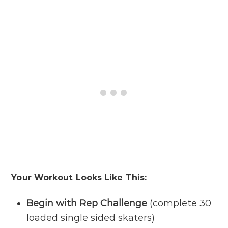
Your Workout Looks Like This:
Begin with Rep Challenge
(complete 30
loaded single sided skaters)