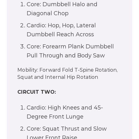
Core: Dumbbell Halo and
Diagonal Chop
Cardio: Hop, Hop, Lateral
Dumbbell Reach Across
Core: Forearm Plank Dumbbell
Pull Through and Body Saw
Mobility: Forward Fold T-Spine Rotation,
Squat and Internal Hip Rotation
CIRCUIT TWO:
Cardio: High Knees and 45-
Degree Front Lunge
Core: Squat Thrust and Slow
Lower Front Raise