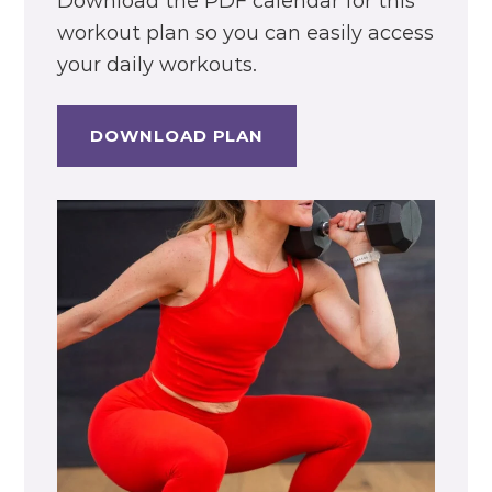
Download the PDF calendar for this
workout plan so you can easily access
your daily workouts.
DOWNLOAD PLAN