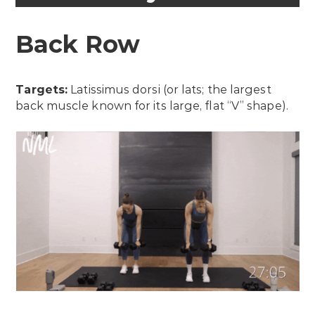
Back Row
Targets:
Latissimus dorsi (or lats; the largest
back muscle known for its large, flat “V” shape).