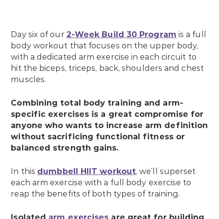
Day six of our
2-Week Build 30 Program
is a full
body workout that focuses on the upper body,
with a dedicated arm exercise in each circuit to
hit the biceps, triceps, back, shoulders and chest
muscles.
Combining total body training and arm-
specific exercises is a great compromise for
anyone who wants to increase arm definition
without sacrificing functional fitness or
balanced strength gains.
In this
dumbbell HIIT workout
, we’ll superset
each arm exercise with a full body exercise to
reap the benefits of both types of training.
Isolated
arm exercises
are great for building