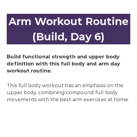
Arm Workout Routine
(Build, Day 6)
Build functional strength and upper body
definition with this full body and arm day
workout routine.
This full body workout has an emphasis on the
upper body, combining compound full body
movements with the best arm exercises at home.