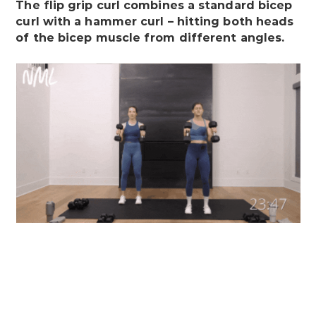
The flip grip curl combines a standard bicep
curl with a hammer curl – hitting both heads
of the bicep muscle from different angles.