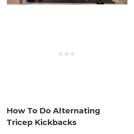
How To Do Alternating
Tricep Kickbacks