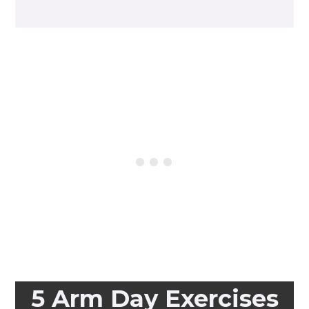
5 Arm Day Exercises