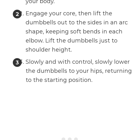
your body.
Engage your core, then lift the
dumbbells out to the sides in an arc
shape, keeping soft bends in each
elbow. Lift the dumbbells just to
shoulder height.
Slowly and with control, slowly lower
the dumbbells to your hips, returning
to the starting position.