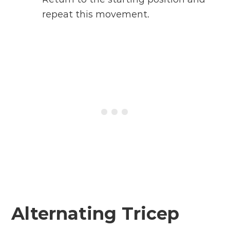
repeat this movement.
Alternating Tricep