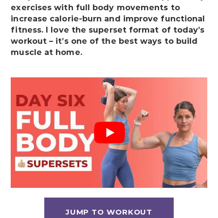
exercises with full body movements to
increase calorie-burn and improve functional
fitness. I love the superset format of today’s
workout – it’s one of the best ways to build
muscle at home.
JUMP TO WORKOUT