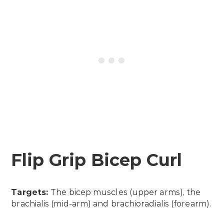
Flip Grip Bicep Curl
Targets:
The bicep muscles (upper arms), the
brachialis (mid-arm) and brachioradialis (forearm).