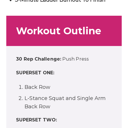
Workout Outline
30 Rep Challenge:
Push Press
SUPERSET ONE:
Back Row
L-Stance Squat and Single Arm
Back Row
SUPERSET TWO: