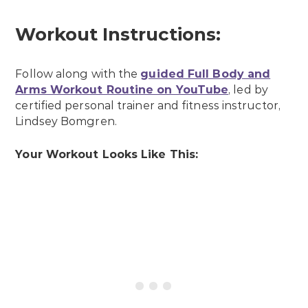
Workout Instructions:
Follow along with the
guided Full Body and
Arms Workout Routine on YouTube
, led by
certified personal trainer and fitness instructor,
Lindsey Bomgren.
Your Workout Looks Like This: