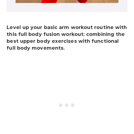
Level up your basic arm workout routine with
this full body fusion workout: combining the
best upper body exercises with functional
full body movements.