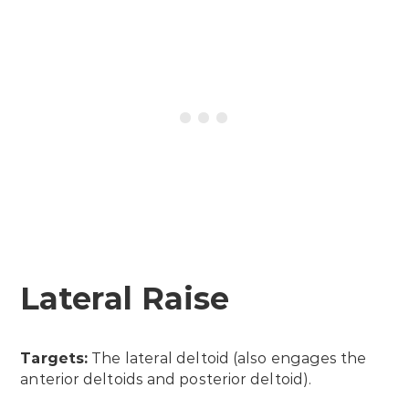
Lateral Raise
Targets:
The lateral deltoid (also engages the
anterior deltoids and posterior deltoid).