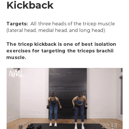
Kickback
Targets:
All three heads of the tricep muscle
(lateral head, medial head, and long head).
The tricep kickback is one of best isolation
exercises for targeting the triceps brachii
muscle.