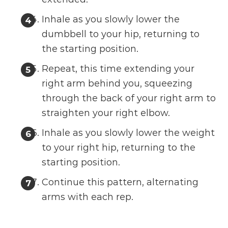
Inhale as you slowly lower the
dumbbell to your hip, returning to
the starting position.
Repeat, this time extending your
right arm behind you, squeezing
through the back of your right arm to
straighten your right elbow.
Inhale as you slowly lower the weight
to your right hip, returning to the
starting position.
Continue this pattern, alternating
arms with each rep.