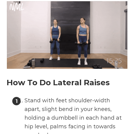
How To Do Lateral Raises
Stand with feet shoulder-width
apart, slight bend in your knees,
holding a dumbbell in each hand at
hip level, palms facing in towards