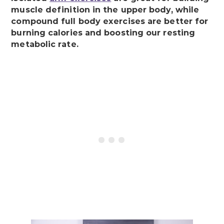
muscle definition in the upper body, while
compound full body exercises are better for
burning calories and boosting our resting
metabolic rate.