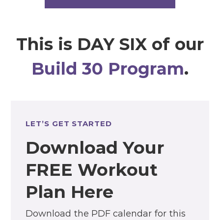
This is DAY SIX of our
Build 30 Program
.
LET’S GET STARTED
Download Your
FREE Workout
Plan Here
Download the PDF calendar for this