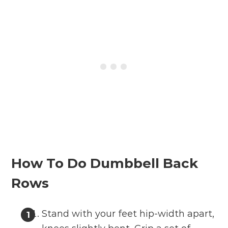
How To Do Dumbbell Back
Rows
Stand with your feet hip-width apart,