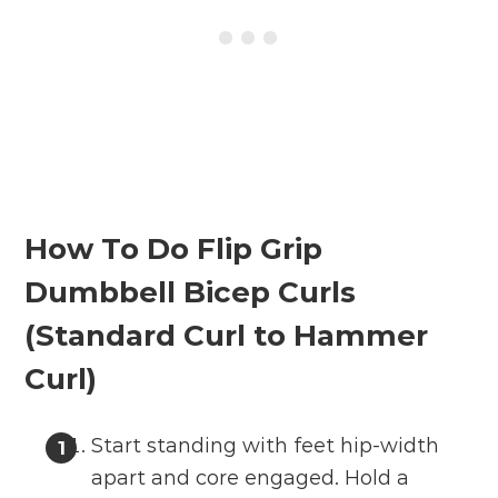
How To Do Flip Grip
Dumbbell Bicep Curls
(Standard Curl to Hammer
Curl)
Start standing with feet hip-width
apart and core engaged. Hold a