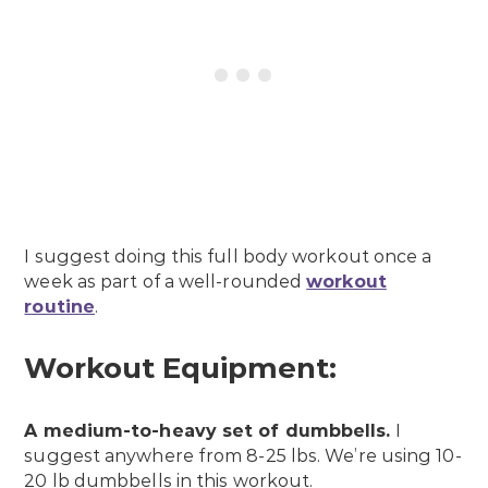
I suggest doing this full body workout once a
week as part of a well-rounded
workout
routine
.
Workout Equipment:
A medium-to-heavy set of dumbbells.
I
suggest anywhere from 8-25 lbs. We’re using 10-
20 lb dumbbells in this workout.