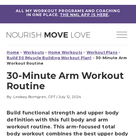
ALL MY WORKOUT PROGRAMS AND COACHING
IN ONE PLACE.
THE NML APP IS HERE
.
Home
>
Workouts
>
Home Workouts
>
Workout Plans
>
Build 30 (Muscle Building Workout Plan)
>
30-Minute Arm
Workout Routine
30-Minute Arm Workout
Routine
By: Lindsey Bomgren, CPT
|
July 12, 2024
Build functional strength and upper body
definition with this full body and arm
workout routine. This arm-focused total
body workout combines the best upper body