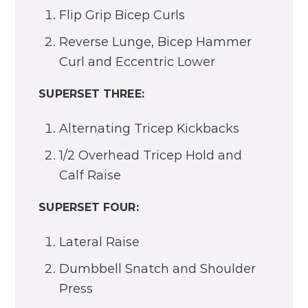
Flip Grip Bicep Curls
Reverse Lunge, Bicep Hammer
Curl and Eccentric Lower
SUPERSET THREE:
Alternating Tricep Kickbacks
1/2 Overhead Tricep Hold and
Calf Raise
SUPERSET FOUR:
Lateral Raise
Dumbbell Snatch and Shoulder
Press