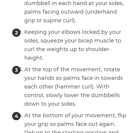
dumbbell in each hand at your sides,
palms facing outward (underhand
grip or supine curl).
Keeping your elbows locked by your
sides, squeeze your bicep muscle to
curl the weights up to shoulder-
height.
At the top of the movement, rotate
your hands so palms face in towards
each other (hammer curl). With
control, slowly lower the dumbbells
down to your sides.
At the bottom of your movement, flip
your grip so palms face out again.
Return to the starting position and