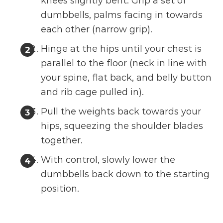
knees slightly bent. Grip a set of
dumbbells, palms facing in towards
each other (narrow grip).
Hinge at the hips until your chest is
parallel to the floor (neck in line with
your spine, flat back, and belly button
and rib cage pulled in).
Pull the weights back towards your
hips, squeezing the shoulder blades
together.
With control, slowly lower the
dumbbells back down to the starting
position.