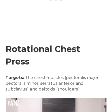
Rotational Chest
Press
Targets:
The chest muscles (pectoralis major,
pectoralis minor, serratus anterior and
subclavius) and deltoids (shoulders)