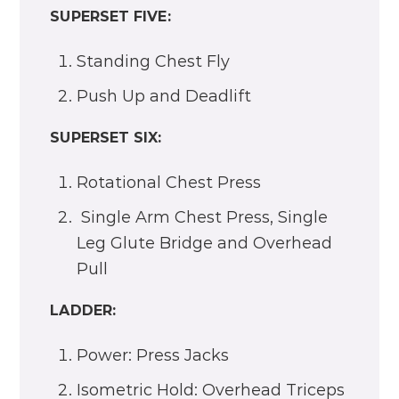
SUPERSET FIVE:
Standing Chest Fly
Push Up and Deadlift
SUPERSET SIX:
Rotational Chest Press
Single Arm Chest Press, Single
Leg Glute Bridge and Overhead
Pull
LADDER:
Power: Press Jacks
Isometric Hold: Overhead Triceps