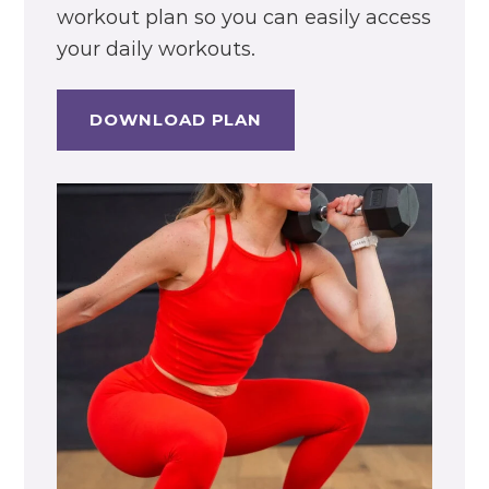
workout plan so you can easily access
your daily workouts.
DOWNLOAD PLAN