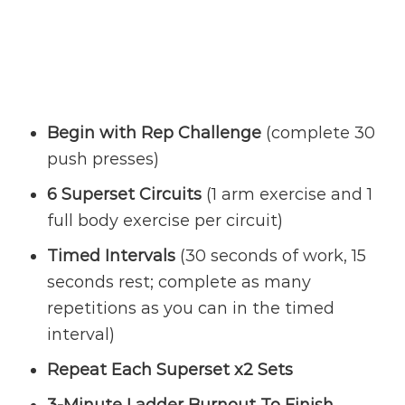
Begin with Rep Challenge
(complete 30
push presses)
6 Superset Circuits
(1 arm exercise and 1
full body exercise per circuit)
Timed Intervals
(30 seconds of work, 15
seconds rest; complete as many
repetitions as you can in the timed
interval)
Repeat Each Superset x2 Sets
3-Minute Ladder Burnout To Finish