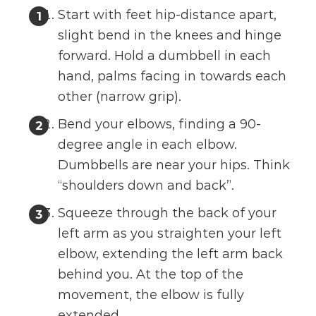
Start with feet hip-distance apart,
slight bend in the knees and hinge
forward. Hold a dumbbell in each
hand, palms facing in towards each
other (narrow grip).
Bend your elbows, finding a 90-
degree angle in each elbow.
Dumbbells are near your hips. Think
“shoulders down and back”.
Squeeze through the back of your
left arm as you straighten your left
elbow, extending the left arm back
behind you. At the top of the
movement, the elbow is fully
extended.