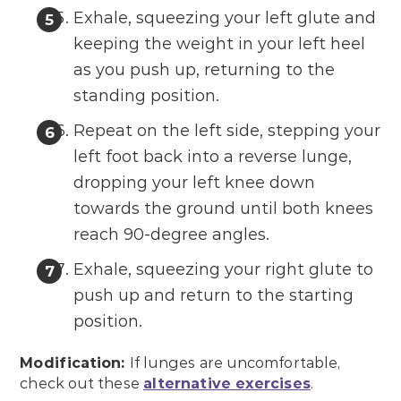
Exhale, squeezing your left glute and
keeping the weight in your left heel
as you push up, returning to the
standing position.
Repeat on the left side, stepping your
left foot back into a reverse lunge,
dropping your left knee down
towards the ground until both knees
reach 90-degree angles.
Exhale, squeezing your right glute to
push up and return to the starting
position.
Modification:
If lunges are uncomfortable,
check out these
alternative exercises
.