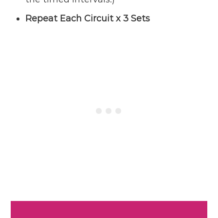
Repeat Each Circuit x 3 Sets