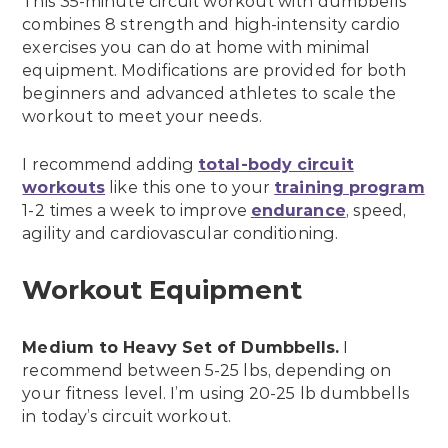
This 35-minute circuit workout with dumbbells
combines 8 strength and high-intensity cardio
exercises you can do at home with minimal
equipment. Modifications are provided for both
beginners and advanced athletes to scale the
workout to meet your needs.
I recommend adding
total-body circuit
workouts
like this one to your
training program
1-2 times a week to improve
endurance
, speed,
agility and cardiovascular conditioning.
Workout Equipment
Medium to Heavy Set of
Dumbbells
.
I
recommend between 5-25 lbs, depending on
your fitness level. I’m using 20-25 lb dumbbells
in today’s circuit workout.