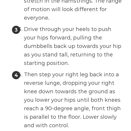
stretch in the hamstrings. The range
of motion will look different for
everyone.
Drive through your heels to push
your hips forward, pulling the
dumbbells back up towards your hip
as you stand tall, returning to the
starting position.
Then step your right leg back into a
reverse lunge, dropping your right
knee down towards the ground as
you lower your hips until both knees
reach a 90-degree angle, front thigh
is parallel to the floor. Lower slowly
and with control.