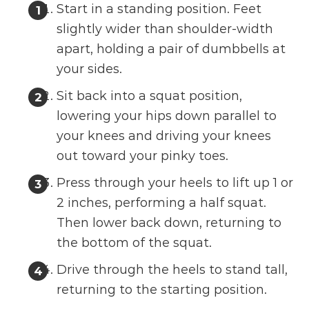
Start in a standing position. Feet
slightly wider than shoulder-width
apart, holding a pair of dumbbells at
your sides.
Sit back into a squat position,
lowering your hips down parallel to
your knees and driving your knees
out toward your pinky toes.
Press through your heels to lift up 1 or
2 inches, performing a half squat.
Then lower back down, returning to
the bottom of the squat.
Drive through the heels to stand tall,
returning to the starting position.