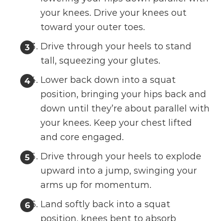
your knees. Drive your knees out
toward your outer toes.
Drive through your heels to stand
tall, squeezing your glutes.
Lower back down into a squat
position, bringing your hips back and
down until they’re about parallel with
your knees. Keep your chest lifted
and core engaged.
Drive through your heels to explode
upward into a jump, swinging your
arms up for momentum.
Land softly back into a squat
position, knees bent to absorb