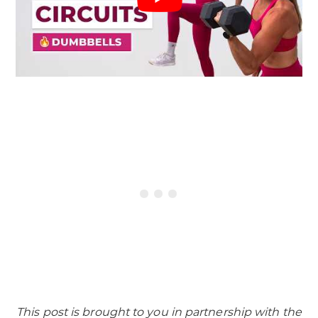
This post is brought to you in partnership with the