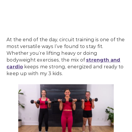
At the end of the day, circuit training is one of the
most versatile ways I’ve found to stay fit.
Whether you’re lifting heavy or doing
bodyweight exercises, the mix of
strength and
cardio
keeps me strong, energized and ready to
keep up with my 3 kids.