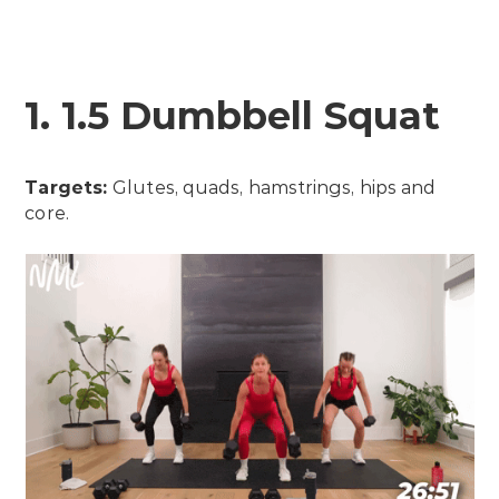
1. 1.5 Dumbbell Squat
Targets:
Glutes, quads, hamstrings, hips and
core.