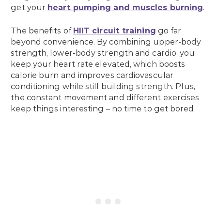
get your
heart pumping and muscles burning
.
The benefits of
HIIT circuit training
go far
beyond convenience. By combining upper-body
strength, lower-body strength and cardio, you
keep your heart rate elevated, which boosts
calorie burn and improves cardiovascular
conditioning while still building strength. Plus,
the constant movement and different exercises
keep things interesting – no time to get bored.