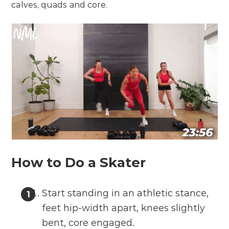
calves, quads and core.
How to Do a Skater
Start standing in an athletic stance,
feet hip-width apart, knees slightly
bent, core engaged.