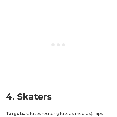
4. Skaters
Targets:
Glutes (outer gluteus medius), hips,