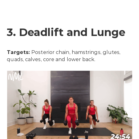
3. Deadlift and Lunge
Targets:
Posterior chain, hamstrings, glutes,
quads, calves, core and lower back.