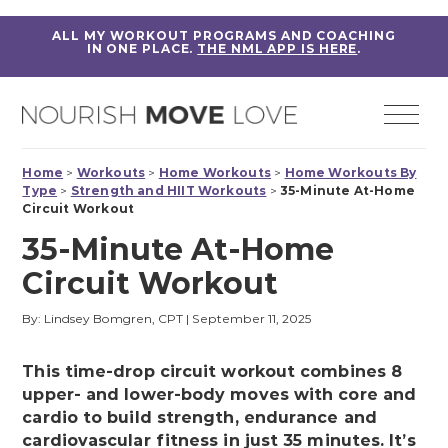
ALL MY WORKOUT PROGRAMS AND COACHING
IN ONE PLACE.
THE NML APP IS HERE
.
Home
>
Workouts
>
Home Workouts
>
Home Workouts By
Type
>
Strength and HIIT Workouts
>
35-Minute At-Home
Circuit Workout
35-Minute At-Home
Circuit Workout
By: Lindsey Bomgren, CPT
|
September 11, 2025
This time-drop circuit workout combines 8
upper- and lower-body moves with core and
cardio to build strength, endurance and
cardiovascular fitness in just 35 minutes. It’s