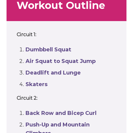
Workout Outline
Circuit 1:
Dumbbell
Squat
Air Squat to
Squat Jump
Deadlift
and
Lunge
Skaters
Circuit 2:
Back Row and
Bicep Curl
Push-Up
and
Mountain