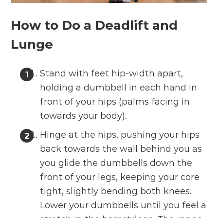
How to Do a Deadlift and
Lunge
Stand with feet hip-width apart,
holding a dumbbell in each hand in
front of your hips (palms facing in
towards your body).
Hinge at the hips, pushing your hips
back towards the wall behind you as
you glide the dumbbells down the
front of your legs, keeping your core
tight, slightly bending both knees.
Lower your dumbbells until you feel a