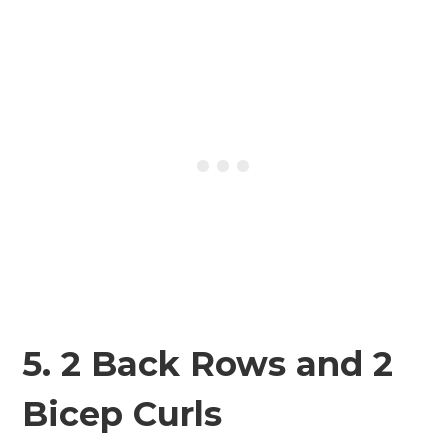
5. 2 Back Rows and 2
Bicep Curls