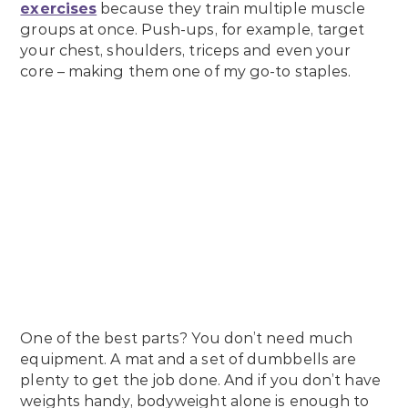
exercises
because they train multiple muscle
groups at once. Push-ups, for example, target
your chest, shoulders, triceps and even your
core – making them one of my go-to staples.
One of the best parts? You don’t need much
equipment. A mat and a set of dumbbells are
plenty to get the job done. And if you don’t have
weights handy, bodyweight alone is enough to