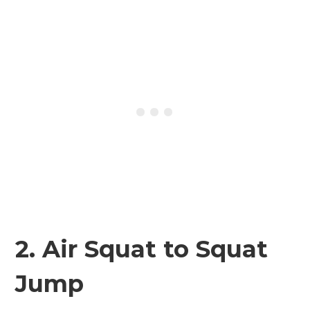
2. Air Squat to Squat
Jump