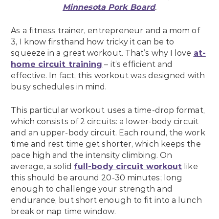
Minnesota Pork Board
.
As a fitness trainer, entrepreneur and a mom of
3, I know firsthand how tricky it can be to
squeeze in a great workout. That’s why I love
at-
home circuit training
– it’s efficient and
effective. In fact, this workout was designed with
busy schedules in mind.
This particular workout uses a time-drop format,
which consists of 2 circuits: a lower-body circuit
and an upper-body circuit. Each round, the work
time and rest time get shorter, which keeps the
pace high and the intensity climbing. On
average, a solid
full-body circuit workout
like
this should be around 20-30 minutes; long
enough to challenge your strength and
endurance, but short enough to fit into a lunch
break or nap time window.