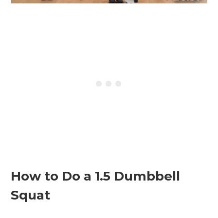
How to Do a 1.5 Dumbbell
Squat