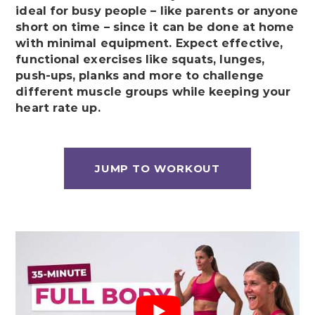
ideal for busy people – like parents or anyone
short on time – since it can be done at home
with minimal equipment. Expect effective,
functional exercises like squats, lunges,
push-ups, planks and more to challenge
different muscle groups while keeping your
heart rate up.
JUMP TO WORKOUT