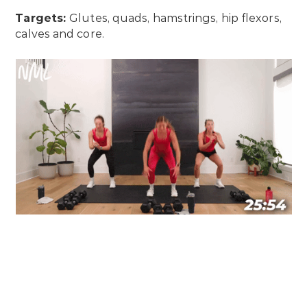
Targets:
Glutes, quads, hamstrings, hip flexors,
calves and core.