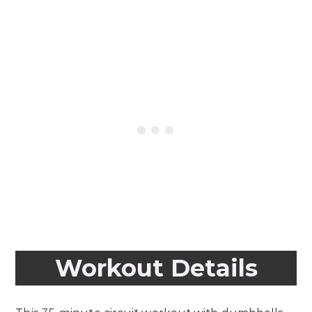
Workout Details