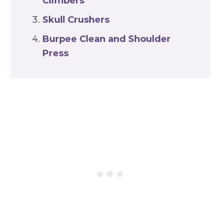
Climbers
Skull Crushers
Burpee Clean and Shoulder
Press