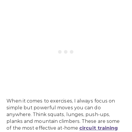
When it comes to exercises, I always focus on
simple but powerful moves you can do
anywhere. Think squats, lunges, push-ups,
planks and mountain climbers. These are some
of the most effective at-home
circuit training