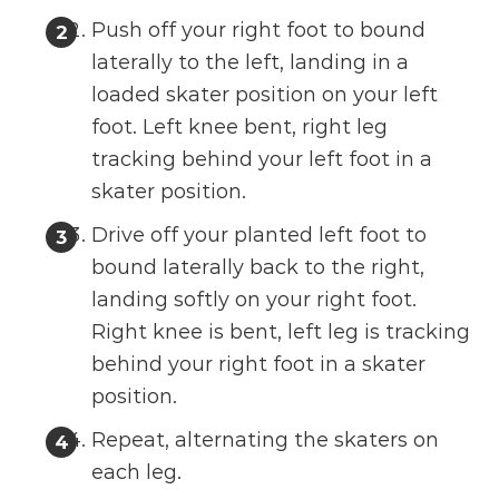
Push off your right foot to bound
laterally to the left, landing in a
loaded skater position on your left
foot. Left knee bent, right leg
tracking behind your left foot in a
skater position.
Drive off your planted left foot to
bound laterally back to the right,
landing softly on your right foot.
Right knee is bent, left leg is tracking
behind your right foot in a skater
position.
Repeat, alternating the skaters on
each leg.