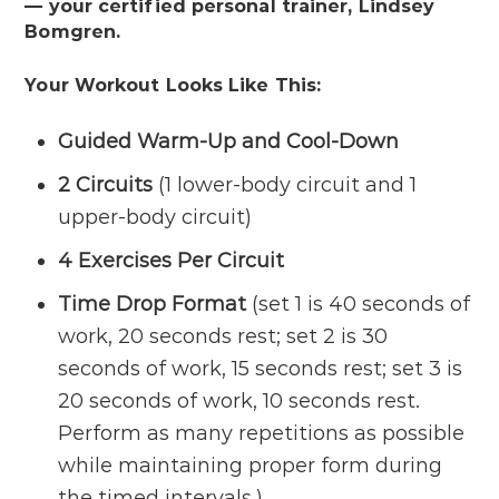
— your certified personal trainer, Lindsey
Bomgren.
Your Workout Looks Like This:
Guided
Warm-Up
and
Cool-Down
2 Circuits
(1 lower-body circuit and 1
upper-body circuit)
4 Exercises Per Circuit
Time Drop Format
(set 1 is 40 seconds of
work, 20 seconds rest; set 2 is 30
seconds of work, 15 seconds rest; set 3 is
20 seconds of work, 10 seconds rest.
Perform as many repetitions as possible
while maintaining proper form during
the timed intervals.)