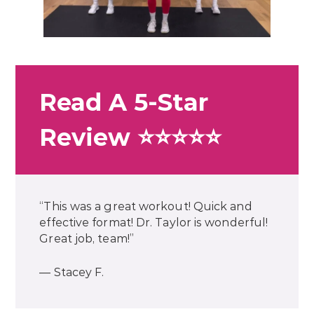
Read A 5-Star
Review ⭐⭐⭐⭐⭐
“This was a great workout! Quick and
effective format! Dr. Taylor is wonderful!
Great job, team!”
— Stacey F.