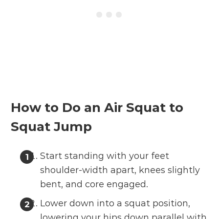
How to Do an Air Squat to
Squat Jump
Start standing with your feet
shoulder-width apart, knees slightly
bent, and core engaged.
Lower down into a squat position,
lowering your hips down parallel with