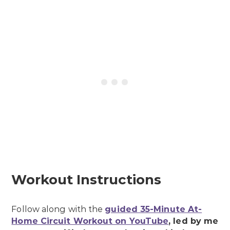
Workout Instructions
Follow along with the
guided 35-Minute At-
Home Circuit Workout on YouTube
, led by me