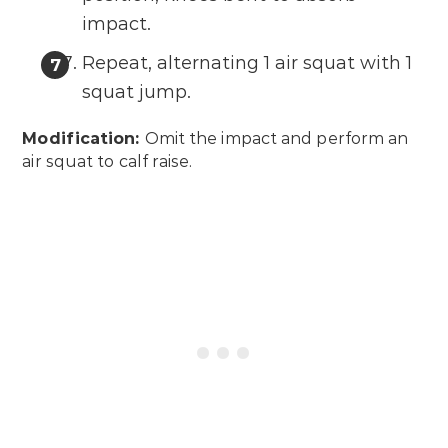
impact.
Repeat, alternating 1 air squat with 1
squat jump.
Modification:
Omit the impact and perform an
air squat to calf raise.