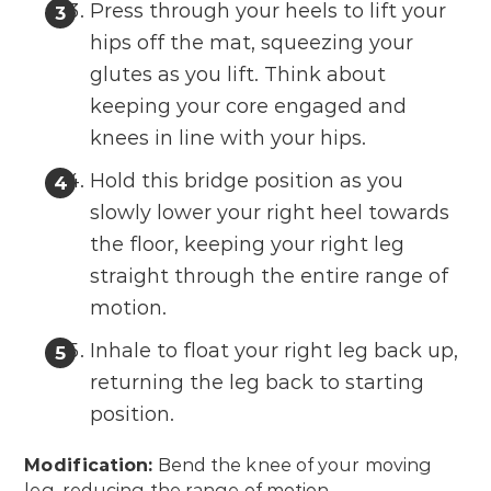
Press through your heels to lift your
hips off the mat, squeezing your
glutes as you lift. Think about
keeping your core engaged and
knees in line with your hips.
Hold this bridge position as you
slowly lower your right heel towards
the floor, keeping your right leg
straight through the entire range of
motion.
Inhale to float your right leg back up,
returning the leg back to starting
position.
Modification:
Bend the knee of your moving
leg, reducing the range of motion.