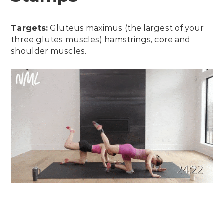
Targets:
Gluteus maximus (the largest of your
three glutes muscles) hamstrings, core and
shoulder muscles.