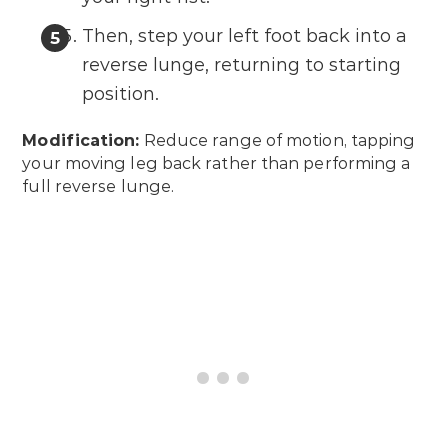
Then, step your left foot back into a
reverse lunge, returning to starting
position.
Modification:
Reduce range of motion, tapping
your moving leg back rather than performing a
full reverse lunge.