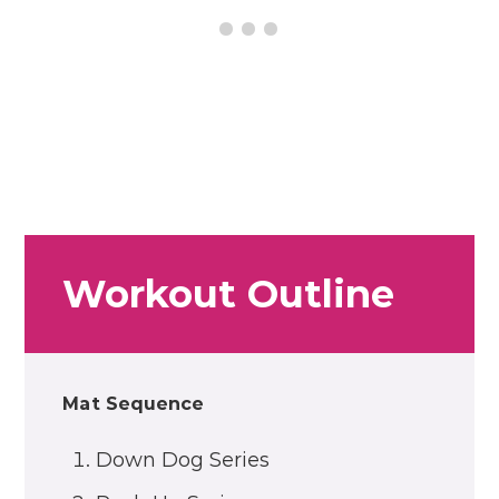
Workout Outline
Mat Sequence
Down Dog Series