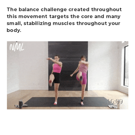
The balance challenge created throughout
this movement targets the core and many
small, stabilizing muscles throughout your
body.