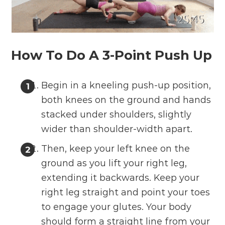
How To Do A 3-Point Push Up
Begin in a kneeling push-up position,
both knees on the ground and hands
stacked under shoulders, slightly
wider than shoulder-width apart.
Then, keep your left knee on the
ground as you lift your right leg,
extending it backwards. Keep your
right leg straight and point your toes
to engage your glutes. Your body
should form a straight line from your