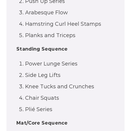
Push Up Series
Arabesque Flow
Hamstring Curl Heel Stamps
Planks and Triceps
Standing Sequence
Power Lunge Series
Side Leg Lifts
Knee Tucks and Crunches
Chair Squats
Plié Series
Mat/Core Sequence