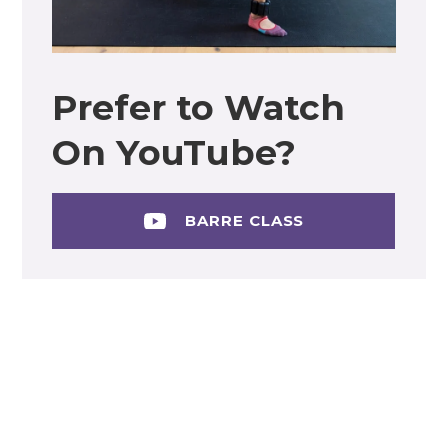
Prefer to Watch
On YouTube?
BARRE CLASS