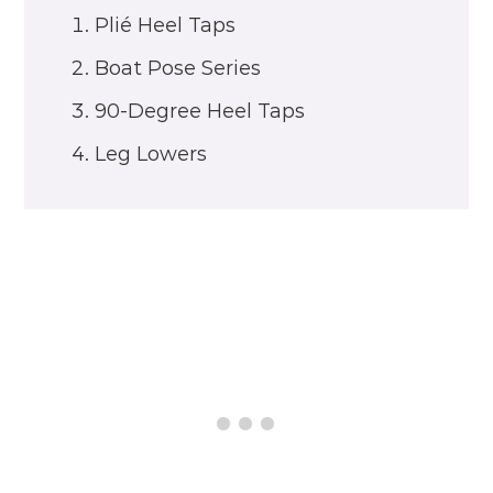
Plié Heel Taps
Boat Pose Series
90-Degree Heel Taps
Leg Lowers