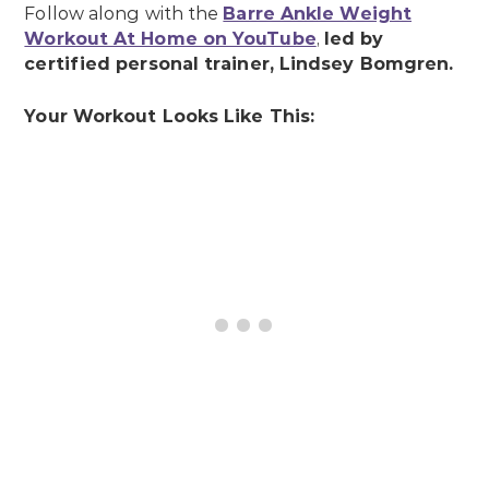
Follow along with the
Barre Ankle Weight
Workout At Home on YouTube
,
led by
certified personal trainer, Lindsey Bomgren.
Your Workout Looks Like This: