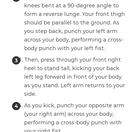
knees bent at a 90-degree angle to
form a reverse lunge. Your front thigh
should be parallel to the ground. As
you step back, punch your left arm
across your body, performing a cross-
body punch with your left fist.
Then, press through your front right
heel to stand tall, kicking your back
left leg forward in front of your body
as you stand. Left arm returns to your
side.
As you kick, punch your opposite arm
(your right arm) across your body,
performing a cross-body punch with
your right fist.