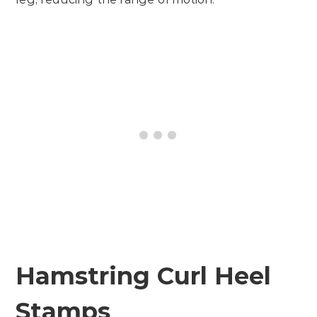
Hamstring Curl Heel
Stamps