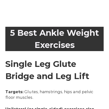
5 Best Ankle Weight
Exercises
Single Leg Glute
Bridge and Leg Lift
Targets:
Glutes, hamstrings, hips and pelvic
floor muscles.