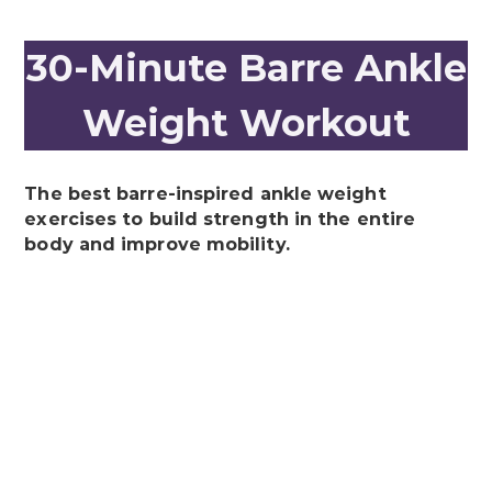
30-Minute Barre Ankle
Weight Workout
The best barre-inspired ankle weight
exercises to build strength in the entire
body and improve mobility.