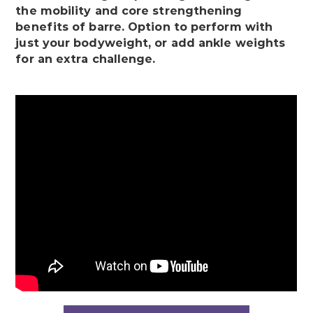
the mobility and core strengthening
benefits of barre. Option to perform with
just your bodyweight, or add ankle weights
for an extra challenge.