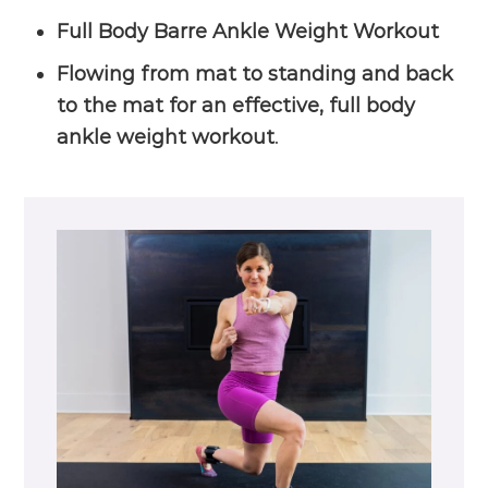
Full Body Barre Ankle Weight Workout
Flowing from mat to standing and back
to the mat for an effective, full body
ankle weight workout
.