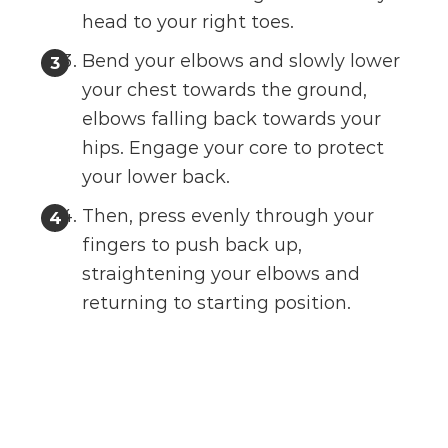
head to your right toes.
Bend your elbows and slowly lower
your chest towards the ground,
elbows falling back towards your
hips. Engage your core to protect
your lower back.
Then, press evenly through your
fingers to push back up,
straightening your elbows and
returning to starting position.