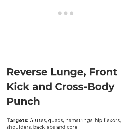
Reverse Lunge, Front
Kick and Cross-Body
Punch
Targets:
Glutes, quads, hamstrings, hip flexors,
shoulders, back, abs and core.