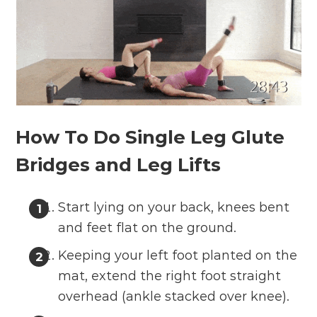
How To Do Single Leg Glute
Bridges and Leg Lifts
Start lying on your back, knees bent
and feet flat on the ground.
Keeping your left foot planted on the
mat, extend the right foot straight
overhead (ankle stacked over knee).