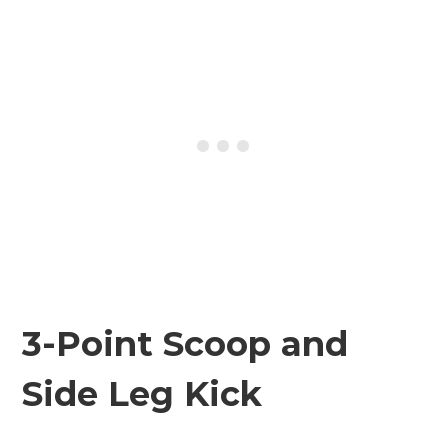
3-Point Scoop and
Side Leg Kick