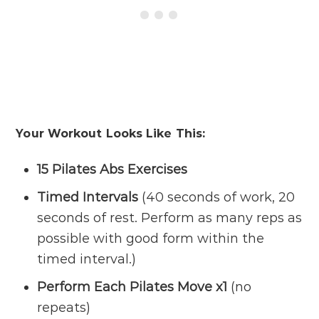
Your Workout Looks Like This:
15 Pilates Abs Exercises
Timed Intervals
(40 seconds of work, 20
seconds of rest. Perform as many reps as
possible with good form within the
timed interval.)
Perform Each Pilates Move x1
(no
repeats)