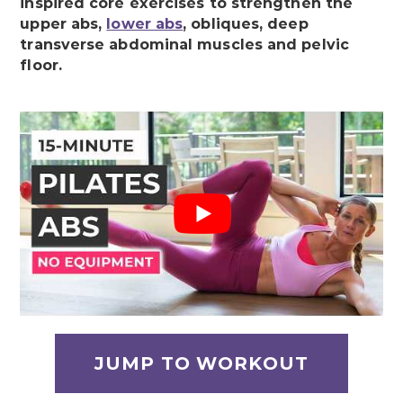
inspired core exercises to strengthen the
upper abs,
lower abs
, obliques, deep
transverse abdominal muscles and pelvic
floor.
JUMP TO WORKOUT