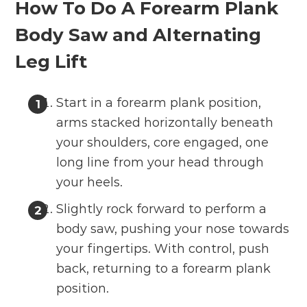
How To Do A Forearm Plank
Body Saw and Alternating
Leg Lift
Start in a forearm plank position,
arms stacked horizontally beneath
your shoulders, core engaged, one
long line from your head through
your heels.
Slightly rock forward to perform a
body saw, pushing your nose towards
your fingertips. With control, push
back, returning to a forearm plank
position.