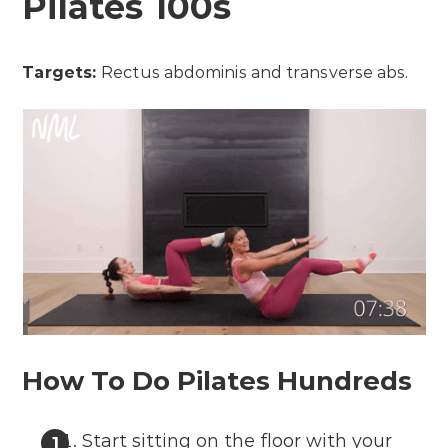
Pilates 100s
Targets:
Rectus abdominis and transverse abs.
How To Do Pilates Hundreds
Start sitting on the floor with your