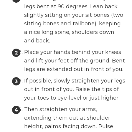
legs bent at 90 degrees. Lean back
slightly sitting on your sit bones (two
sitting bones and tailbone), keeping
a nice long spine, shoulders down
and back.
Place your hands behind your knees
and lift your feet off the ground. Bent
legs are extended out in front of you.
If possible, slowly straighten your legs
out in front of you. Raise the tips of
your toes to eye-level or just higher.
Then straighten your arms,
extending them out at shoulder
height, palms facing down. Pulse