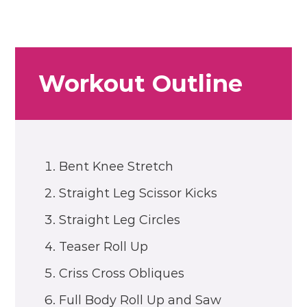
Workout Outline
Bent Knee Stretch
Straight Leg Scissor Kicks
Straight Leg Circles
Teaser Roll Up
Criss Cross Obliques
Full Body Roll Up and Saw