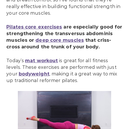
really effective in building functional strength in
your core muscles.
Pilates core exercises
are especially good for
strengthening the transversus abdominis
muscles or
deep core muscles
that criss-
cross around the trunk of your body.
Today’s
mat workout
is great for all fitness
levels. These exercises are performed with just
your
bodyweight
, making it a great way to mix
up traditional reformer pilates.