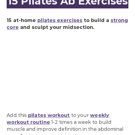
15 Pilates Ab Exercises
15 at-home
pilates exercises
to build a
strong
core
and sculpt your midsection.
Add this
pilates workout
to your
weekly
workout routine
1-2 times a week to build
muscle and improve definition in the abdominal