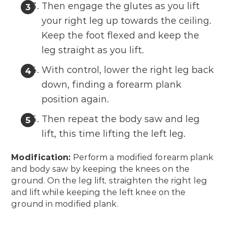
Then engage the glutes as you lift
your right leg up towards the ceiling.
Keep the foot flexed and keep the
leg straight as you lift.
With control, lower the right leg back
down, finding a forearm plank
position again.
Then repeat the body saw and leg
lift, this time lifting the left leg.
Modification:
Perform a modified forearm plank
and body saw by keeping the knees on the
ground. On the leg lift, straighten the right leg
and lift while keeping the left knee on the
ground in modified plank.