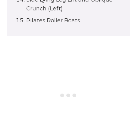
Crunch (Left)
Pilates Roller Boats