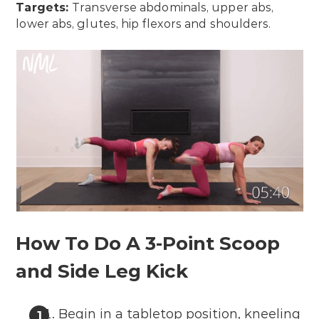
Targets:
Transverse abdominals, upper abs,
lower abs, glutes, hip flexors and shoulders.
How To Do A 3-Point Scoop
and Side Leg Kick
Begin in a tabletop position, kneeling