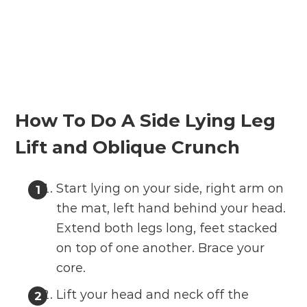
How To Do A Side Lying Leg
Lift and Oblique Crunch
Start lying on your side, right arm on
the mat, left hand behind your head.
Extend both legs long, feet stacked
on top of one another. Brace your
core.
Lift your head and neck off the