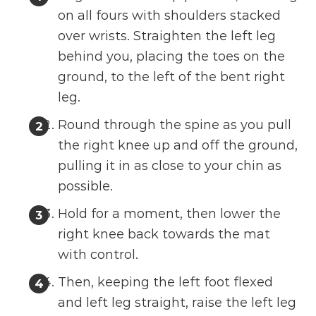
on all fours with shoulders stacked
over wrists. Straighten the left leg
behind you, placing the toes on the
ground, to the left of the bent right
leg.
Round through the spine as you pull
the right knee up and off the ground,
pulling it in as close to your chin as
possible.
Hold for a moment, then lower the
right knee back towards the mat
with control.
Then, keeping the left foot flexed
and left leg straight, raise the left leg