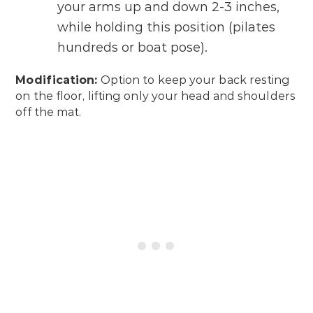
your arms up and down 2-3 inches,
while holding this position (pilates
hundreds or boat pose).
Modification:
Option to keep your back resting
on the floor, lifting only your head and shoulders
off the mat.