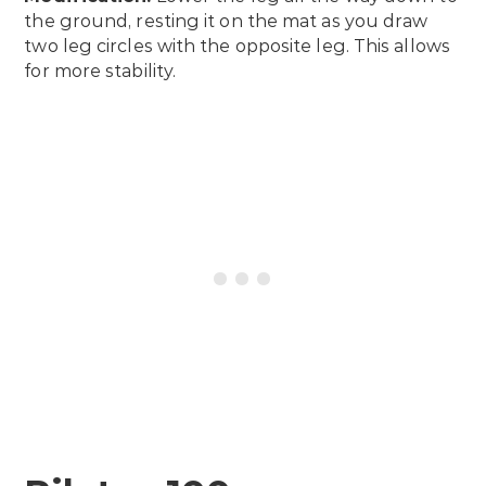
the ground, resting it on the mat as you draw
two leg circles with the opposite leg. This allows
for more stability.