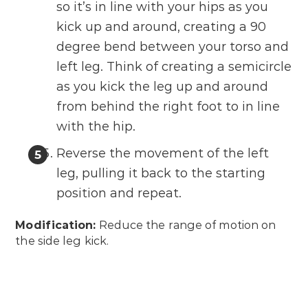
so it’s in line with your hips as you
kick up and around, creating a 90
degree bend between your torso and
left leg. Think of creating a semicircle
as you kick the leg up and around
from behind the right foot to in line
with the hip.
Reverse the movement of the left
leg, pulling it back to the starting
position and repeat.
Modification:
Reduce the range of motion on
the side leg kick.