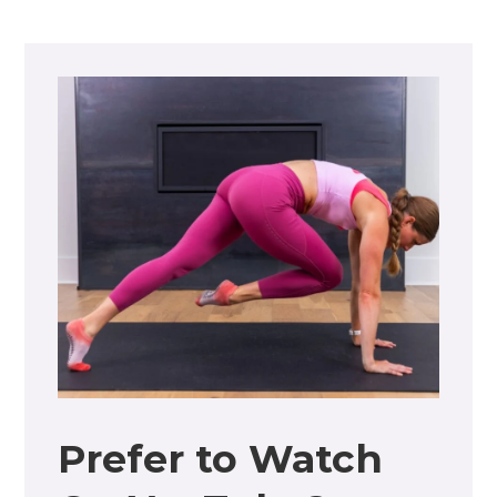
Prefer to Watch