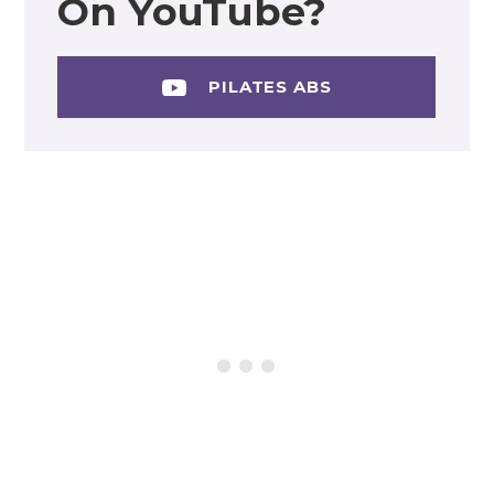
On YouTube?
PILATES ABS