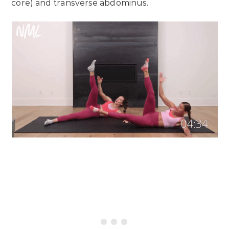
core) and transverse abdominus.