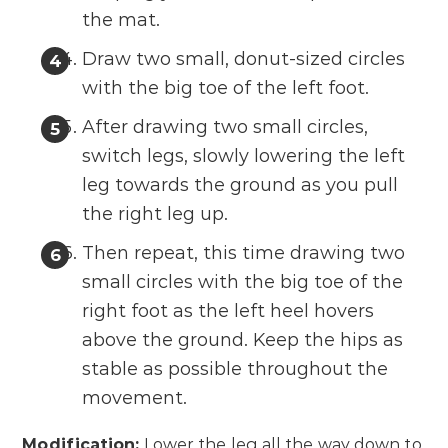
the mat.
Draw two small, donut-sized circles
with the big toe of the left foot.
After drawing two small circles,
switch legs, slowly lowering the left
leg towards the ground as you pull
the right leg up.
Then repeat, this time drawing two
small circles with the big toe of the
right foot as the left heel hovers
above the ground. Keep the hips as
stable as possible throughout the
movement.
Modification:
Lower the leg all the way down to