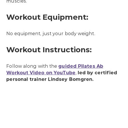
muscles.
Workout Equipment:
No equipment, just your body weight.
Workout Instructions:
Follow along with the
guided Pilates Ab
Workout Video on YouTube
,
led by certified
personal trainer Lindsey Bomgren.