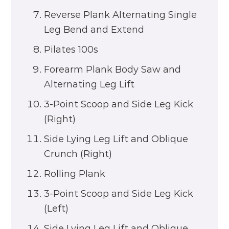
Reverse Plank Alternating Single
Leg Bend and Extend
Pilates 100s
Forearm Plank Body Saw and
Alternating Leg Lift
3-Point Scoop and Side Leg Kick
(Right)
Side Lying Leg Lift and Oblique
Crunch (Right)
Rolling Plank
3-Point Scoop and Side Leg Kick
(Left)
Side Lying Leg Lift and Oblique