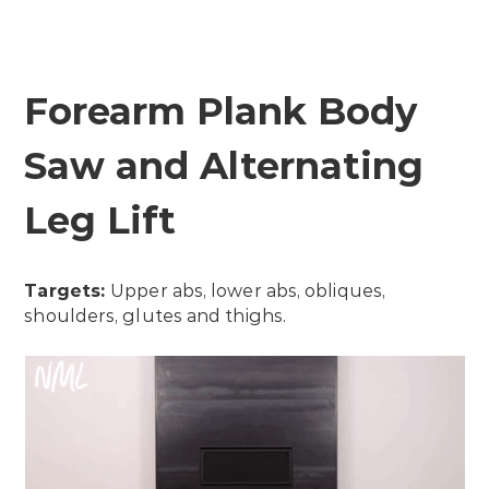
Forearm Plank Body
Saw and Alternating
Leg Lift
Targets:
Upper abs, lower abs, obliques,
shoulders, glutes and thighs.