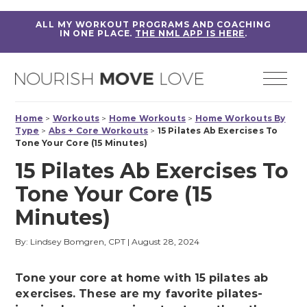
ALL MY WORKOUT PROGRAMS AND COACHING
IN ONE PLACE.
THE NML APP IS HERE
.
Home
>
Workouts
>
Home Workouts
>
Home Workouts By
Type
>
Abs + Core Workouts
>
15 Pilates Ab Exercises To
Tone Your Core (15 Minutes)
15 Pilates Ab Exercises To
Tone Your Core (15
Minutes)
By: Lindsey Bomgren, CPT
|
August 28, 2024
Tone your core at home with 15 pilates ab
exercises. These are my favorite pilates-