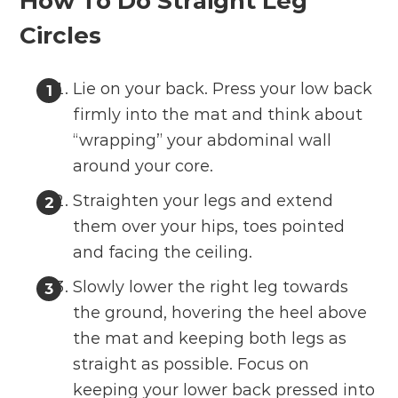
How To Do Straight Leg
Circles
Lie on your back. Press your low back
firmly into the mat and think about
“wrapping” your abdominal wall
around your core.
Straighten your legs and extend
them over your hips, toes pointed
and facing the ceiling.
Slowly lower the right leg towards
the ground, hovering the heel above
the mat and keeping both legs as
straight as possible. Focus on
keeping your lower back pressed into