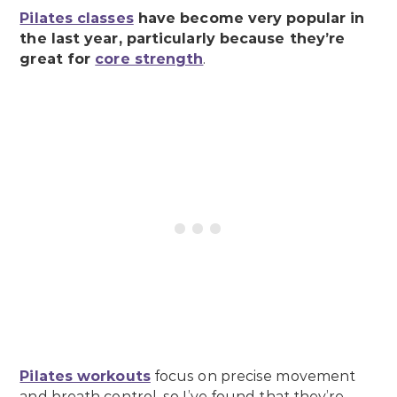
Pilates classes
have become very popular in
the last year, particularly because they’re
great for
core strength
.
Pilates workouts
focus on precise movement
and breath control, so I’ve found that they’re