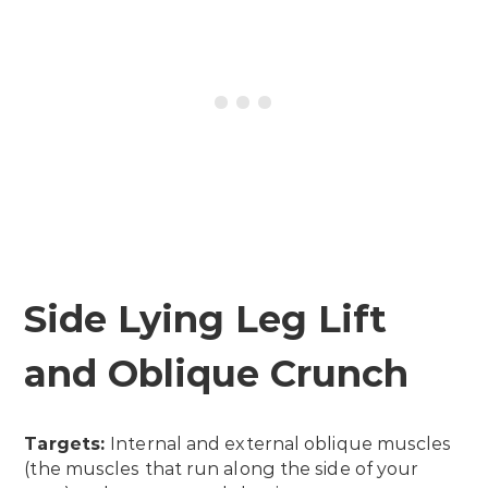
Side Lying Leg Lift
and Oblique Crunch
Targets:
Internal and external oblique muscles
(the muscles that run along the side of your