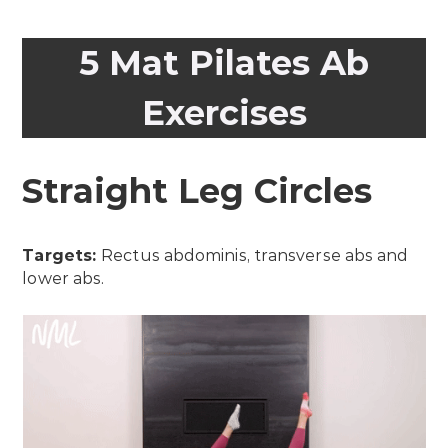
5 Mat Pilates Ab
Exercises
Straight Leg Circles
Targets:
Rectus abdominis, transverse abs and
lower abs.