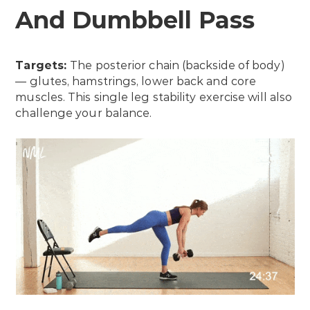
And Dumbbell Pass
Targets:
The posterior chain (backside of body)
— glutes, hamstrings, lower back and core
muscles. This single leg stability exercise will also
challenge your balance.