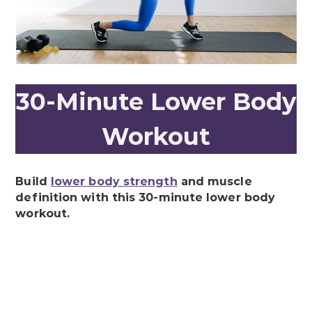
30-Minute Lower Body
Workout
Build
lower body strength
and muscle
definition with this 30-minute lower body
workout.