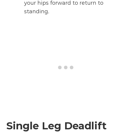
your hips forward to return to
standing.
Single Leg Deadlift