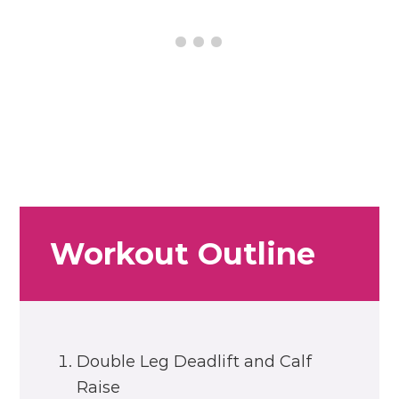
Workout Outline
Double Leg Deadlift and Calf
Raise