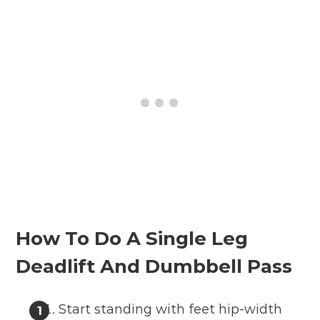
How To Do A Single Leg
Deadlift And Dumbbell Pass
Start standing with feet hip-width