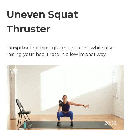
Uneven Squat
Thruster
Targets:
The hips, glutes and core while also
raising your heart rate in a low impact way.