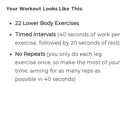
Your Workout Looks Like This:
22 Lower Body Exercises
Timed Intervals
(40 seconds of work per
exercise, followed by 20 seconds of rest)
No Repeats
(you only do each leg
exercise once, so make the most of your
time, aiming for as many reps as
possible in 40 seconds)