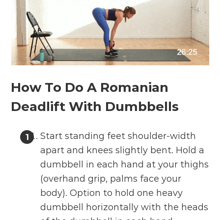
How To Do A Romanian
Deadlift With Dumbbells
Start standing feet shoulder-width
apart and knees slightly bent. Hold a
dumbbell in each hand at your thighs
(overhand grip, palms face your
body). Option to hold one heavy
dumbbell horizontally with the heads