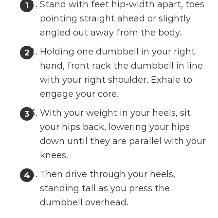
Stand with feet hip-width apart, toes
pointing straight ahead or slightly
angled out away from the body.
Holding one dumbbell in your right
hand, front rack the dumbbell in line
with your right shoulder. Exhale to
engage your core.
With your weight in your heels, sit
your hips back, lowering your hips
down until they are parallel with your
knees.
Then drive through your heels,
standing tall as you press the
dumbbell overhead.