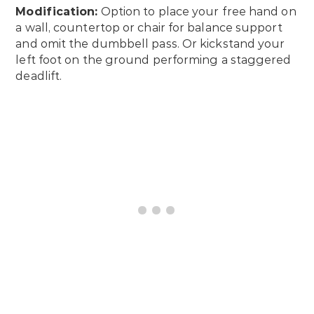
Modification:
Option to place your free hand on
a wall, countertop or chair for balance support
and omit the dumbbell pass. Or kickstand your
left foot on the ground performing a staggered
deadlift.