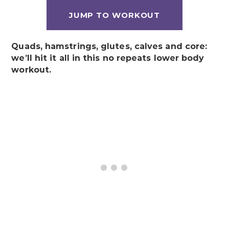
JUMP TO WORKOUT
Quads, hamstrings, glutes, calves and core:
we’ll hit it all in this no repeats lower body
workout.