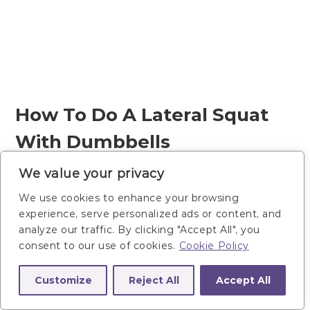
How To Do A Lateral Squat
With Dumbbells
We value your privacy
Start standing, feet wider than
We use cookies to enhance your browsing
shoulder-width (lateral squat stance),
experience, serve personalized ads or content, and
with toes facing forward or slightly
analyze our traffic. By clicking "Accept All", you
turned out. Hold one dumbbell
consent to our use of cookies.
Cookie Policy
vertically at your chest in a goblet
Customize
Reject All
Accept All
hold.