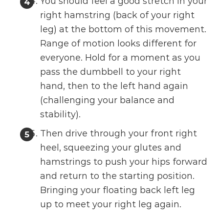
You should feel a good stretch in your
right hamstring (back of your right
leg) at the bottom of this movement.
Range of motion looks different for
everyone. Hold for a moment as you
pass the dumbbell to your right
hand, then to the left hand again
(challenging your balance and
stability).
Then drive through your front right
heel, squeezing your glutes and
hamstrings to push your hips forward
and return to the starting position.
Bringing your floating back left leg
up to meet your right leg again.