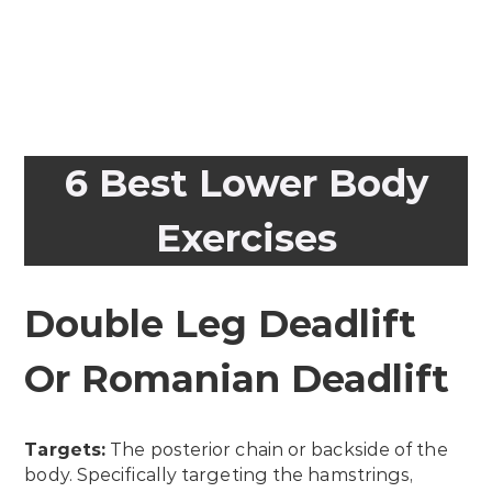
6 Best Lower Body
Exercises
Double Leg Deadlift
Or Romanian Deadlift
Targets:
The posterior chain or backside of the
body. Specifically targeting the hamstrings,