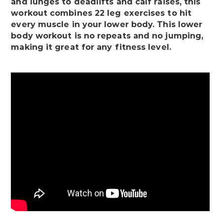
and lunges to deadlifts and calf raises, this
workout combines 22 leg exercises to hit
every muscle in your lower body. This lower
body workout is no repeats and no jumping,
making it great for any fitness level.