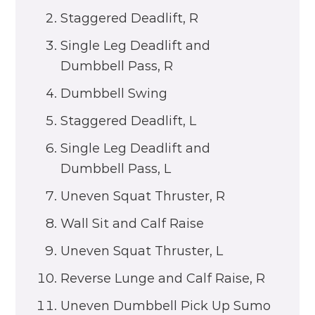
Staggered Deadlift, R
Single Leg Deadlift and
Dumbbell Pass, R
Dumbbell Swing
Staggered Deadlift, L
Single Leg Deadlift and
Dumbbell Pass, L
Uneven Squat Thruster, R
Wall Sit and Calf Raise
Uneven Squat Thruster, L
Reverse Lunge and Calf Raise, R
Uneven Dumbbell Pick Up Sumo