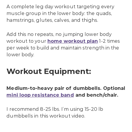
A complete leg day workout targeting every
muscle group in the lower body: the quads,
hamstrings, glutes, calves, and thighs.
Add this no repeats, no jumping lower body
workout to your
home workout plan
1-2 times
per week to build and maintain strength in the
lower body.
Workout Equipment:
Medium-to-heavy pair of dumbbells. Optional
mini loop resistance band
and bench/chair.
I recommend 8-25 lbs. I’m using 15-20 lb
dumbbells in this workout video.