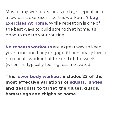
Most of my workouts focus on high repetition of
a few basic exercises, like this workout:
7 Leg
Exercises At Home
. While repetition is one of
the best ways to build strength at home, it’s
good to mix up your routine.
No repeats workouts
are a great way to keep
your mind and body engaged! I personally love a
no repeats workout at the end of the week
(when I’m typically feeling less motivated).
This
lower body workout
includes 22 of the
most effective variations of
squats
,
lunges
and deadlifts to target the glutes, quads,
hamstrings and thighs at home.