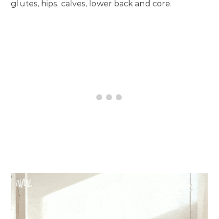
glutes, hips, calves, lower back and core.