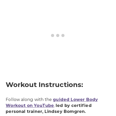
Workout Instructions:
Follow along with the
guided Lower Body
Workout on YouTube
,
led by certified
personal trainer, Lindsey Bomgren.