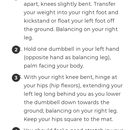
apart, knees slightly bent. Transfer
your weight into your right foot and
kickstand or float your left foot off
the ground. Balancing on your right
leg.
Hold one dumbbell in your left hand
(opposite hand as balancing leg),
palm facing your body.
With your right knee bent, hinge at
your hips (hip flexors), extending your
left leg long behind you as you lower
the dumbbell down towards the
ground; balancing on your right leg.
Keep your hips square to the mat.