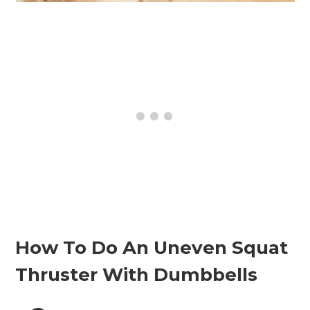
How To Do An Uneven Squat
Thruster With Dumbbells