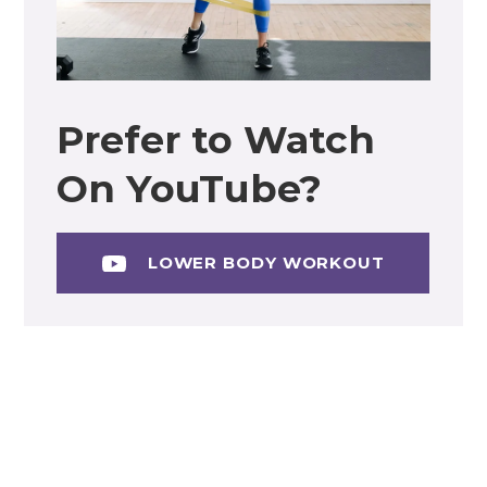
Prefer to Watch
On YouTube?
LOWER BODY WORKOUT