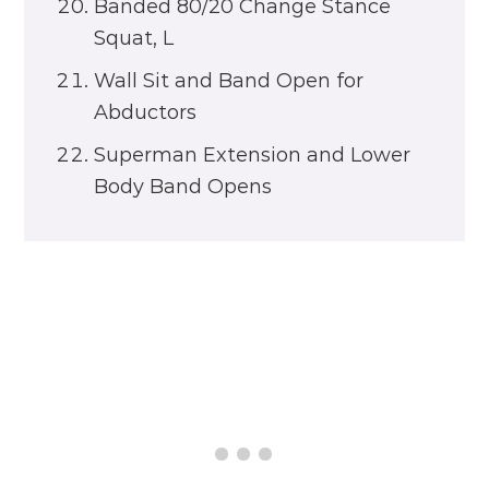
Banded 80/20 Change Stance
Squat, L
Wall Sit and Band Open for
Abductors
Superman Extension and Lower
Body Band Opens