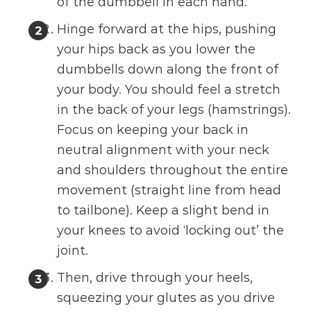
of the dumbbell in each hand.
Hinge forward at the hips, pushing
your hips back as you lower the
dumbbells down along the front of
your body. You should feel a stretch
in the back of your legs (hamstrings).
Focus on keeping your back in
neutral alignment with your neck
and shoulders throughout the entire
movement (straight line from head
to tailbone). Keep a slight bend in
your knees to avoid ‘locking out’ the
joint.
Then, drive through your heels,
squeezing your glutes as you drive