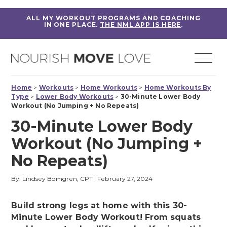
ALL MY WORKOUT PROGRAMS AND COACHING
IN ONE PLACE.
THE NML APP IS HERE
.
Home
>
Workouts
>
Home Workouts
>
Home Workouts By
Type
>
Lower Body Workouts
>
30-Minute Lower Body
Workout (No Jumping + No Repeats)
30-Minute Lower Body
Workout (No Jumping +
No Repeats)
By: Lindsey Bomgren, CPT
|
February 27, 2024
Build strong legs at home with this 30-
Minute Lower Body Workout! From squats