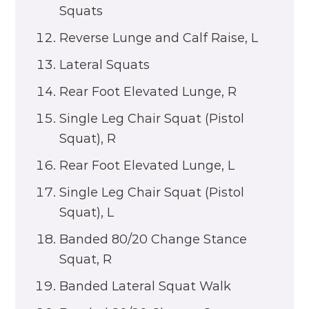
Squats
Reverse Lunge and Calf Raise, L
Lateral Squats
Rear Foot Elevated Lunge, R
Single Leg Chair Squat (Pistol
Squat), R
Rear Foot Elevated Lunge, L
Single Leg Chair Squat (Pistol
Squat), L
Banded 80/20 Change Stance
Squat, R
Banded Lateral Squat Walk