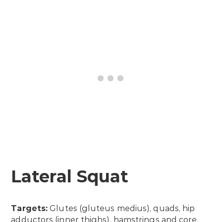
Lateral Squat
Targets:
Glutes (gluteus medius), quads, hip
adductors (inner thighs), hamstrings and core.