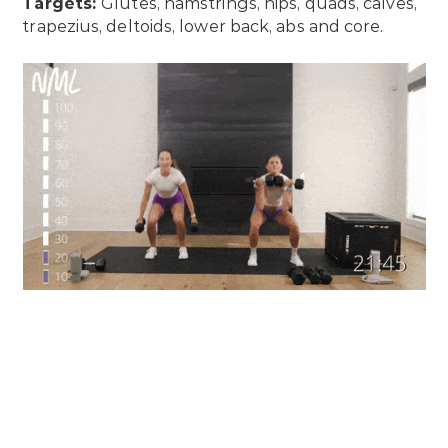
Targets:
Glutes, hamstrings, hips, quads, calves,
trapezius, deltoids, lower back, abs and core.