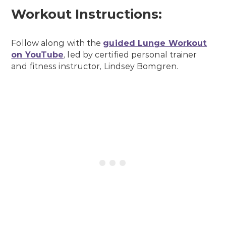
Workout Instructions:
Follow along with the
guided Lunge Workout
on YouTube
, led by certified personal trainer
and fitness instructor, Lindsey Bomgren.