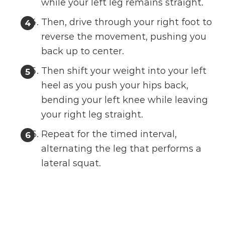
while your left leg remains straight.
Then, drive through your right foot to
reverse the movement, pushing you
back up to center.
Then shift your weight into your left
heel as you push your hips back,
bending your left knee while leaving
your right leg straight.
Repeat for the timed interval,
alternating the leg that performs a
lateral squat.