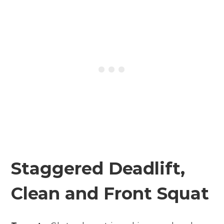
Staggered Deadlift,
Clean and Front Squat