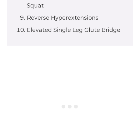
Squat
Reverse Hyperextensions
Elevated Single Leg Glute Bridge