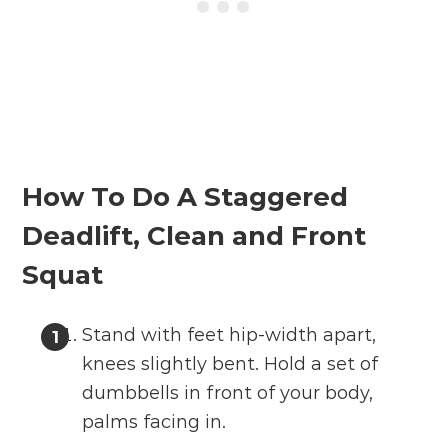
How To Do A Staggered
Deadlift, Clean and Front
Squat
Stand with feet hip-width apart,
knees slightly bent. Hold a set of
dumbbells in front of your body,
palms facing in.