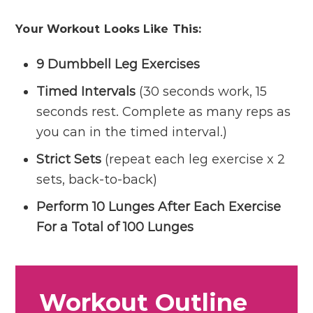
Your Workout Looks Like This:
9 Dumbbell Leg Exercises
Timed Intervals
(30 seconds work, 15
seconds rest. Complete as many reps as
you can in the timed interval.)
Strict Sets
(repeat each leg exercise x 2
sets, back-to-back)
Perform 10 Lunges After Each Exercise
For a Total of 100 Lunges
Workout Outline