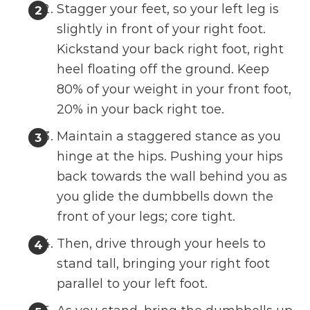
Stagger your feet, so your left leg is
slightly in front of your right foot.
Kickstand your back right foot, right
heel floating off the ground. Keep
80% of your weight in your front foot,
20% in your back right toe.
Maintain a staggered stance as you
hinge at the hips. Pushing your hips
back towards the wall behind you as
you glide the dumbbells down the
front of your legs; core tight.
Then, drive through your heels to
stand tall, bringing your right foot
parallel to your left foot.