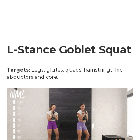
L-Stance Goblet Squat
Targets:
Legs, glutes, quads, hamstrings, hip
abductors and core.