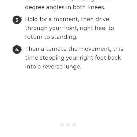
degree angles in both knees.
Hold for a moment, then drive
through your front, right heel to
return to standing.
Then alternate the movement, this
time stepping your right foot back
into a reverse lunge.