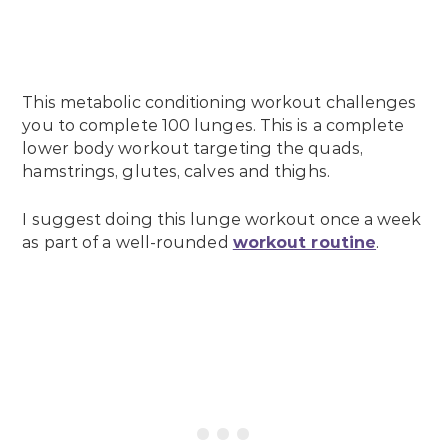
This metabolic conditioning workout challenges
you to complete 100 lunges. This is a complete
lower body workout targeting the quads,
hamstrings, glutes, calves and thighs.
I suggest doing this lunge workout once a week
as part of a well-rounded
workout routine
.