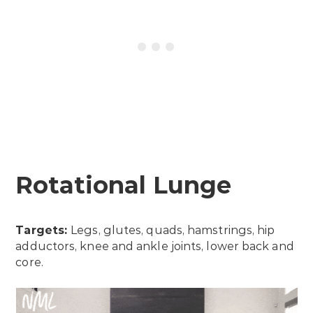
Rotational Lunge
Targets:
Legs, glutes, quads, hamstrings, hip
adductors, knee and ankle joints, lower back and
core.