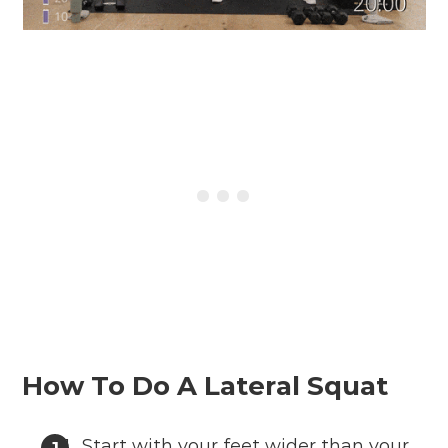
How To Do A Lateral Squat
Start with your feet wider than your