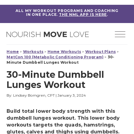
ALL MY WORKOUT PROGRAMS AND COACHING
IN ONE PLACE.
THE NML APP IS HERE
.
Home
>
Workouts
>
Home Workouts
>
Workout Plans
>
MetCon 100 (Metabolic Conditioning Program)
>
30-
Minute Dumbbell Lunges Workout
30-Minute Dumbbell
Lunges Workout
By: Lindsey Bomgren, CPT
|
January 3, 2024
Build total lower body strength with this
dumbbell lunges workout. This lower body
workouts targets the quads, hamstrings,
glutes, calves and thighs using dumbbells.