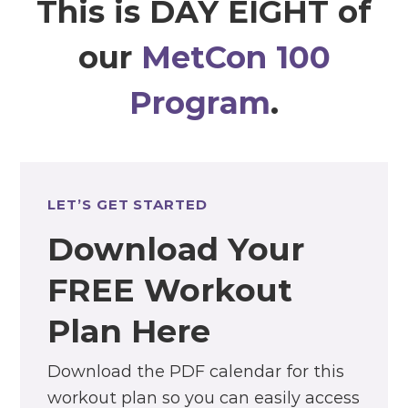
This is DAY EIGHT of
our
MetCon 100
Program
.
LET’S GET STARTED
Download Your
FREE Workout
Plan Here
Download the PDF calendar for this
workout plan so you can easily access