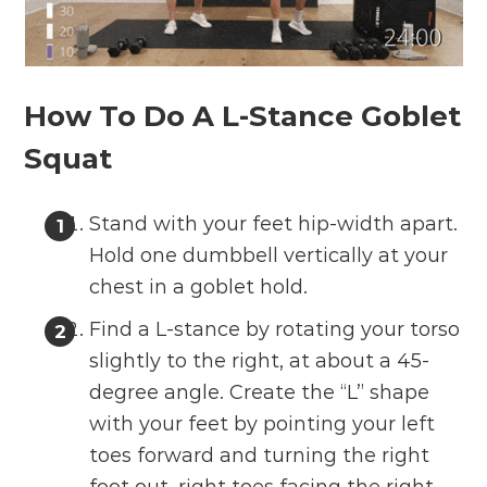
How To Do A L-Stance Goblet
Squat
Stand with your feet hip-width apart.
Hold one dumbbell vertically at your
chest in a goblet hold.
Find a L-stance by rotating your torso
slightly to the right, at about a 45-
degree angle. Create the “L” shape
with your feet by pointing your left
toes forward and turning the right
foot out, right toes facing the right