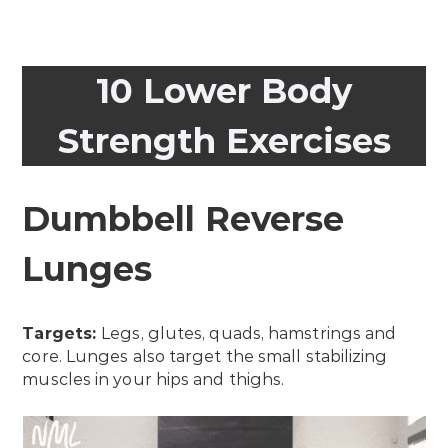
10 Lower Body
Strength Exercises
Dumbbell Reverse
Lunges
Targets:
Legs, glutes, quads, hamstrings and
core. Lunges also target the small stabilizing
muscles in your hips and thighs.