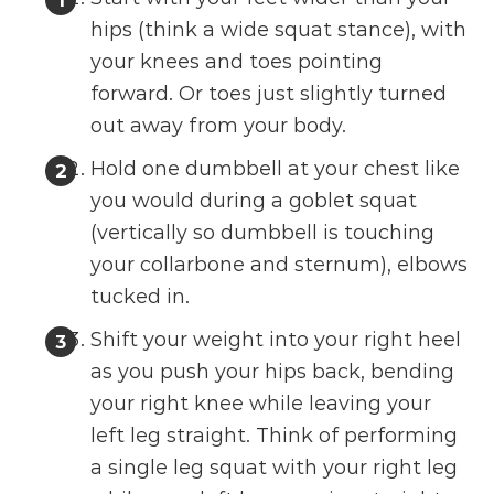
hips (think a wide squat stance), with
your knees and toes pointing
forward. Or toes just slightly turned
out away from your body.
Hold one dumbbell at your chest like
you would during a goblet squat
(vertically so dumbbell is touching
your collarbone and sternum), elbows
tucked in.
Shift your weight into your right heel
as you push your hips back, bending
your right knee while leaving your
left leg straight. Think of performing
a single leg squat with your right leg