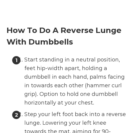
How To Do A Reverse Lunge
With Dumbbells
Start standing in a neutral position,
feet hip-width apart, holding a
dumbbell in each hand, palms facing
in towards each other (hammer curl
grip). Option to hold one dumbbell
horizontally at your chest.
Step your left foot back into a reverse
lunge. Lowering your left knee
towards the mat, aiming for 90-