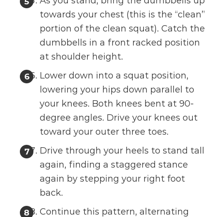
As you stand, bring the dumbbells up
towards your chest (this is the “clean”
portion of the clean squat). Catch the
dumbbells in a front racked position
at shoulder height.
Lower down into a squat position,
lowering your hips down parallel to
your knees. Both knees bent at 90-
degree angles. Drive your knees out
toward your outer three toes.
Drive through your heels to stand tall
again, finding a staggered stance
again by stepping your right foot
back.
Continue this pattern, alternating