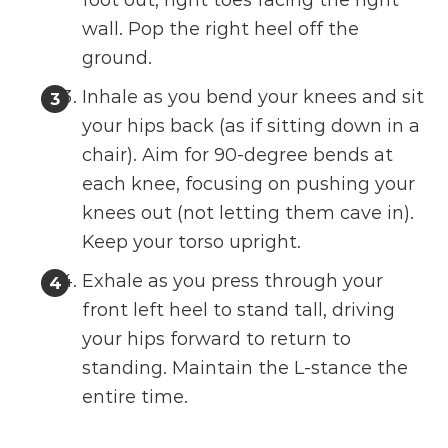
wall. Pop the right heel off the
ground.
Inhale as you bend your knees and sit
your hips back (as if sitting down in a
chair). Aim for 90-degree bends at
each knee, focusing on pushing your
knees out (not letting them cave in).
Keep your torso upright.
Exhale as you press through your
front left heel to stand tall, driving
your hips forward to return to
standing. Maintain the L-stance the
entire time.