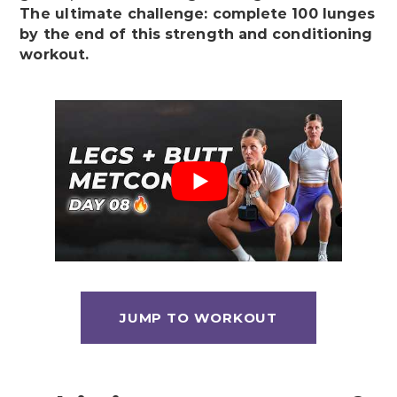
The ultimate challenge: complete 100 lunges
by the end of this strength and conditioning
workout.
JUMP TO WORKOUT