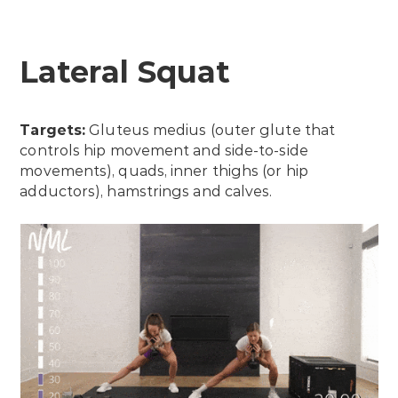
Lateral Squat
Targets:
Gluteus medius (outer glute that
controls hip movement and side-to-side
movements), quads, inner thighs (or hip
adductors), hamstrings and calves.