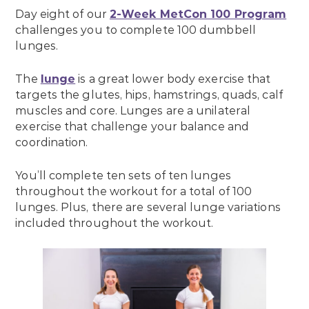
Day eight of our
2-Week MetCon 100 Program
challenges you to complete 100 dumbbell
lunges.
The
lunge
is a great lower body exercise that
targets the glutes, hips, hamstrings, quads, calf
muscles and core. Lunges are a unilateral
exercise that challenge your balance and
coordination.
You’ll complete ten sets of ten lunges
throughout the workout for a total of 100
lunges. Plus, there are several lunge variations
included throughout the workout.