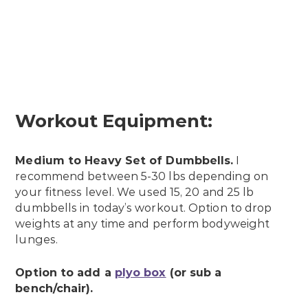
Workout Equipment:
Medium to Heavy Set of Dumbbells.
I
recommend between 5-30 lbs depending on
your fitness level. We used 15, 20 and 25 lb
dumbbells in today’s workout. Option to drop
weights at any time and perform bodyweight
lunges.
Option to add a
plyo box
(or sub a
bench/chair).