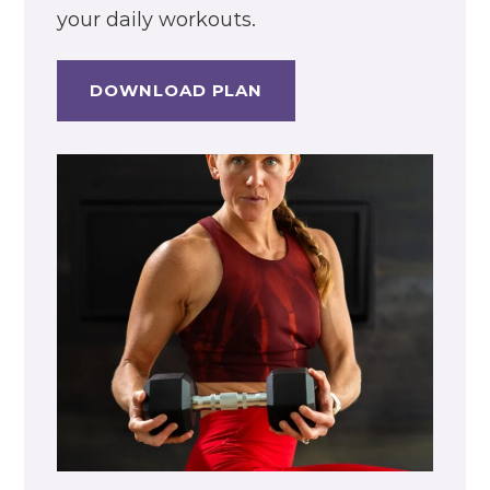
your daily workouts.
DOWNLOAD PLAN