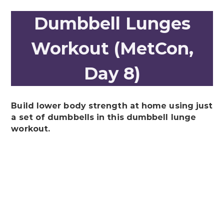
Dumbbell Lunges
Workout (MetCon,
Day 8)
Build lower body strength at home using just
a set of dumbbells in this dumbbell lunge
workout.