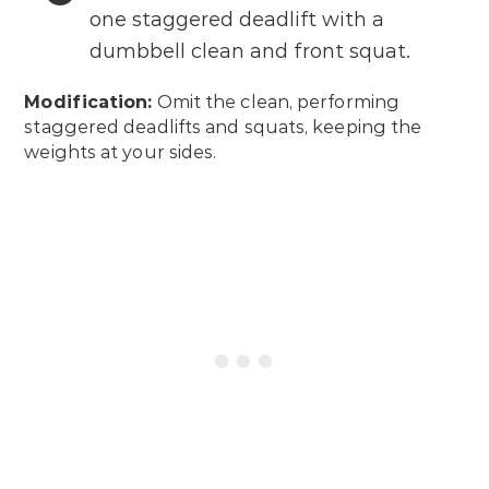
one staggered deadlift with a
dumbbell clean and front squat.
Modification:
Omit the clean, performing
staggered deadlifts and squats, keeping the
weights at your sides.