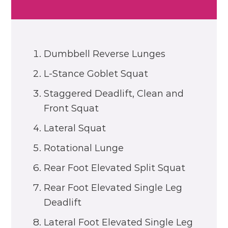
Dumbbell Reverse Lunges
L-Stance Goblet Squat
Staggered Deadlift, Clean and
Front Squat
Lateral Squat
Rotational Lunge
Rear Foot Elevated Split Squat
Rear Foot Elevated Single Leg
Deadlift
Lateral Foot Elevated Single Leg