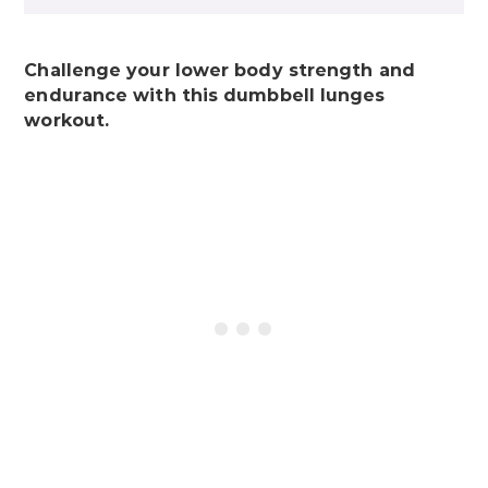
Challenge your lower body strength and
endurance with this dumbbell lunges
workout.