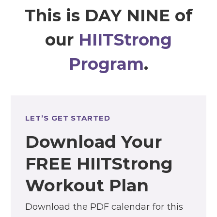
This is DAY NINE of
our
HIITStrong
Program
.
LET’S GET STARTED
Download Your
FREE HIITStrong
Workout Plan
Download the PDF calendar for this