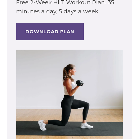
Free 2-Week HIIT Workout Plan. 35
minutes a day, 5 days a week.
DOWNLOAD PLAN