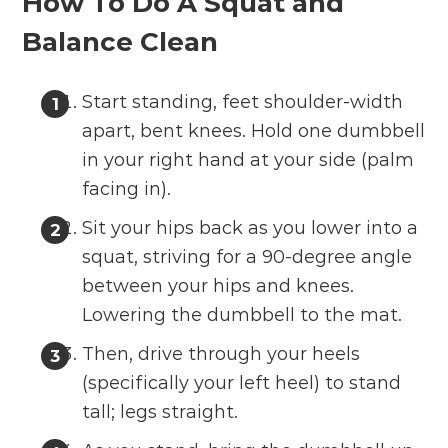
How To Do A Squat and
Balance Clean
Start standing, feet shoulder-width
apart, bent knees. Hold one dumbbell
in your right hand at your side (palm
facing in).
Sit your hips back as you lower into a
squat, striving for a 90-degree angle
between your hips and knees.
Lowering the dumbbell to the mat.
Then, drive through your heels
(specifically your left heel) to stand
tall; legs straight.