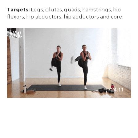
Targets:
Legs, glutes, quads, hamstrings, hip
flexors, hip abductors, hip adductors and core.