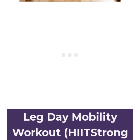
Leg Day Mobility
Workout (HIITStrong