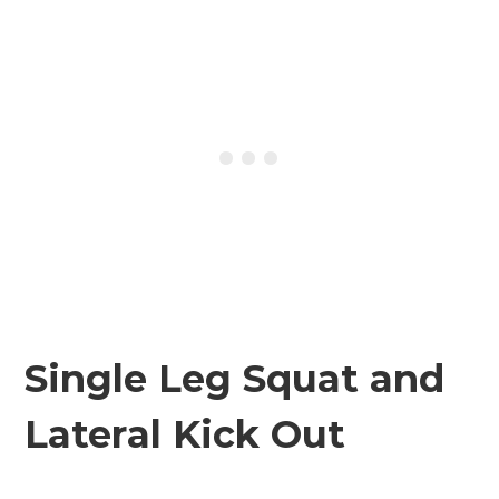
Single Leg Squat and
Lateral Kick Out