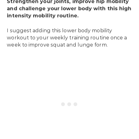
Strengthen your joints, improve hip mobility
and challenge your lower body with this high
intensity mobility routine.
I suggest adding this lower body mobility
workout to your weekly training routine once a
week to improve squat and lunge form.