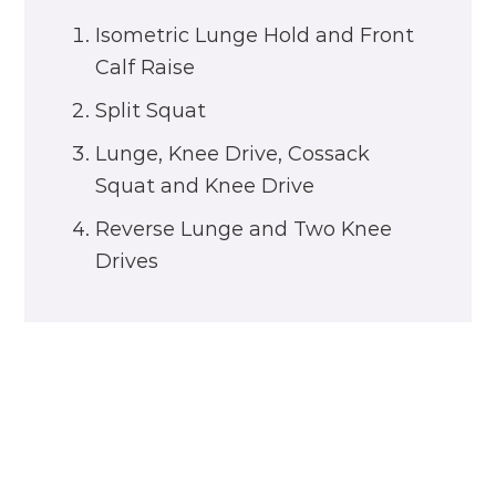
Isometric Lunge Hold and Front
Calf Raise
Split Squat
Lunge, Knee Drive, Cossack
Squat and Knee Drive
Reverse Lunge and Two Knee
Drives