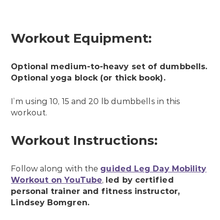
Workout Equipment:
Optional medium-to-heavy set of dumbbells.
Optional yoga block (or thick book).
I’m using 10, 15 and 20 lb dumbbells in this
workout.
Workout Instructions:
Follow along with the
guided Leg Day Mobility
Workout on YouTube
,
led by certified
personal trainer and fitness instructor,
Lindsey Bomgren.