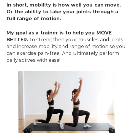
In short, mobility is how well you can move.
Or the ability to take your joints through a
full range of motion.
My goal as a trainer is to help you MOVE
BETTER.
To strengthen your muscles and joints
and increase mobility and range of motion so you
can exercise pain-free. And ultimately perform
daily actives with ease!