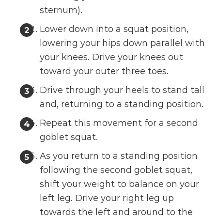
sternum).
Lower down into a squat position,
lowering your hips down parallel with
your knees. Drive your knees out
toward your outer three toes.
Drive through your heels to stand tall
and, returning to a standing position.
Repeat this movement for a second
goblet squat.
As you return to a standing position
following the second goblet squat,
shift your weight to balance on your
left leg. Drive your right leg up
towards the left and around to the