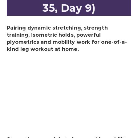
35, Day 9)
Pairing dynamic stretching, strength
training, isometric holds, powerful
plyometrics and mobility work for one-of-a-
kind leg workout at home.