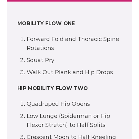
MOBILITY FLOW ONE
Forward Fold and Thoracic Spine
Rotations
Squat Pry
Walk Out Plank and Hip Drops
HIP MOBILITY FLOW TWO
Quadruped Hip Opens
Low Lunge (Spiderman or Hip
Flexor Stretch) to Half Splits
Crescent Moon to Half Kneeling