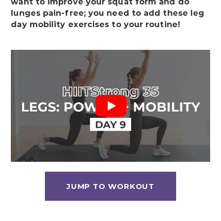
want to improve your squat form and do
lunges pain-free; you need to add these leg
day mobility exercises to your routine!
JUMP TO WORKOUT