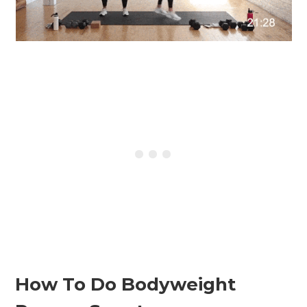
How To Do Bodyweight