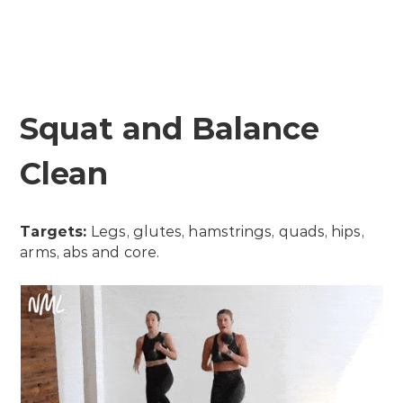
Squat and Balance
Clean
Targets:
Legs, glutes, hamstrings, quads, hips,
arms, abs and core.