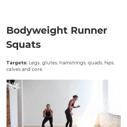
Bodyweight Runner
Squats
Targets:
Legs, glutes, hamstrings, quads, hips,
calves and core.