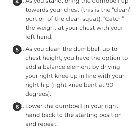
As you stand, bring the dumbbell up
towards your chest (this is the “clean”
portion of the clean squat). “Catch”
the weight at your chest with your
left hand.
As you clean the dumbbell up to
chest height, you have the option to
add a balance element by driving
your right knee up in line with your
right hip (right knee bent at 90
degrees).
Lower the dumbbell in your right
hand back to the starting position
and repeat.