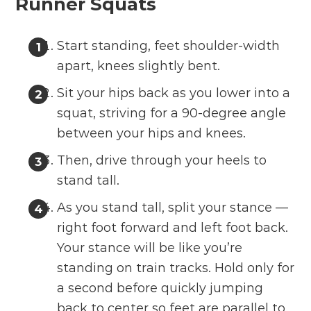
Runner Squats
Start standing, feet shoulder-width
apart, knees slightly bent.
Sit your hips back as you lower into a
squat, striving for a 90-degree angle
between your hips and knees.
Then, drive through your heels to
stand tall.
As you stand tall, split your stance —
right foot forward and left foot back.
Your stance will be like you’re
standing on train tracks. Hold only for
a second before quickly jumping
back to center so feet are parallel to