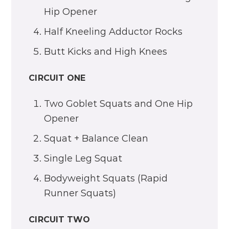
Hip Opener
Half Kneeling Adductor Rocks
Butt Kicks and High Knees
CIRCUIT ONE
Two Goblet Squats and One Hip
Opener
Squat + Balance Clean
Single Leg Squat
Bodyweight Squats (Rapid
Runner Squats)
CIRCUIT TWO