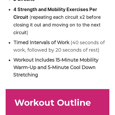
4 Strength and Mobility Exercises Per
Circuit
(
repeating each circuit x2 before
closing it out and moving on to the next
circuit
)
Timed Intervals of Work
(40 seconds of
work, followed by 20 seconds of rest)
Workout Includes 15-Minute Mobility
Warm-Up and 5-Minute Cool Down
Stretching
Workout Outline