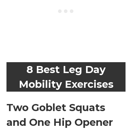
8 Best Leg Day
Mobility Exercises
Two Goblet Squats
and One Hip Opener