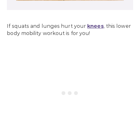
If squats and lunges hurt your
knees
, this lower
body mobility workout is for you!