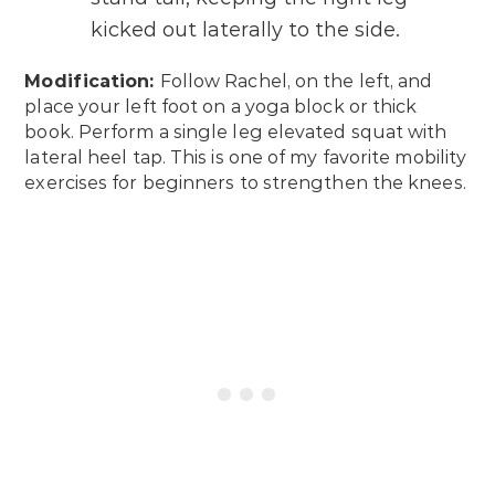
kicked out laterally to the side.
Modification:
Follow Rachel, on the left, and
place your left foot on a yoga block or thick
book. Perform a single leg elevated squat with
lateral heel tap. This is one of my favorite mobility
exercises for beginners to strengthen the knees.