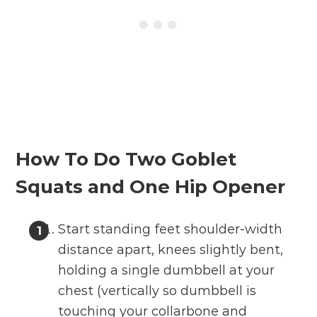
How To Do Two Goblet
Squats and One Hip Opener
Start standing feet shoulder-width
distance apart, knees slightly bent,
holding a single dumbbell at your
chest (vertically so dumbbell is
touching your collarbone and