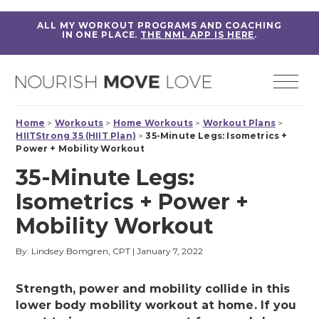
ALL MY WORKOUT PROGRAMS AND COACHING
IN ONE PLACE.
THE NML APP IS HERE
.
Home
>
Workouts
>
Home Workouts
>
Workout Plans
>
HIITStrong 35 (HIIT Plan)
>
35-Minute Legs: Isometrics +
Power + Mobility Workout
35-Minute Legs:
Isometrics + Power +
Mobility Workout
By: Lindsey Bomgren, CPT
|
January 7, 2022
Strength, power and mobility collide in this
lower body mobility workout at home. If you