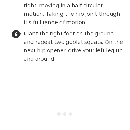
right, moving in a half circular
motion. Taking the hip joint through
it’s full range of motion.
Plant the right foot on the ground
and repeat two goblet squats. On the
next hip opener, drive your left leg up
and around.