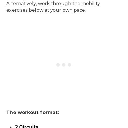
Alternatively, work through the mobility
exercises below at your own pace.
The workout format:
2 Circuits