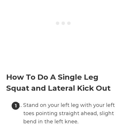
How To Do A Single Leg
Squat and Lateral Kick Out
Stand on your left leg with your left
toes pointing straight ahead, slight
bend in the left knee.