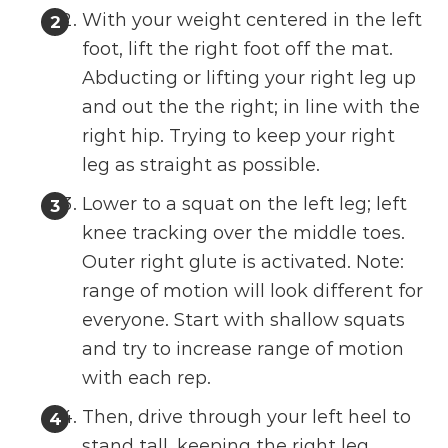
With your weight centered in the left
foot, lift the right foot off the mat.
Abducting or lifting your right leg up
and out the the right; in line with the
right hip. Trying to keep your right
leg as straight as possible.
Lower to a squat on the left leg; left
knee tracking over the middle toes.
Outer right glute is activated. Note:
range of motion will look different for
everyone. Start with shallow squats
and try to increase range of motion
with each rep.
Then, drive through your left heel to
stand tall, keeping the right leg