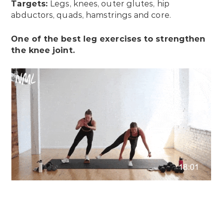
Targets:
Legs, knees, outer glutes, hip
abductors, quads, hamstrings and core.
One of the best leg exercises to strengthen
the knee joint.