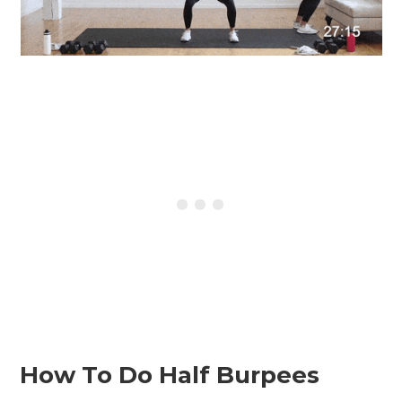
How To Do Half Burpees