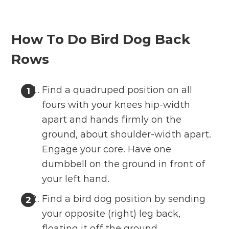
How To Do Bird Dog Back
Rows
Find a quadruped position on all
fours with your knees hip-width
apart and hands firmly on the
ground, about shoulder-width apart.
Engage your core. Have one
dumbbell on the ground in front of
your left hand.
Find a bird dog position by sending
your opposite (right) leg back,
floating it off the ground.