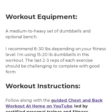
Workout Equipment:
A medium-to-heavy set of dumbbells and
optional bench.
I recommend 8-30 lbs depending on your fitness
level. I’m using 15-20 lb dumbbells in this
workout. The last 2-3 reps of each exercise
should be challenging to complete with good
form.
Workout Instructions:
Follow along with the
guided Chest and Back
Workout At Home on YouTube
,
led by
certified personal trainer and fitness