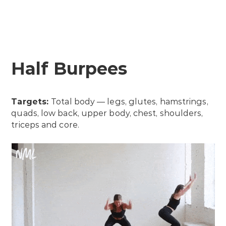
Half Burpees
Targets:
Total body — legs, glutes, hamstrings,
quads, low back, upper body, chest, shoulders,
triceps and core.