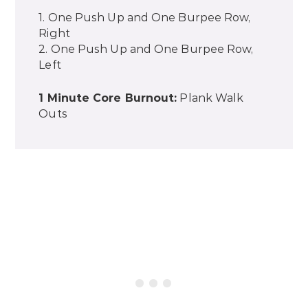
1. One Push Up and One Burpee Row,
Right
2. One Push Up and One Burpee Row,
Left
1 Minute Core Burnout:
Plank Walk
Outs