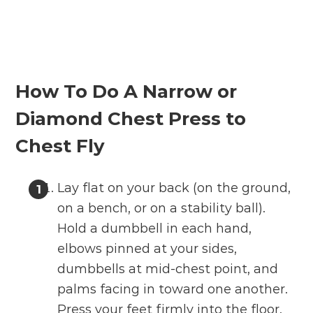
How To Do A
Narrow or
Diamond Chest Press to
Chest Fly
Lay flat on your back (on the ground,
on a bench, or on a stability ball).
Hold a dumbbell in each hand,
elbows pinned at your sides,
dumbbells at mid-chest point, and
palms facing in toward one another.
Press your feet firmly into the floor.