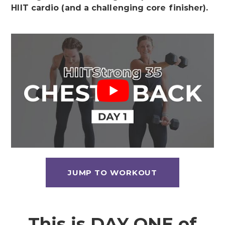
HIIT cardio (and a challenging core finisher).
JUMP TO WORKOUT
This is DAY ONE of