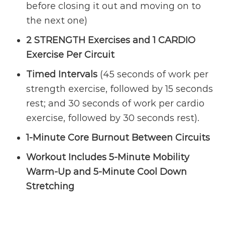
before closing it out and moving on to
the next one)
2 STRENGTH Exercises and 1 CARDIO
Exercise Per Circuit
Timed Intervals
(45 seconds of work per
strength exercise, followed by 15 seconds
rest; and 30 seconds of work per cardio
exercise, followed by 30 seconds rest).
1-Minute Core Burnout Between Circuits
Workout Includes 5-Minute Mobility
Warm-Up and 5-Minute Cool Down
Stretching