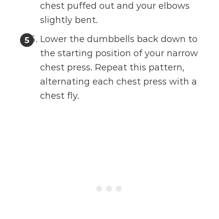
chest puffed out and your elbows
slightly bent.
Lower the dumbbells back down to
the starting position of your narrow
chest press. Repeat this pattern,
alternating each chest press with a
chest fly.