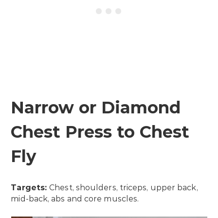
Narrow or Diamond
Chest Press to Chest
Fly
Targets:
Chest, shoulders, triceps, upper back,
mid-back, abs and core muscles.