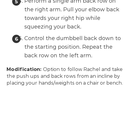
Perform a single arm back row on
the right arm. Pull your elbow back
towards your right hip while
squeezing your back.
Control the dumbbell back down to
the starting position. Repeat the
back row on the left arm.
Modification:
Option to follow Rachel and take
the push ups and back rows from an incline by
placing your hands/weights on a chair or bench.