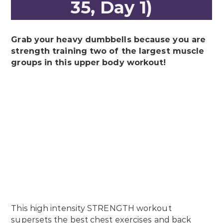
35, Day 1)
Grab your heavy dumbbells because you are
strength training two of the largest muscle
groups in this upper body workout!
This high intensity STRENGTH workout
supersets the best chest exercises and back