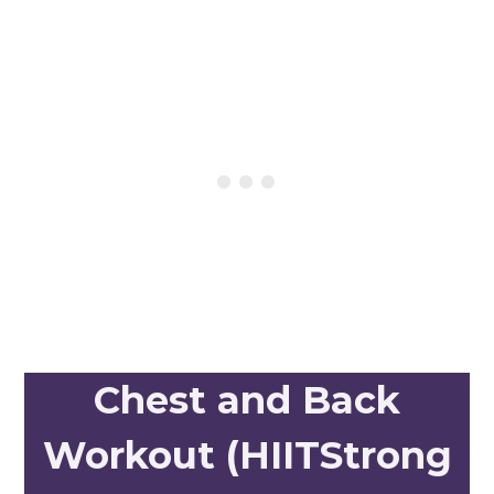
Chest and Back
Workout (HIITStrong