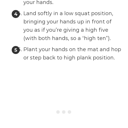
your hands.
Land softly in a low squat position,
bringing your hands up in front of
you as if you’re giving a high five
(with both hands, so a “high ten”).
Plant your hands on the mat and hop
or step back to high plank position.