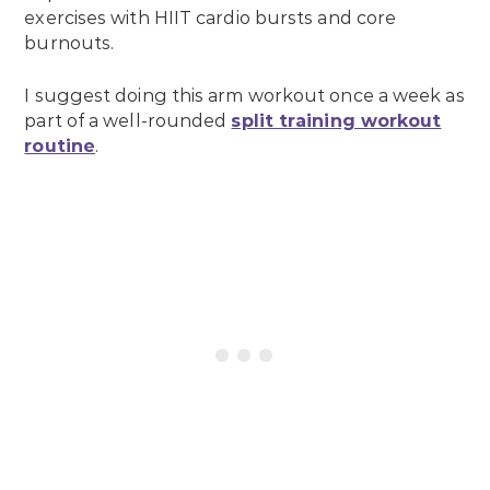
exercises with HIIT cardio bursts and core
burnouts.
I suggest doing this arm workout once a week as
part of a well-rounded
split training workout
routine
.