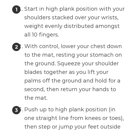
Start in high plank position with your
shoulders stacked over your wrists,
weight evenly distributed amongst
all 10 fingers.
With control, lower your chest down
to the mat, resting your stomach on
the ground. Squeeze your shoulder
blades together as you lift your
palms off the ground and hold for a
second, then return your hands to
the mat.
Push up to high plank position (in
one straight line from knees or toes),
then step or jump your feet outside