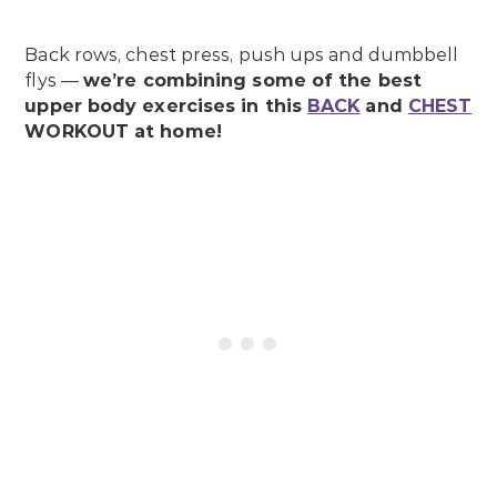
Back rows, chest press, push ups and dumbbell
flys —
we’re combining some of the best
upper body exercises in this
BACK
and
CHEST
WORKOUT at home!