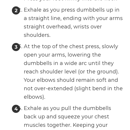
Exhale as you press dumbbells up in
a straight line, ending with your arms
straight overhead, wrists over
shoulders.
At the top of the chest press, slowly
open your arms, lowering the
dumbbells in a wide arc until they
reach shoulder level (or the ground).
Your elbows should remain soft and
not over-extended (slight bend in the
elbows).
Exhale as you pull the dumbbells
back up and squeeze your chest
muscles together. Keeping your