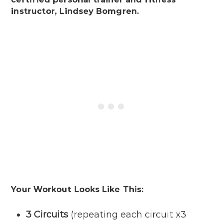
instructor, Lindsey Bomgren.
Your Workout Looks Like This:
3 Circuits
(repeating each circuit x3