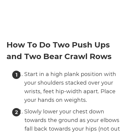
How To Do Two Push Ups
and Two Bear Crawl Rows
Start in a high plank position with
your shoulders stacked over your
wrists, feet hip-width apart. Place
your hands on weights.
Slowly lower your chest down
towards the ground as your elbows
fall back towards your hips (not out