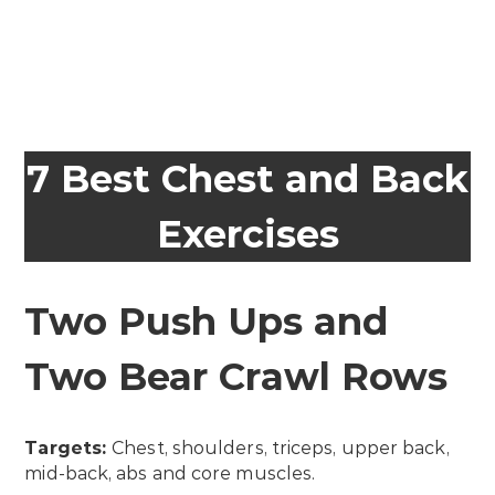
7 Best Chest and Back
Exercises
Two Push Ups and
Two Bear Crawl Rows
Targets:
Chest, shoulders, triceps, upper back,
mid-back, abs and core muscles.