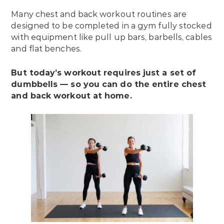
Many chest and back workout routines are
designed to be completed in a gym fully stocked
with equipment like pull up bars, barbells, cables
and flat benches.
But today’s workout requires just a set of
dumbbells — so you can do the entire chest
and back workout at home.