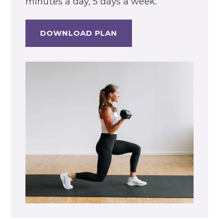
minutes a day, 5 days a week.
DOWNLOAD PLAN