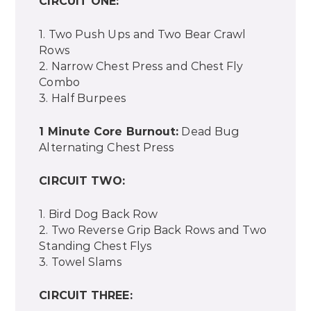
CIRCUIT ONE:
1. Two Push Ups and Two Bear Crawl
Rows
2. Narrow Chest Press and Chest Fly
Combo
3. Half Burpees
1 Minute Core Burnout:
Dead Bug
Alternating Chest Press
CIRCUIT TWO:
1. Bird Dog Back Row
2. Two Reverse Grip Back Rows and Two
Standing Chest Flys
3. Towel Slams
CIRCUIT THREE: