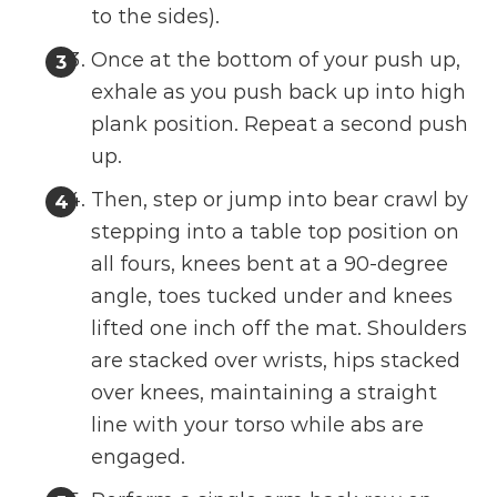
to the sides).
Once at the bottom of your push up,
exhale as you push back up into high
plank position. Repeat a second push
up.
Then, step or jump into bear crawl by
stepping into a table top position on
all fours, knees bent at a 90-degree
angle, toes tucked under and knees
lifted one inch off the mat. Shoulders
are stacked over wrists, hips stacked
over knees, maintaining a straight
line with your torso while abs are
engaged.