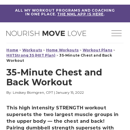
ALL MY WORKOUT PROGRAMS AND COACHING
IN ONE PLACE.
THE NML APP IS HERE
.
Home
>
Workouts
>
Home Workouts
>
Workout Plans
>
HIITStrong 35 (HIIT Plan)
>
35-Minute Chest and Back
Workout
35-Minute Chest and
Back Workout
By: Lindsey Bomgren, CPT
|
January 15, 2022
This high intensity STRENGTH workout
supersets the two largest muscle groups in
the upper body — the chest and back!
Pairing dumbbell strength supersets with