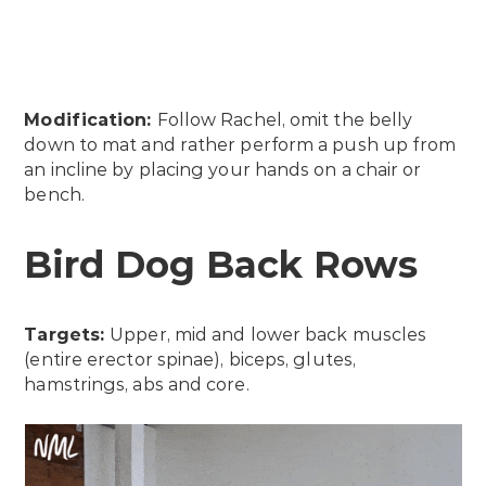
Modification:
Follow Rachel, omit the belly
down to mat and rather perform a push up from
an incline by placing your hands on a chair or
bench.
Bird Dog Back Rows
Targets:
Upper, mid and lower back muscles
(entire erector spinae), biceps, glutes,
hamstrings, abs and core.