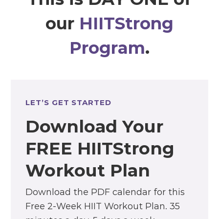
our
HIITStrong
Program
.
LET’S GET STARTED
Download Your
FREE HIITStrong
Workout Plan
Download the PDF calendar for this
Free 2-Week HIIT Workout Plan. 35