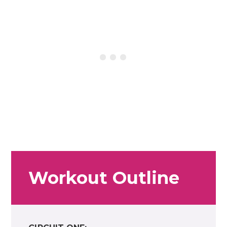
Workout Outline