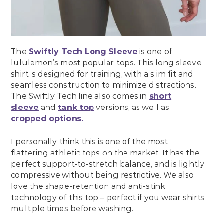
The
Swiftly Tech Long Sleeve
is one of
lululemon’s most popular tops. This long sleeve
shirt is designed for training, with a slim fit and
seamless construction to minimize distractions.
The Swiftly Tech line also comes in
short
sleeve
and
tank top
versions, as well as
cropped options.
I personally think this is one of the most
flattering athletic tops on the market. It has the
perfect support-to-stretch balance, and is lightly
compressive without being restrictive. We also
love the shape-retention and anti-stink
technology of this top – perfect if you wear shirts
multiple times before washing.