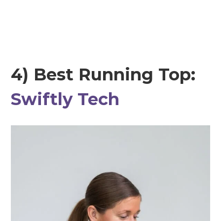
4) Best Running Top:
Swiftly Tech