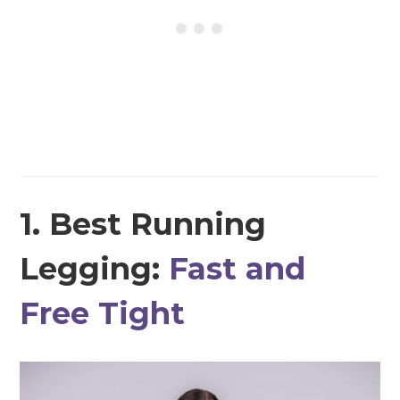
1. Best Running
Legging:
Fast and
Free Tight