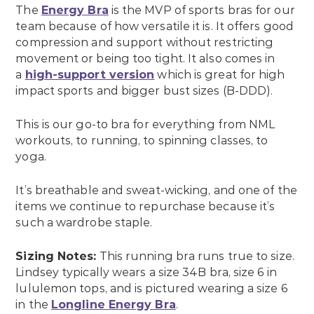
The
Energy Bra
is the MVP of sports bras for our
team because of how versatile it is. It offers good
compression and support without restricting
movement or being too tight. It also comes in
a
high-support version
which is great for high
impact sports and bigger bust sizes (B-DDD).
This is our go-to bra for everything from NML
workouts, to running, to spinning classes, to
yoga.
It’s breathable and sweat-wicking, and one of the
items we continue to repurchase because it’s
such a wardrobe staple.
Sizing Notes:
This running bra runs true to size.
Lindsey typically wears a size 34B bra, size 6 in
lululemon tops, and is pictured wearing a size 6
in the
Longline Energy Bra
.