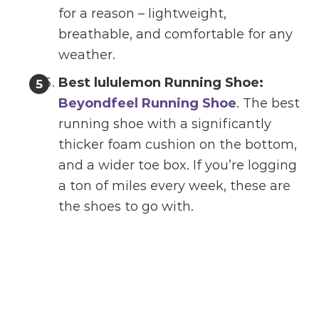
for a reason – lightweight,
breathable, and comfortable for any
weather.
Best lululemon Running Shoe:
Beyondfeel Running Shoe
. The best
running shoe with a significantly
thicker foam cushion on the bottom,
and a wider toe box. If you’re logging
a ton of miles every week, these are
the shoes to go with.