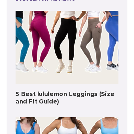
5 Best lululemon Leggings (Size
and Fit Guide)