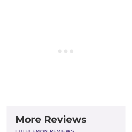
More Reviews
LULULEMON REVIEWS