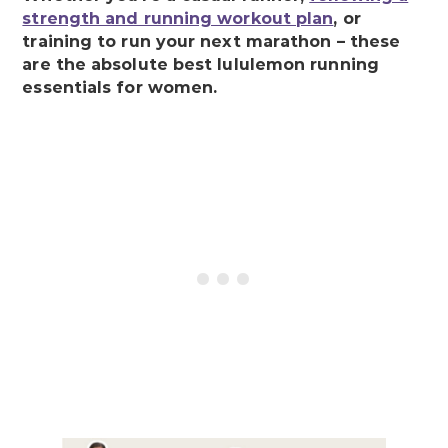
strength and running workout plan
, or
training to run your next marathon – these
are the absolute best lululemon running
essentials for women.