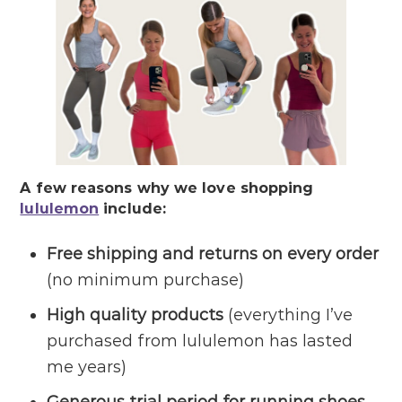
A few reasons why we love shopping
lululemon
include:
Free shipping and returns on every order
(no minimum purchase)
High quality products
(everything I’ve
purchased from lululemon has lasted
me years)