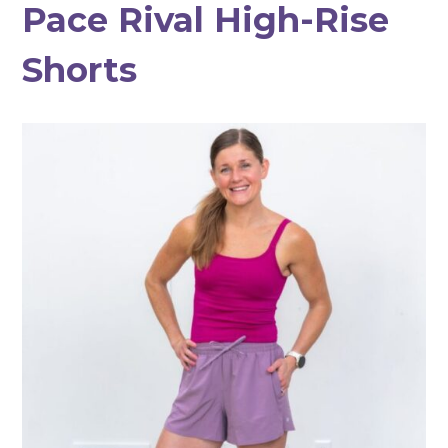
Pace Rival High-Rise
Shorts