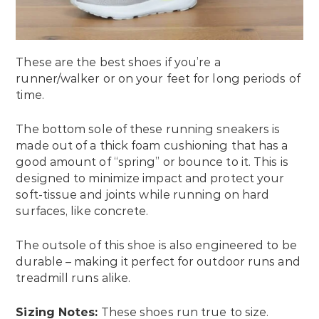
These are the best shoes if you’re a
runner/walker or on your feet for long periods of
time.
The bottom sole of these running sneakers is
made out of a thick foam cushioning that has a
good amount of “spring” or bounce to it. This is
designed to minimize impact and protect your
soft-tissue and joints while running on hard
surfaces, like concrete.
The outsole of this shoe is also engineered to be
durable – making it perfect for outdoor runs and
treadmill runs alike.
Sizing Notes:
These shoes run true to size.