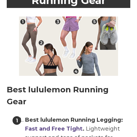
Running Gear
Best lululemon Running
Gear
Best lululemon Running Legging:
Fast and Free Tight
.
Lightweight