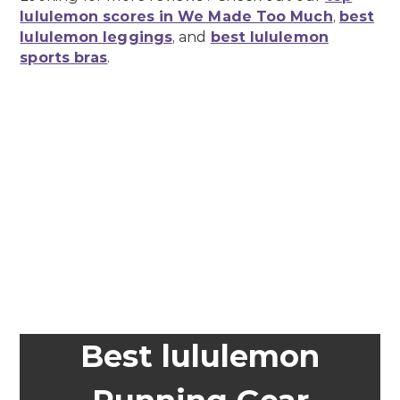
lululemon scores in We Made Too Much
,
best
lululemon leggings
, and
best lululemon
sports bras
.
Best lululemon