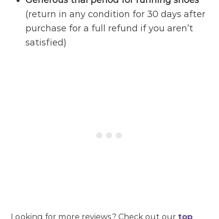
Generous trial period for running shoes
(return in any condition for 30 days after
purchase for a full refund if you aren’t
satisfied)
Looking for more reviews? Check out our
top