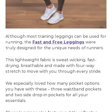
Although most training leggings can be used for
running, the
Fast and Free Leggings
were
truly designed for the unique needs of runners.
This lightweight fabric is sweat-wicking, fast-
drying, breathable and made with four-way
stretch to move with you through every stride.
We especially loved how many pocket options
you have with these – three waistband pockets
and two side drop-in pockets for all your
essentials.