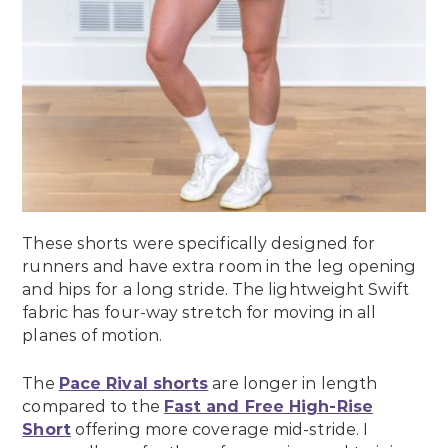
These shorts were specifically designed for
runners and have extra room in the leg opening
and hips for a long stride. The lightweight Swift
fabric has four-way stretch for moving in all
planes of motion.
The
Pace Rival shorts
are longer in length
compared to the
Fast and Free High-Rise
Short
offering more coverage mid-stride. I