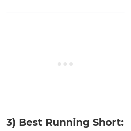
3) Best Running Short: