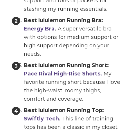
support and tons of pockets for
stashing my running essentials.
Best lululemon Running Bra:
Energy Bra
.
A super versatile bra
with options for medium support or
high support depending on your
needs.
Best lululemon Running Short:
Pace Rival High-Rise Shorts.
My
favorite running short because I love
the high-waist, roomy thighs,
comfort and coverage.
Best lululemon Running Top:
Swiftly Tech
.
This line of training
tops has been a classic in my closet