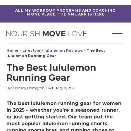
ALL MY WORKOUT PROGRAMS AND COACHING
IN ONE PLACE.
THE NML APP IS HERE
.
Home
>
Lifestyle
>
lululemon Reviews
>
The Best
lululemon Running Gear
The Best lululemon
Running Gear
By: Lindsey Bomgren, CPT
|
May 7, 2025
The best lululemon running gear for women
in 2025 – whether you’re a seasoned runner,
or just getting started. Our team put the
most popular lululemon running shorts,
running sports bras, and running shoes to