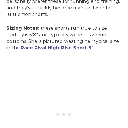
personally prefer these for running and training,
and they’ve quickly become my new favorite
lululemon shorts.
Sizing Notes:
these shorts run true to size.
Lindsey is 5’8″ and typically wears a size 6 in
bottoms. She is pictured wearing her typical size
in the
Pace Rival High-Rise Short 3″.