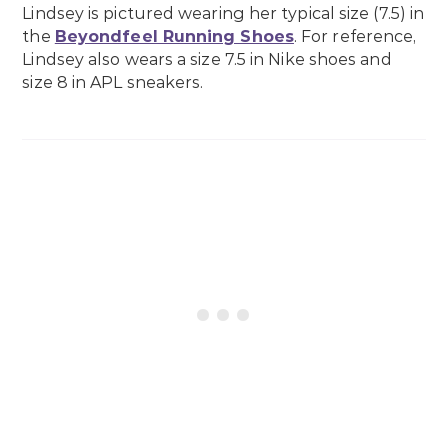
Lindsey is pictured wearing her typical size (7.5) in
the
Beyondfeel Running Shoes
. For reference,
Lindsey also wears a size 7.5 in Nike shoes and
size 8 in APL sneakers.