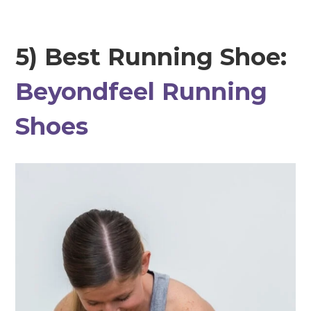
5) Best Running Shoe:
Beyondfeel Running
Shoes