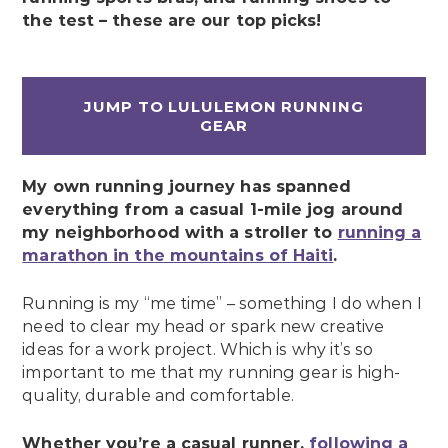
the test – these are our top picks!
JUMP TO LULULEMON RUNNING
GEAR
My own running journey has spanned
everything from a casual 1-mile jog around
my neighborhood with a stroller to
running a
marathon in the mountains of Haiti
.
Running is my “me time” – something I do when I
need to clear my head or spark new creative
ideas for a work project. Which is why it’s so
important to me that my running gear is high-
quality, durable and comfortable.
Whether you’re a casual runner,
following a