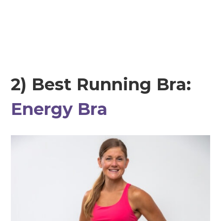
2) Best Running Bra:
Energy Bra