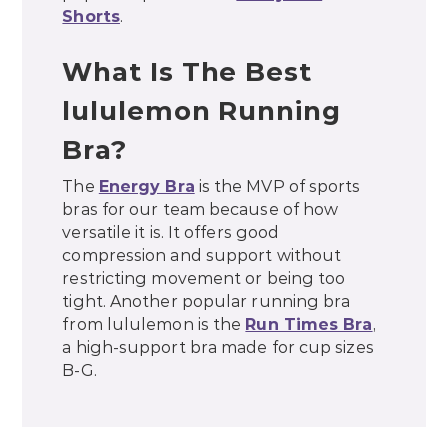
Shorts
.
What Is The Best
lululemon Running
Bra?
The
Energy Bra
is the MVP of sports
bras for our team because of how
versatile it is. It offers good
compression and support without
restricting movement or being too
tight. Another popular running bra
from lululemon is the
Run Times Bra
,
a high-support bra made for cup sizes
B-G.