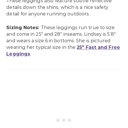
These leggings also feature subtle reflective
details down the shins, which is a nice safety
detail for anyone running outdoors.
Sizing Notes:
These leggings run true to size
and come in 25″ and 28″ inseams. Lindsey is 5’8″
and wears a size 6 in bottoms. She is pictured
wearing her typical size in the
25″ Fast and Free
Leggings
.