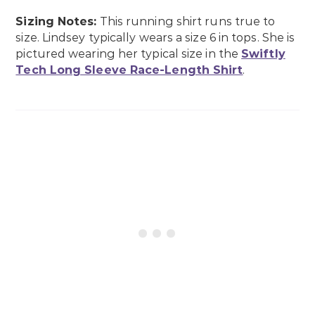
Sizing Notes:
This running shirt runs true to
size. Lindsey typically wears a size 6 in tops. She is
pictured wearing her typical size in the
Swiftly
Tech Long Sleeve Race-Length Shirt
.