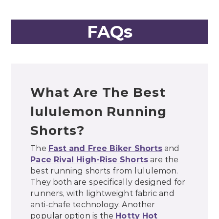
FAQs
What Are The Best
lululemon Running
Shorts?
The
Fast and Free Biker Shorts
and
Pace Rival High-Rise Shorts
are the
best running shorts from lululemon.
They both are specifically designed for
runners, with lightweight fabric and
anti-chafe technology. Another
popular option is the
Hotty Hot