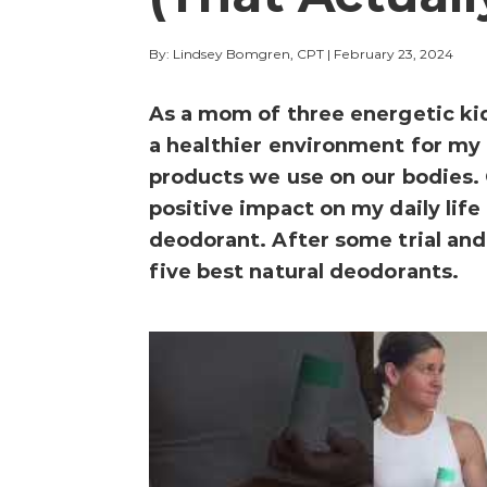
By: Lindsey Bomgren, CPT
|
February 23, 2024
As a mom of three energetic kid
a healthier environment for my 
products we use on our bodies. 
positive impact on my daily life
deodorant. After some trial and 
five best natural deodorants.