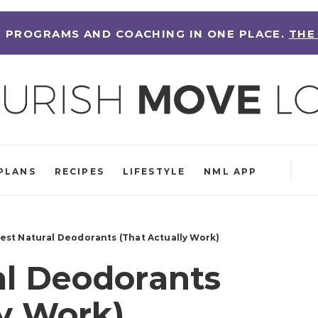
 PROGRAMS AND COACHING IN ONE PLACE.
THE
PLANS
RECIPES
LIFESTYLE
NML APP
Best Natural Deodorants (That Actually Work)
al Deodorants
ly Work)