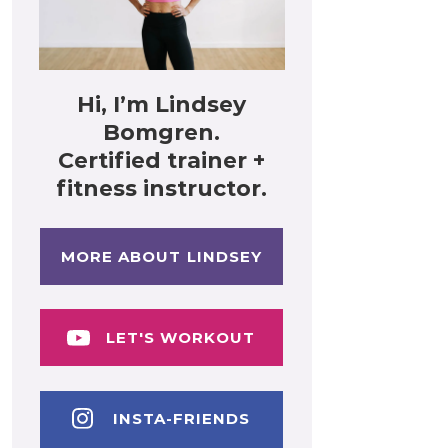
Hi, I’m Lindsey
Bomgren.
Certified trainer +
fitness instructor.
MORE ABOUT LINDSEY
LET'S WORKOUT
INSTA-FRIENDS