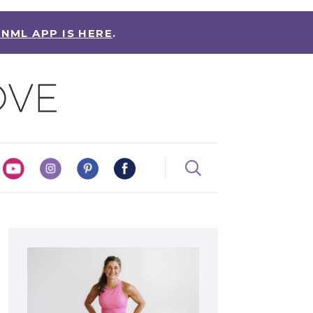
 NML APP IS HERE
.