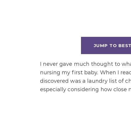
JUMP TO BES
I never gave much thought to wha
nursing my first baby. When I read
discovered was a laundry list of c
especially considering how close