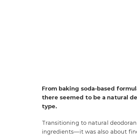
From baking soda-based formulas
there seemed to be a natural d
type.
Transitioning to natural deodoran
ingredients—it was also about fin