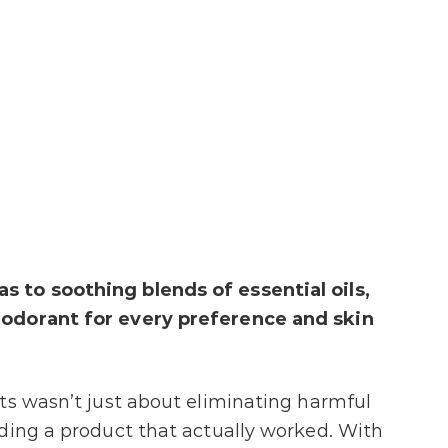
 to soothing blends of essential oils,
eodorant for every preference and skin
ts wasn’t just about eliminating harmful
ding a product that actually worked. With