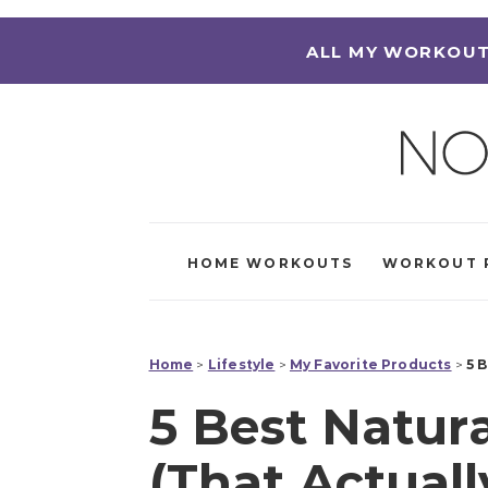
ALL MY WORKOUT
HOME WORKOUTS
WORKOUT 
Home
>
Lifestyle
>
My Favorite Products
>
5 
5 Best Natur
(That Actual