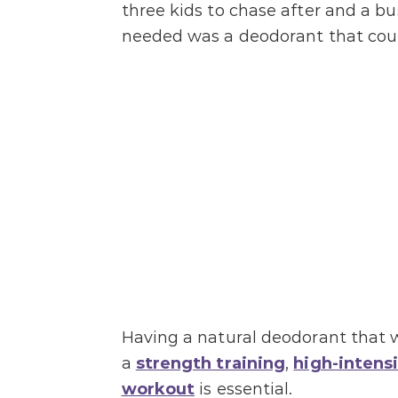
three kids to chase after and a bus
needed was a deodorant that coul
Having a natural deodorant that 
a
strength training
,
high-intensi
workout
is essential.