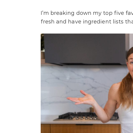
I’m breaking down my top five fa
fresh and have ingredient lists t