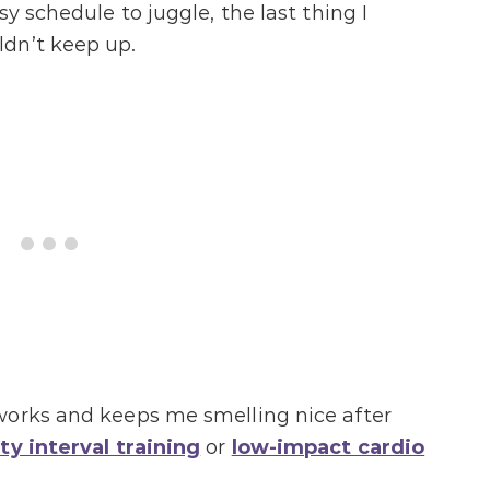
y schedule to juggle, the last thing I
dn’t keep up.
works and keeps me smelling nice after
ty interval training
or
low-impact cardio