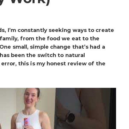
s, I’m constantly seeking ways to create
family, from the food we eat to the
One small, simple change that’s had a
 has been the switch to natural
error, this is my honest review of the