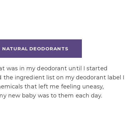
T NATURAL DEODORANTS
t was in my deodorant until I started
 the ingredient list on my deodorant label I
hemicals that left me feeling uneasy,
 my new baby was to them each day.