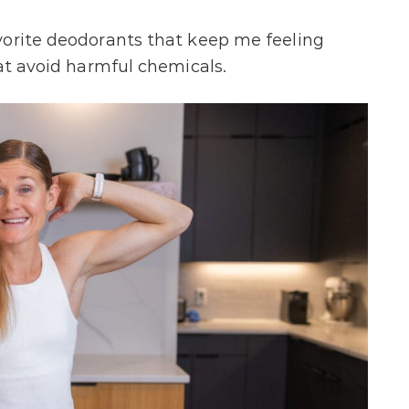
vorite deodorants that keep me feeling
hat avoid harmful chemicals.