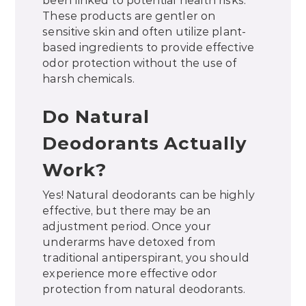
been linked to potential health risks.
These products are gentler on
sensitive skin and often utilize plant-
based ingredients to provide effective
odor protection without the use of
harsh chemicals.
Do Natural
Deodorants Actually
Work?
Yes! Natural deodorants can be highly
effective, but there may be an
adjustment period. Once your
underarms have detoxed from
traditional antiperspirant, you should
experience more effective odor
protection from natural deodorants.