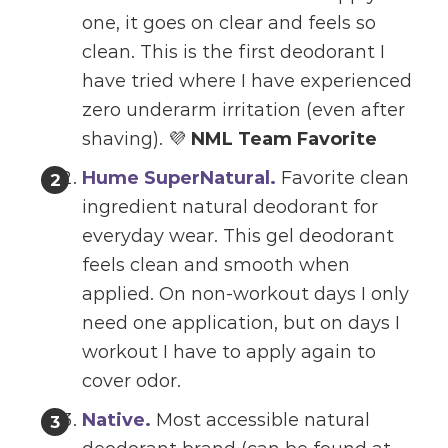
one, it goes on clear and feels so
clean. This is the first deodorant I
have tried where I have experienced
zero underarm irritation (even after
shaving). 💜
NML Team Favorite
Hume SuperNatural.
Favorite clean
ingredient natural deodorant for
everyday wear. This gel deodorant
feels clean and smooth when
applied. On non-workout days I only
need one application, but on days I
workout I have to apply again to
cover odor.
Native
.
Most accessible natural