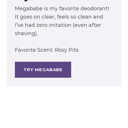
Megababe is my favorite deodorant!
It goes on clear, feels so clean and
I’ve had zero irritation (even after
shaving).
Favorite Scent: Rosy Pits
TRY MEGABABE