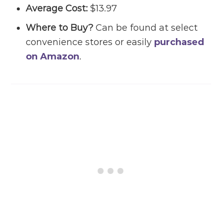
Average Cost:
$13.97
Where to Buy?
Can be found at select
convenience stores or easily
purchased
on Amazon
.