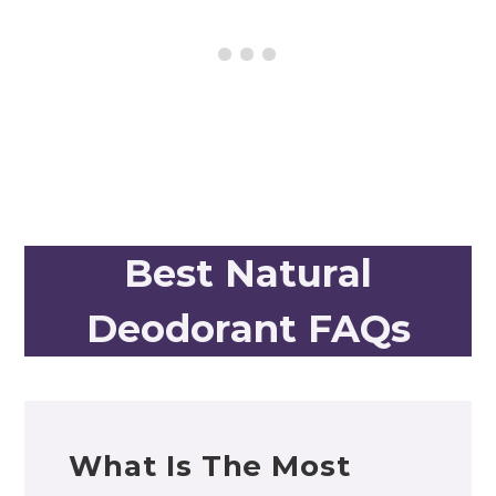
Best Natural
Deodorant FAQs
What Is The Most