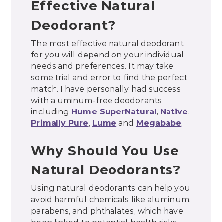
Effective Natural
Deodorant?
The most effective natural deodorant
for you will depend on your individual
needs and preferences. It may take
some trial and error to find the perfect
match. I have personally had success
with aluminum-free deodorants
including
Hume SuperNatural
,
Native
,
Primally Pure
,
Lume
and
Megababe
.
Why Should You Use
Natural Deodorants?
Using natural deodorants can help you
avoid harmful chemicals like aluminum,
parabens, and phthalates, which have