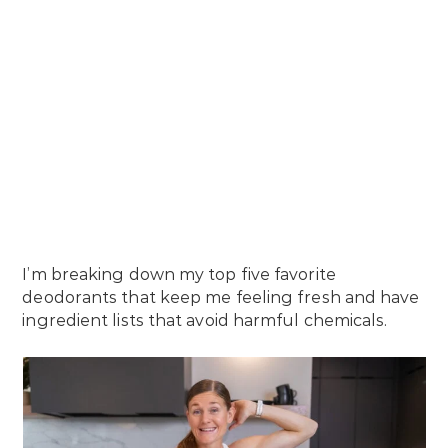
I’m breaking down my top five favorite
deodorants that keep me feeling fresh and have
ingredient lists that avoid harmful chemicals.