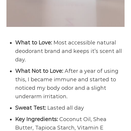
What to Love:
Most accessible natural
deodorant brand and keeps it’s scent all
day.
What Not to Love:
After a year of using
this, I became immune and started to
noticed my body odor and a slight
underarm irritation.
Sweat Test:
Lasted all day
Key Ingredients:
Coconut Oil, Shea
Butter, Tapioca Starch, Vitamin E