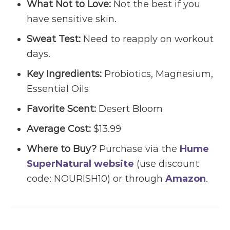
What Not to Love:
Not the best if you
have sensitive skin.
Sweat Test:
Need to reapply on workout
days.
Key Ingredients:
Probiotics, Magnesium,
Essential Oils
Favorite Scent:
Desert Bloom
Average Cost:
$13.99
Where to Buy?
Purchase via the
Hume
SuperNatural website
(use discount
code: NOURISH10) or through
Amazon
.