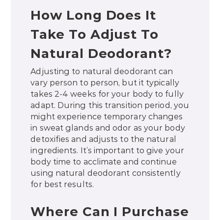
How Long Does It
Take To Adjust To
Natural Deodorant?
Adjusting to natural deodorant can
vary person to person, but it typically
takes 2-4 weeks for your body to fully
adapt. During this transition period, you
might experience temporary changes
in sweat glands and odor as your body
detoxifies and adjusts to the natural
ingredients. It’s important to give your
body time to acclimate and continue
using natural deodorant consistently
for best results.
Where Can I Purchase