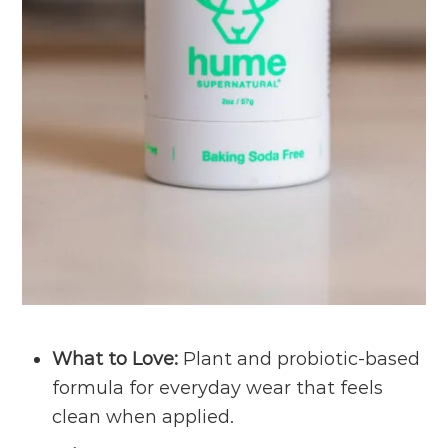
What to Love:
Plant and probiotic-based
formula for everyday wear that feels
clean when applied.