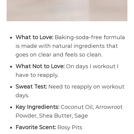
What to Love:
Baking-soda-free formula
is made with natural ingredients that
goes on clear and feels so clean.
What Not to Love:
On days I workout I
have to reapply.
Sweat Test:
Need to reapply on workout
days.
Key Ingredients:
Coconut Oil, Arrowroot
Powder, Shea Butter, Sage
Favorite Scent:
Rosy Pits