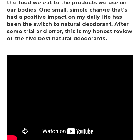
the food we eat to the products we use on
our bodies. One small, simple change that’s
had a positive impact on my daily life has
been the switch to natural deodorant. After
some trial and error, this is my honest review
of the five best natural deodorants.