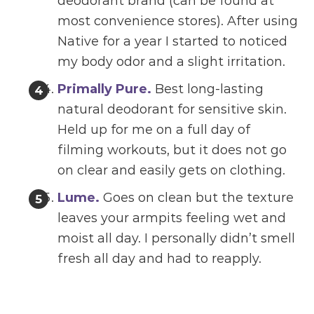
deodorant brand (can be found at
most convenience stores). After using
Native for a year I started to noticed
my body odor and a slight irritation.
Primally Pure.
Best long-lasting
natural deodorant for sensitive skin.
Held up for me on a full day of
filming workouts, but it does not go
on clear and easily gets on clothing.
Lume.
Goes on clean but the texture
leaves your armpits feeling wet and
moist all day. I personally didn’t smell
fresh all day and had to reapply.