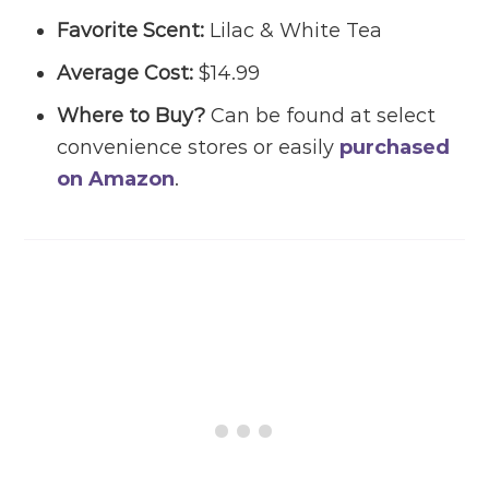
Favorite Scent:
Lilac & White Tea
Average Cost:
$14.99
Where to Buy?
Can be found at select
convenience stores or easily
purchased
on Amazon
.