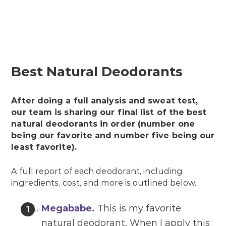
Best Natural Deodorants
After doing a full analysis and sweat test,
our team is sharing our final list of the best
natural deodorants in order (number one
being our favorite and number five being our
least favorite).
A full report of each deodorant, including
ingredients, cost, and more is outlined below.
Megababe
.
This is my favorite
natural deodorant. When I apply this