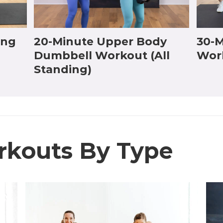
ing
20-Minute Upper Body
30-M
Dumbbell Workout (All
Wor
Standing)
rkouts By Type