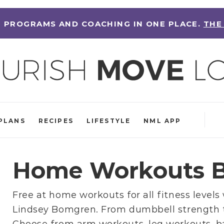
 PROGRAMS AND COACHING IN ONE PLACE.
THE
PLANS
RECIPES
LIFESTYLE
NML APP
Home Workouts B
Free at home workouts for all fitness levels
Lindsey Bomgren
. From
dumbbell strength 