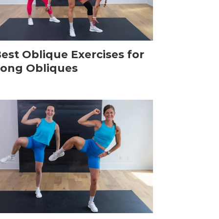
Best Oblique Exercises for
rong Obliques