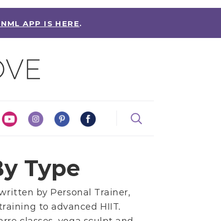
 NML APP IS HERE
.
y Type
 written by
Personal Trainer,
training
to
advanced HIIT
.