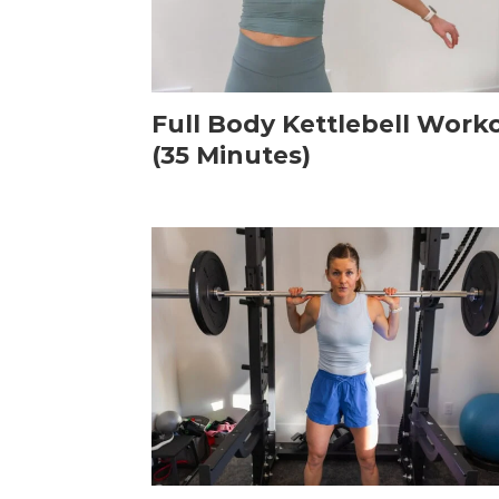
Full Body Kettlebell Work
(35 Minutes)