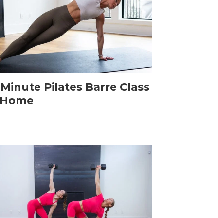
-Minute Pilates Barre Class
 Home