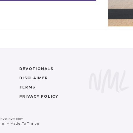
DEVOTIONALS
DISCLAIMER
TERMS
PRIVACY POLICY
movelove.com
ler
+
Made To Thrive