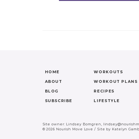
HOME
WORKOUTS
ABOUT
WORKOUT PLANS
BLOG
RECIPES
SUBSCRIBE
LIFESTYLE
Site owner: Lindsey Bomgren,
lindsey@nourish
© 2026 Nourish Move Love
/
Site by
Katelyn Gamb