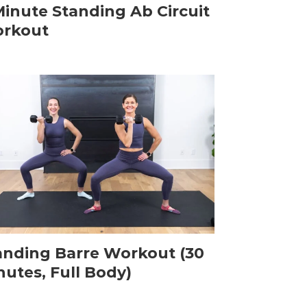
Minute Standing Ab Circuit
rkout
anding Barre Workout (30
nutes, Full Body)