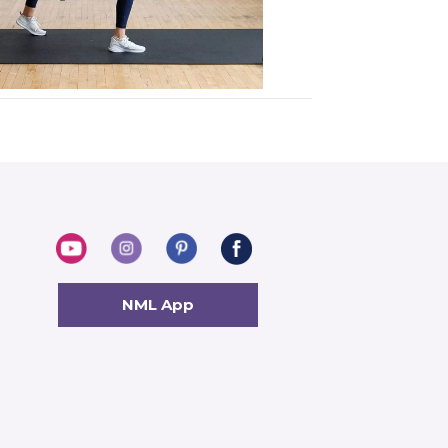
NML App