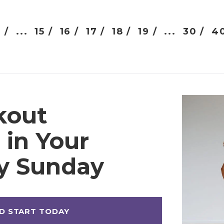
 /
...
15 /
16 /
17 /
18 /
19 /
...
30 /
40
kout
 in Your
ry Sunday