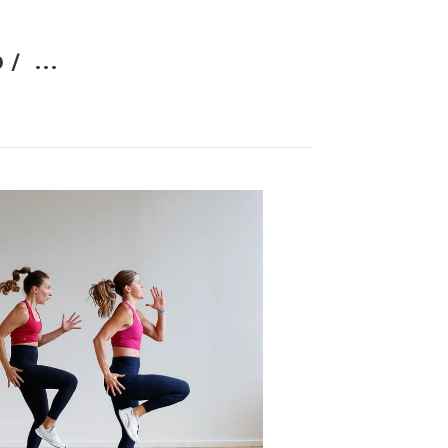
 /
...