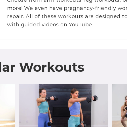
Choose from
arm workouts
,
leg workouts
,
b
more! We even have
pregnancy-friendly wo
repair
. All of these workouts are designed 
with guided videos on
YouTube
.
lar Workouts