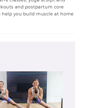
arre classes
,
yoga sculpt
and
rkouts
and
postpartum core
to help you build muscle at home