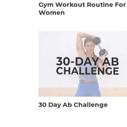
Gym Workout Routine For
Women
30 Day Ab Challenge