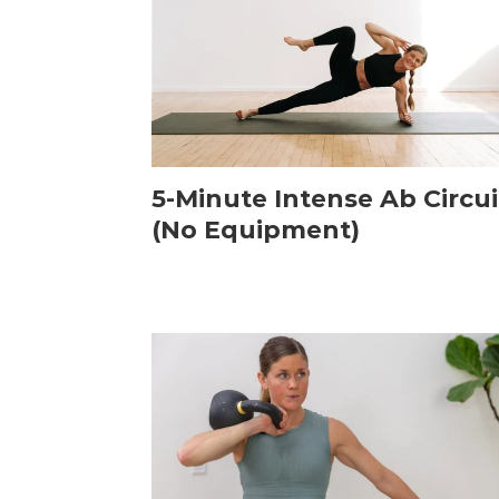
5-Minute Intense Ab Circui
(No Equipment)