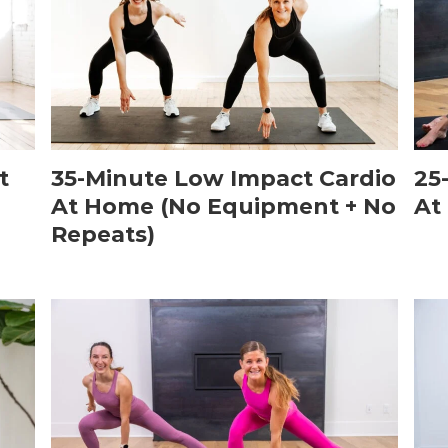
t
35-Minute Low Impact Cardio
25
At Home (No Equipment + No
At
Repeats)