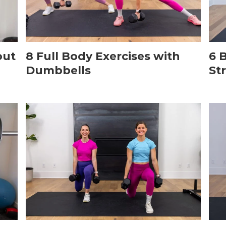
out
8 Full Body Exercises with
6 
Dumbbells
St