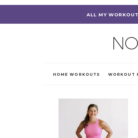
ALL MY WORKOUT
HOME WORKOUTS
WORKOUT 