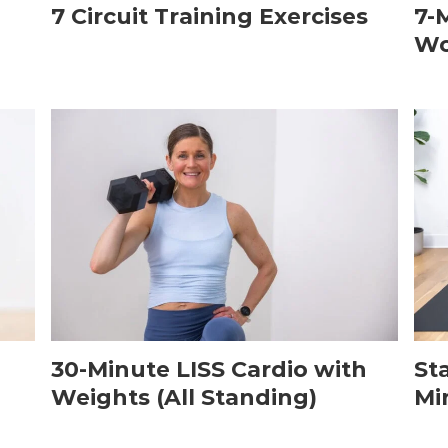
7 Circuit Training Exercises
7-
Wo
30-Minute LISS Cardio with
St
Weights (All Standing)
Mi