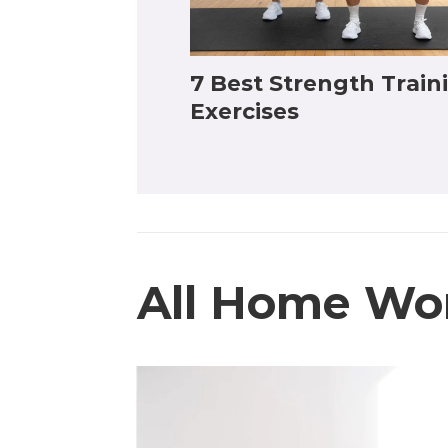
7 Best Strength Train
Exercises
All Home Wo