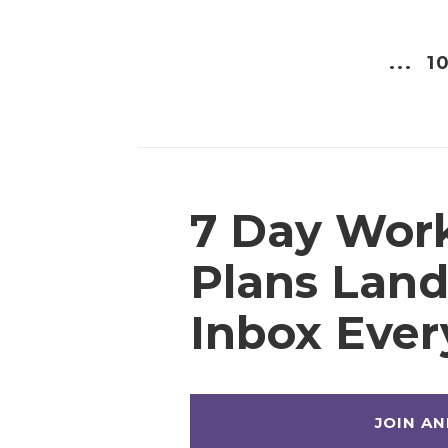
...
10
7 Day Wor
Plans Land
Inbox Eve