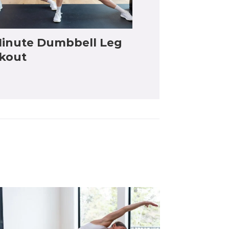
inute Dumbbell Leg
kout