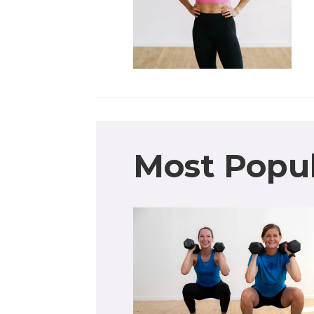
Most Popu