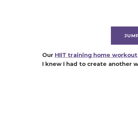
JUM
Our
HIIT training home workout
I knew I had to create another 