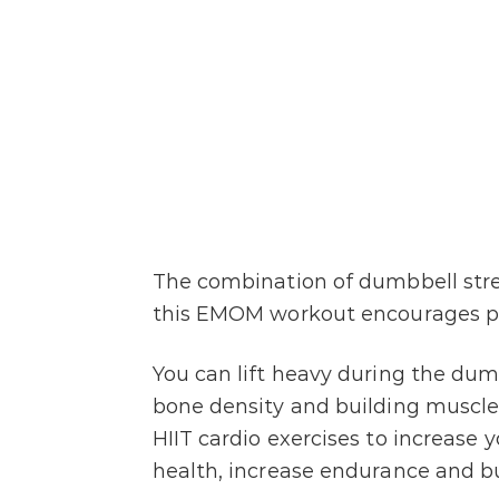
The combination of dumbbell stren
this EMOM workout encourages pr
You can lift heavy during the dum
bone density and building muscle
HIIT cardio exercises to increase
health, increase endurance and bu