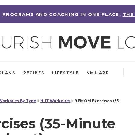
 PROGRAMS AND COACHING IN ONE PLACE.
THE
PLANS
RECIPES
LIFESTYLE
NML APP
orkouts By Type
>
HIIT Workouts
>
9 EMOM Exercises (35-
ises (35-Minute