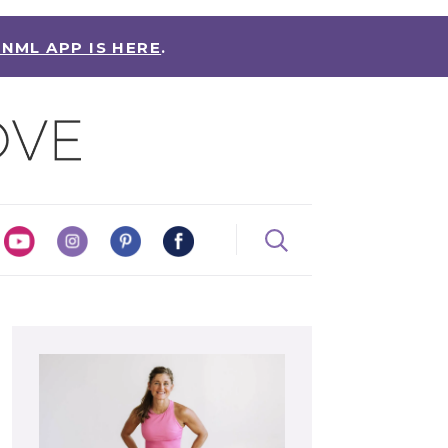
 NML APP IS HERE
.