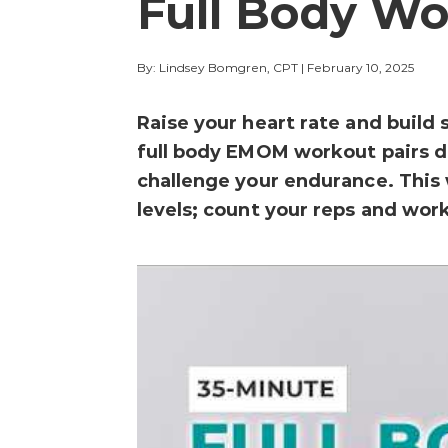
Full Body Wo
By: Lindsey Bomgren, CPT
|
February 10, 2025
Raise your heart rate and build
full body EMOM workout pairs d
challenge your endurance. This 
levels; count your reps and work