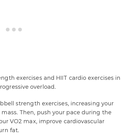
gth exercises and HIIT cardio exercises in
ogressive overload.
bbell strength exercises, increasing your
 mass. Then, push your pace during the
 your VO2 max, improve cardiovascular
rn fat.