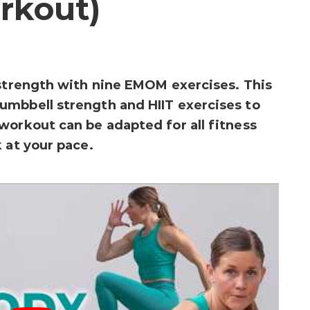
rkout)
 strength with nine EMOM exercises. This
umbbell strength and HIIT exercises to
workout can be adapted for all fitness
 at your pace.