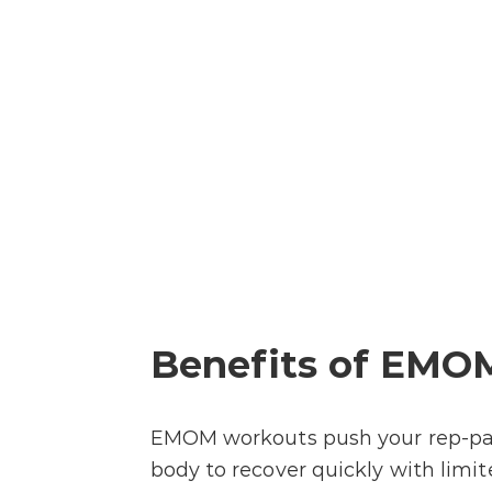
Benefits of EMO
EMOM workouts push your rep-pac
body to recover quickly with limit