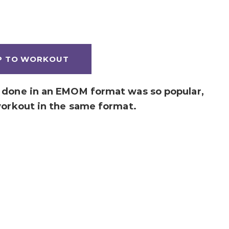
P TO WORKOUT
done in an EMOM format was so popular,
workout in the same format.