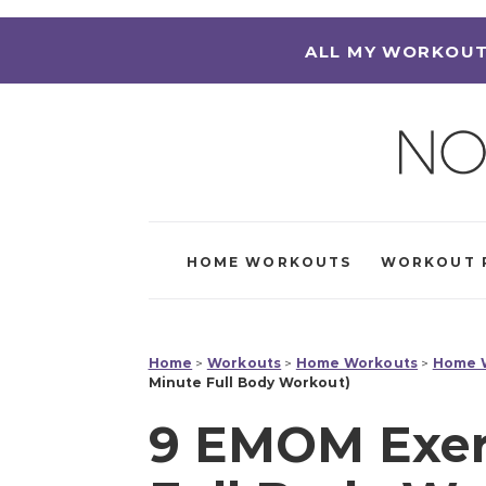
ALL MY WORKOUT
HOME WORKOUTS
WORKOUT 
Home
>
Workouts
>
Home Workouts
>
Home W
Minute Full Body Workout)
9 EMOM Exerc