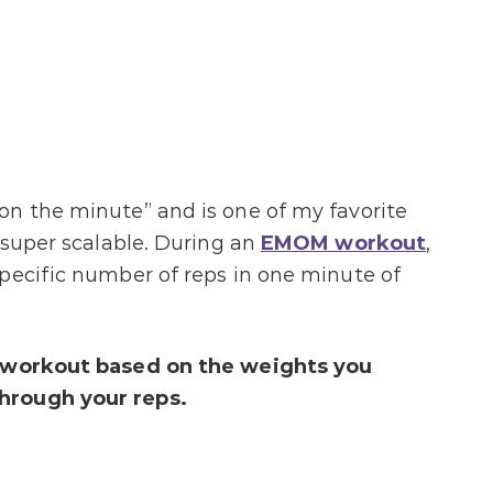
on the minute” and is one of my favorite
 super scalable. During an
EMOM workout
,
pecific number of reps in one minute of
e workout based on the weights you
hrough your reps.