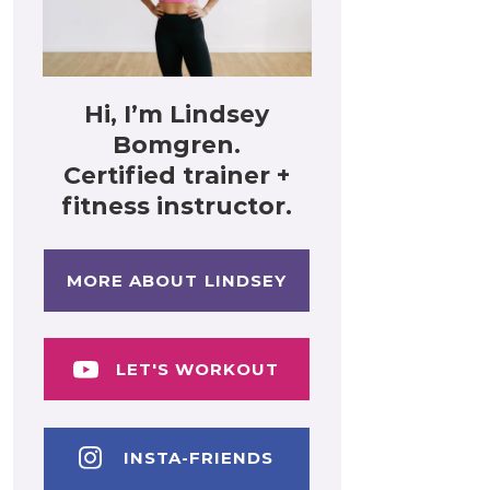
Hi, I’m Lindsey
Bomgren.
Certified trainer +
fitness instructor.
MORE ABOUT LINDSEY
LET'S WORKOUT
INSTA-FRIENDS