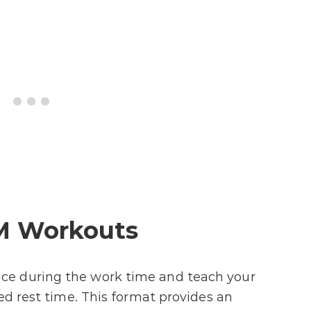
M Workouts
e during the work time and teach your
ed rest time. This format provides an