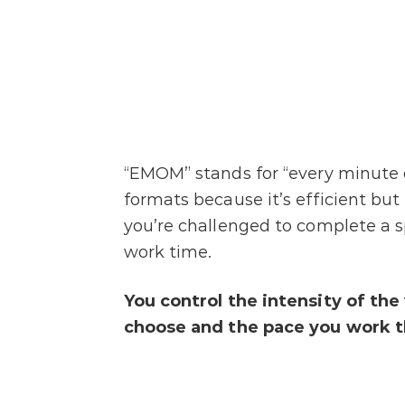
“EMOM” stands for “every minute 
formats because it’s efficient but
you’re challenged to complete a s
work time.
You control the intensity of th
choose and the pace you work t