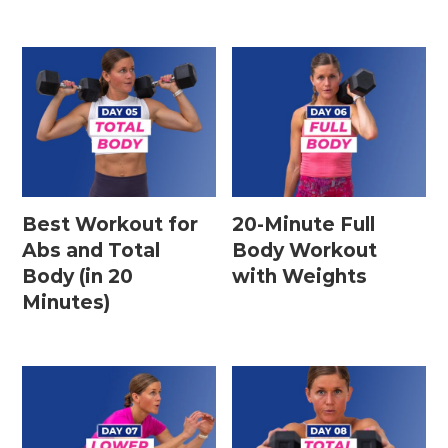
Best Workout for
20-Minute Full
Abs and Total
Body Workout
Body (in 20
with Weights
Minutes)