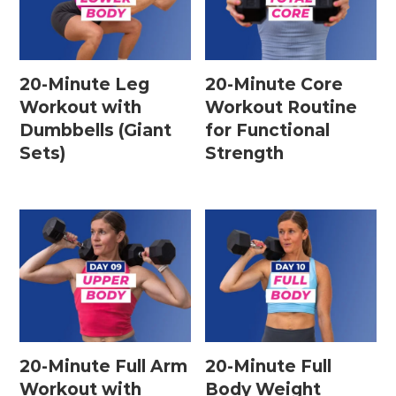
20-Minute Leg
20-Minute Core
Workout with
Workout Routine
Dumbbells (Giant
for Functional
Sets)
Strength
20-Minute Full Arm
20-Minute Full
Workout with
Body Weight