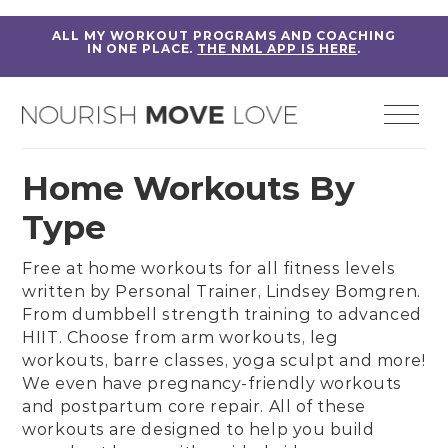
ALL MY WORKOUT PROGRAMS AND COACHING
IN ONE PLACE.
THE NML APP IS HERE
.
Home Workouts By
Type
Free at home workouts for all fitness levels
written by
Personal Trainer, Lindsey Bomgren
.
From
dumbbell strength training
to
advanced
HIIT
. Choose from
arm workouts
,
leg
workouts
,
barre classes
,
yoga sculpt
and more!
We even have
pregnancy-friendly workouts
and
postpartum core repair
. All of these
workouts are designed to help you build