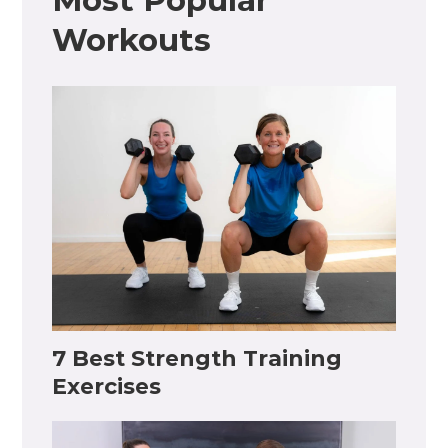
Most Popular
Workouts
7 Best Strength Training
Exercises