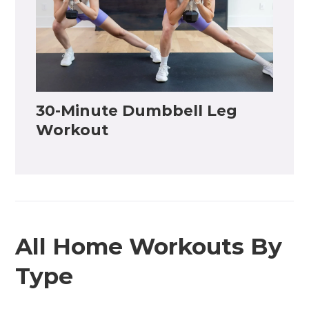
30-Minute Dumbbell Leg
Workout
All Home Workouts By
Type