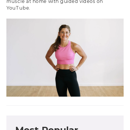
muscle at home with guided videos on
YouTube
.