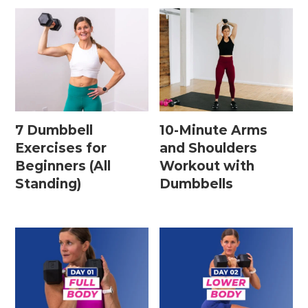
7 Dumbbell
10-Minute Arms
Exercises for
and Shoulders
Beginners (All
Workout with
Standing)
Dumbbells