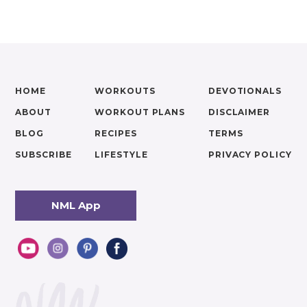
HOME
WORKOUTS
DEVOTIONALS
ABOUT
WORKOUT PLANS
DISCLAIMER
BLOG
RECIPES
TERMS
SUBSCRIBE
LIFESTYLE
PRIVACY POLICY
NML App