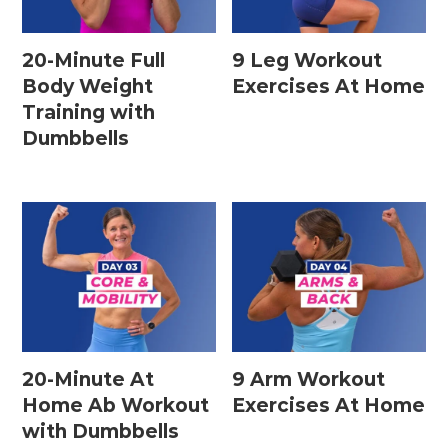
20-Minute Full
9 Leg Workout
Body Weight
Exercises At Home
Training with
Dumbbells
20-Minute At
9 Arm Workout
Home Ab Workout
Exercises At Home
with Dumbbells