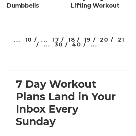
Dumbbells
Lifting Workout
...
10 /
...
17 /
18 /
19 /
20 /
21
/
...
30 /
40 /
...
7 Day Workout
Plans Land in Your
Inbox Every
Sunday