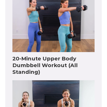
20-Minute Upper Body
Dumbbell Workout (All
Standing)