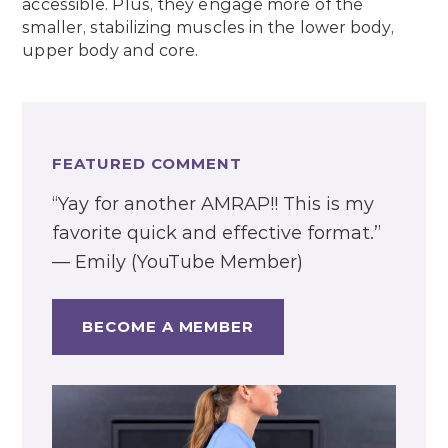
accessible. Plus, they engage more of the
smaller, stabilizing muscles in the lower body,
upper body and core.
FEATURED COMMENT
“Yay for another AMRAP!! This is my
favorite quick and effective format.”
— Emily (YouTube Member)
BECOME A MEMBER