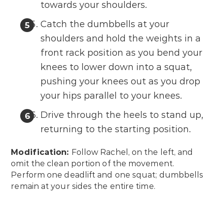
towards your shoulders.
Catch the dumbbells at your
shoulders and hold the weights in a
front rack position as you bend your
knees to lower down into a squat,
pushing your knees out as you drop
your hips parallel to your knees.
Drive through the heels to stand up,
returning to the starting position.
Modification:
Follow Rachel, on the left, and
omit the clean portion of the movement.
Perform one deadlift and one squat; dumbbells
remain at your sides the entire time.