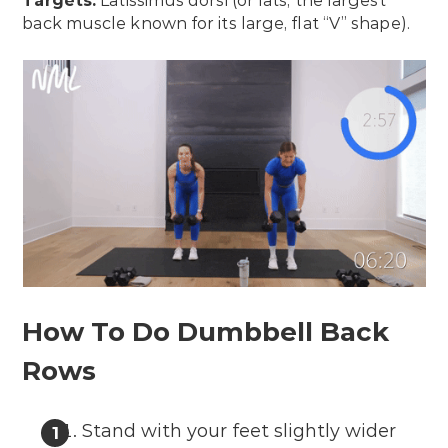
Targets:
Latissimus dorsi (or lats; the largest
back muscle known for its large, flat “V” shape).
How To Do Dumbbell Back
Rows
Stand with your feet slightly wider