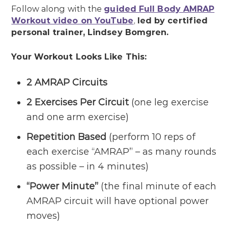
Follow along with the
guided Full Body AMRAP
Workout video on YouTube
,
led by certified
personal trainer, Lindsey Bomgren.
Your Workout Looks Like This:
2 AMRAP Circuits
2 Exercises Per Circuit
(one leg exercise
and one arm exercise)
Repetition Based
(perform 10 reps of
each exercise “AMRAP” – as many rounds
as possible – in 4 minutes)
“Power Minute”
(the final minute of each
AMRAP circuit will have optional power
moves)