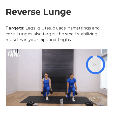
Reverse Lunge
Targets:
Legs, glutes, quads, hamstrings and
core. Lunges also target the small stabilizing
muscles in your hips and thighs.