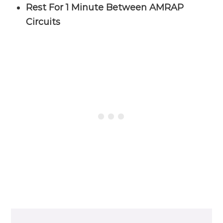
Rest For 1 Minute Between AMRAP
Circuits