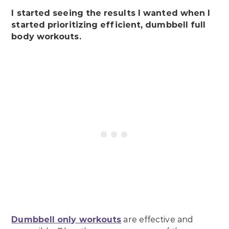
I started seeing the results I wanted when I
started prioritizing efficient, dumbbell full
body workouts.
Dumbbell only workouts
are effective and