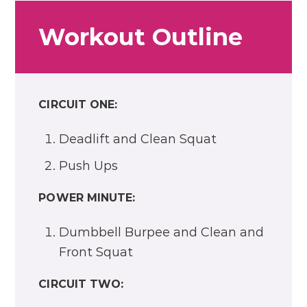
Workout Outline
CIRCUIT ONE:
Deadlift and Clean Squat
Push Ups
POWER MINUTE:
Dumbbell Burpee and Clean and
Front Squat
CIRCUIT TWO: