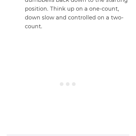
dumbbells back down to the starting
position. Think up on a one-count,
down slow and controlled on a two-
count.