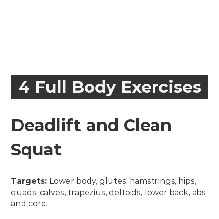
4 Full Body Exercises
Deadlift and Clean
Squat
Targets:
Lower body, glutes, hamstrings, hips,
quads, calves, trapezius, deltoids, lower back, abs
and core.