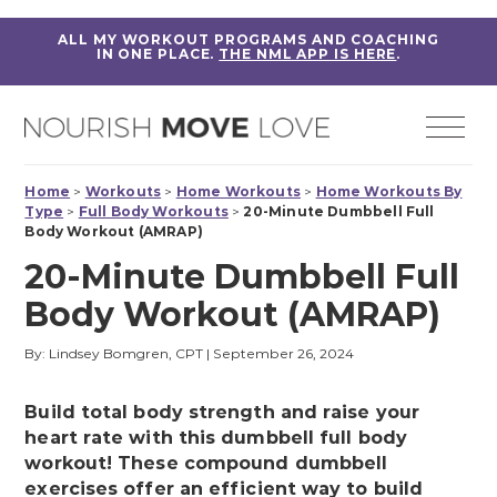
ALL MY WORKOUT PROGRAMS AND COACHING
IN ONE PLACE.
THE NML APP IS HERE
.
Home
>
Workouts
>
Home Workouts
>
Home Workouts By
Type
>
Full Body Workouts
>
20-Minute Dumbbell Full
Body Workout (AMRAP)
20-Minute Dumbbell Full
Body Workout (AMRAP)
By: Lindsey Bomgren, CPT
|
September 26, 2024
Build total body strength and raise your
heart rate with this dumbbell full body
workout! These compound dumbbell
exercises offer an efficient way to build