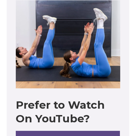
Prefer to Watch
On YouTube?