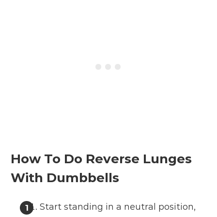
How To Do Reverse Lunges
With Dumbbells
Start standing in a neutral position,