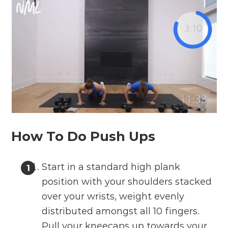
How To Do Push Ups
Start in a standard high plank
position with your shoulders stacked
over your wrists, weight evenly
distributed amongst all 10 fingers.
Pull your kneecaps up towards your