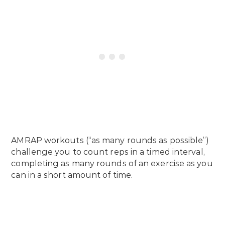
AMRAP workouts (“as many rounds as possible”)
challenge you to count reps in a timed interval,
completing as many rounds of an exercise as you
can in a short amount of time.