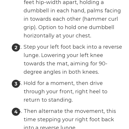
feet hip-width apart, holding a
dumbbell in each hand, palms facing
in towards each other (hammer curl
grip). Option to hold one dumbbell
horizontally at your chest.
Step your left foot back into a reverse
lunge. Lowering your left knee
towards the mat, aiming for 90-
degree angles in both knees.
Hold for a moment, then drive
through your front, right heel to
return to standing.
Then alternate the movement, this
time stepping your right foot back
into a reverse lunge.