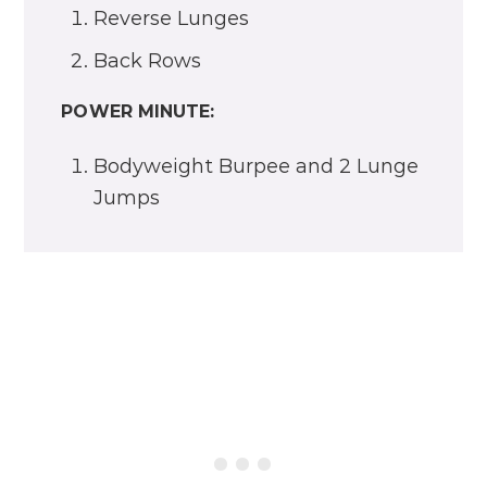
Reverse Lunges
Back Rows
POWER MINUTE:
Bodyweight Burpee and 2 Lunge
Jumps