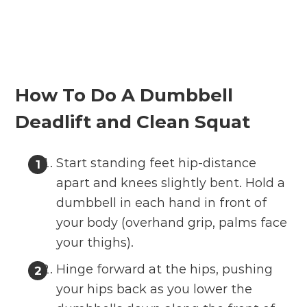
How To Do A Dumbbell
Deadlift and Clean Squat
Start standing feet hip-distance
apart and knees slightly bent. Hold a
dumbbell in each hand in front of
your body (overhand grip, palms face
your thighs).
Hinge forward at the hips, pushing
your hips back as you lower the