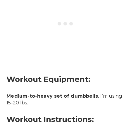
Workout Equipment:
Medium-to-heavy set of dumbbells.
I’m using
15-20 lbs.
Workout Instructions: