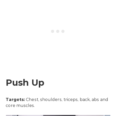
Push Up
Targets:
Chest, shoulders, triceps, back, abs and
core muscles.