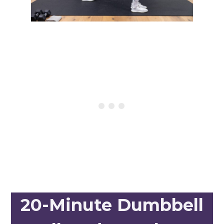
20-Minute Dumbbell