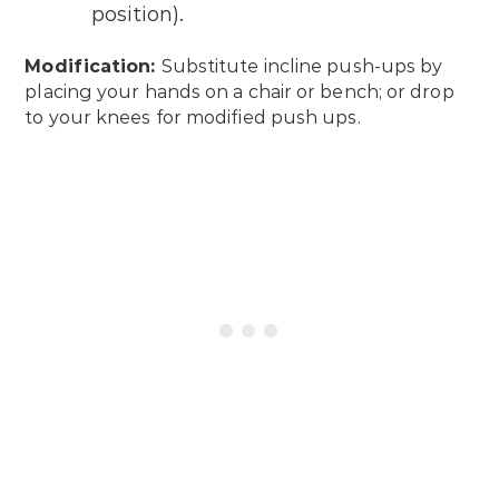
position).
Modification:
Substitute incline push-ups by
placing your hands on a chair or bench; or drop
to your knees for modified push ups.