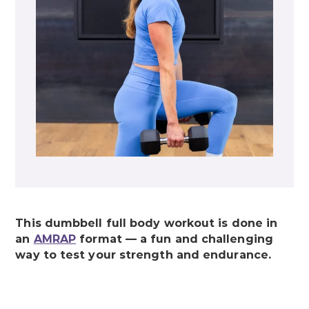
This dumbbell full body workout is done in
an
AMRAP
format — a fun and challenging
way to test your strength and endurance.