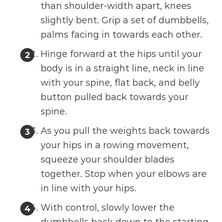
than shoulder-width apart, knees
slightly bent. Grip a set of dumbbells,
palms facing in towards each other.
Hinge forward at the hips until your
body is in a straight line, neck in line
with your spine, flat back, and belly
button pulled back towards your
spine.
As you pull the weights back towards
your hips in a rowing movement,
squeeze your shoulder blades
together. Stop when your elbows are
in line with your hips.
With control, slowly lower the