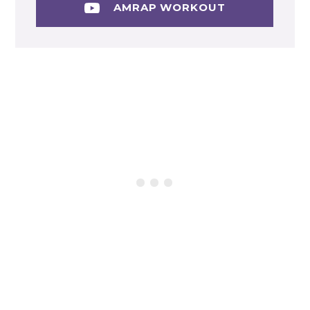
AMRAP WORKOUT