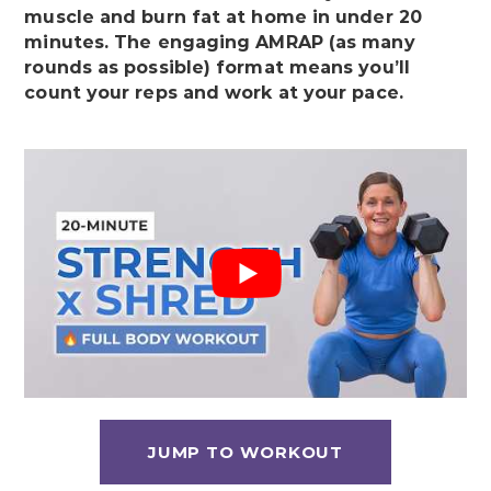
muscle and burn fat at home in under 20
minutes. The engaging AMRAP (as many
rounds as possible) format means you’ll
count your reps and work at your pace.
JUMP TO WORKOUT