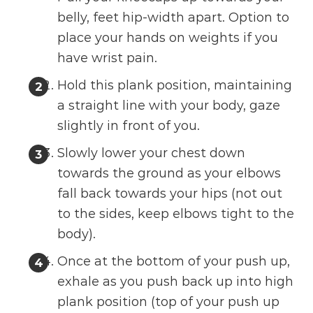
belly, feet hip-width apart. Option to
place your hands on weights if you
have wrist pain.
Hold this plank position, maintaining
a straight line with your body, gaze
slightly in front of you.
Slowly lower your chest down
towards the ground as your elbows
fall back towards your hips (not out
to the sides, keep elbows tight to the
body).
Once at the bottom of your push up,
exhale as you push back up into high
plank position (top of your push up