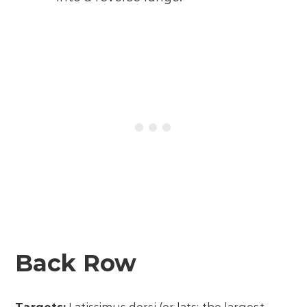
Back Row