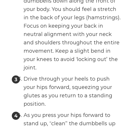
dumbbells down along the front of
your body. You should feel a stretch
in the back of your legs (hamstrings).
Focus on keeping your back in
neutral alignment with your neck
and shoulders throughout the entire
movement. Keep a slight bend in
your knees to avoid ‘locking out’ the
joint.
Drive through your heels to push
your hips forward, squeezing your
glutes as you return to a standing
position.
As you press your hips forward to
stand up, “clean” the dumbbells up