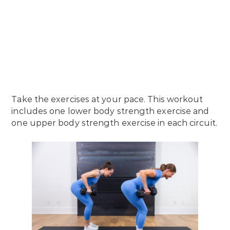
Take the exercises at your pace. This workout
includes one lower body strength exercise and
one upper body strength exercise in each circuit.