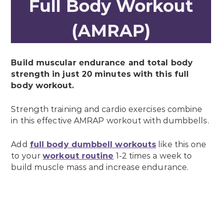
Full Body Workout
(AMRAP)
Build muscular endurance and total body
strength in just 20 minutes with this full
body workout.
Strength training and cardio exercises combine
in this effective AMRAP workout with dumbbells.
Add
full body dumbbell workouts
like this one
to your
workout routine
1-2 times a week to
build muscle mass and increase endurance.