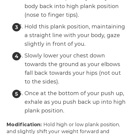
body back into high plank position
(nose to finger tips).
Hold this plank position, maintaining
a straight line with your body, gaze
slightly in front of you.
Slowly lower your chest down
towards the ground as your elbows
fall back towards your hips (not out
to the sides).
Once at the bottom of your push up,
exhale as you push back up into high
plank position.
Modification:
Hold high or low plank position,
and slightly shift your weight forward and