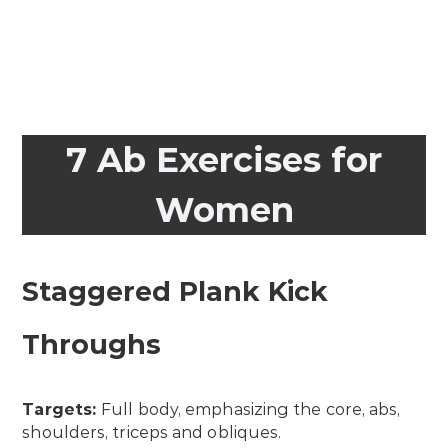
7 Ab Exercises for
Women
Staggered Plank Kick
Throughs
Targets:
Full body, emphasizing the core, abs,
shoulders, triceps and obliques.