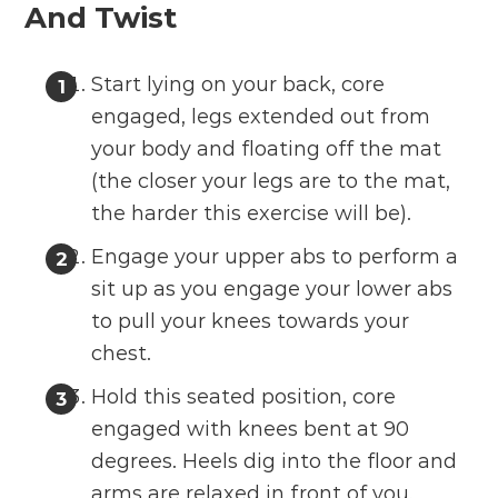
And Twist
Start lying on your back, core
engaged, legs extended out from
your body and floating off the mat
(the closer your legs are to the mat,
the harder this exercise will be).
Engage your upper abs to perform a
sit up as you engage your lower abs
to pull your knees towards your
chest.
Hold this seated position, core
engaged with knees bent at 90
degrees. Heels dig into the floor and
arms are relaxed in front of you.