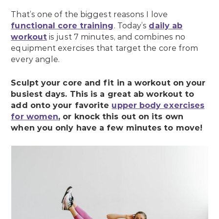
That’s one of the biggest reasons I love
functional core training
. Today’s
daily ab
workout
is just 7 minutes, and combines no
equipment exercises that target the core from
every angle.
Sculpt your core and fit in a workout on your
busiest days. This is a great ab workout to
add onto your favorite
upper body exercises
for women
, or knock this out on its own
when you only have a few minutes to move!