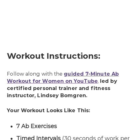
Workout Instructions:
Follow along with the
guided 7-Minute Ab
Workout for Women on YouTube
,
led by
certified personal trainer and fitness
instructor, Lindsey Bomgren.
Your Workout Looks Like This:
7 Ab Exercises
Timed Intervals
(30 seconds of work per