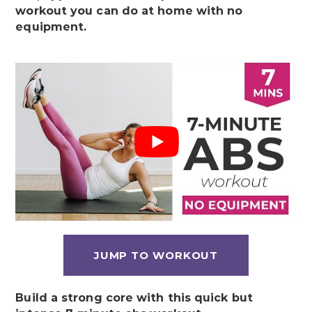
workout you can do at home with no
equipment.
JUMP TO WORKOUT
Build a strong core with this quick but