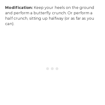
Modification:
Keep your heels on the ground
and perform a butterfly crunch. Or perform a
half crunch, sitting up halfway (or as far as you
can).