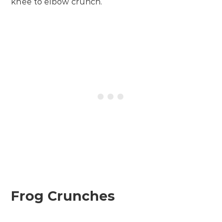
knee to elbow crunch.
Frog Crunches