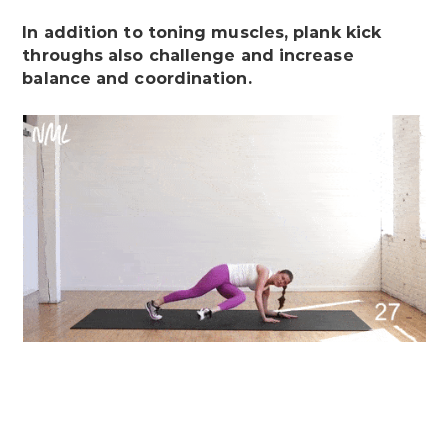
In addition to toning muscles, plank kick
throughs also challenge and increase
balance and coordination.