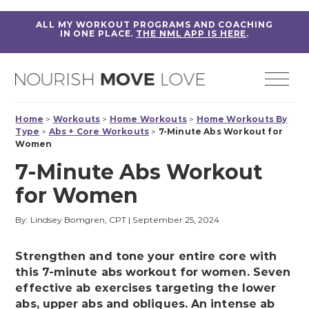
ALL MY WORKOUT PROGRAMS AND COACHING
IN ONE PLACE.
THE NML APP IS HERE
.
Home
>
Workouts
>
Home Workouts
>
Home Workouts By
Type
>
Abs + Core Workouts
>
7-Minute Abs Workout for
Women
7-Minute Abs Workout
for Women
By: Lindsey Bomgren, CPT
|
September 25, 2024
Strengthen and tone your entire core with
this 7-minute abs workout for women. Seven
effective ab exercises targeting the lower
abs, upper abs and obliques. An intense ab