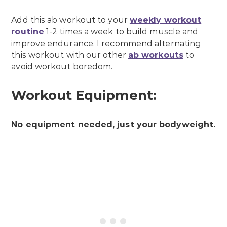
Add this ab workout to your
weekly workout
routine
1-2 times a week to build muscle and
improve endurance. I recommend alternating
this workout with our other
ab workouts
to
avoid workout boredom.
Workout Equipment:
No equipment needed, just your bodyweight.