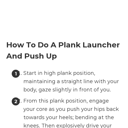
How To Do A Plank Launcher
And Push Up
Start in high plank position,
maintaining a straight line with your
body, gaze slightly in front of you.
From this plank position, engage
your core as you push your hips back
towards your heels; bending at the
knees. Then explosively drive your