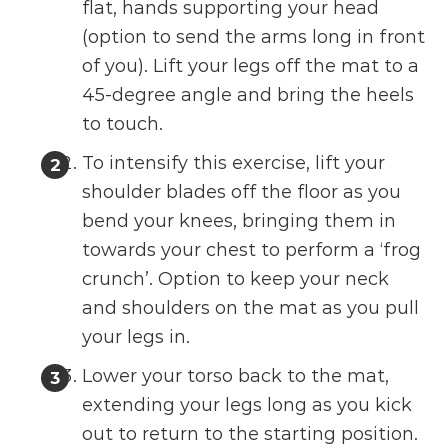
flat, hands supporting your head
(option to send the arms long in front
of you). Lift your legs off the mat to a
45-degree angle and bring the heels
to touch.
To intensify this exercise, lift your
shoulder blades off the floor as you
bend your knees, bringing them in
towards your chest to perform a ‘frog
crunch’. Option to keep your neck
and shoulders on the mat as you pull
your legs in.
Lower your torso back to the mat,
extending your legs long as you kick
out to return to the starting position.