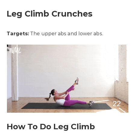
Leg Climb Crunches
Targets:
The upper abs and lower abs.
How To Do Leg Climb