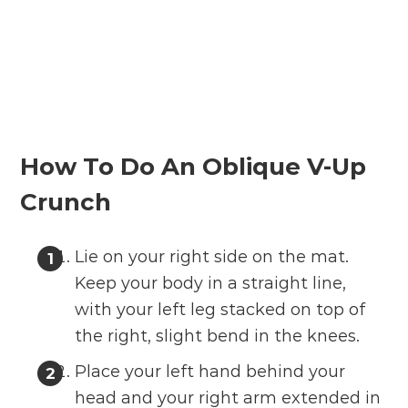
How To Do An Oblique V-Up
Crunch
Lie on your right side on the mat.
Keep your body in a straight line,
with your left leg stacked on top of
the right, slight bend in the knees.
Place your left hand behind your
head and your right arm extended in