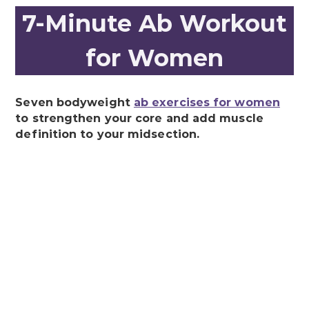
7-Minute Ab Workout
for Women
Seven bodyweight
ab exercises for women
to strengthen your core and add muscle
definition to your midsection.