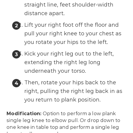
straight line, feet shoulder-width
distance apart.
Lift your right foot off the floor and
pull your right knee to your chest as
you rotate your hips to the left.
Kick your right leg out to the left,
extending the right leg long
underneath your torso.
Then, rotate your hips back to the
right, pulling the right leg back in as
you return to plank position.
Modification:
Option to perform a low plank
single leg knee to elbow pull. Or drop down to
one knee in table top and perform a single leg