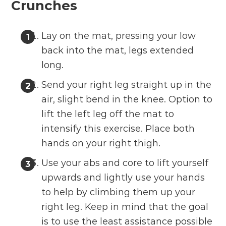
Crunches
Lay on the mat, pressing your low
back into the mat, legs extended
long.
Send your right leg straight up in the
air, slight bend in the knee. Option to
lift the left leg off the mat to
intensify this exercise. Place both
hands on your right thigh.
Use your abs and core to lift yourself
upwards and lightly use your hands
to help by climbing them up your
right leg. Keep in mind that the goal
is to use the least assistance possible