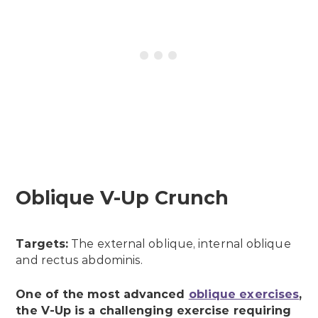
Oblique V-Up Crunch
Targets:
The external oblique, internal oblique
and rectus abdominis.
One of the most advanced
oblique exercises
,
the V-Up is a challenging exercise requiring