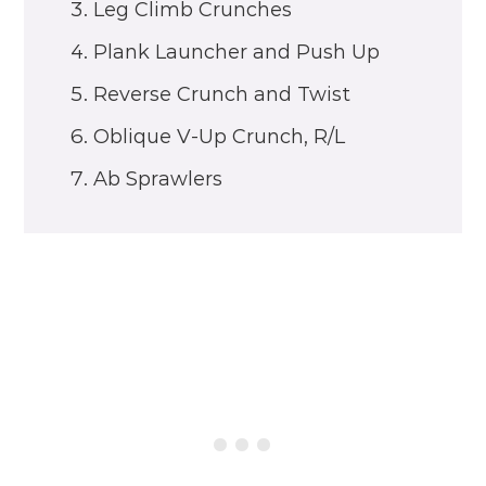
Leg Climb Crunches
Plank Launcher and Push Up
Reverse Crunch and Twist
Oblique V-Up Crunch, R/L
Ab Sprawlers