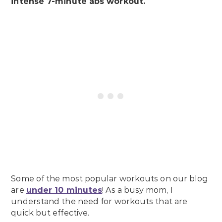
intense 7-minute abs workout.
Some of the most popular workouts on our blog
are
under 10 minutes
! As a busy mom, I
understand the need for workouts that are
quick but effective.