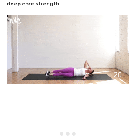
deep core strength.