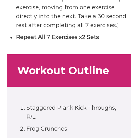
exercise, moving from one exercise
directly into the next. Take a 30 second
rest after completing all 7 exercises.)
Repeat All 7 Exercises x2 Sets
Workout Outline
Staggered Plank Kick Throughs,
R/L
Frog Crunches