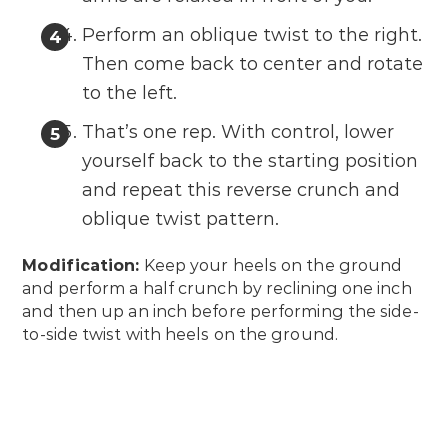
Perform an oblique twist to the right.
Then come back to center and rotate
to the left.
That’s one rep. With control, lower
yourself back to the starting position
and repeat this reverse crunch and
oblique twist pattern.
Modification:
Keep your heels on the ground
and perform a half crunch by reclining one inch
and then up an inch before performing the side-
to-side twist with heels on the ground.