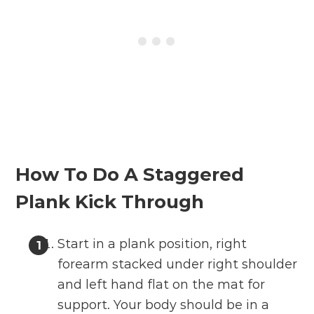
How To Do A Staggered
Plank Kick Through
Start in a plank position, right
forearm stacked under right shoulder
and left hand flat on the mat for
support. Your body should be in a