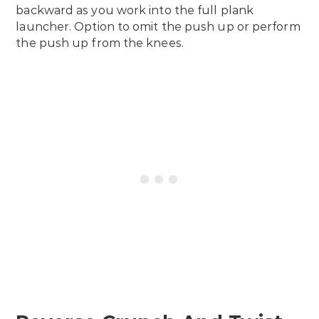
backward as you work into the full plank
launcher. Option to omit the push up or perform
the push up from the knees.