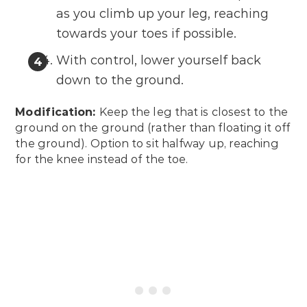
as you climb up your leg, reaching
towards your toes if possible.
With control, lower yourself back
down to the ground.
Modification:
Keep the leg that is closest to the
ground on the ground (rather than floating it off
the ground). Option to sit halfway up, reaching
for the knee instead of the toe.