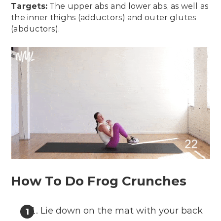
Targets:
The upper abs and lower abs, as well as
the inner thighs (adductors) and outer glutes
(abductors).
How To Do Frog Crunches
Lie down on the mat with your back