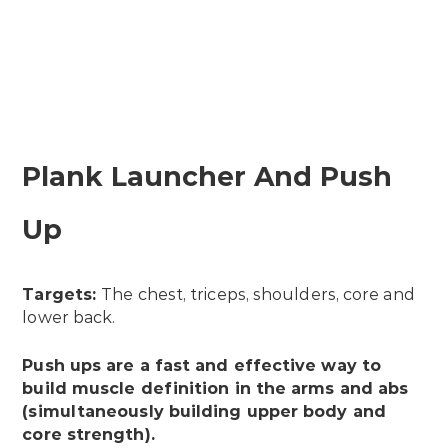
Plank Launcher And Push
Up
Targets:
The chest, triceps, shoulders, core and
lower back.
Push ups are a fast and effective way to
build muscle definition in the arms and abs
(simultaneously building upper body and
core strength).