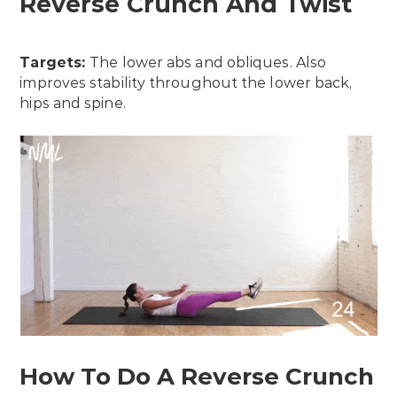
Reverse Crunch And Twist
Targets:
The lower abs and obliques. Also
improves stability throughout the lower back,
hips and spine.
How To Do A Reverse Crunch