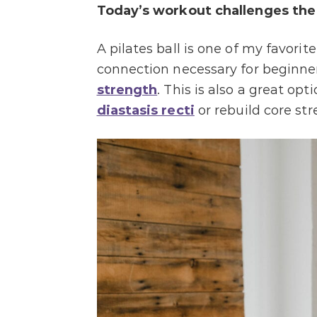
Today’s workout c
hallenges the
A pilates ball is one of my favori
connection necessary for beginner
strength
. This is also a great o
diastasis recti
or rebuild core str