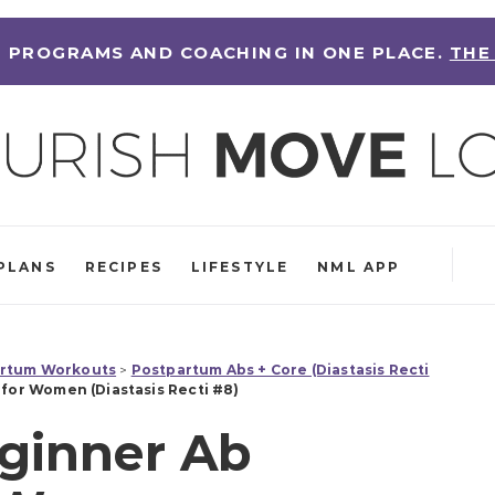
 PROGRAMS AND COACHING IN ONE PLACE.
THE
PLANS
RECIPES
LIFESTYLE
NML APP
rtum Workouts
>
Postpartum Abs + Core (Diastasis Recti
for Women (Diastasis Recti #8)
ginner Ab