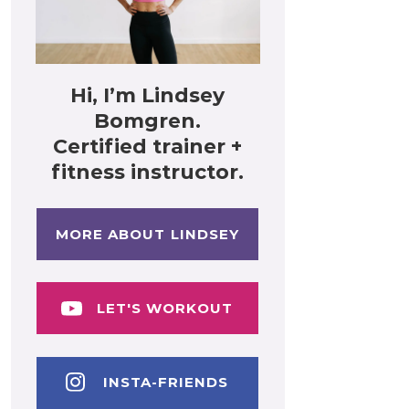
Hi, I’m Lindsey
Bomgren.
Certified trainer +
fitness instructor.
MORE ABOUT LINDSEY
LET'S WORKOUT
INSTA-FRIENDS