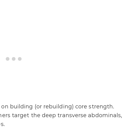
on building (or rebuilding) core strength.
ners target the deep transverse abdominals,
s.