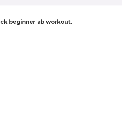
uick beginner ab workout.