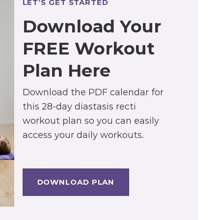
LET’S GET STARTED
Download Your
FREE Workout
Plan Here
Download the PDF calendar for
this 28-day diastasis recti
workout plan so you can easily
access your daily workouts.
DOWNLOAD PLAN