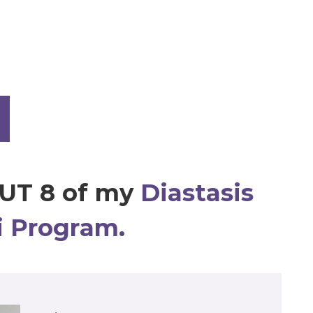
UT 8 of my
Diastasis
i Program.