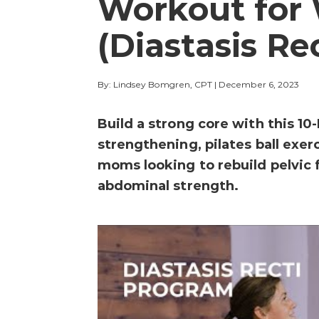
Workout fo
(Diastasis Re
By: Lindsey Bomgren, CPT
|
December 6, 2023
Build a strong core with this 1
strengthening, pilates ball exe
moms looking to rebuild pelvic 
abdominal strength.