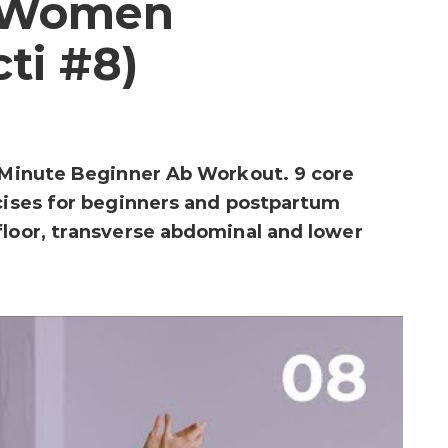
r Women
cti #8)
0-Minute Beginner Ab Workout. 9 core
rcises for beginners and postpartum
floor, transverse abdominal and lower