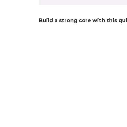
Build a strong core with this q