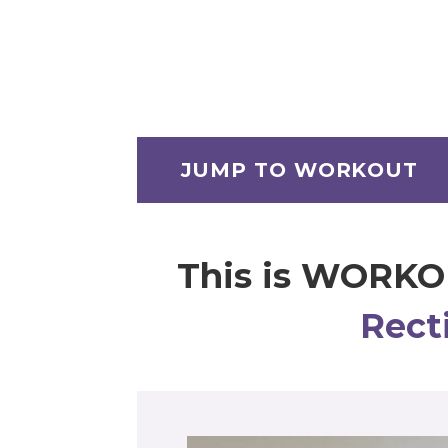
JUMP TO WORKOUT
This is WORKO
Rect