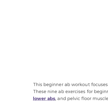
This beginner ab workout focuses 
These nine ab exercises for begin
lower abs
, and pelvic floor muscle