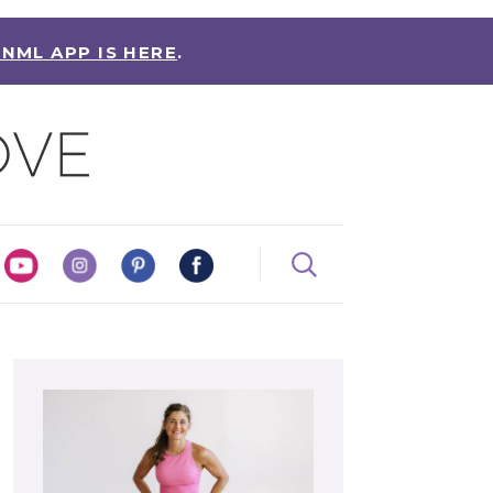
 NML APP IS HERE
.