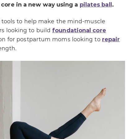
 core in a new way usin
g a
pilates ball
.
te tools to help make the mind-muscle
s looking to build
foundational core
ption for postpartum moms looking to
repair
ength.