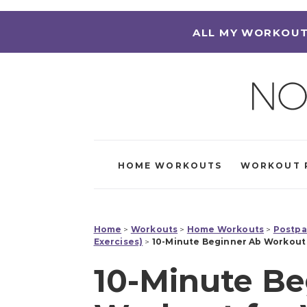
ALL MY WORKOUT
HOME WORKOUTS
WORKOUT 
Home
>
Workouts
>
Home Workouts
>
Postpa
Exercises)
>
10-Minute Beginner Ab Workout 
10-Minute Be