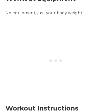
No equipment, just your body weight.
Workout Instructions