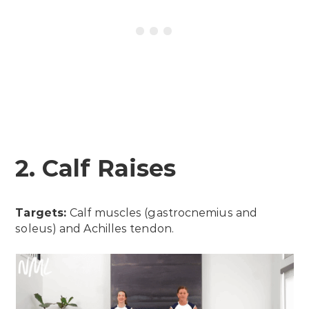
2. Calf Raises
Targets:
Calf muscles (gastrocnemius and
soleus) and Achilles tendon.