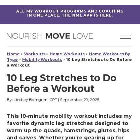
ALL MY WORKOUT PROGRAMS AND COACHING
IN ONE PLACE.
THE NML APP IS HERE
.
Home
>
Workouts
>
Home Workouts
>
Home Workouts By
Type
>
Mobility Workouts
>
10 Leg Stretches to Do Before
a Workout
10 Leg Stretches to Do
Before a Workout
By: Lindsey Bomgren, CPT
|
September 29, 2025
This 10-minute mobility workout includes my
favorite dynamic leg stretches designed to
warm up the quads, hamstrings, glutes, hips
and calves. Whether you’re gearing up for