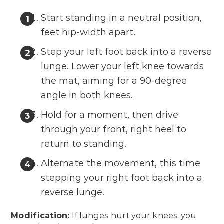
Start standing in a neutral position,
feet hip-width apart.
Step your left foot back into a reverse
lunge. Lower your left knee towards
the mat, aiming for a 90-degree
angle in both knees.
Hold for a moment, then drive
through your front, right heel to
return to standing.
Alternate the movement, this time
stepping your right foot back into a
reverse lunge.
Modification:
If lunges hurt your knees, you