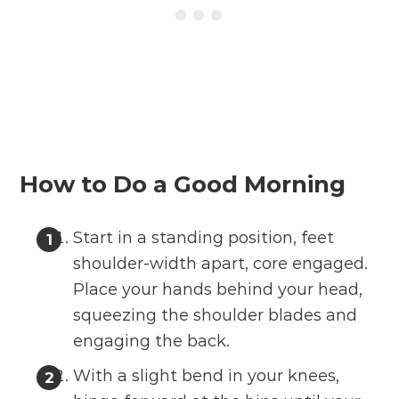
How to Do a Good Morning
Start in a standing position, feet
shoulder-width apart, core engaged.
Place your hands behind your head,
squeezing the shoulder blades and
engaging the back.
With a slight bend in your knees,