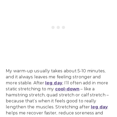
My warm-up usually takes about 5-10 minutes,
and it always leaves me feeling stronger and
more stable. After
leg day
, I’ll often add in more
static stretching to my
cool-down
– like a
hamstring stretch, quad stretch or calf stretch –
because that’s when it feels good to really
lengthen the muscles. Stretching after
leg day
helps me recover faster, reduce soreness and