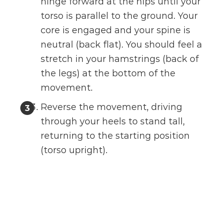
hinge forward at the hips until your
torso is parallel to the ground. Your
core is engaged and your spine is
neutral (back flat). You should feel a
stretch in your hamstrings (back of
the legs) at the bottom of the
movement.
Reverse the movement, driving
through your heels to stand tall,
returning to the starting position
(torso upright).