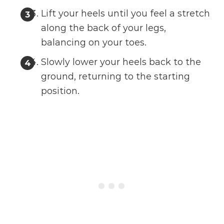
Lift your heels until you feel a stretch
along the back of your legs,
balancing on your toes.
Slowly lower your heels back to the
ground, returning to the starting
position.