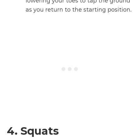
lowering your toes to tap the ground
as you return to the starting position.
4. Squats