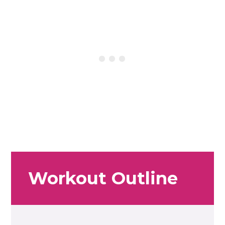
Workout Outline