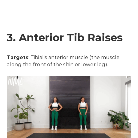
3. Anterior Tib Raises
Targets
: Tibialis anterior muscle (the muscle
along the front of the shin or lower leg).