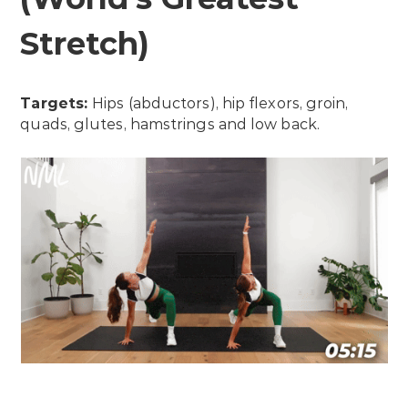
Stretch)
Targets:
Hips (abductors), hip flexors, groin,
quads, glutes, hamstrings and low back.