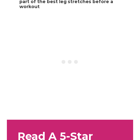
Read A 5-Star