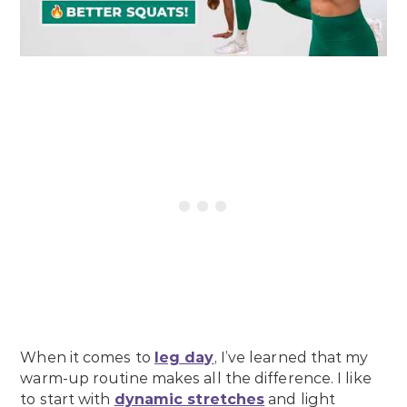
When it comes to
leg day
, I’ve learned that my
warm-up routine makes all the difference. I like
to start with
dynamic stretches
and light