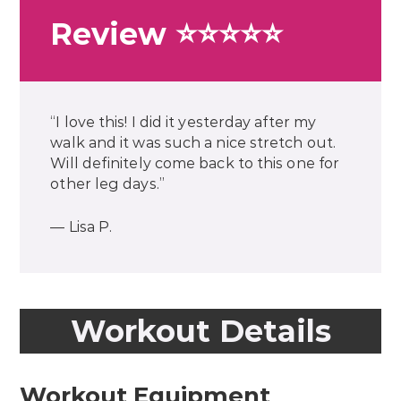
Review ⭐⭐⭐⭐⭐
“I love this! I did it yesterday after my
walk and it was such a nice stretch out.
Will definitely come back to this one for
other leg days.”
— Lisa P.
Workout Details
Workout Equipment