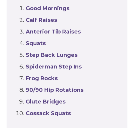
Good Mornings
Calf Raises
Anterior Tib Raises
Squats
Step Back
Lunges
Spiderman Step Ins
Frog Rocks
90/90 Hip Rotations
Glute
Bridges
Cossack Squats