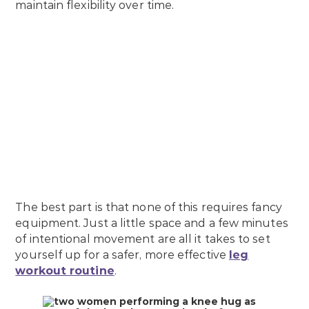
maintain flexibility over time.
The best part is that none of this requires fancy
equipment. Just a little space and a few minutes
of intentional movement are all it takes to set
yourself up for a safer, more effective
leg
workout routine
.