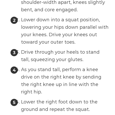
shoulder-width apart, knees slightly
bent, and core engaged.
Lower down into a squat position,
lowering your hips down parallel with
your knees. Drive your knees out
toward your outer toes.
Drive through your heels to stand
tall, squeezing your glutes.
As you stand tall, perform a knee
drive on the right knee by sending
the right knee up in line with the
right hip.
Lower the right foot down to the
ground and repeat the squat.