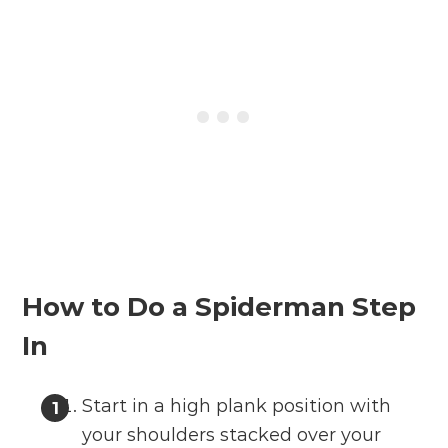
How to Do a Spiderman Step
In
Start in a high plank position with
your shoulders stacked over your