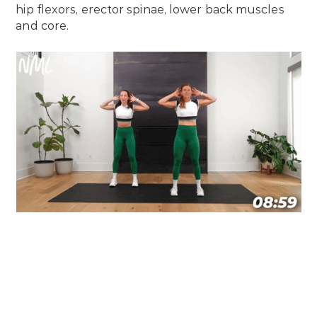
hip flexors, erector spinae, lower back muscles
and core.