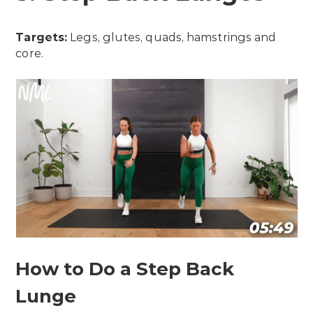
Targets:
Legs, glutes, quads, hamstrings and
core.
How to Do a Step Back
Lunge