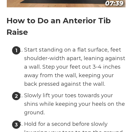
How to Do an Anterior Tib
Raise
Start standing on a flat surface, feet
shoulder-width apart, leaning against
a wall. Step your feet out 3-4 inches
away from the wall, keeping your
back pressed against the wall.
Slowly lift your toes towards your
shins while keeping your heels on the
ground.
Hold for a second before slowly