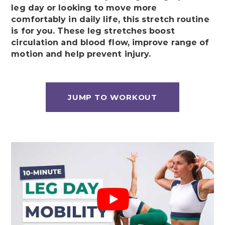
leg day or looking to move more
comfortably in daily life, this stretch routine
is for you. These leg stretches boost
circulation and blood flow, improve range of
motion and help prevent injury.
JUMP TO WORKOUT