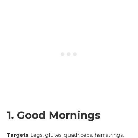
1. Good Mornings
Targets
: Legs, glutes, quadriceps, hamstrings,