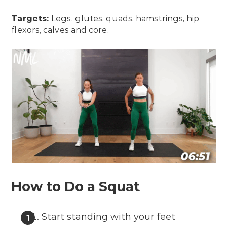
Targets:
Legs, glutes, quads, hamstrings, hip
flexors, calves and core.
How to Do a Squat
Start standing with your feet