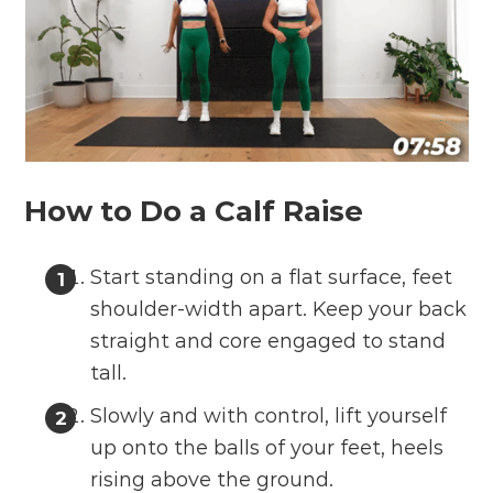
How to Do a Calf Raise
Start standing on a flat surface, feet
shoulder-width apart. Keep your back
straight and core engaged to stand
tall.
Slowly and with control, lift yourself
up onto the balls of your feet, heels
rising above the ground.