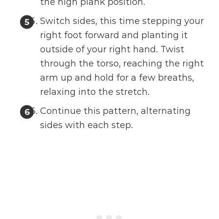
the high plank position.
Switch sides, this time stepping your
right foot forward and planting it
outside of your right hand. Twist
through the torso, reaching the right
arm up and hold for a few breaths,
relaxing into the stretch.
Continue this pattern, alternating
sides with each step.