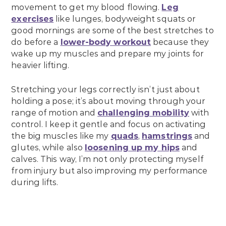
movement to get my blood flowing.
Leg
exercises
like lunges, bodyweight squats or
good mornings are some of the best stretches to
do before a
lower-body workout
because they
wake up my muscles and prepare my joints for
heavier lifting.
Stretching your legs correctly isn’t just about
holding a pose; it’s about moving through your
range of motion and
challenging mobility
with
control. I keep it gentle and focus on activating
the big muscles like my
quads
,
hamstrings
and
glutes, while also
loosening up my hips
and
calves. This way, I’m not only protecting myself
from injury but also improving my performance
during lifts.