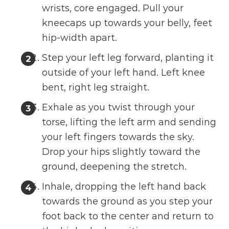
wrists, core engaged. Pull your
kneecaps up towards your belly, feet
hip-width apart.
Step your left leg forward, planting it
outside of your left hand. Left knee
bent, right leg straight.
Exhale as you twist through your
torse, lifting the left arm and sending
your left fingers towards the sky.
Drop your hips slightly toward the
ground, deepening the stretch.
Inhale, dropping the left hand back
towards the ground as you step your
foot back to the center and return to