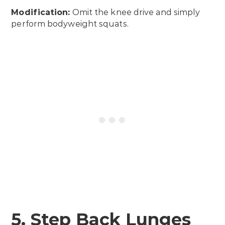
Modification:
Omit the knee drive and simply
perform bodyweight squats.
5. Step Back Lunges