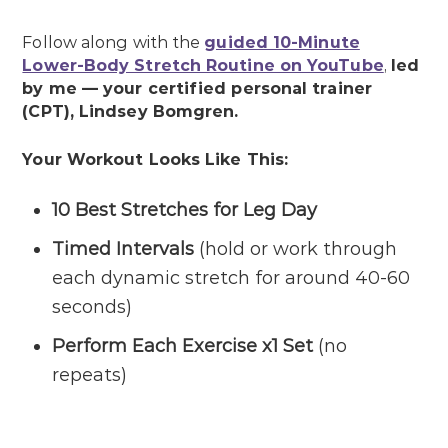
Follow along with the
guided 10-Minute
Lower-Body Stretch Routine on YouTube
,
led
by me — your certified personal trainer
(CPT), Lindsey Bomgren.
Your Workout Looks Like This:
10 Best Stretches for Leg Day
Timed Intervals
(hold or work through
each dynamic stretch for around 40-60
seconds)
Perform Each Exercise x1 Set
(no
repeats)