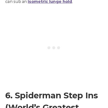
can sub an
isometric lunge hold
.
6. Spiderman Step Ins
(World’s Greatest