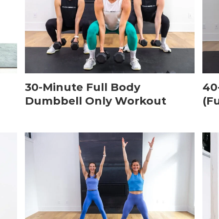
30-Minute Full Body
40
Dumbbell Only Workout
(F