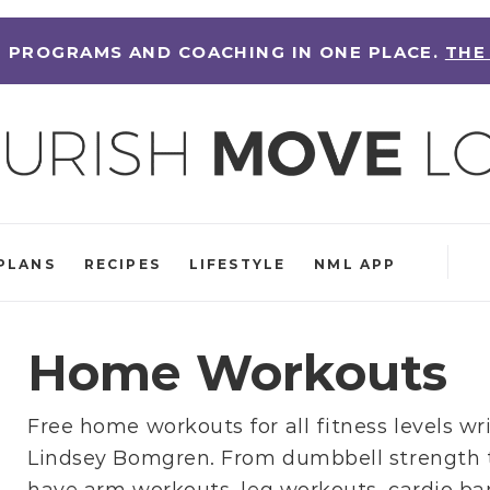
 PROGRAMS AND COACHING IN ONE PLACE.
THE
PLANS
RECIPES
LIFESTYLE
NML APP
Home Workouts
Free home workouts for all fitness levels wr
Lindsey Bomgren
. From
dumbbell strength 