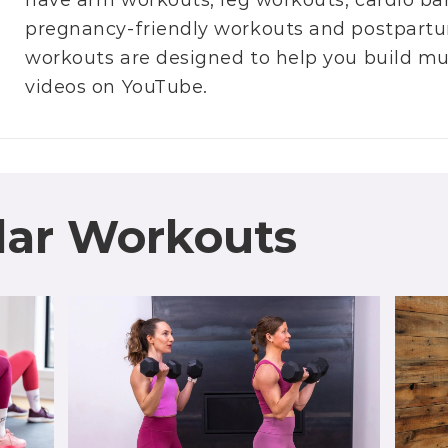
have
arm workouts
,
leg workouts
,
cardio ba
pregnancy-friendly workouts
and
postpartu
workouts are designed to help you build m
videos on
YouTube
.
lar Workouts