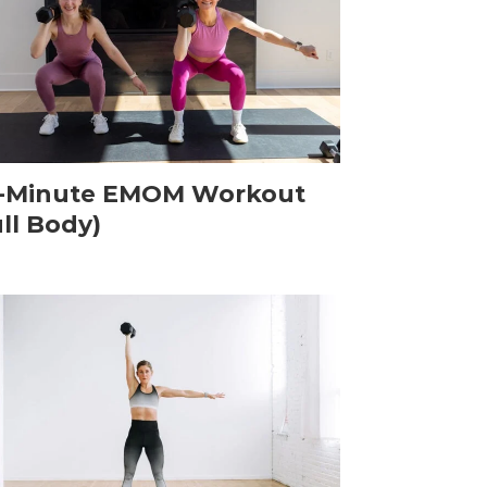
-Minute EMOM Workout
ull Body)