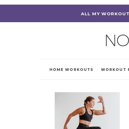
ALL MY WORKOUT
HOME WORKOUTS
WORKOUT 