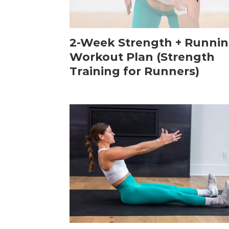
2-Week Strength + Runni
Workout Plan (Strength
Training for Runners)