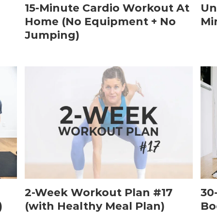
15-Minute Cardio Workout At
Un
Home (No Equipment + No
Mi
Jumping)
2-Week Workout Plan #17
30
)
(with Healthy Meal Plan)
Bo