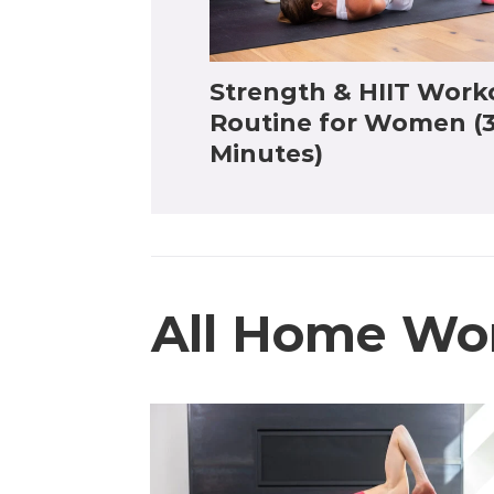
Strength & HIIT Work
Routine for Women (
Minutes)
All Home Wo