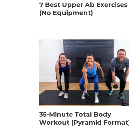
7 Best Upper Ab Exercises
(No Equipment)
35-Minute Total Body
Workout (Pyramid Format