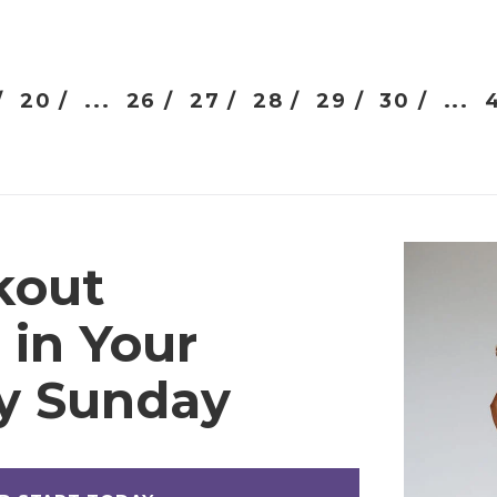
/
20 /
...
26 /
27 /
28 /
29 /
30 /
...
kout
 in Your
ry Sunday