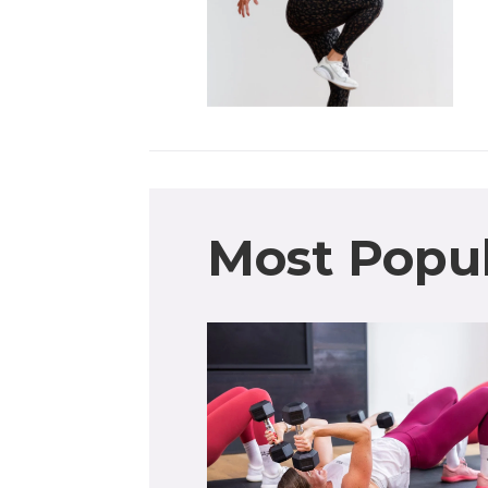
Most Popu