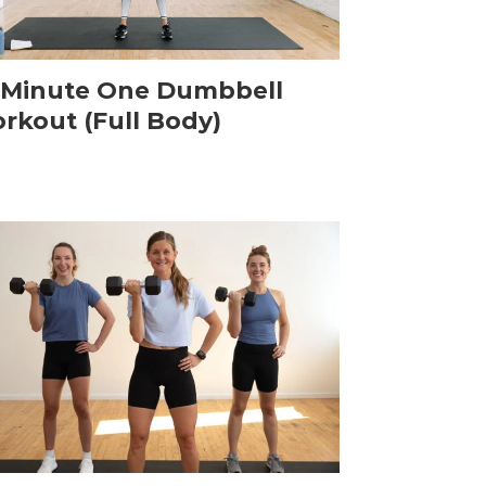
-Minute One Dumbbell
rkout (Full Body)