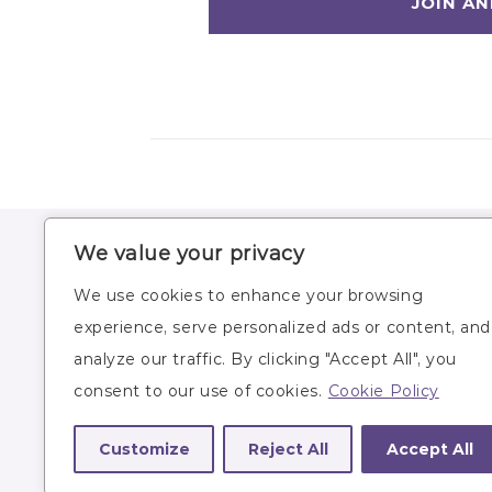
We value your privacy
HOME
WORKOUTS
We use cookies to enhance your browsing
ABOUT
WORKOUT PLANS
experience, serve personalized ads or content, and
BLOG
RECIPES
analyze our traffic. By clicking "Accept All", you
SUBSCRIBE
LIFESTYLE
consent to our use of cookies.
Cookie Policy
Customize
Reject All
Accept All
Site owner: Lindsey Bomgren,
lindsey@nourish
© 2026 Nourish Move Love
/
Site by
Katelyn Gamb