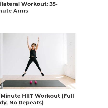
ilateral Workout: 35-
nute Arms
-Minute HIIT Workout (Full
dy, No Repeats)