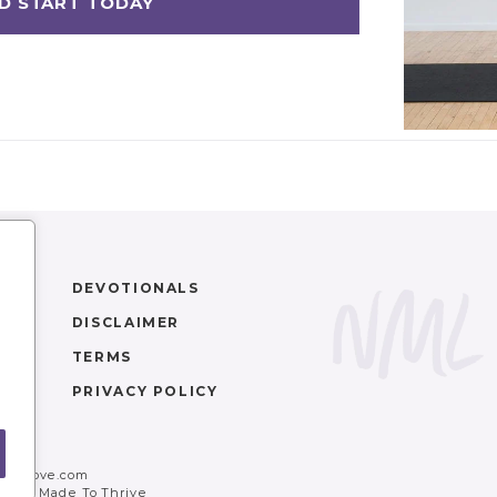
DEVOTIONALS
DISCLAIMER
TERMS
PRIVACY POLICY
movelove.com
ler
+
Made To Thrive