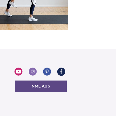
NML App