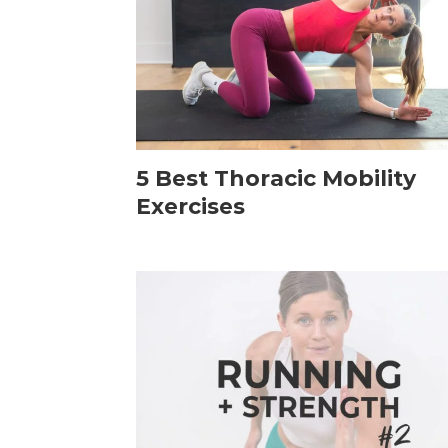
5 Best Thoracic Mobility
Exercises