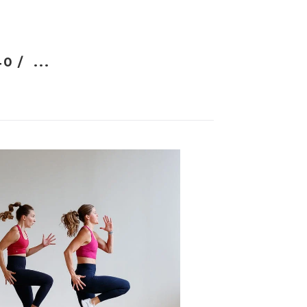
40 /
...