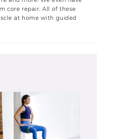
rre
and more! We even have
m core repair
. All of these
uscle at home with guided