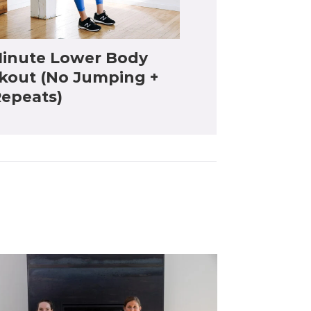
inute Lower Body
kout (No Jumping +
epeats)