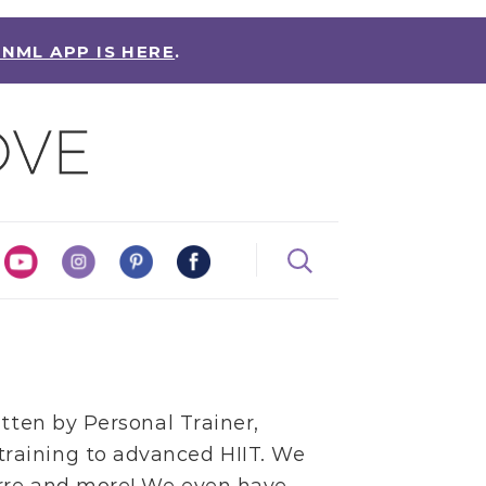
 NML APP IS HERE
.
itten by
Personal Trainer,
training
to
advanced HIIT
. We