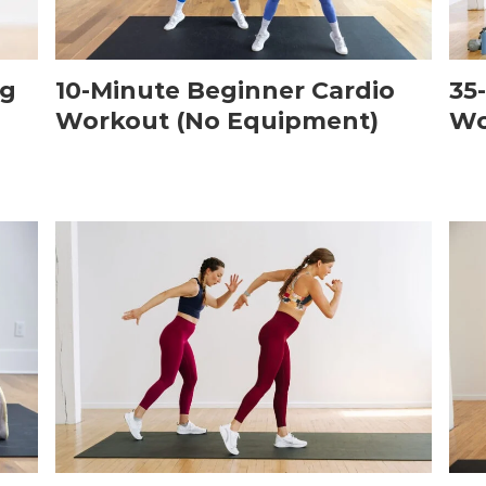
ng
10-Minute Beginner Cardio
35
Workout (No Equipment)
Wo