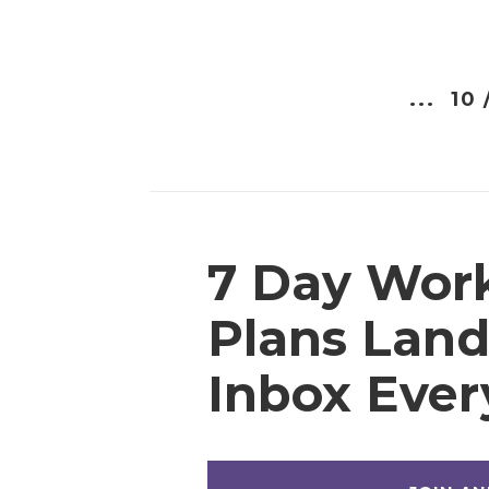
...
10 
7 Day Wor
Plans Land
Inbox Eve