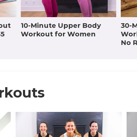
out
10-Minute Upper Body
30-M
35
Workout for Women
Wor
No R
rkouts